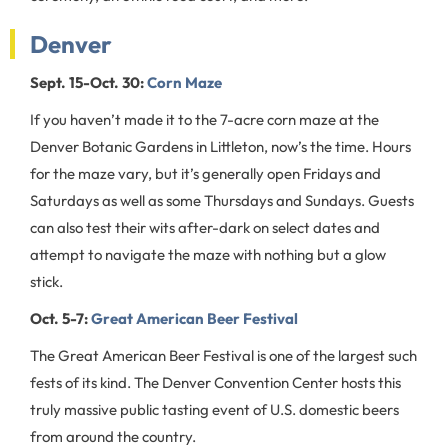
Denver
Sept. 15-Oct. 30:
Corn Maze
If you haven’t made it to the 7-acre corn maze at the
Denver Botanic Gardens in Littleton, now’s the time. Hours
for the maze vary, but it’s generally open Fridays and
Saturdays as well as some Thursdays and Sundays. Guests
can also test their wits after-dark on select dates and
attempt to navigate the maze with nothing but a glow
stick.
Oct. 5-7:
Great American Beer Festival
The Great American Beer Festival is one of the largest such
fests of its kind. The Denver Convention Center hosts this
truly massive public tasting event of U.S. domestic beers
from around the country.