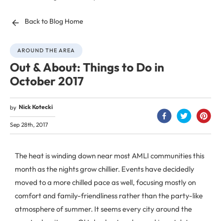
Back to Blog Home
AROUND THE AREA
Out & About: Things to Do in
October 2017
Nick Kotecki
by
Sep 28th, 2017
The heat is winding down near most AMLI communities this
month as the nights grow chillier. Events have decidedly
moved to a more chilled pace as well, focusing mostly on
comfort and family-friendliness rather than the party-like
atmosphere of summer. It seems every city around the