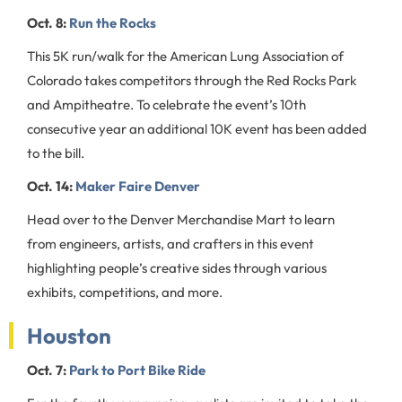
Oct. 8:
Run the Rocks
This 5K run/walk for the American Lung Association of
Colorado takes competitors through the Red Rocks Park
and Ampitheatre. To celebrate the event’s 10th
consecutive year an additional 10K event has been added
to the bill.
Oct. 14:
Maker Faire Denver
Head over to the Denver Merchandise Mart to learn
from engineers, artists, and crafters in this event
highlighting people’s creative sides through various
exhibits, competitions, and more.
Houston
Oct. 7:
Park to Port Bike Ride