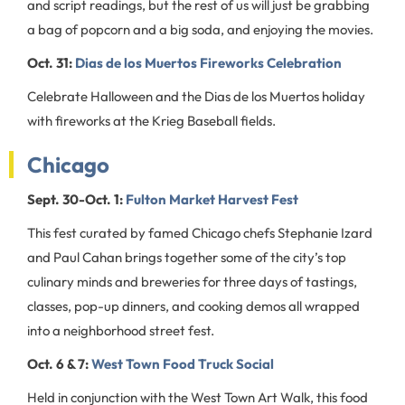
and script readings, but the rest of us will just be grabbing
a bag of popcorn and a big soda, and enjoying the movies.
Oct. 31:
Dias de los Muertos Fireworks Celebration
Celebrate Halloween and the Dias de los Muertos holiday
with fireworks at the Krieg Baseball fields.
Chicago
Sept. 30-Oct. 1:
Fulton Market Harvest Fest
This fest curated by famed Chicago chefs Stephanie Izard
and Paul Cahan brings together some of the city’s top
culinary minds and breweries for three days of tastings,
classes, pop-up dinners, and cooking demos all wrapped
into a neighborhood street fest.
Oct. 6 & 7:
West Town Food Truck Social
Held in conjunction with the West Town Art Walk, this food