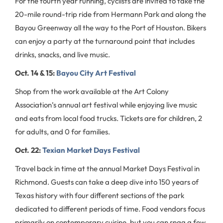
For the fourth year running, cyclists are invited to take the
20-mile round-trip ride from Hermann Park and along the
Bayou Greenway all the way to the Port of Houston. Bikers
can enjoy a party at the turnaround point that includes
drinks, snacks, and live music.
Oct. 14 & 15:
Bayou City Art Festival
Shop from the work available at the Art Colony
Association’s annual art festival while enjoying live music
and eats from local food trucks. Tickets are for children, 2
for adults, and 0 for families.
Oct. 22:
Texian Market Days Festival
Travel back in time at the annual Market Days Festival in
Richmond. Guests can take a deep dive into 150 years of
Texas history with four different sections of the park
dedicated to different periods of time. Food vendors focus
primarily on contemporary cuisine, but you can snag a few