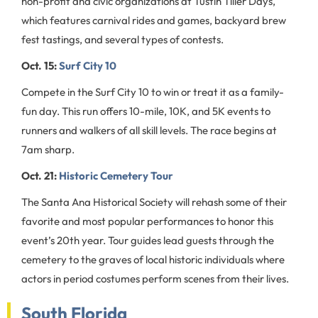
non-profit and civic organizations at Tustin Tiller Days,
which features carnival rides and games, backyard brew
fest tastings, and several types of contests.
Oct. 15:
Surf City 10
Compete in the Surf City 10 to win or treat it as a family-
fun day. This run offers 10-mile, 10K, and 5K events to
runners and walkers of all skill levels. The race begins at
7am sharp.
Oct. 21:
Historic Cemetery Tour
The Santa Ana Historical Society will rehash some of their
favorite and most popular performances to honor this
event’s 20th year. Tour guides lead guests through the
cemetery to the graves of local historic individuals where
actors in period costumes perform scenes from their lives.
South Florida