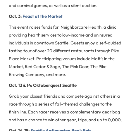
and carnival games, as well as a silent auction.
Oct. 3:
Feast at the Market
This event raises funds for Neighborcare Health, a clinic
providing health services to low-income and uninsured
individuals in downtown Seattle. Guests enjoy a self-guided
tasting tour of over 20 different restaurants through Pike
Place Market. Participating venues include Matt’s in the
Market, Red Cedar & Sage, The Pink Door, The Pike
Brewing Company, and more.
Oct. 13 & 14: Oktoberquest Seattle
Grab your closest friends and compete against others in a
race through a series of fall-themed challenges to the
finish line. Each racer receives a complementary gear bag
and has a chance to win other gear, trips, and up to 0,000.
Oct. 14-15:
Seattle Antiquarian Book Fair