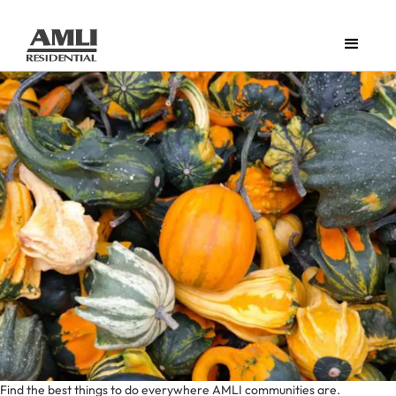
Find the best things to do everywhere AMLI communities are.