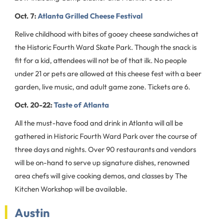
Oct. 7:
Atlanta Grilled Cheese Festival
Relive childhood with bites of gooey cheese sandwiches at
the Historic Fourth Ward Skate Park. Though the snack is
fit for a kid, attendees will not be of that ilk. No people
under 21 or pets are allowed at this cheese fest with a beer
garden, live music, and adult game zone. Tickets are 6.
Oct. 20-22:
Taste of Atlanta
All the must-have food and drink in Atlanta will all be
gathered in Historic Fourth Ward Park over the course of
three days and nights. Over 90 restaurants and vendors
will be on-hand to serve up signature dishes, renowned
area chefs will give cooking demos, and classes by The
Kitchen Workshop will be available.
Austin