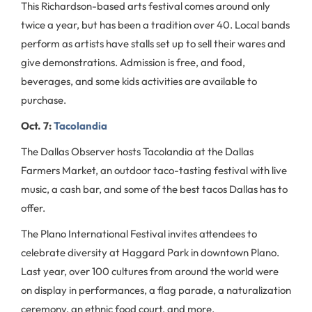
This Richardson-based arts festival comes around only
twice a year, but has been a tradition over 40. Local bands
perform as artists have stalls set up to sell their wares and
give demonstrations. Admission is free, and food,
beverages, and some kids activities are available to
purchase.
Oct. 7:
Tacolandia
The Dallas Observer hosts Tacolandia at the Dallas
Farmers Market, an outdoor taco-tasting festival with live
music, a cash bar, and some of the best tacos Dallas has to
offer.
The Plano International Festival invites attendees to
celebrate diversity at Haggard Park in downtown Plano.
Last year, over 100 cultures from around the world were
on display in performances, a flag parade, a naturalization
ceremony, an ethnic food court, and more.