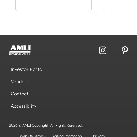
Investor Portal
Vendors
Contact
Accessibility
2026 © AMLI Copyright. All Rights Reserved.
Website Terms &
Leasing Promotion
Privacy