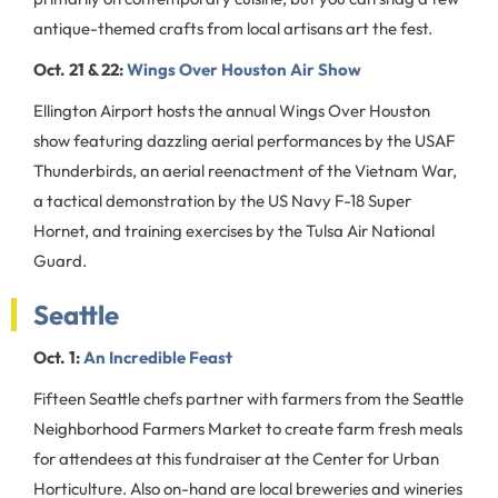
antique-themed crafts from local artisans art the fest.
Oct. 21 & 22:
Wings Over Houston Air Show
Ellington Airport hosts the annual Wings Over Houston
show featuring dazzling aerial performances by the USAF
Thunderbirds, an aerial reenactment of the Vietnam War,
a tactical demonstration by the US Navy F-18 Super
Hornet, and training exercises by the Tulsa Air National
Guard.
Seattle
Oct. 1:
An Incredible Feast
Fifteen Seattle chefs partner with farmers from the Seattle
Neighborhood Farmers Market to create farm fresh meals
for attendees at this fundraiser at the Center for Urban
Horticulture. Also on-hand are local breweries and wineries