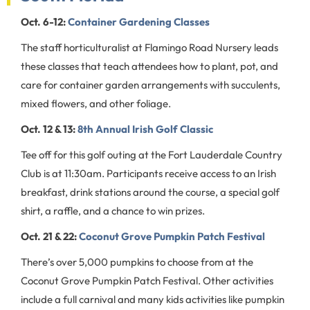
Oct. 6-12:
Container Gardening Classes
The staff horticulturalist at Flamingo Road Nursery leads
these classes that teach attendees how to plant, pot, and
care for container garden arrangements with succulents,
mixed flowers, and other foliage.
Oct. 12 & 13:
8th Annual Irish Golf Classic
Tee off for this golf outing at the Fort Lauderdale Country
Club is at 11:30am. Participants receive access to an Irish
breakfast, drink stations around the course, a special golf
shirt, a raffle, and a chance to win prizes.
Oct. 21 & 22:
Coconut Grove Pumpkin Patch Festival
There’s over 5,000 pumpkins to choose from at the
Coconut Grove Pumpkin Patch Festival. Other activities
include a full carnival and many kids activities like pumpkin