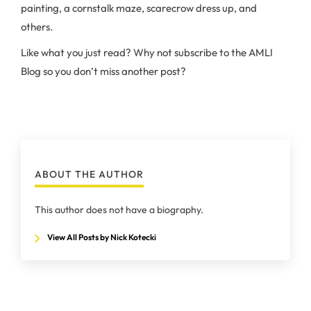
painting, a cornstalk maze, scarecrow dress up, and
others.
Like what you just read? Why not subscribe to the AMLI
Blog so you don’t miss another post?
ABOUT THE AUTHOR
This author does not have a biography.
View All Posts by Nick Kotecki