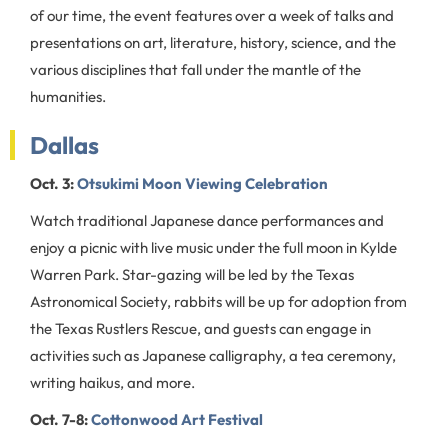
of our time, the event features over a week of talks and
presentations on art, literature, history, science, and the
various disciplines that fall under the mantle of the
humanities.
Dallas
Oct. 3:
Otsukimi Moon Viewing Celebration
Watch traditional Japanese dance performances and
enjoy a picnic with live music under the full moon in Kylde
Warren Park. Star-gazing will be led by the Texas
Astronomical Society, rabbits will be up for adoption from
the Texas Rustlers Rescue, and guests can engage in
activities such as Japanese calligraphy, a tea ceremony,
writing haikus, and more.
Oct. 7-8:
Cottonwood Art Festival