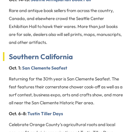
Rare and antique book sellers from across the country,
Canada, and elsewhere crowd the Seattle Center
Exhibition Hall to hawk their wares. More than just books
are for sale, dealers also will sell prints, maps, manuscripts,
and other artifacts.
Southern California
Oct. 1:
San Clemente Seafest
Returning for the 30th year is San Clemente Seafest. The
fest features their cornerstone chower cook-off as well as a
surf contest, business expo, arts and crafts show, and more
all near the San Clemente Historic Pier area.
Oct. 6-8:
Tustin Tiller Days
Celebrate Orange County’s agricultural roots and local