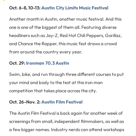
Oct. 6-8, 10-13:
Austin City Limits Music Festival
Another month in Austin, another music festival. And this
one is one of the biggest of them all. Featuring diverse
headliners such as Jay-Z, Red Hot Chili Peppers, Gorillaz,
and Chance the Rapper, this music fest draws a crowd
from around the country every year.
Oct. 29:
Ironman 70.3 Austin
Swim, bike, and run through three different courses to put
your mind and body to the test at this iron man
competition that takes place across the city.
Oct. 26-Nov. 2:
Austin Film Festival
The Austin Film Festival is back again for another week of
screenings from small, independent filmmakers, as well as
a few bigger names. Industry nerds can attend workshops