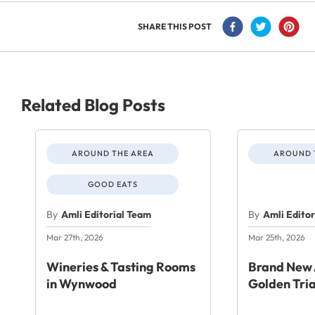
SHARE THIS POST
Related Blog Posts
AROUND THE AREA
AROUND 
GOOD EATS
By
Amli Editorial Team
By
Amli Edito
Mar 27th, 2026
Mar 25th, 2026
Wineries & Tasting Rooms
Brand New 
in Wynwood
Golden Tri