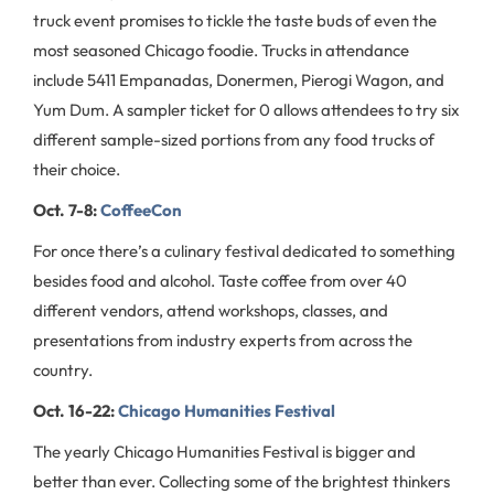
truck event promises to tickle the taste buds of even the
most seasoned Chicago foodie. Trucks in attendance
include 5411 Empanadas, Donermen, Pierogi Wagon, and
Yum Dum. A sampler ticket for 0 allows attendees to try six
different sample-sized portions from any food trucks of
their choice.
Oct. 7-8:
CoffeeCon
For once there’s a culinary festival dedicated to something
besides food and alcohol. Taste coffee from over 40
different vendors, attend workshops, classes, and
presentations from industry experts from across the
country.
Oct. 16-22:
Chicago Humanities Festival
The yearly Chicago Humanities Festival is bigger and
better than ever. Collecting some of the brightest thinkers