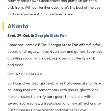
country has its own Oktoberbest and pumpkin patch to
pick from. Without further ado, here’s the best of the best
to do everywhere AMLI apartments are.
Atlanta
Sept. 29-Oct. 8:
Georgia State Fair
Come one, come all! The Georgia State Fair offers fun for
people of all ages with carnival rides and games, live music,
a petting zoo, animal rides, pig races, a butterfly exhibit
and more.
Oct. 1-31:
Fright Fest
Six Flags Over Georgia celebrates Halloween all month by
haunting their amusement park with ghouls, ghosts, and
monsters sure to terrify park goers to the bone with
several scare zones, a freak show, and new attractions for
2017 including Camp Slasher and Mariner’s Cove.