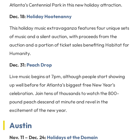
Atlanta’s Centennial Park in this new holiday attraction.
Dec. 18:
Holiday Hootenanny
This holiday music extravaganza features four unique sets
of music and a silent auction, with proceeds from the
auction and a portion of ticket sales benefiting Habitat for
Humanity.
Dec. 31:
Peach Drop
Live music begins at 7pm, although people start showing
up well before for Atlanta’s biggest free New Year’s
celebration. Join tens of thousands to watch the 800-
pound peach descend at minute and revel in the
excitement of the new year.
Austin
Nov. 11 – Dec. 24:
Holidays at the Domain