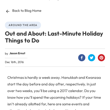
Back to Blog Home
AROUND THE AREA
Out and About: Last-Minute Holiday
Things to Do
Jason Ernst
by
Dec 16th, 2016
Christmas is hardly a week away. Hanukkah and Kwanzaa
start the day before and day after, respectively. In just
over two weeks, you’ll be using a 2017 calendar. Do you
know how you’ll spend the upcoming holidays? If your time
isn’t already allotted for, here are some events and