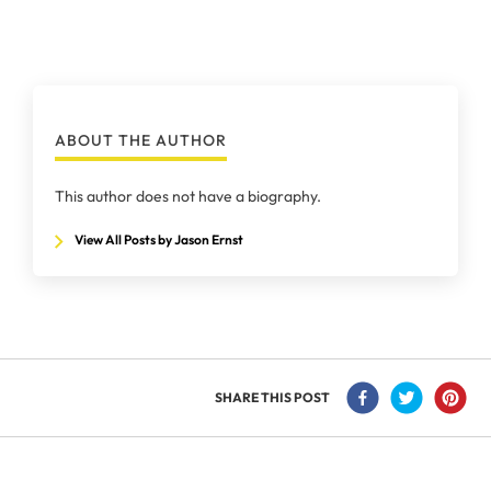
ABOUT THE AUTHOR
This author does not have a biography.
View All Posts by Jason Ernst
SHARE THIS POST