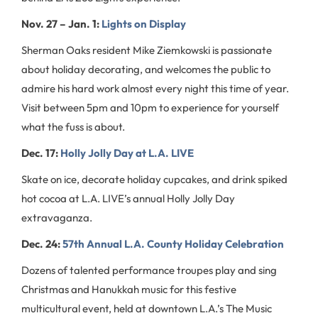
Nov. 27 – Jan. 1:
Lights on Display
Sherman Oaks resident Mike Ziemkowski is passionate
about holiday decorating, and welcomes the public to
admire his hard work almost every night this time of year.
Visit between 5pm and 10pm to experience for yourself
what the fuss is about.
Dec. 17:
Holly Jolly Day at L.A. LIVE
Skate on ice, decorate holiday cupcakes, and drink spiked
hot cocoa at L.A. LIVE’s annual Holly Jolly Day
extravaganza.
Dec. 24:
57th Annual L.A. County Holiday Celebration
Dozens of talented performance troupes play and sing
Christmas and Hanukkah music for this festive
multicultural event, held at downtown L.A.’s The Music