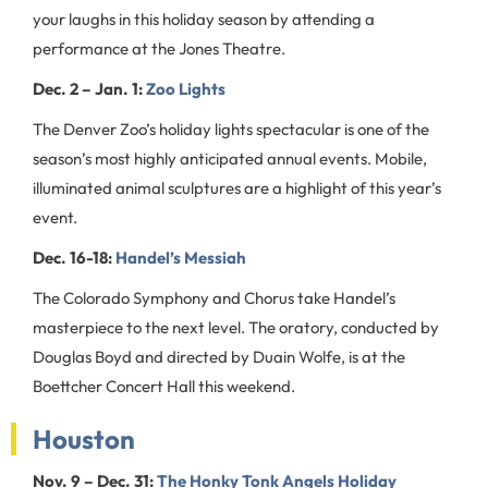
your laughs in this holiday season by attending a
performance at the Jones Theatre.
Dec. 2 – Jan. 1:
Zoo Lights
The Denver Zoo’s holiday lights spectacular is one of the
season’s most highly anticipated annual events. Mobile,
illuminated animal sculptures are a highlight of this year’s
event.
Dec. 16-18:
Handel’s Messiah
The Colorado Symphony and Chorus take Handel’s
masterpiece to the next level. The oratory, conducted by
Douglas Boyd and directed by Duain Wolfe, is at the
Boettcher Concert Hall this weekend.
Houston
Nov. 9 – Dec. 31:
The Honky Tonk Angels Holiday