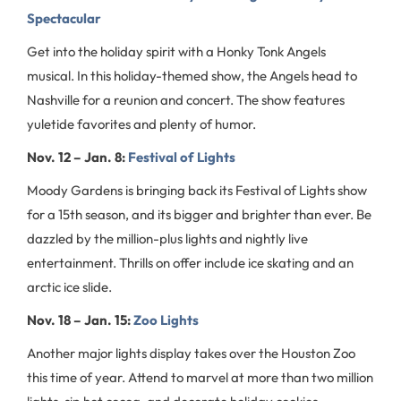
Spectacular
Get into the holiday spirit with a Honky Tonk Angels
musical. In this holiday-themed show, the Angels head to
Nashville for a reunion and concert. The show features
yuletide favorites and plenty of humor.
Nov. 12 – Jan. 8:
Festival of Lights
Moody Gardens is bringing back its Festival of Lights show
for a 15th season, and its bigger and brighter than ever. Be
dazzled by the million-plus lights and nightly live
entertainment. Thrills on offer include ice skating and an
arctic ice slide.
Nov. 18 – Jan. 15:
Zoo Lights
Another major lights display takes over the Houston Zoo
this time of year. Attend to marvel at more than two million