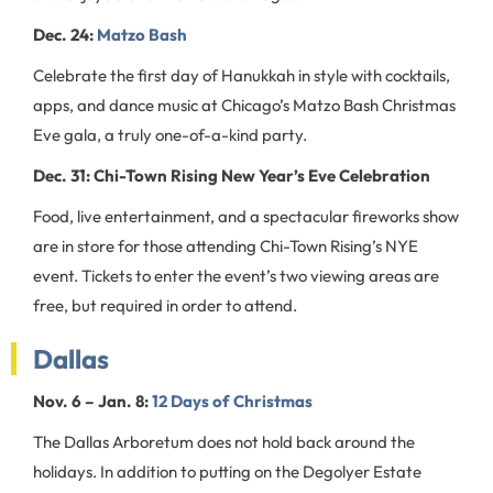
Dec. 24:
Matzo Bash
Celebrate the first day of Hanukkah in style with cocktails,
apps, and dance music at Chicago’s Matzo Bash Christmas
Eve gala, a truly one-of-a-kind party.
Dec. 31: Chi-Town Rising New Year’s Eve Celebration
Food, live entertainment, and a spectacular fireworks show
are in store for those attending Chi-Town Rising’s NYE
event. Tickets to enter the event’s two viewing areas are
free, but required in order to attend.
Dallas
Nov. 6 – Jan. 8:
12 Days of Christmas
The Dallas Arboretum does not hold back around the
holidays. In addition to putting on the Degolyer Estate