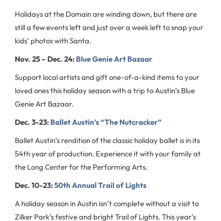
Holidays at the Domain are winding down, but there are
still a few events left and just over a week left to snap your
kids’ photos with Santa.
Nov. 25 – Dec. 24:
Blue Genie Art Bazaar
Support local artists and gift one-of-a-kind items to your
loved ones this holiday season with a trip to Austin’s Blue
Genie Art Bazaar.
Dec. 3-23:
Ballet Austin’s “The Nutcracker”
Ballet Austin’s rendition of the classic holiday ballet is in its
54th year of production. Experience it with your family at
the Long Center for the Performing Arts.
Dec. 10-23:
50th Annual Trail of Lights
A holiday season in Austin isn’t complete without a visit to
Zilker Park’s festive and bright Trail of Lights. This year’s