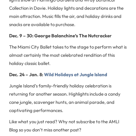
Collection in Davie. Holiday lights and decorations are the
main attraction. Music fills the air, and holiday drinks and
snacks are available to purchase.
Dec. 9 – 30: George Balanchine’s The Nutcracker
The Miami City Ballet takes to the stage to perform what is
almost certainly the most celebrated rendition of this
holiday classic ballet.
Dec. 24 – Jan. 8:
Wild Holidays at Jungle Island
Jungle Island’s family-friendly holiday celebration is
returning for another season. Highlights include a candy
cane jungle, scavenger hunts, an animal parade, and
captivating performances.
Like what you just read? Why not subscribe to the AMLI
Blog so you don’t miss another post?