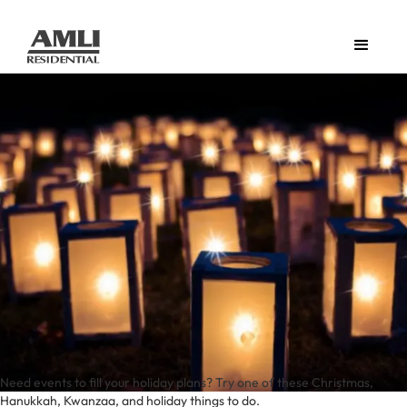
Need events to fill your holiday plans? Try one of these Christmas,
Hanukkah, Kwanzaa, and holiday things to do.