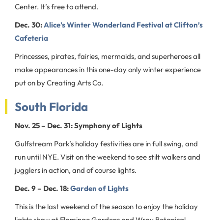
Center. It’s free to attend.
Dec. 30:
Alice’s Winter Wonderland Festival at Clifton’s
Cafeteria
Princesses, pirates, fairies, mermaids, and superheroes all
make appearances in this one-day only winter experience
put on by Creating Arts Co.
South Florida
Nov. 25 – Dec. 31: Symphony of Lights
Gulfstream Park’s holiday festivities are in full swing, and
run until NYE. Visit on the weekend to see stilt walkers and
jugglers in action, and of course lights.
Dec. 9 – Dec. 18:
Garden of Lights
This is the last weekend of the season to enjoy the holiday
lights show at Flamingo Gardens and Wray Botanical