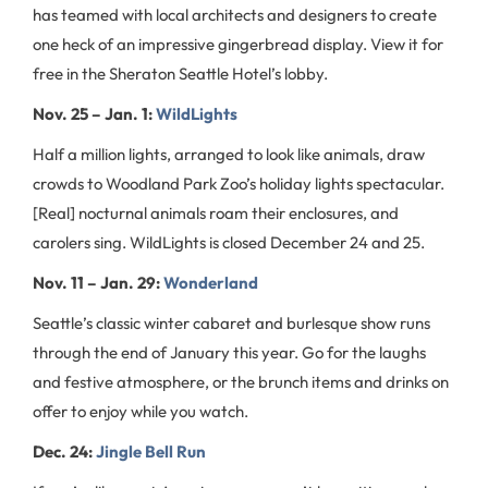
has teamed with local architects and designers to create
one heck of an impressive gingerbread display. View it for
free in the Sheraton Seattle Hotel’s lobby.
Nov. 25 – Jan. 1:
WildLights
Half a million lights, arranged to look like animals, draw
crowds to Woodland Park Zoo’s holiday lights spectacular.
[Real] nocturnal animals roam their enclosures, and
carolers sing. WildLights is closed December 24 and 25.
Nov. 11 – Jan. 29:
Wonderland
Seattle’s classic winter cabaret and burlesque show runs
through the end of January this year. Go for the laughs
and festive atmosphere, or the brunch items and drinks on
offer to enjoy while you watch.
Dec. 24:
Jingle Bell Run