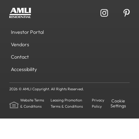
Investor Portal
Vendors
Contact
Accessibility
2026 © AMLI Copyright. All Rights Reserved.
Website Terms
Leasing Promotion
Privacy
Cookie
Settings
& Conditions
Terms & Conditions
Policy