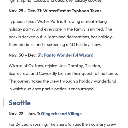
lights, sip hot cocoa, and decorate holiday cookies.
Nov. 25 – Dec. 31: WinterFest at Typhoon Texas
Typhoon Texas Water Park is throwing a month-long
holiday party, and everyone in the family is invited. The
park is decked out in lights and decorations, has holiday-
themed rides, and is screening a 4D holiday show.
Nov. 30 – Dec. 31:
Panto Wonderful Wizard
Wizard of Oz fans, rejoice. Join Dorothy, Tin Man,
Scarecrow, and Cowardly Lion on their quest to find home.
The journey takes the crew through a holiday wonderland
in which audience participation is encouraged.
Seattle
Nov. 22 – Jan. 1:
Gingerbread Village
For 24 years running, the Sheraton Seattle’s culinary crew