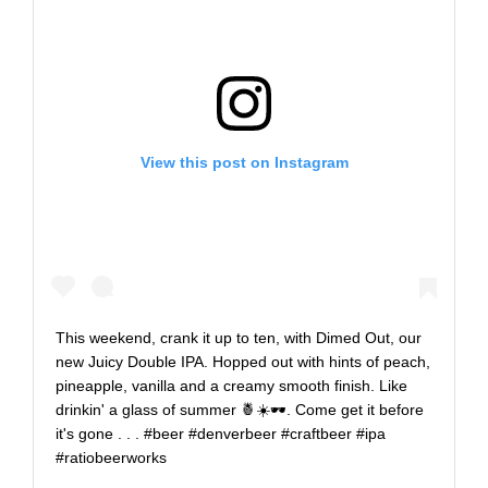
View this post on Instagram
This weekend, crank it up to ten, with Dimed Out, our
new Juicy Double IPA. Hopped out with hints of peach,
pineapple, vanilla and a creamy smooth finish. Like
drinkin' a glass of summer 🍍☀️️🕶️. Come get it before
it's gone . . . #beer #denverbeer #craftbeer #ipa
#ratiobeerworks