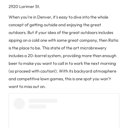
2920 Larimer St.
When you’re in Denver, it’s easy to dive into the whole
concept of getting outside and enjoying the great
outdoors. But if your idea of the great outdoors includes
sipping on a cold one with some great company, then Ratio
is the place to be. This state of the art microbrewery
includes a 20-barrel system, providing more than enough
beer to make you want to call in to work the next morning
(so proceed with caution!). With its backyard atmosphere
and competitive lawn games, this is one spot you won’t
want to miss out on.