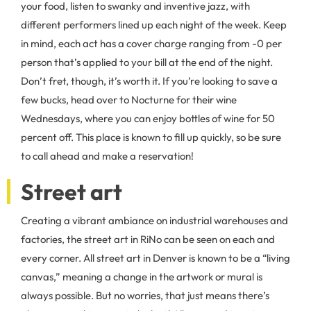
your food, listen to swanky and inventive jazz, with
different performers lined up each night of the week. Keep
in mind, each act has a cover charge ranging from -0 per
person that’s applied to your bill at the end of the night.
Don’t fret, though, it’s worth it. If you’re looking to save a
few bucks, head over to Nocturne for their wine
Wednesdays, where you can enjoy bottles of wine for 50
percent off. This place is known to fill up quickly, so be sure
to call ahead and make a reservation!
Street art
Creating a vibrant ambiance on industrial warehouses and
factories, the street art in RiNo can be seen on each and
every corner. All street art in Denver is known to be a “living
canvas,” meaning a change in the artwork or mural is
always possible. But no worries, that just means there’s