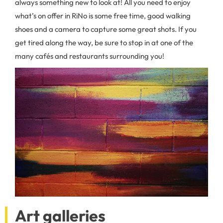
always something new to look at! All you need to enjoy
what’s on offer in RiNo is some free time, good walking
shoes and a camera to capture some great shots. If you
get tired along the way, be sure to stop in at one of the
many cafés and restaurants surrounding you!
Art galleries