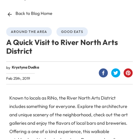
Back to Blog Home
AROUND THE AREA
GOOD EATS
A Quick Visit to River North Arts
District
Krystyna Dudka
by
Feb 25th, 2019
Known to locals as RiNo, the River North Arts District
includes something for everyone. Explore the architecture
and unique scenery of the neighborhood, check out the art
galleries and enjoy the flavors of local bars and breweries.
Offering a one of a kind experience, this walkable