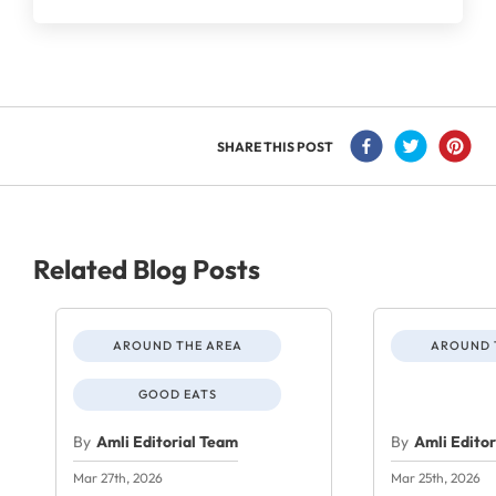
SHARE THIS POST
Related Blog Posts
AROUND THE AREA
AROUND 
GOOD EATS
By
Amli Editorial Team
By
Amli Edito
Mar 27th, 2026
Mar 25th, 2026