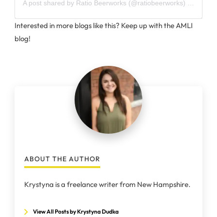
A post shared by
Ratio Beerworks
(@ratiobeerworks) on
Feb 1
Interested in more blogs like this? Keep up with the AMLI
blog!
ABOUT THE AUTHOR
Krystyna is a freelance writer from New Hampshire.
View All Posts by Krystyna Dudka