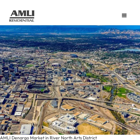
AMLI Denargo Market in River North Arts District