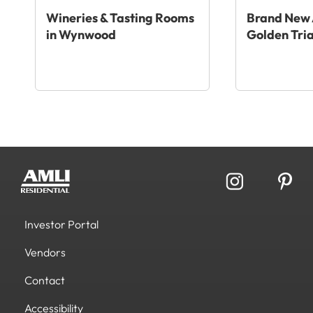
Wineries & Tasting Rooms
Brand New 
in Wynwood
Golden Tri
Investor Portal
Vendors
Contact
Accessibility