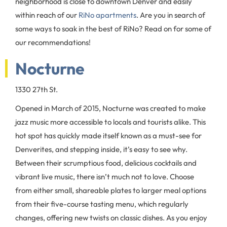
neighborhood is close to downtown Denver and easily
within reach of our
RiNo apartments
. Are you in search of
some ways to soak in the best of RiNo? Read on for some of
our recommendations!
Nocturne
1330 27th St.
Opened in March of 2015, Nocturne was created to make
jazz music more accessible to locals and tourists alike. This
hot spot has quickly made itself known as a must-see for
Denverites, and stepping inside, it’s easy to see why.
Between their scrumptious food, delicious cocktails and
vibrant live music, there isn’t much not to love. Choose
from either small, shareable plates to larger meal options
from their five-course tasting menu, which regularly
changes, offering new twists on classic dishes. As you enjoy