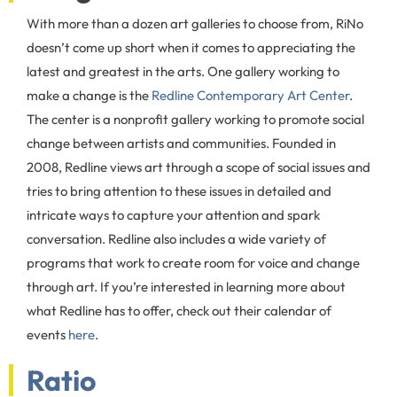
With more than a dozen art galleries to choose from, RiNo
doesn’t come up short when it comes to appreciating the
latest and greatest in the arts. One gallery working to
make a change is the
Redline Contemporary Art Center
.
The center is a nonprofit gallery working to promote social
change between artists and communities. Founded in
2008, Redline views art through a scope of social issues and
tries to bring attention to these issues in detailed and
intricate ways to capture your attention and spark
conversation. Redline also includes a wide variety of
programs that work to create room for voice and change
through art. If you’re interested in learning more about
what Redline has to offer, check out their calendar of
events
here
.
Ratio