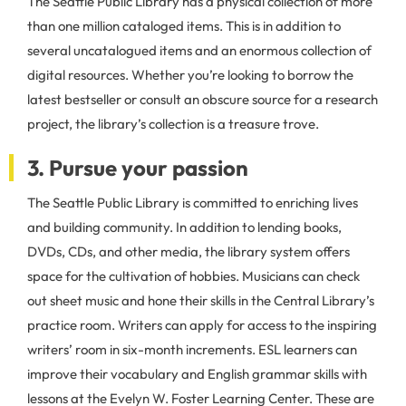
The Seattle Public Library has a physical collection of more
than one million cataloged items. This is in addition to
several uncatalogued items and an enormous collection of
digital resources. Whether you’re looking to borrow the
latest bestseller or consult an obscure source for a research
project, the library’s collection is a treasure trove.
3. Pursue your passion
The Seattle Public Library is committed to enriching lives
and building community. In addition to lending books,
DVDs, CDs, and other media, the library system offers
space for the cultivation of hobbies. Musicians can check
out sheet music and hone their skills in the Central Library’s
practice room. Writers can apply for access to the inspiring
writers’ room in six-month increments. ESL learners can
improve their vocabulary and English grammar skills with
lessons at the Evelyn W. Foster Learning Center. These are