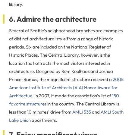
library.
6. Admire the architecture
Several of Seattle’s neighborhood branches are examples
of distinct architectural style from a range of historic
periods. Six are included on the National Register of
Historic Places. The Central Library, however, is the
location that attracts the most visitors interested in
architecture. Designed by Rem Koolhaas and Joshua
Prince-Ramus, the magnificent structure received a
2005
American Institute of Architects (AIA) Honor Award for
Architectue
. In 2007, it made the association’s list of
150
favorite structures
in the country. The Central Library is
less than 10 minutes’ drive from
AMLI 535
and
AMLI South
Lake Union
apartments.
7. Enjoy magnificent views