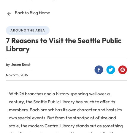
Back to Blog Home
AROUND THE AREA
7 Reasons to Visit the Seattle Public
Library
Jason Ernst
by
Nov 9th, 2016
With 26 branches and a history spanning well over a
century, the Seattle Public Library has much to offer its
members. Each branch has its own character and hosts its
own special events. But from the standpoint of size and
scale, the modern Central Library stands out as something