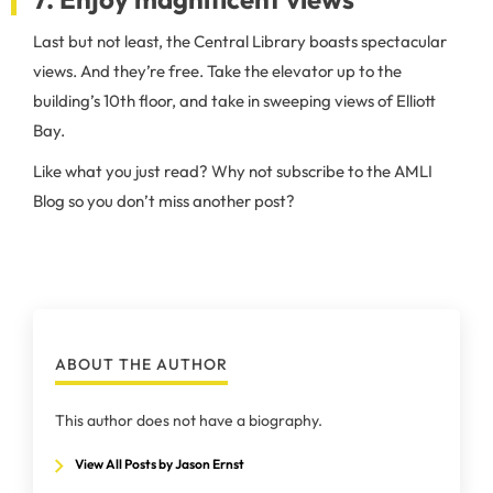
Last but not least, the Central Library boasts spectacular
views. And they’re free. Take the elevator up to the
building’s 10th floor, and take in sweeping views of Elliott
Bay.
Like what you just read? Why not subscribe to the AMLI
Blog so you don’t miss another post?
ABOUT THE AUTHOR
This author does not have a biography.
View All Posts by Jason Ernst