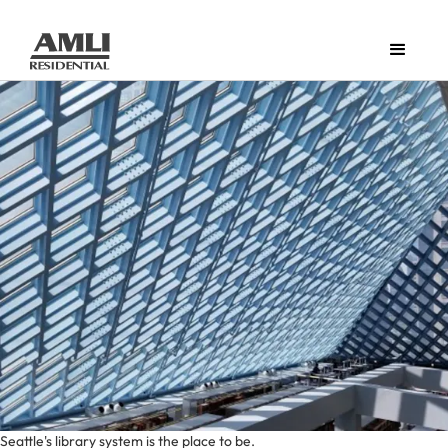
Seattle's library system is the place to be.