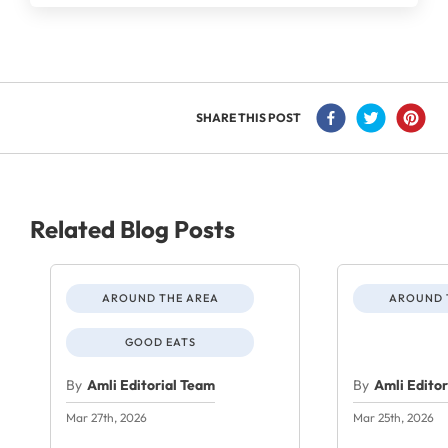
SHARE THIS POST
Related Blog Posts
AROUND THE AREA
AROUND 
GOOD EATS
By
Amli Editorial Team
By
Amli Edito
Mar 27th, 2026
Mar 25th, 2026