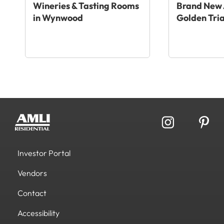
Wineries & Tasting Rooms
Brand New 
in Wynwood
Golden Tri
Investor Portal
Vendors
Contact
Accessibility