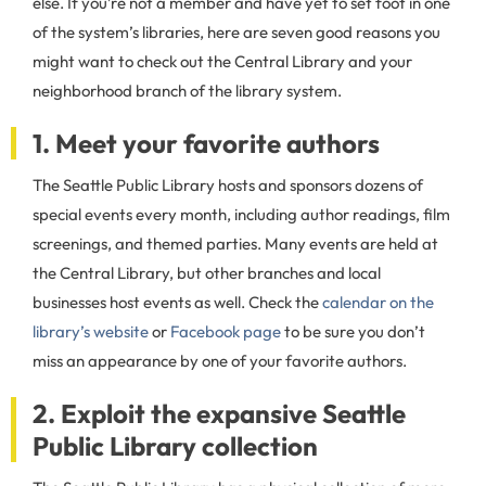
else. If you’re not a member and have yet to set foot in one
of the system’s libraries, here are seven good reasons you
might want to check out the Central Library and your
neighborhood branch of the library system.
1. Meet your favorite authors
The Seattle Public Library hosts and sponsors dozens of
special events every month, including author readings, film
screenings, and themed parties. Many events are held at
the Central Library, but other branches and local
businesses host events as well. Check the
calendar on the
library’s website
or
Facebook page
to be sure you don’t
miss an appearance by one of your favorite authors.
2. Exploit the expansive Seattle
Public Library collection