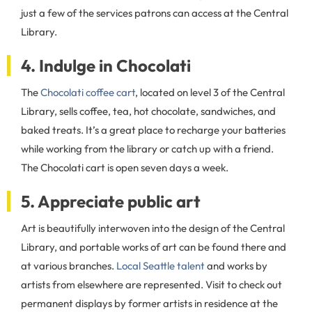
just a few of the services patrons can access at the Central
Library.
4. Indulge in Chocolati
The
Chocolati coffee cart
, located on level 3 of the Central
Library, sells coffee, tea, hot chocolate, sandwiches, and
baked treats. It’s a great place to recharge your batteries
while working from the library or catch up with a friend.
The Chocolati cart is open seven days a week.
5. Appreciate public art
Art is beautifully interwoven into the design of the Central
Library, and portable works of art can be found there and
at various branches.
Local Seattle talent
and works by
artists from elsewhere are represented. Visit to check out
permanent displays by former artists in residence at the