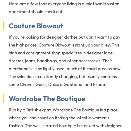
Here are a few that everyone living in a midtown Houston
apartment should check out.
Couture Blowout
If you’re looking for designer clothes but don’t want to pay
the high prices, Couture Blowout is right up your alley. This
high end consignment shop specializes in designer label
dresses, jeans, handbags, and other accessories. Their
merchandise is so lightly used, much of it could pass as new.
The selection is constantly changing, but usually contains
some Chanel, Gucci, Dolce & Gabbana, and Prada.
Wardrobe The Boutique
Run by a British expat, Wardrobe The Boutique is a place
where you can count on finding the latest in women’s
fashion. The well-curated boutique is stocked with designer