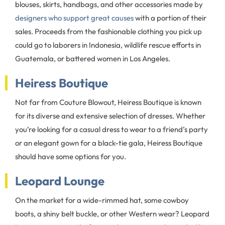
blouses, skirts, handbags, and other accessories made by
designers who support great causes
with a portion of their
sales. Proceeds from the fashionable clothing you pick up
could go to laborers in Indonesia, wildlife rescue efforts in
Guatemala, or battered women in Los Angeles.
Heiress Boutique
Not far from Couture Blowout, Heiress Boutique is known
for its diverse and extensive selection of dresses. Whether
you’re looking for a casual dress to wear to a friend’s party
or an elegant gown for a black-tie gala, Heiress Boutique
should have some options for you.
Leopard Lounge
On the market for a wide-rimmed hat, some cowboy
boots, a shiny belt buckle, or other Western wear? Leopard