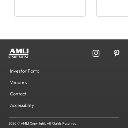
Investor Portal
Vendors
Contact
Accessibility
2026 © AMLI Copyright. All Rights Reserved.