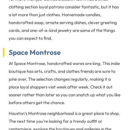
clothing section loyal patrons consider fantastic, but it has
a lot more than just clothes. Homemade candles,
handcrafted soap, ornate serving dishes, clever greeting
cards, and one-of-a-kind jewelry are some of the things
you can expect to find.
Space Montrose
At Space Montrose, handcrafted wares are king. This indie
boutique has arts, crafts, and clothes friends are sure to
pine over. The selection changes regularly, making it a
place loyal shoppers visit week after week. Check it out
sooner rather than later so you can snatch up what you like
before others get the chance.
Houston’s Montrose neighborhood is a great place to shop.
The next time you’re looking for a trendy outfit or
centerpiece, explore the boutiques and galleries in the