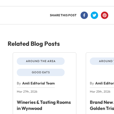
SHARE THIS POST
Related Blog Posts
AROUND THE AREA
AROUND 
GOOD EATS
By
Amli Editorial Team
By
Amli Edito
Mar 27th, 2026
Mar 25th, 2026
Wineries & Tasting Rooms
Brand New 
in Wynwood
Golden Tri