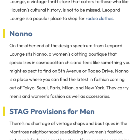
Lounge, a vintage thrift store that caters to those who like
Houston’s cultural history, is not to be missed. Leopard
Lounge is a popular place to shop for
rodeo clothes
.
Nonno
On the other end of the design spectrum from Leopard
Lounge sits Nonno, a women’s clothing boutique that
specializes in cosmopolitan chic and feels like something you
might expect to find on 5th Avenue or Rodeo Drive. Nonno
is a place where you can find the latest in fashion coming
out of Tokyo, Seoul, Paris, Milan, and New York. They carry
men’s and women’s fashion as well as accessories.
STAG Provisions for Men
There’s no shortage of vintage shops and boutiques in the
Montrose neighborhood specializing in women’s fashion,