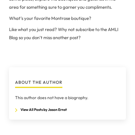
area for something sure to garner you compliments.
What’s your favorite Montrose boutique?
Like what you just read? Why not subscribe to the AMLI
Blog so you don’t miss another post?
ABOUT THE AUTHOR
This author does not have a biography.
View All Posts by Jason Ernst