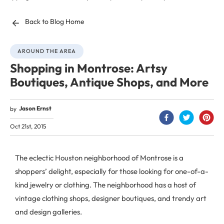
Back to Blog Home
AROUND THE AREA
Shopping in Montrose: Artsy
Boutiques, Antique Shops, and More
Jason Ernst
by
Oct 21st, 2015
The eclectic Houston neighborhood of Montrose is a
shoppers’ delight, especially for those looking for one-of-a-
kind jewelry or clothing. The neighborhood has a host of
vintage clothing shops, designer boutiques, and trendy art
and design galleries.