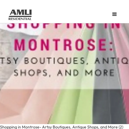
Shopping in Montrose- Artsy Boutiques, Antique Shops, and More (2)