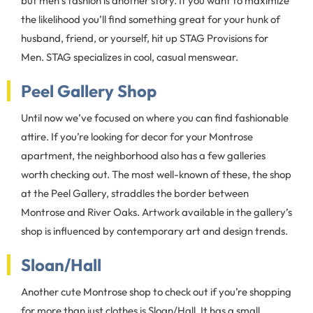
but men’s fashion is another story. If you want to maximize
the likelihood you’ll find something great for your hunk of
husband, friend, or yourself, hit up STAG Provisions for
Men. STAG specializes in cool, casual menswear.
Peel Gallery Shop
Until now we’ve focused on where you can find fashionable
attire. If you’re looking for decor for your Montrose
apartment, the neighborhood also has a few galleries
worth checking out. The most well-known of these, the shop
at the Peel Gallery, straddles the border between
Montrose and River Oaks. Artwork available in the gallery’s
shop is influenced by contemporary art and design trends.
Sloan/Hall
Another cute Montrose shop to check out if you’re shopping
for more than just clothes is Sloan/Hall. It has a small