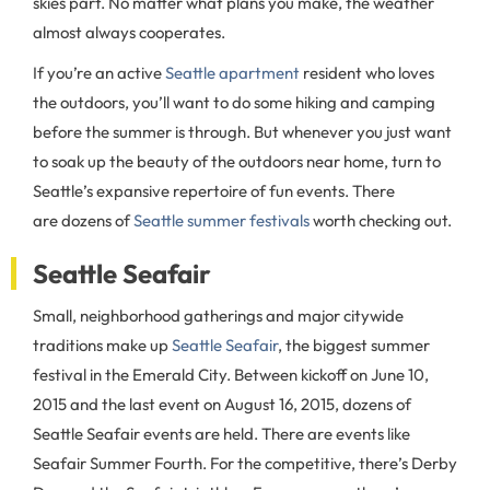
skies part. No matter what plans you make, the weather
almost always cooperates.
If you’re an active
Seattle apartment
resident who loves
the outdoors, you’ll want to do some hiking and camping
before the summer is through. But whenever you just want
to soak up the beauty of the outdoors near home, turn to
Seattle’s expansive repertoire of fun events. There
are dozens of
Seattle summer festivals
worth checking out.
Seattle Seafair
Small, neighborhood gatherings and major citywide
traditions make up
Seattle Seafair
, the biggest summer
festival in the Emerald City. Between kickoff on June 10,
2015 and the last event on August 16, 2015, dozens of
Seattle Seafair events are held. There are events like
Seafair Summer Fourth. For the competitive, there’s Derby