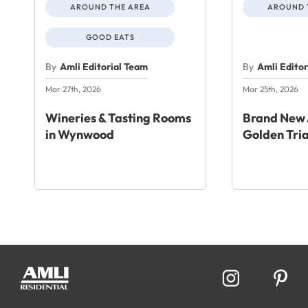
AROUND THE AREA
AROUND 
GOOD EATS
By
Amli Editorial Team
By
Amli Edito
Mar 27th, 2026
Mar 25th, 2026
Wineries & Tasting Rooms
Brand New 
in Wynwood
Golden Tri