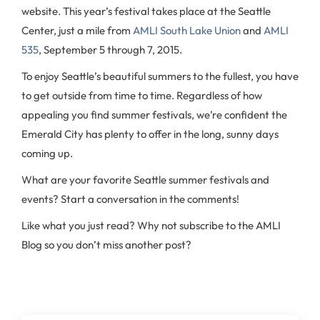
website. This year’s festival takes place at the Seattle
Center, just a mile from
AMLI South Lake Union
and
AMLI
535
, September 5 through 7, 2015.
To enjoy Seattle’s beautiful summers to the fullest, you have
to get outside from time to time. Regardless of how
appealing you find summer festivals, we’re confident the
Emerald City has plenty to offer in the long, sunny days
coming up.
What are your favorite Seattle summer festivals and
events? Start a conversation in the comments!
Like what you just read? Why not subscribe to the AMLI
Blog so you don’t miss another post?