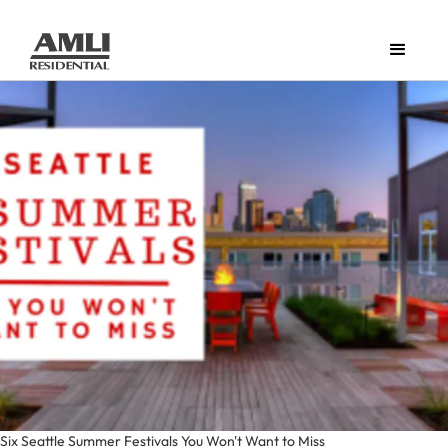
Six Seattle Summer Festivals You Won't Want to Miss