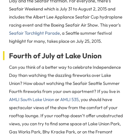
Day and the Seafair triathlon. For everyone, there’s
Seafair Weekend which is July 31 to August 2, 2015 and
includes the Albert Lee Appliance Seafair Cup hydroplane
racing event and the Boeing Seafair Air Show. This year’s
Seafair Torchlight Parade
, a Seattle summer festival
highlight for many, takes place on July 25, 2015.
Fourth of July at Lake Union
Can you think of a better way to celebrate Independence
Day than watching the dazzling fireworks over Lake
Union? How about watching the Seafair Seattle Summer
Fourth fireworks from your own apartment? If you live in
AMLI South Lake Union
or
AMLI 535
, you should have
spectacular views of the show from the comfort of your
rooftop lounge. If your rooftop doesn’t offer unobstructed
views, you can try to find some space at Lake Union Park,
Gas Works Park, Bhy Kracke Park, or on the Fremont