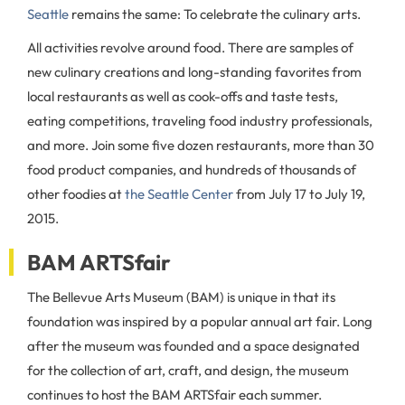
Seattle
remains the same: To celebrate the culinary arts.
All activities revolve around food. There are samples of
new culinary creations and long-standing favorites from
local restaurants as well as cook-offs and taste tests,
eating competitions, traveling food industry professionals,
and more. Join some five dozen restaurants, more than 30
food product companies, and hundreds of thousands of
other foodies at
the Seattle Center
from July 17 to July 19,
2015.
BAM ARTSfair
The Bellevue Arts Museum (BAM) is unique in that its
foundation was inspired by a popular annual art fair. Long
after the museum was founded and a space designated
for the collection of art, craft, and design, the museum
continues to host the BAM ARTSfair each summer.