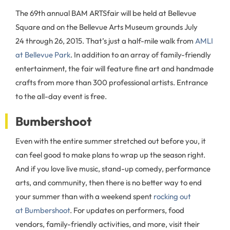
The 69th annual BAM ARTSfair will be held at Bellevue
Square and on the Bellevue Arts Museum grounds July
24 through 26, 2015. That’s just a half-mile walk from
AMLI
at Bellevue Park
. In addition to an array of family-friendly
entertainment, the fair will feature fine art and handmade
crafts from more than 300 professional artists. Entrance
to the all-day event is free.
Bumbershoot
Even with the entire summer stretched out before you, it
can feel good to make plans to wrap up the season right.
And if you love live music, stand-up comedy, performance
arts, and community, then there is no better way to end
your summer than with a weekend spent
rocking out
at Bumbershoot
. For updates on performers, food
vendors, family-friendly activities, and more, visit their