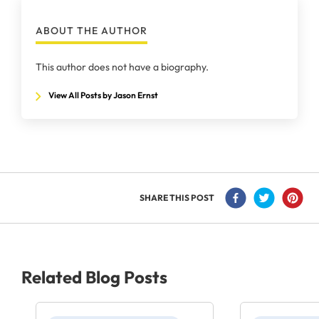
ABOUT THE AUTHOR
This author does not have a biography.
View All Posts by Jason Ernst
SHARE THIS POST
Related Blog Posts