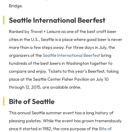
Bridge.
Seattle International Beerfest
Ranked by Travel + Leisure as one of the best craft beer
cities in the U.S., Seattle is a place where good beer is never
more than a few steps away. For three days in July, the
organizers of the
Seattle International Beerfest
bring
hundreds of the best beers in Washington together to
compare and enjoy. Tickets to this year’s Beerfest, taking
place at the Seattle Center Fisher Pavilion on July 10
through 12, 2015, are available online.
Bite of Seattle
This annual Seattle summer event has a long history of
pleasing palates. While the event has grown tremendously
since it started in 1982, the core purpose of the
Bite of