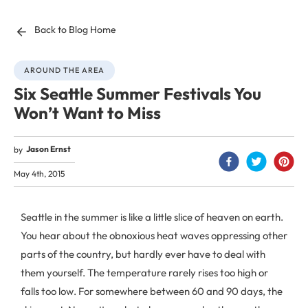
Back to Blog Home
AROUND THE AREA
Six Seattle Summer Festivals You
Won’t Want to Miss
Jason Ernst
by
May 4th, 2015
Seattle in the summer is like a little slice of heaven on earth.
You hear about the obnoxious heat waves oppressing other
parts of the country, but hardly ever have to deal with
them yourself. The temperature rarely rises too high or
falls too low. For somewhere between 60 and 90 days, the