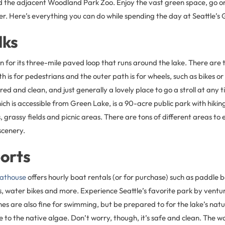
the adjacent Woodland Park Zoo. Enjoy the vast green space, go on
r. Here’s everything you can do while spending the day at Seattle’s
lks
 for its three-mile paved loop that runs around the lake. There are 
 is for pedestrians and the outer path is for wheels, such as bikes or
red and clean, and just generally a lovely place to go a stroll at any 
h is accessible from Green Lake, is a 90-acre public park with hiking
, grassy fields and picnic areas. There are tons of different areas to
scenery.
orts
athouse
offers hourly boat rentals (or for purchase) such as paddle 
, water bikes and more. Experience Seattle’s favorite park by ventur
s are also fine for swimming, but be prepared to for the lake’s natu
ue to the native algae. Don’t worry, though, it’s safe and clean. The wa