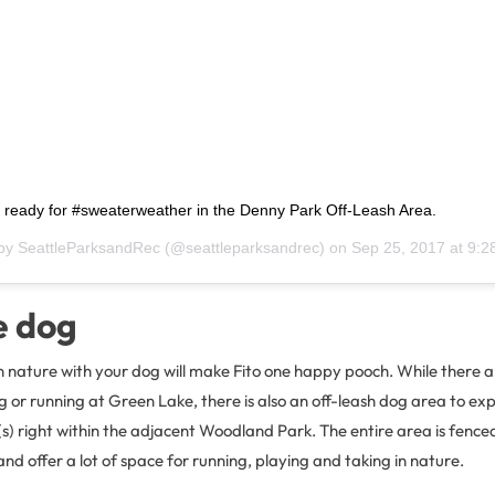
s ready for #sweaterweather in the Denny Park Off-Leash Area.
 by
SeattleParksandRec
(@seattleparksandrec) on
Sep 25, 2017 at 9:
e dog
n nature with your dog will make Fito one happy pooch. While there a
g or running at Green Lake, there is also an off-leash dog area to exp
s) right within the adjacent Woodland Park. The entire area is fenced
and offer a lot of space for running, playing and taking in nature.