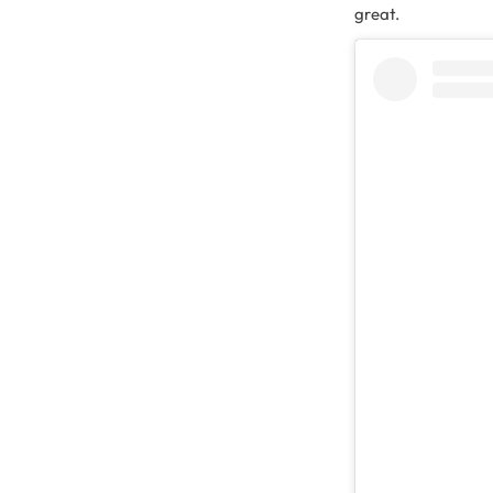
great.