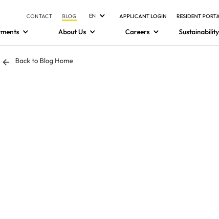
EN
CONTACT
BLOG
APPLICANT LOGIN
RESIDENT PORT
tments
About Us
Careers
Sustainability
Back to Blog Home