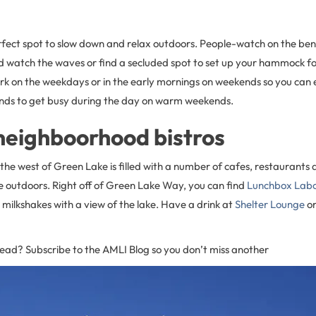
fect spot to slow down and relax outdoors. People-watch on the ben
d watch the waves or find a secluded spot to set up your hammock for 
ark on the weekdays or in the early mornings on weekends so you can
ends to get busy during the day on warm weekends.
neighboorhood bistros
the west of Green Lake is filled with a number of cafes, restaurants 
e outdoors. Right off of Green Lake Way, you can find
Lunchbox Lab
milkshakes with a view of the lake. Have a drink at
Shelter Lounge
or
read? Subscribe to the AMLI Blog so you don’t miss another