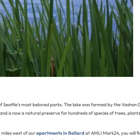
f Seattle’s most beloved parks. The lake was formed by the Vashon G
d is now a natural preserve for hundreds of species of trees, plant
 miles west of our
apartments in Ballard
at AMLI Mark24, you will f