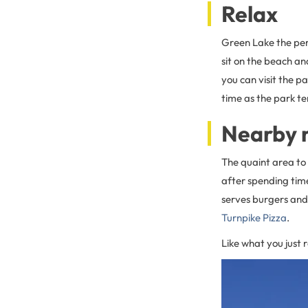
Relax
Green Lake the per
sit on the beach an
you can visit the p
time as the park t
Nearby 
The quaint area to 
after spending tim
serves burgers and 
Turnpike Pizza
.
Like what you just 