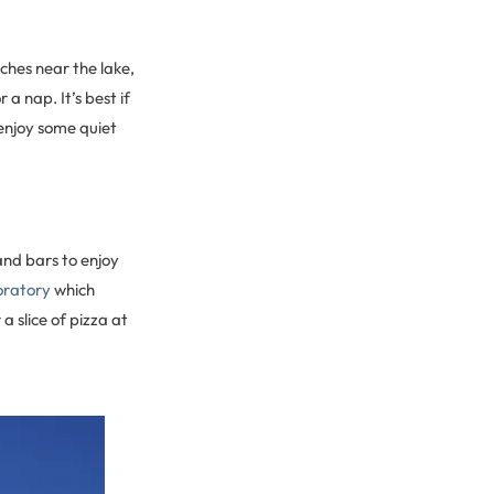
ches near the lake,
a nap. It’s best if
 enjoy some quiet
and bars to enjoy
oratory
which
 a slice of pizza at