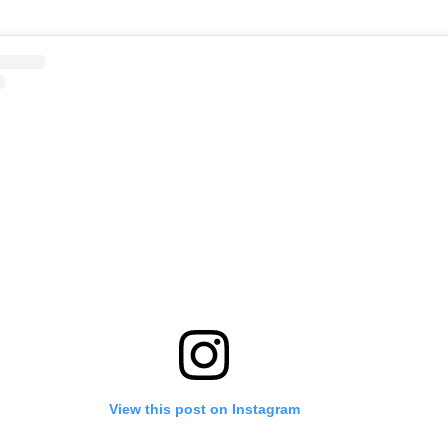
View this post on Instagram