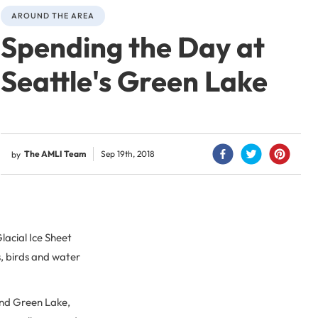
AROUND THE AREA
Spending the Day at
Seattle's Green Lake
The AMLI Team
Sep 19th, 2018
by
lacial Ice Sheet
s, birds and water
ind Green Lake,