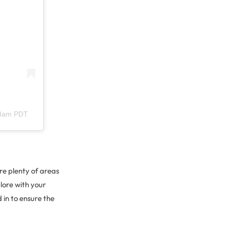
28am PDT
re plenty of areas
lore with your
 in to ensure the