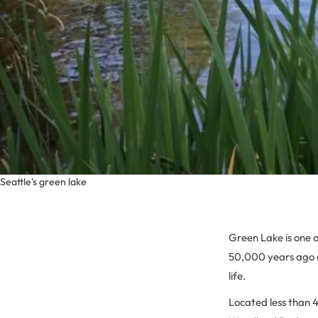
Seattle's green lake
Green Lake is one o
50,000 years ago an
life.
Located less than 4