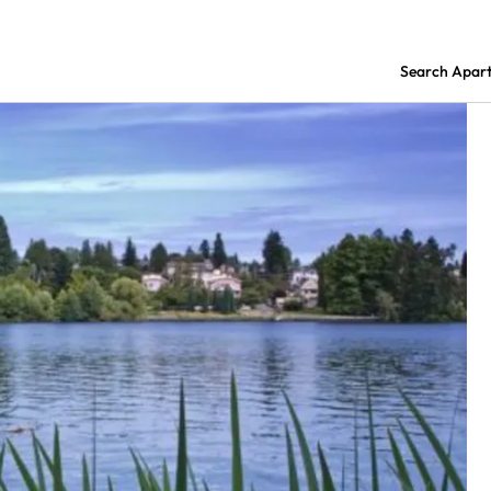
Search Apar