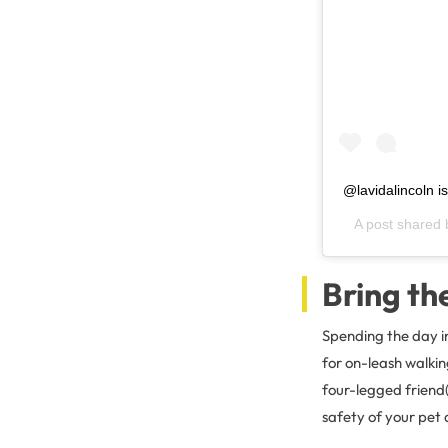
@lavidalincoln i
A post shared
Bring th
Spending the day i
for on-leash walkin
four-legged friend(
safety of your pet 