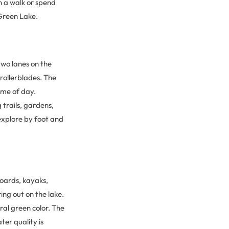
 a walk or spend
 Green Lake.
two lanes on the
 rollerblades. The
time of day.
 trails, gardens,
 explore by foot and
boards, kayaks,
ing out on the lake.
ral green color. The
ter quality is