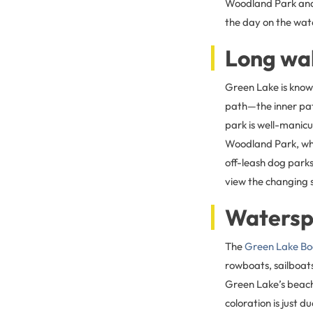
Woodland Park and 
the day on the wate
Long wa
Green Lake is known
path—the inner path
park is well-manicu
Woodland Park, whic
off-leash dog parks
view the changing 
Watersp
The
Green Lake Bo
rowboats, sailboats
Green Lake’s beache
coloration is just d