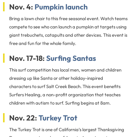
Nov. 4:
Pumpkin launch
Bring a lawn chair to this free seasonal event. Watch teams
compete to see who can launch a pumpkin at targets using
giant trebuchets, catapults and other devices. This event is
free and fun for the whole family.
Nov. 17-18:
Surfing Santas
This surf competition has local men, women and children
dressing up like Santa or other holiday-inspired
characters to surf Salt Creek Beach. This event benefits
Surfers Healing, a non-profit organization that teaches
children with autism to surf. Surfing begins at 8am.
Nov. 22:
Turkey Trot
The Turkey Trot is one of California’s largest Thanksgiving