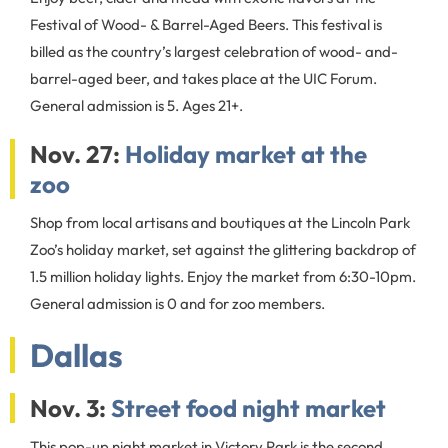
Festival of Wood- & Barrel-Aged Beers. This festival is
billed as the country’s largest celebration of wood- and-
barrel-aged beer, and takes place at the UIC Forum.
General admission is 5. Ages 21+.
Nov. 27:
Holiday market at the
zoo
Shop from local artisans and boutiques at the Lincoln Park
Zoo’s holiday market, set against the glittering backdrop of
1.5 million holiday lights. Enjoy the market from 6:30-10pm.
General admission is 0 and for zoo members.
Dallas
Nov. 3:
Street food night market
This pop-up night market in Victory Park is the second