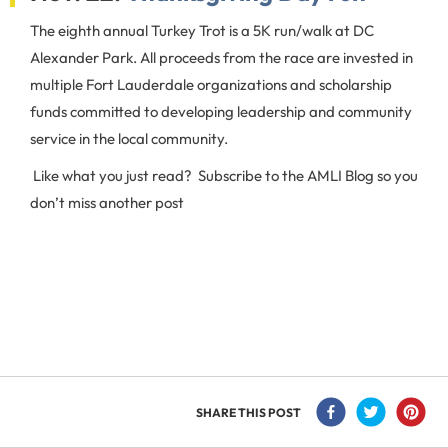
The eighth annual Turkey Trot is a 5K run/walk at DC
Alexander Park. All proceeds from the race are invested in
multiple Fort Lauderdale organizations and scholarship
funds committed to developing leadership and community
service in the local community.
Like what you just read? Subscribe to the AMLI Blog so you
don’t miss another post
SHARE THIS POST