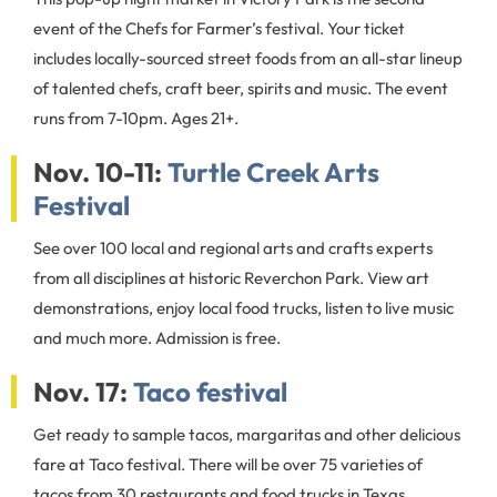
event of the Chefs for Farmer’s festival. Your ticket
includes locally-sourced street foods from an all-star lineup
of talented chefs, craft beer, spirits and music. The event
runs from 7-10pm. Ages 21+.
Nov. 10-11:
Turtle Creek Arts
Festival
See over 100 local and regional arts and crafts experts
from all disciplines at historic Reverchon Park. View art
demonstrations, enjoy local food trucks, listen to live music
and much more. Admission is free.
Nov. 17:
Taco festival
Get ready to sample tacos, margaritas and other delicious
fare at Taco festival. There will be over 75 varieties of
tacos from 30 restaurants and food trucks in Texas.