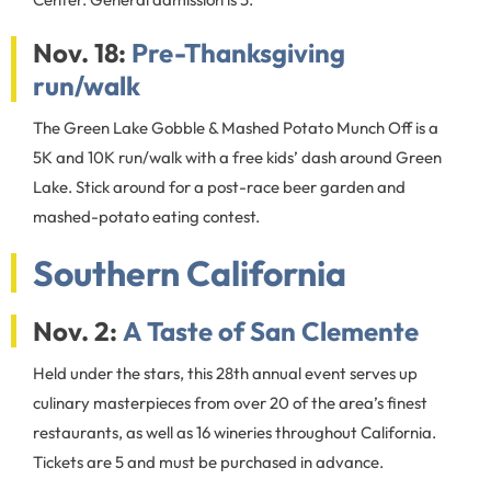
Nov. 18:
Pre-Thanksgiving
run/walk
The Green Lake Gobble & Mashed Potato Munch Off is a
5K and 10K run/walk with a free kids’ dash around Green
Lake. Stick around for a post-race beer garden and
mashed-potato eating contest.
Southern California
Nov. 2:
A Taste of San Clemente
Held under the stars, this 28th annual event serves up
culinary masterpieces from over 20 of the area’s finest
restaurants, as well as 16 wineries throughout California.
Tickets are 5 and must be purchased in advance.