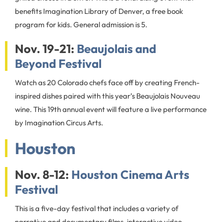
benefits Imagination Library of Denver, a free book
program for kids. General admission is 5.
Nov. 19-21:
Beaujolais and
Beyond Festival
Watch as 20 Colorado chefs face off by creating French-
inspired dishes paired with this year’s Beaujolais Nouveau
wine. This 19th annual event will feature a live performance
by Imagination Circus Arts.
Houston
Nov. 8-12:
Houston Cinema Arts
Festival
This is a five-day festival that includes a variety of
narrative and documentary films, interactive video