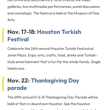
galleries, live multimedia performances, panel discussions
and workshops. The festival is held at the Museum of Fine
Arts.
Nov. 17-18:
Houston Turkish
Festival
Celebrate the 26th annual Houston Turkish Festival at
Jones Plaza. Enjoy arts, crafts, food, drinks and Turkish-
style entertainment that is fun for the whole family. Single
tickets are .
Nov. 22:
Thanksgiving Day
parade
The 69th annual H-E-B Thanksgiving Day Parade will be
held at 9am in downtown Houston. See the Houston