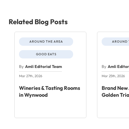
Related Blog Posts
AROUND THE AREA
AROUND 
GOOD EATS
By
Amli Editorial Team
By
Amli Edito
Mar 27th, 2026
Mar 25th, 2026
Wineries & Tasting Rooms
Brand New 
in Wynwood
Golden Tri