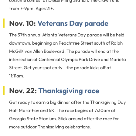
costume contest at Diesel Filling Station. The crawl runs
from 7-9pm. Ages 21+.
Nov. 10:
Veterans Day parade
The 37th annual Atlanta Veterans Day parade will be held
downtown, beginning on Peachtree Street south of Ralph
McGill/Ivan Allen Boulevard. The parade will end at the
intersection of Centennial Olympic Park Drive and Marieta
Street. Get your spot early—the parade kicks off at
11:11am.
Nov. 22:
Thanksgiving race
Get ready to earn a big dinner after the Thanksgiving Day
Half Marathon and 5K. The race begins at 7:30am at
Georgia State Stadium. Stick around after the race for
more outdoor Thanksgiving celebrations.