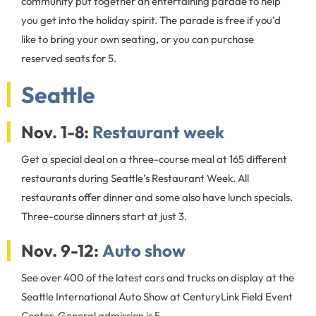
community put together an entertaining parade to help
you get into the holiday spirit. The parade is free if you’d
like to bring your own seating, or you can purchase
reserved seats for 5.
Seattle
Nov. 1-8:
Restaurant week
Get a special deal on a three-course meal at 165 different
restaurants during Seattle’s Restaurant Week. All
restaurants offer dinner and some also have lunch specials.
Three-course dinners start at just 3.
Nov. 9-12:
Auto show
See over 400 of the latest cars and trucks on display at the
Seattle International Auto Show at CenturyLink Field Event
Center. General admission is 5.