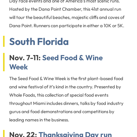
Day race events and one of America’s most scenic runs.
Hosted by the Dana Point Chamber, this 41st annual run
will tour the beautiful beaches, majestic cliffs and coves of
Dana Point. Runners can participate in either a 10K or 5K.
South Florida
Nov. 7-11:
Seed Food & Wine
Week
The Seed Food & Wine Week is the first plant-based food
and wine festival of it’s kind in the country. Presented by
Whole Foods, this collection of special food events
throughout Miami includes dinners, talks by food industry
gurus and food demonstrations and competitions by
leading names in the business.
Nov. 22:
Thanksgiving Day run