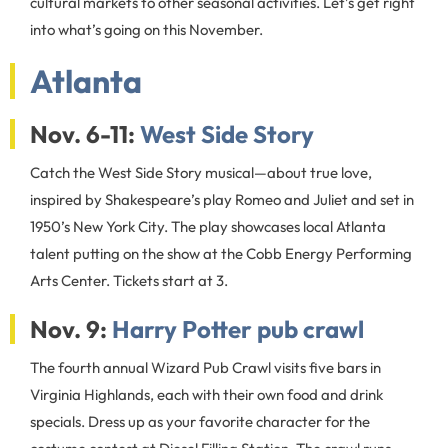
cultural markets to other seasonal activities. Let’s get right
into what’s going on this November.
Atlanta
Nov. 6-11:
West Side Story
Catch the West Side Story musical—about true love,
inspired by Shakespeare’s play Romeo and Juliet and set in
1950’s New York City. The play showcases local Atlanta
talent putting on the show at the Cobb Energy Performing
Arts Center. Tickets start at 3.
Nov. 9:
Harry Potter pub crawl
The fourth annual Wizard Pub Crawl visits five bars in
Virginia Highlands, each with their own food and drink
specials. Dress up as your favorite character for the