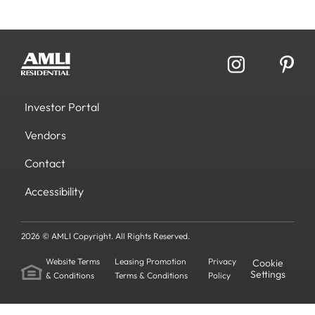
Investor Portal
Vendors
Contact
Accessibility
2026 © AMLI Copyright. All Rights Reserved.
Website Terms
Leasing Promotion
Privacy
Cookie
Settings
& Conditions
Terms & Conditions
Policy