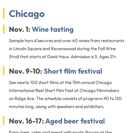
Chicago
Nov. 1:
Wine tasting
Sample hors d’oeuvres and over 40 wines from restaurants
in Lincoln Square and Ravenswood during the Fall Wine
Stroll that starts at Dank Haus. Admission is 5. Ages 21+.
Nov. 9-10:
Short film festival
See nearly 100 short films at the 15th annual Chicago
International Reel Short Film Fest at Chicago Filmmakers
on Ridge Ave. The schedule consists of programs 90 to 120
minutes long, along with speakers and exhibitors.
Nov. 16-17:
Aged beer festival
Enjoy beer, cider and mead with exotic flavors at the