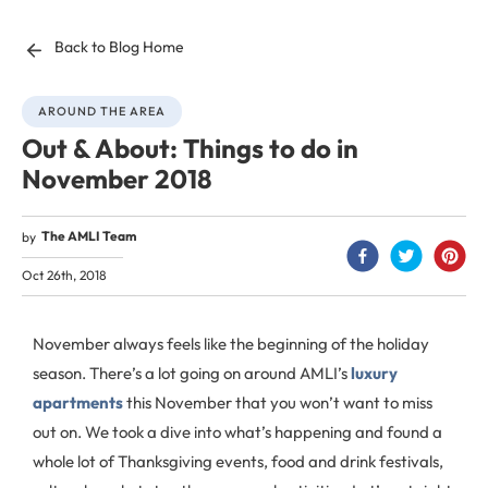
Back to Blog Home
AROUND THE AREA
Out & About: Things to do in
November 2018
The AMLI Team
by
Oct 26th, 2018
November always feels like the beginning of the holiday
season. There’s a lot going on around AMLI’s
luxury
apartments
this November that you won’t want to miss
out on. We took a dive into what’s happening and found a
whole lot of Thanksgiving events, food and drink festivals,