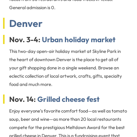
General admission is 0.
Denver
Nov. 3-4:
Urban holiday market
This two-day open-air holiday market at Skyline Park in
the heart of downtown Denver is the place to get all of
your gift shopping done in a single weekend. Browse an
eclectic collection of local artwork, crafts, gifts, specialty
food and much more.
Nov. 14:
Grilled cheese fest
Enjoy everyone’s favorite comfort food—as well as tomato
soup, beer and wine—as more than 20 local restaurants
compete for the prestigious Meltdown Award for the best
grilled cheese in Denver. This is a fundraising event that