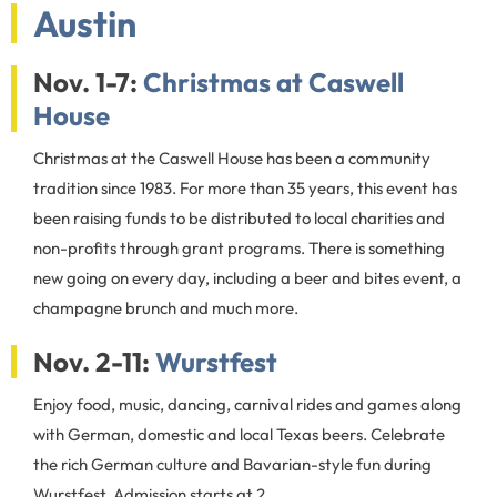
Austin
Nov. 1-7:
Christmas at Caswell
House
Christmas at the Caswell House has been a community
tradition since 1983. For more than 35 years, this event has
been raising funds to be distributed to local charities and
non-profits through grant programs. There is something
new going on every day, including a beer and bites event, a
champagne brunch and much more.
Nov. 2-11:
Wurstfest
Enjoy food, music, dancing, carnival rides and games along
with German, domestic and local Texas beers. Celebrate
the rich German culture and Bavarian-style fun during
Wurstfest. Admission starts at 2.