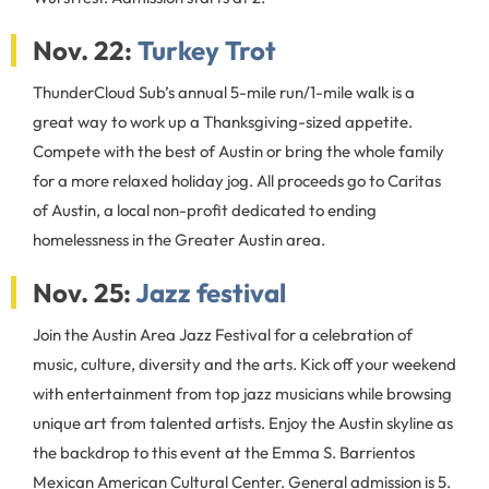
Nov. 22:
Turkey Trot
ThunderCloud Sub’s annual 5-mile run/1-mile walk is a
great way to work up a Thanksgiving-sized appetite.
Compete with the best of Austin or bring the whole family
for a more relaxed holiday jog. All proceeds go to Caritas
of Austin, a local non-profit dedicated to ending
homelessness in the Greater Austin area.
Nov. 25:
Jazz festival
Join the Austin Area Jazz Festival for a celebration of
music, culture, diversity and the arts. Kick off your weekend
with entertainment from top jazz musicians while browsing
unique art from talented artists. Enjoy the Austin skyline as
the backdrop to this event at the Emma S. Barrientos
Mexican American Cultural Center. General admission is 5.