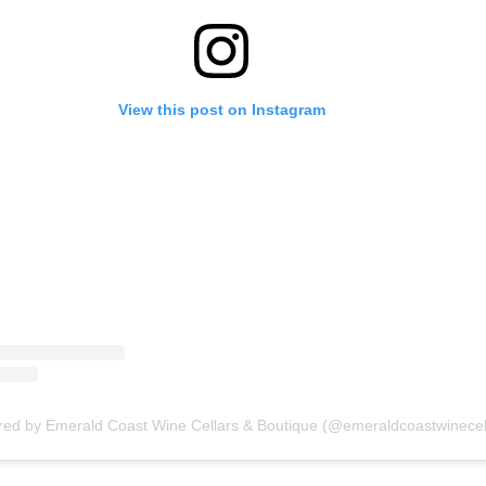
View this post on Instagram
red by Emerald Coast Wine Cellars & Boutique (@emeraldcoastwinecel