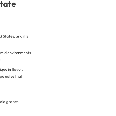
State
 States, and it’s
 humid environments
.
ique in flavor,
ipe notes that
orld grapes