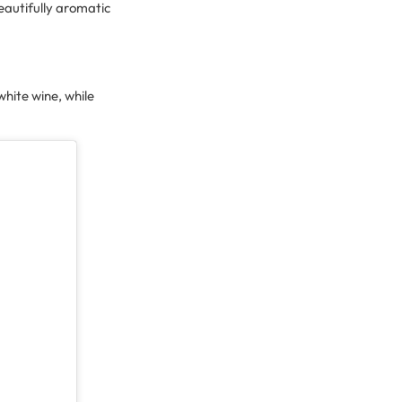
eautifully aromatic
 white wine, while