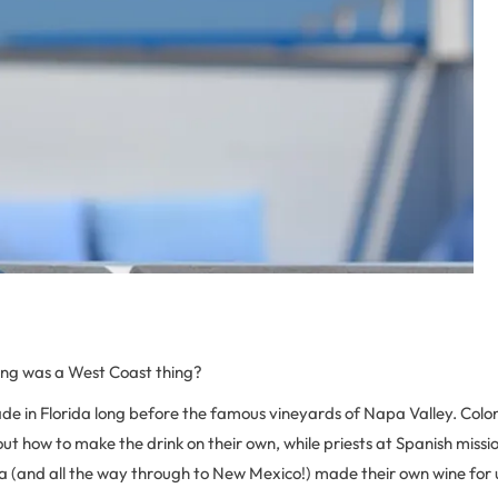
ng was a West Coast thing?
e in Florida long before the famous vineyards of Napa Valley. Colo
ut how to make the drink on their own, while priests at Spanish miss
 (and all the way through to New Mexico!) made their own wine for u