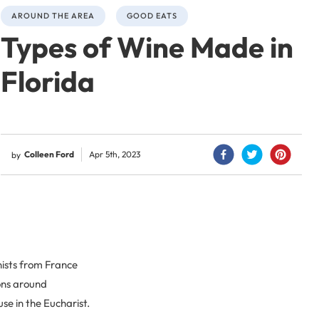
AROUND THE AREA
GOOD EATS
Types of Wine Made in
Florida
Colleen Ford
Apr 5th, 2023
by
nists from France
ions around
se in the Eucharist.