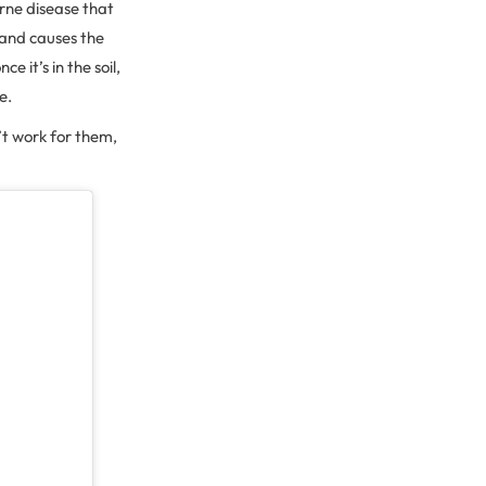
orne disease that
 and causes the
e it’s in the soil,
re.
t work for them,