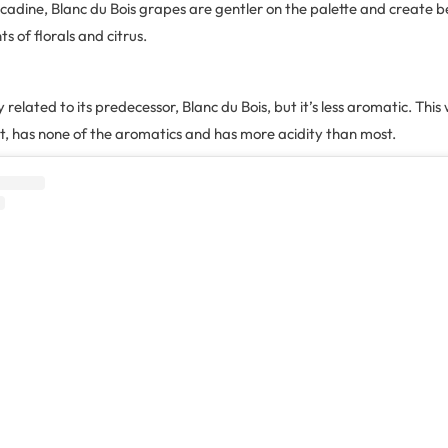
cadine, Blanc du Bois grapes are gentler on the palette and create b
ts of florals and citrus.
ly related to its predecessor, Blanc du Bois, but it’s less aromatic. This
eet, has none of the aromatics and has more acidity than most.