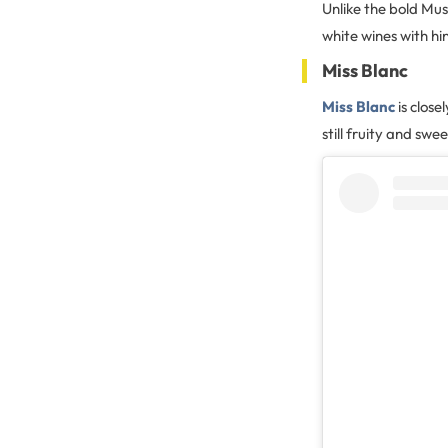
Unlike the bold Mus
white wines with hin
Miss Blanc
Miss Blanc
is close
still fruity and sw