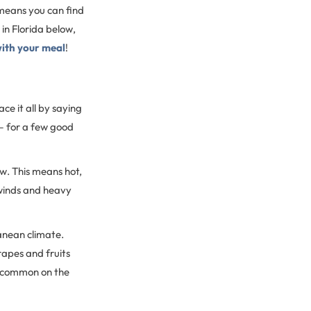
 means you can find
in Florida below,
with your meal
!
ce it all by saying
 — for a few good
w. This means hot,
 winds and heavy
ranean climate.
apes and fruits
s common on the