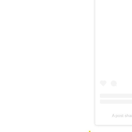
A post sha