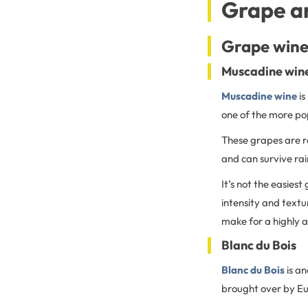
Grape an
Grape wine
Muscadine win
Muscadine wine
is
one of the more po
These grapes are ro
and can survive ra
It’s not the easiest
intensity and textur
make for a highly 
Blanc du Bois
Blanc du Bois
is a
brought over by Eu