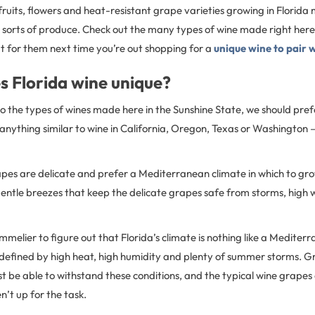
uits, flowers and heat-resistant grape varieties growing in Florida
sorts of produce. Check out the many types of wine made right here 
t for them next time you’re out shopping for a
unique wine to pair 
 Florida wine unique?
o the types of wines made here in the Sunshine State, we should prefa
anything similar to wine in California, Oregon, Texas or Washington
apes are delicate and prefer a Mediterranean climate in which to gro
ntle breezes that keep the delicate grapes safe from storms, high
ommelier to figure out that Florida’s climate is nothing like a Mediter
efined by high heat, high humidity and plenty of summer storms. Gr
t be able to withstand these conditions, and the typical wine grape
n’t up for the task.