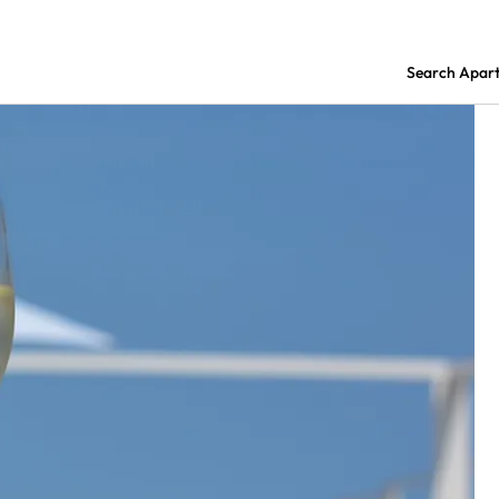
Search Apar