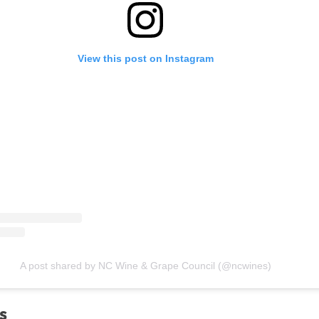
View this post on Instagram
A post shared by NC Wine & Grape Council (@ncwines)
s