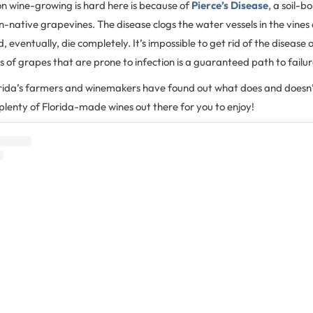
on wine-growing is hard here is because of
Pierce’s Disease
, a soil-b
on-native grapevines. The disease clogs the water vessels in the vines
, eventually, die completely. It’s impossible to get rid of the disease onc
es of grapes that are prone to infection is a guaranteed path to failu
lorida’s farmers and winemakers have found out what does and doesn’
lenty of Florida-made wines out there for you to enjoy!