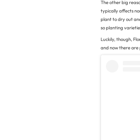
The other big reas
typically affects n
plant to dry out and
so planting varieti
Luckily, though, F
and now there are p