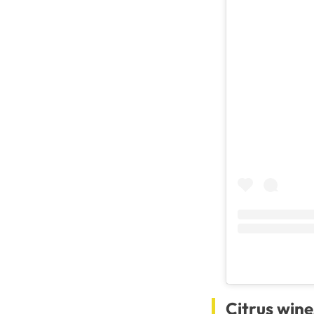
Citrus wine