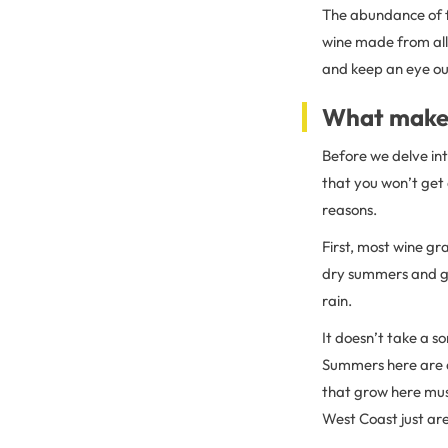
The abundance of fr
wine made from all 
and keep an eye ou
What makes
Before we delve int
that you won’t get 
reasons.
First, most wine gr
dry summers and ge
rain.
It doesn’t take a s
Summers here are d
that grow here mus
West Coast just are