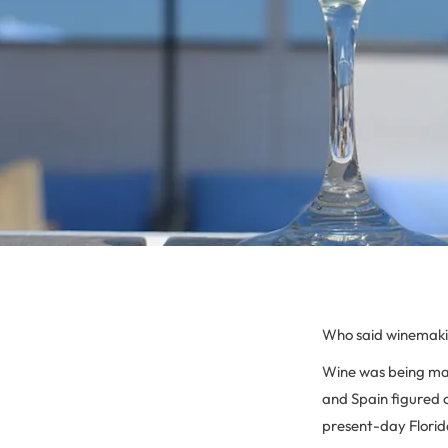
Who said winemaki
Wine was being mad
and Spain figured o
present-day Florida