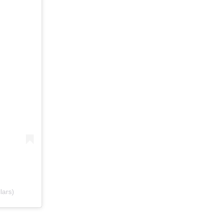
lars)