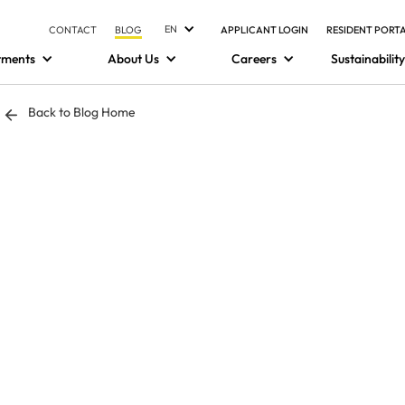
EN
CONTACT
BLOG
APPLICANT LOGIN
RESIDENT PORT
tments
About Us
Careers
Sustainability
Back to Blog Home