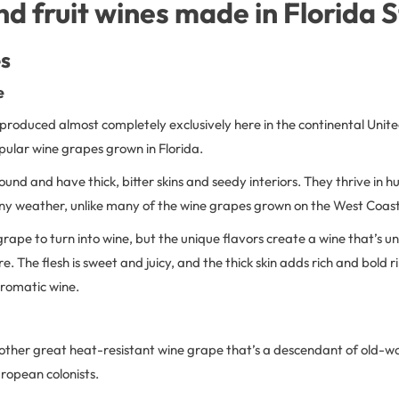
d fruit wines made in Florida 
s
e
 produced almost completely exclusively here in the continental United
pular wine grapes grown in Florida.
und and have thick, bitter skins and seedy interiors. They thrive in
iny weather, unlike many of the wine grapes grown on the West Coast
 grape to turn into wine, but the unique flavors create a wine that’s un
e. The flesh is sweet and juicy, and the thick skin adds rich and bold r
aromatic wine.
nother great heat-resistant wine grape that’s a descendant of old-w
ropean colonists.