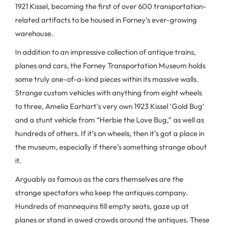
1921 Kissel, becoming the first of over 600 transportation-
related artifacts to be housed in Forney’s ever-growing
warehouse.
In addition to an impressive collection of antique trains,
planes and cars, the Forney Transportation Museum holds
some truly one-of-a-kind pieces within its massive walls.
Strange custom vehicles with anything from eight wheels
to three, Amelia Earhart’s very own 1923 Kissel ‘Gold Bug’
and a stunt vehicle from “Herbie the Love Bug,” as well as
hundreds of others. If it’s on wheels, then it’s got a place in
the museum, especially if there’s something strange about
it.
Arguably as famous as the cars themselves are the
strange spectators who keep the antiques company.
Hundreds of mannequins fill empty seats, gaze up at
planes or stand in awed crowds around the antiques. These