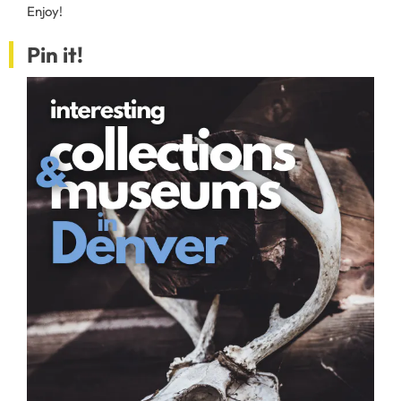
Enjoy!
Pin it!