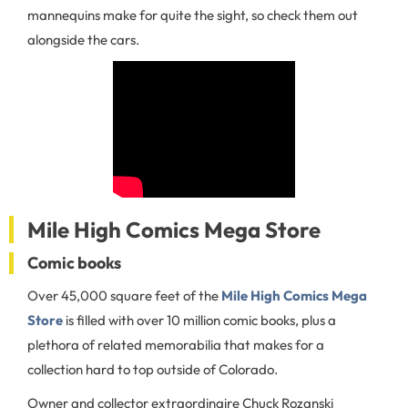
mannequins make for quite the sight, so check them out
alongside the cars.
Mile High Comics Mega Store
Comic books
Over 45,000 square feet of the
Mile High Comics Mega
Store
is filled with over 10 million comic books, plus a
plethora of related memorabilia that makes for a
collection hard to top outside of Colorado.
Owner and collector extraordinaire Chuck Rozanski