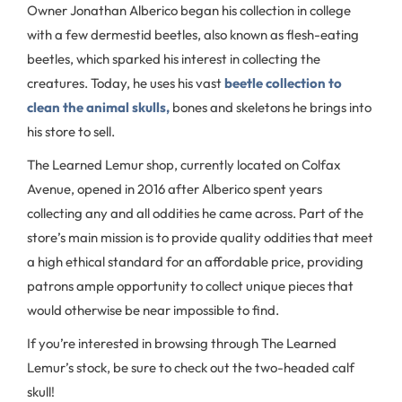
Owner Jonathan Alberico began his collection in college
with a few dermestid beetles, also known as flesh-eating
beetles, which sparked his interest in collecting the
creatures. Today, he uses his vast
beetle collection to
clean the animal skulls,
bones and skeletons he brings into
his store to sell.
The Learned Lemur shop, currently located on Colfax
Avenue, opened in 2016 after Alberico spent years
collecting any and all oddities he came across. Part of the
store’s main mission is to provide quality oddities that meet
a high ethical standard for an affordable price, providing
patrons ample opportunity to collect unique pieces that
would otherwise be near impossible to find.
If you’re interested in browsing through The Learned
Lemur’s stock, be sure to check out the two-headed calf
skull!