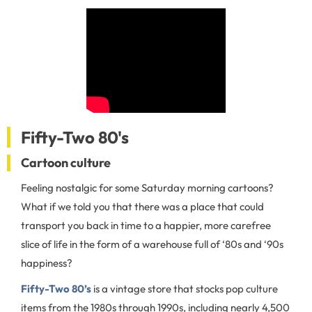
Fifty-Two 80's
Cartoon culture
Feeling nostalgic for some Saturday morning cartoons?
What if we told you that there was a place that could
transport you back in time to a happier, more carefree
slice of life in the form of a warehouse full of ‘80s and ‘90s
happiness?
Fifty-Two 80’s
is a vintage store that stocks pop culture
items from the 1980s through 1990s, including nearly 4,500