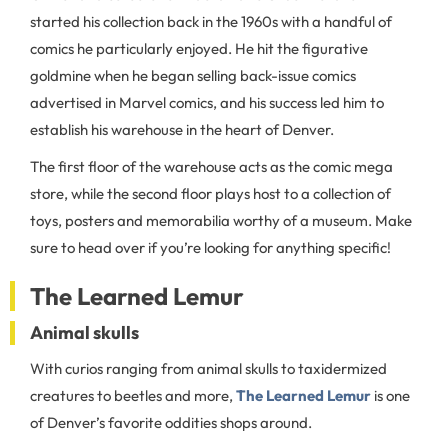
started his collection back in the 1960s with a handful of
comics he particularly enjoyed. He hit the figurative
goldmine when he began selling back-issue comics
advertised in Marvel comics, and his success led him to
establish his warehouse in the heart of Denver.
The first floor of the warehouse acts as the comic mega
store, while the second floor plays host to a collection of
toys, posters and memorabilia worthy of a museum. Make
sure to head over if you’re looking for anything specific!
The Learned Lemur
Animal skulls
With curios ranging from animal skulls to taxidermized
creatures to beetles and more,
The Learned Lemur
is one
of Denver’s favorite oddities shops around.