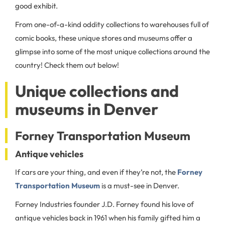
good exhibit.
From one-of-a-kind oddity collections to warehouses full of
comic books, these unique stores and museums offer a
glimpse into some of the most unique collections around the
country! Check them out below!
Unique collections and
museums in Denver
Forney Transportation Museum
Antique vehicles
If cars are your thing, and even if they’re not, the
Forney
Transportation Museum
is a must-see in Denver.
Forney Industries founder J.D. Forney found his love of
antique vehicles back in 1961 when his family gifted him a