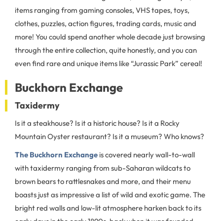
items ranging from gaming consoles, VHS tapes, toys,
clothes, puzzles, action figures, trading cards, music and
more! You could spend another whole decade just browsing
through the entire collection, quite honestly, and you can
even find rare and unique items like “Jurassic Park” cereal!
Buckhorn Exchange
Taxidermy
Is it a steakhouse? Is it a historic house? Is it a Rocky
Mountain Oyster restaurant? Is it a museum? Who knows?
The Buckhorn Exchange
is covered nearly wall-to-wall
with taxidermy ranging from sub-Saharan wildcats to
brown bears to rattlesnakes and more, and their menu
boasts just as impressive a list of wild and exotic game. The
bright red walls and low-lit atmosphere harken back to its