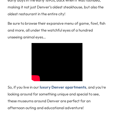
early days in the early 1890s, back when it was founded,
making it not just Denver’s oldest steakhouse, but also the
oldest restaurant in the entire city!
Be sure to browse their expansive menu of game, fowl, fish
and more, all under the watchful eyes of a hundred
unseeing animal eyes…
So, if you live in our
luxury Denver apartments
, and you’re
looking around for something unique and special to see,
these museums around Denver are perfect for an
afternoon outing and educational adventure!