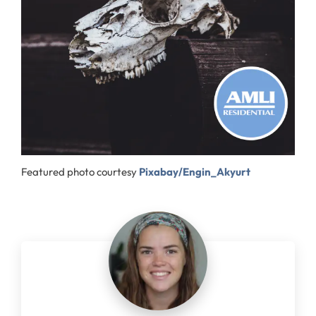
Featured photo courtesy
Pixabay/Engin_Akyurt