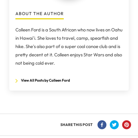
ABOUT THE AUTHOR
Colleen Ford is a South African who now lives on Oahu
in Hawai'i. She loves to travel, camp, spearfish and
hike. She's also part of a super cool canoe club and is
pretty decent at it. Colleen enjoys Star Wars and also
not being cold ever.
View All Posts by Colleen Ford
SHARE THIS POST