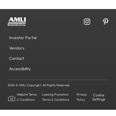
Investor Portal
Vendors
Contact
Accessibility
2026 © AMLI Copyright. All Rights Reserved.
Website Terms
Leasing Promotion
Privacy
Cookie
Settings
& Conditions
Terms & Conditions
Policy