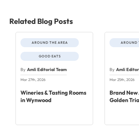
Related Blog Posts
AROUND THE AREA
AROUND 
GOOD EATS
By
Amli Editorial Team
By
Amli Edito
Mar 27th, 2026
Mar 25th, 2026
Wineries & Tasting Rooms
Brand New 
in Wynwood
Golden Tri