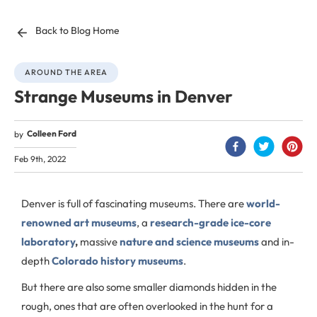
Back to Blog Home
AROUND THE AREA
Strange Museums in Denver
Colleen Ford
by
Feb 9th, 2022
Denver is full of fascinating museums. There are
world-
renowned art museums
, a
research-grade ice-core
laboratory
,
massive
nature and science museums
and in-
depth
Colorado history museums
.
But there are also some smaller diamonds hidden in the
rough, ones that are often overlooked in the hunt for a