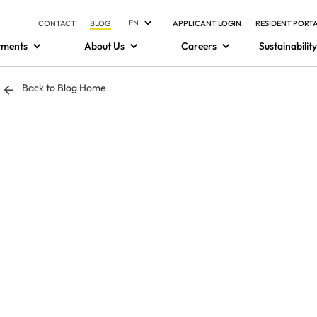
EN
CONTACT
BLOG
APPLICANT LOGIN
RESIDENT PORT
tments
About Us
Careers
Sustainability
Back to Blog Home