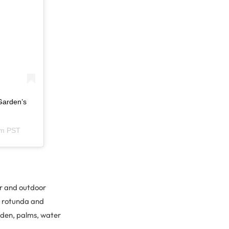
Garden’s
am PST
or and outdoor
al rotunda and
rden, palms, water