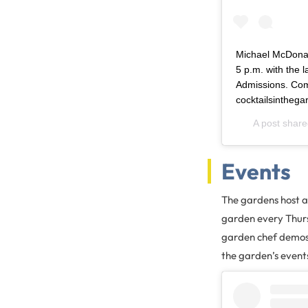
Michael McDonal
5 p.m. with the l
Admissions. Comi
cocktailsintheg
A post shar
Events
The gardens host a 
garden every Thurs
garden chef demos, 
the garden’s event