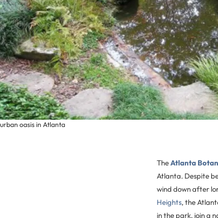
urban oasis in Atlanta
The
Atlanta Botan
Atlanta. Despite be
wind down after lo
Heights
, the Atlan
in the park, join a