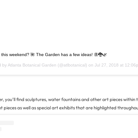
 this weekend? 🌺 The Garden has a few ideas! 🦋🐉🌿
d by
Atlanta Botanical Garden
(@atlbotanical) on
Jul 27, 2018 at 12:0
, you’ll find sculptures, water fountains and other art pieces within
pieces as well as special art exhibits that are highlighted throughou