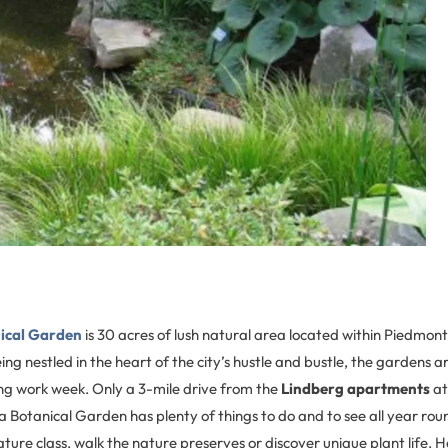
ical Garden
is 30 acres of lush natural area located within Piedmon
ing nestled in the heart of the city’s hustle and bustle, the gardens a
ng work week. Only a 3-mile drive from the
Lindberg apartments
a
ta Botanical Garden has plenty of things to do and to see all year ro
 nature class, walk the nature preserves or discover unique plant life. 