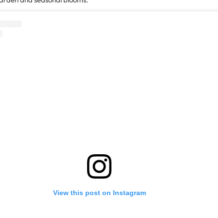
View this post on Instagram