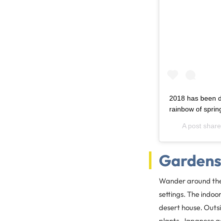
2018 has been d
rainbow of spring
A post shar
Garden
Wander around the 
settings. The indoo
desert house. Outs
plants, Japanese g