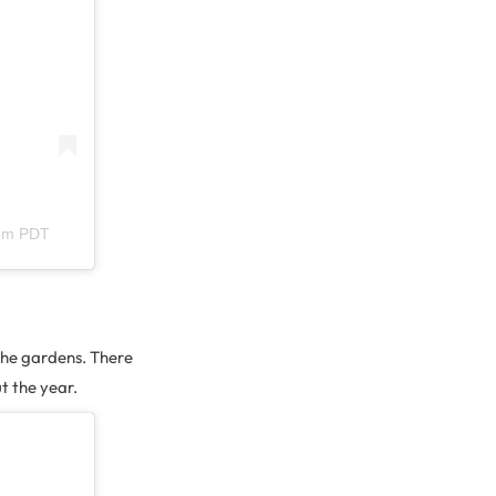
6pm PDT
 the gardens. There
t the year.