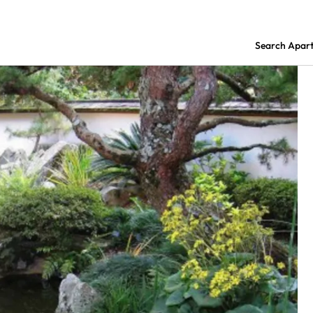
Search Apar