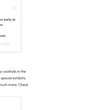
s early at
en
usic
am PDT
 cocktails in the
pecial exhibits,
o much more. Check