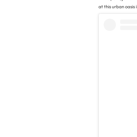
at this urban oasis 