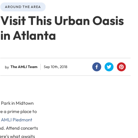
AROUND THE AREA
Visit This Urban Oasis
in Atlanta
The AMLI Team
Sep 10th, 2018
by
t Park in Midtown
re a prime place to
t
AMLI Piedmont
und. Attend concerts
Here’s what awaits