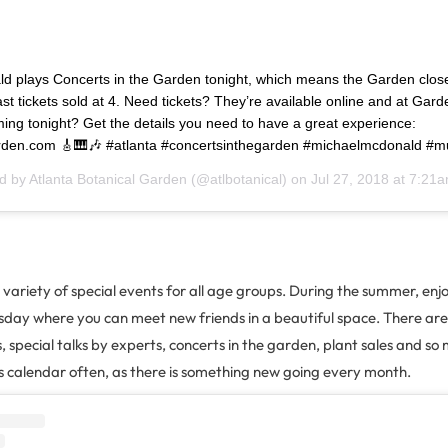
d plays Concerts in the Garden tonight, which means the Garden close
ast tickets sold at 4. Need tickets? They’re available online and at Gard
ng tonight? Get the details you need to have a great experience:
arden.com 🎸🎹🎶 #atlanta #concertsinthegarden #michaelmcdonald #m
ed by
Atlanta Botanical Garden
(@atlbotanical) on
Jul 27, 2018 at 7:21
variety of special events for all age groups. During the summer, enjoy
day where you can meet new friends in a beautiful space. There are s
special talks by experts, concerts in the garden, plant sales and s
s calendar often, as there is something new going every month.