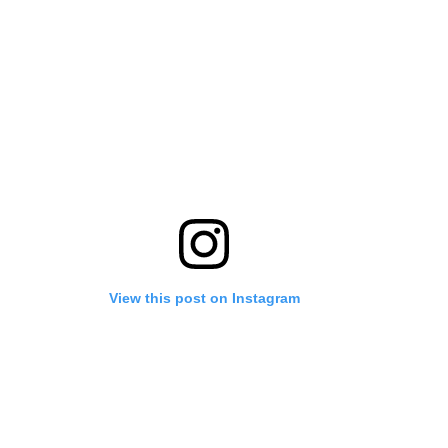
View this post on Instagram