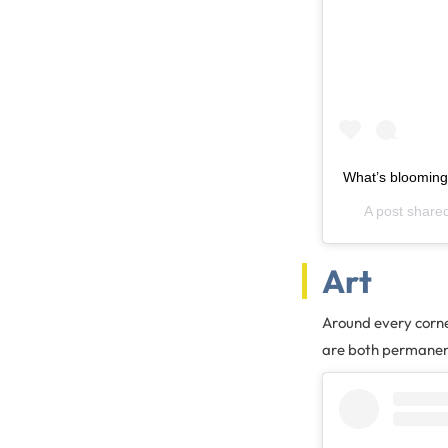
What’s blooming
A post share
Art
Around every corner
are both permanent 