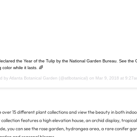
eclared the Year of the Tulip by the National Garden Bureau. See the 
 color while it lasts. 🌈
ed by
Atlanta Botanical Garden
(@atlbotanical) on
Mar 9, 2018 at 9:27
s
over 15 different plant collections and view the beauty in both indo
r collection features a high elevation house, an orchid display, tropic
ide, you can see the rose garden, hydrangea area, a rare conifer ga
arden and seasonal blooms.