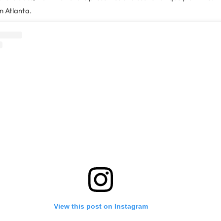
in Atlanta.
View this post on Instagram