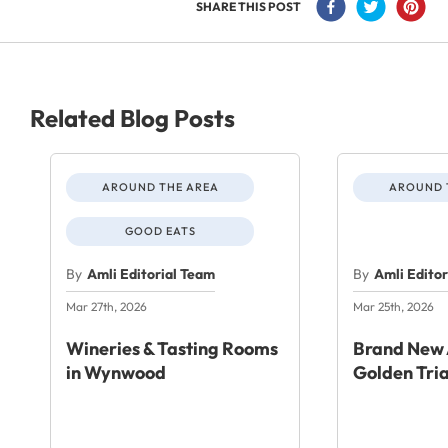
SHARE THIS POST
Related Blog Posts
AROUND THE AREA
AROUND 
GOOD EATS
By
Amli Editorial Team
By
Amli Edito
Mar 27th, 2026
Mar 25th, 2026
Wineries & Tasting Rooms
Brand New 
in Wynwood
Golden Tri