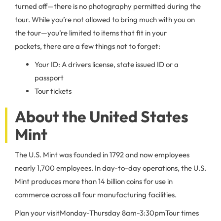
turned off—there is no photography permitted during the
tour. While you’re not allowed to bring much with you on
the tour—you’re limited to items that fit in your
pockets, there are a few things not to forget:
Your ID: A drivers license, state issued ID or a
passport
Tour tickets
About the United States
Mint
The U.S. Mint was founded in 1792 and now employees
nearly 1,700 employees. In day-to-day operations, the U.S.
Mint produces more than 14 billion coins for use in
commerce across all four manufacturing facilities.
Plan your visit
Monday-Thursday 8am-3:30pm
Tour times