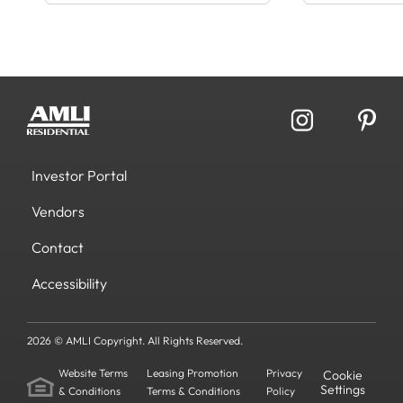
Investor Portal
Vendors
Contact
Accessibility
2026 © AMLI Copyright. All Rights Reserved.
Website Terms
Leasing Promotion
Privacy
Cookie
Settings
& Conditions
Terms & Conditions
Policy