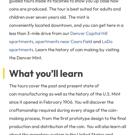
guided tours inside its facilities to show you up close how
coins are produced. The tour is best suited for adults and
children over seven years old. The mint is
conveniently located downtown, and you can get here in a
less than 3-mile drive from our
Denver Capitol Hill
apartments
,
apartments near Coors Field
and
LoDo
apartments
. Learn the history of coin making by visiting
the Denver Mint.
What you’ll learn
The tours cover the past and present state of
coin manufacturing as well as the history of the U.S. Mint
since it opened in February 1906. You will discover the
craftsmanship required during every stage of the coin-
making process, from the first prototype design to the final
production and distribution of the coin. You will also learn all
about the monetary system in the United States and