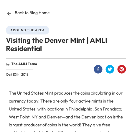
Back to Blog Home
AROUND THE AREA
Visiting the Denver Mint | AMLI
Residential
The AMLI Team
by
Oct 10th, 2018
The United States Mint produces the coins circulating in our
currency today. There are only four active mints in the
United States, with locations in Philadelphia; San Francisco;
West Point, NY and Denver—and the Denver location is the
largest producer of coins in the world! They give free