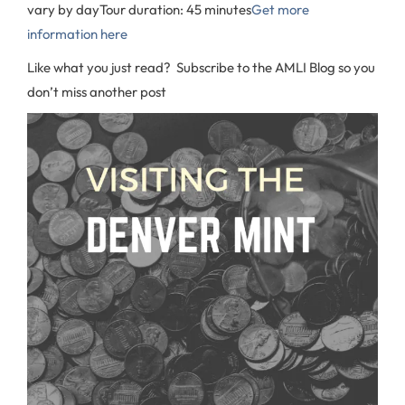
vary by day
Tour duration: 45 minutes
Get more
information here
Like what you just read? Subscribe to the AMLI Blog so you
don’t miss another post