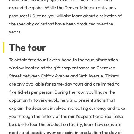
around the globe. While the Denver Mint currently only
produces U.S. coins, you will also learn about a selection of
the specialty coins that have been produced over the
years.
The tour
To obtain free tour tickets, head to the tour information
window located at the gift shop entrance on Cherokee
Street between Colfax Avenue and 14th Avenue. Tickets
are only available for same-day tours and are limited to
five tickets per person. During the tour, you’ll have the
opportunity to view explainers and presentations that
explain the decisions involved in creating currency and take
you through the history of the mint’s operations. You’ll also
be able to tour the production facility, learn how coins are
made and possibly even see coins in production the day of