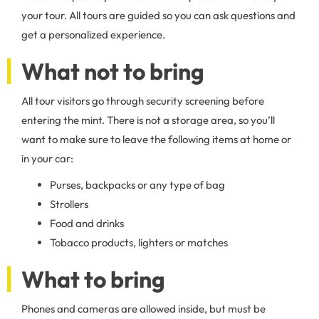
your tour. All tours are guided so you can ask questions and
get a personalized experience.
What not to bring
All tour visitors go through security screening before
entering the mint. There is not a storage area, so you’ll
want to make sure to leave the following items at home or
in your car:
Purses, backpacks or any type of bag
Strollers
Food and drinks
Tobacco products, lighters or matches
What to bring
Phones and cameras are allowed inside, but must be