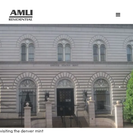
visiting the denver mint