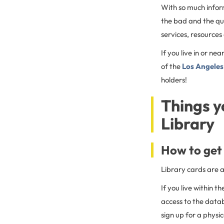
With so much inform
the bad and the qu
services, resources
If you live in or nea
of the
Los Angeles 
holders!
Things y
Library
How to get 
Library cards are a
If you live within t
access to the datab
sign up for a physi