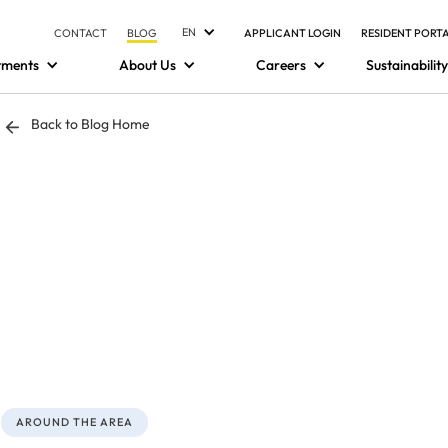
EN
CONTACT
BLOG
APPLICANT LOGIN
RESIDENT PORT
tments
About Us
Careers
Sustainability
Back to Blog Home
AROUND THE AREA