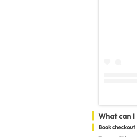
What can I 
Book checkout