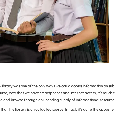
e library was one of the only ways we could access information on sub
ourse, now that we have smartphones and internet access, it’s much e
d and browse through an unending supply of informational resource
at the library is an outdated source. In fact, it’s quite the opposite!