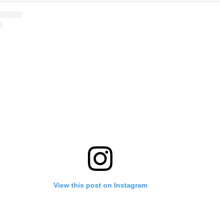
View this post on Instagram