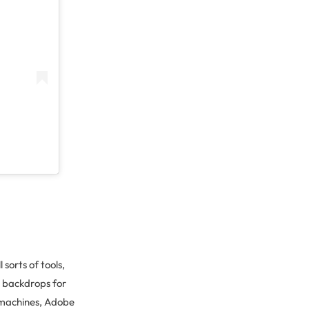
l sorts of tools,
d backdrops for
 machines, Adobe