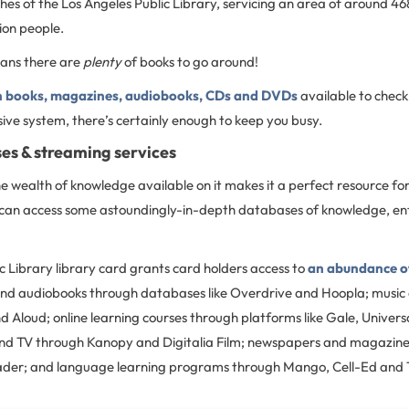
es of the Los Angeles Public Library, servicing an area of around 46
lion people.
eans there are
plenty
of books to go around!
on books, magazines, audiobooks, CDs and DVDs
available to chec
sive system, there’s certainly enough to keep you busy.
es & streaming services
e wealth of knowledge available on it makes it a perfect resource for 
u can access some astoundingly-in-depth databases of knowledge, e
c Library library card grants card holders access to
an abundance of
and audiobooks through databases like Overdrive and Hoopla; music
 Aloud; online learning courses through platforms like Gale, Univers
nd TV through Kanopy and Digitalia Film; newspapers and magazine
ader; and language learning programs through Mango, Cell-Ed and