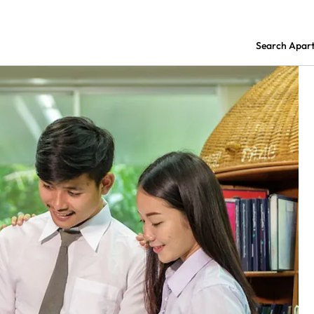
Search Apar