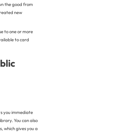
own the good from
 created new
ose to one or more
ailable to card
blic
ts you immediate
ibrary. You can also
s, which gives you a