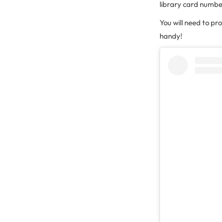
library card numbe
You will need to pr
handy!