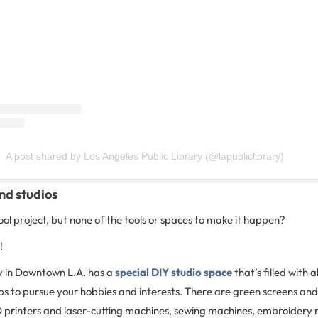
A post shared by Los Angeles Public Library (@lapubliclibrary)
nd studios
ool project, but none of the tools or spaces to make it happen?
!
y in Downtown L.A. has a
special DIY studio space
that’s filled with al
ps to pursue your hobbies and interests. There are green screens an
D printers and laser-cutting machines, sewing machines, embroidery