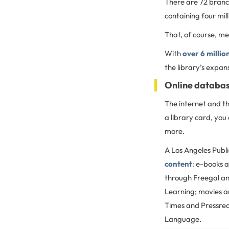
There are 72 branch
containing four mil
That, of course, m
With
over 6 milli
the library’s expan
Online databas
The internet and th
a library card, yo
more.
A Los Angeles Publi
content
: e-books 
through Freegal and
Learning; movies a
Times and Pressre
Language.