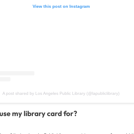
View this post on Instagram
A post shared by Los Angeles Public Library (@lapubliclibrary)
use my library card for?