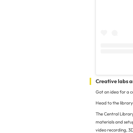
Creative labs a
Got an idea for a c
Head to the library
The Central Librar
materials and setu
video recording, 3