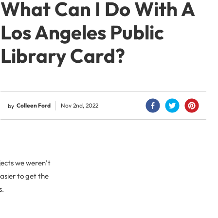
What Can I Do With A
Los Angeles Public
Library Card?
Colleen Ford
Nov 2nd, 2022
by
jects we weren’t
asier to get the
s.