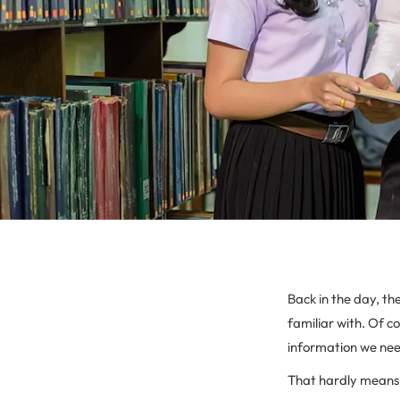
Back in the day, th
familiar with. Of c
information we nee
That hardly means th