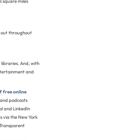
8 square miles
k out throughout
libraries. And, with
ntertainment and
 free online
 and podcasts
al and LinkedIn
s via the New York
 Transparent