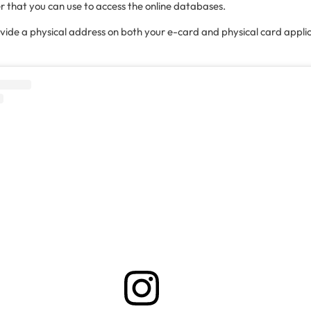
r that you can use to access the online databases.
ovide a physical address on both your e-card and physical card appli