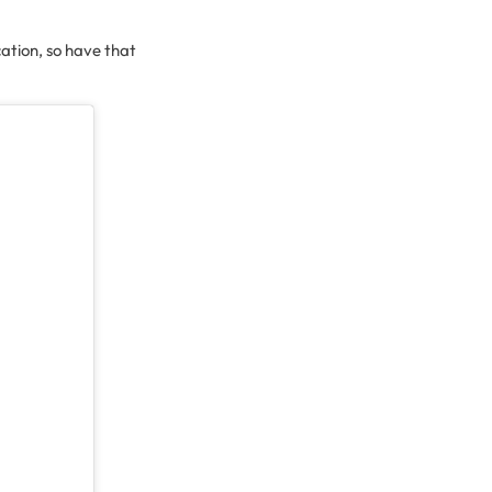
cation, so have that