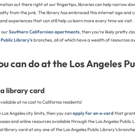
ation out there right at our fingertips, libraries can help narrow d
ality from the junk. The library has embraced this internet age and
 and experiences that can still help us learn more every time we visit.
r our
Southern Californian apartments
, then you’re likely pretty cl
Public Library's
branches, all of which have a wealth of resources av
ou can do at the Los Angeles Pu
a library card
vailable at no cost to California residents!
he Los Angeles city limits, then you can
apply for an e-card
that gran
ases and online resources available through the Los Angeles Public L
cal library card at any one of the Los Angeles Public Library’s branche