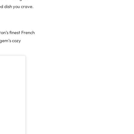
ed dish you crave.
on’s finest French
 gem’s cozy