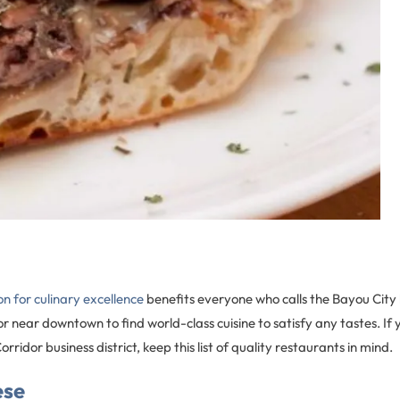
n for culinary excellence
benefits everyone who calls the Bayou City
r near downtown to find world-class cuisine to satisfy any tastes. If y
ridor business district, keep this list of quality restaurants in mind.
ese