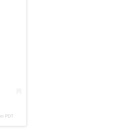
3pm PDT