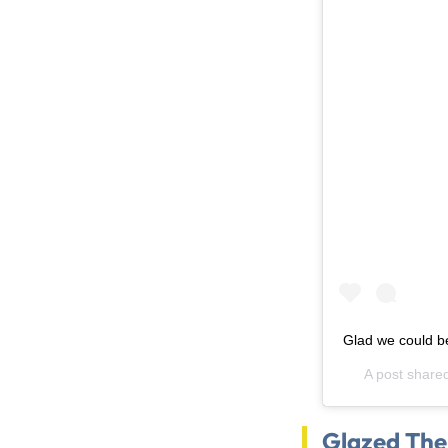
Glad we could b
A post share
Glazed The