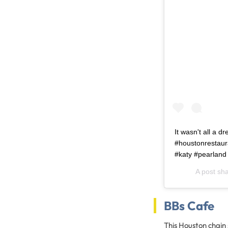
It wasn't all a d
#houstonrestaur
#katy #pearland
A post sh
BBs Cafe
This Houston chain