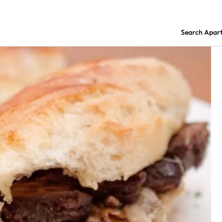
Search Apar