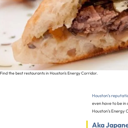
Find the best restaurants in Houston's Energy Corridor.
Houston’s reputatio
even have to be in o
Houston’s Energy Cor
Aka Japan