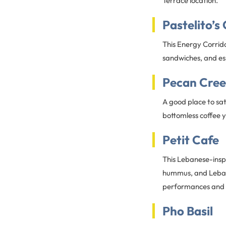
Terrace location.
Pastelito’s
This Energy Corrid
sandwiches, and es
Pecan Creek
A good place to sat
bottomless coffee y
Petit Cafe
This Lebanese-inspi
hummus, and Lebane
performances and l
Pho Basil