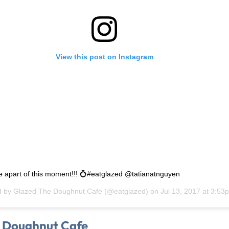
View this post on Instagram
e apart of this moment!!! 💍#eatglazed @tatianatnguyen
d by
Glazed The Doughnut Cafe
(@eatglazed) on
Jul 13, 2017 at 3:5
 Doughnut Cafe