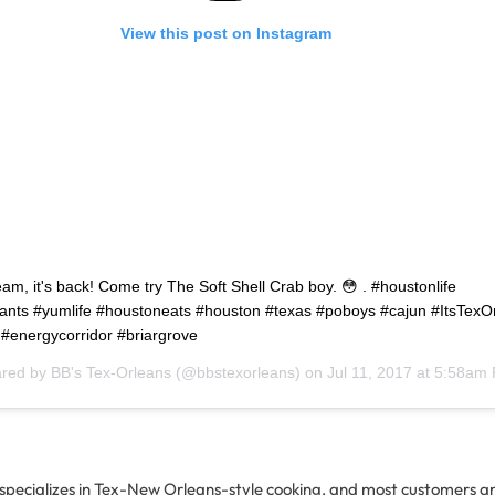
View this post on Instagram
ream, it's back! Come try The Soft Shell Crab boy. 😳 . #houstonlife
ants #yumlife #houstoneats #houston #texas #poboys #cajun #ItsTexO
 #energycorridor #briargrove
ared by
BB's Tex-Orleans
(@bbstexorleans) on
Jul 11, 2017 at 5:58am
 specializes in Tex-New Orleans-style cooking, and most customers an