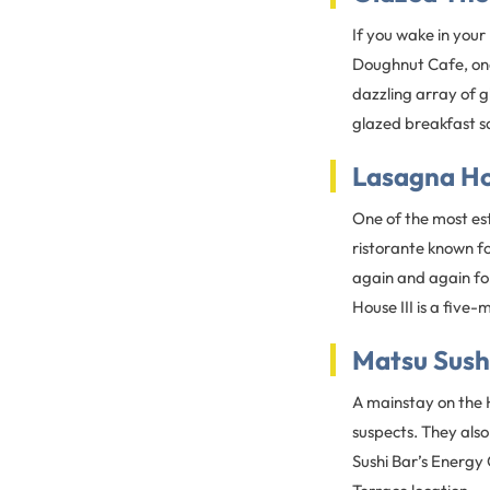
If you wake in you
Doughnut Cafe, on
dazzling array of 
glazed breakfast s
Lasagna Hou
One of the most est
ristorante known fo
again and again fo
House III is a fiv
Matsu Sush
A mainstay on the H
suspects. They als
Sushi Bar’s Energy 