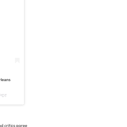
rleans
 PDT
d critics agree