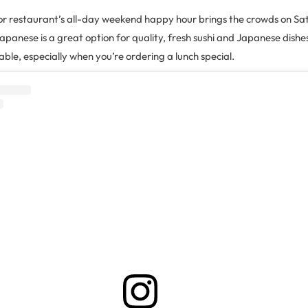
or restaurant’s all-day weekend happy hour brings the crowds on S
panese is a great option for quality, fresh sushi and Japanese dishe
able, especially when you’re ordering a lunch special.