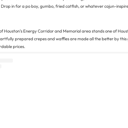
l. Drop in for a po boy, gumbo, fried catfish, or whatever cajun-inspir
n of Houston’s Energy Corridor and Memorial area stands one of Houst
artfully prepared crepes and waffles are made all the better by this
dable prices.