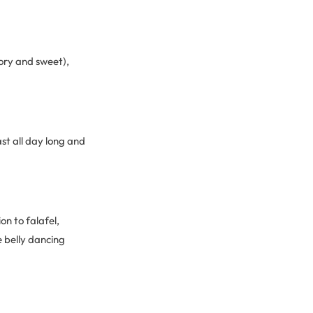
ory and sweet),
st all day long and
on to falafel,
 belly dancing