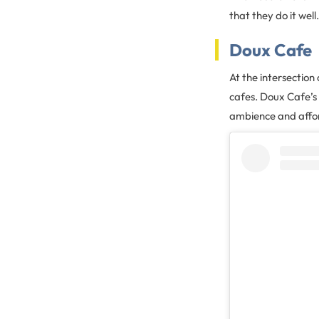
that they do it wel
Doux Cafe
At the intersectio
cafes. Doux Cafe’s 
ambience and affor