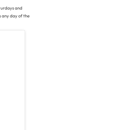
aturdays and
s any day of the