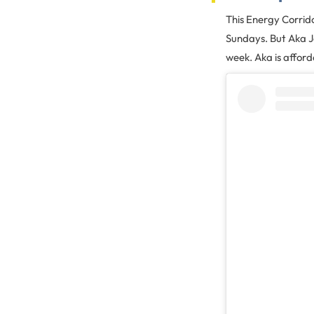
This Energy Corrid
Sundays. But Aka Ja
week. Aka is afford