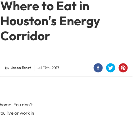
Where to Eat in
Houston's Energy
Corridor
Jason Ernst
Jul 17th, 2017
by
 home. You don’t
ou live or work in