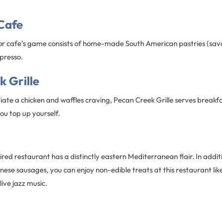
 Cafe
or cafe’s game consists of home-made South American pastries (sav
presso.
 Grille
iate a chicken and waffles craving, Pecan Creek Grille serves breakfa
ou top up yourself.
red restaurant has a distinctly eastern Mediterranean flair. In additi
se sausages, you can enjoy non-edible treats at this restaurant like
ive jazz music.