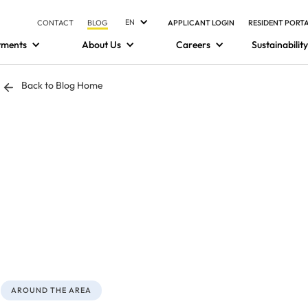
EN
CONTACT
BLOG
APPLICANT LOGIN
RESIDENT PORT
tments
About Us
Careers
Sustainability
Back to Blog Home
AROUND THE AREA