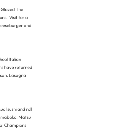
. Glazed The
ons. Visit for a
cheeseburger and
ool Italian
rons have returned
mesan. Lasagna
al sushi and roll
 kamaboko. Matsu
inal Champions