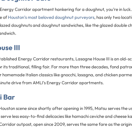
r Energy Corridor apartment hankering for a doughnut, you’re in luck
e of
Houston’s most beloved doughnut purveyors
, has only two locati
glazed doughnuts and doughnut sandwiches, like the glazed double 
andwich.
se III
ablished Energy Corridor restaurants, Lasagne House III is an old-sch
r its traditional, filling fair. For more than three decades, fond pat
r homemade Italian classics like gnocchi, lasagna, and chicken par
e-minute drive from AMLI’s Energy Corridor apartments.
i Bar
ouston scene since shortly after opening in 1995, Matsu serves the usu
o serve less easy-to-find delicacies like hamachi ceviche and cheese
Corridor outpost, open since 2009, serves the same fare as the orig