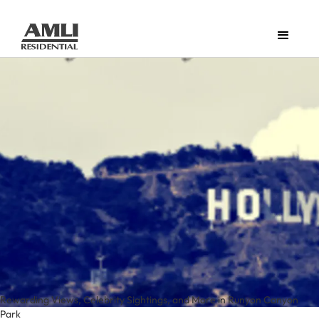
Rewarding Views, Celebrity Sightings, and More in Runyon Canyon
Park