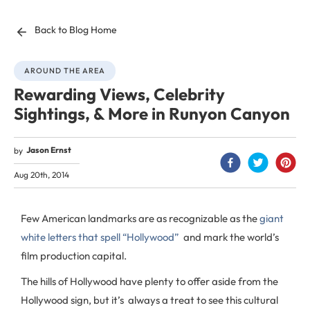
Back to Blog Home
AROUND THE AREA
Rewarding Views, Celebrity
Sightings, & More in Runyon Canyon
Jason Ernst
by
Aug 20th, 2014
Few American landmarks are as recognizable as the
giant
white letters that spell “Hollywood”
and mark the world’s
film production capital.
The hills of Hollywood have plenty to offer aside from the
Hollywood sign, but it’s always a treat to see this cultural