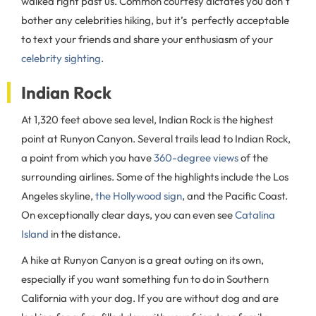
walked right past us. Common courtesy dictates you don’t
bother any celebrities hiking, but it’s perfectly acceptable
to text your friends and share your enthusiasm of your
celebrity sighting
.
Indian Rock
At 1,320 feet above sea level, Indian Rock is the highest
point at Runyon Canyon. Several trails lead to Indian Rock,
a point from which you have
360-degree views
of the
surrounding airlines. Some of the highlights include the Los
Angeles skyline,
the Hollywood sign
, and the Pacific Coast.
On exceptionally clear days, you can even see
Catalina
Island
in the distance.
A hike at Runyon Canyon is a great outing on its own,
especially if you want something fun to do in Southern
California with your dog. If you are without dog and are