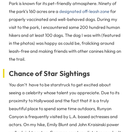
Park is known for its pet-friendly atmosphere. Ninety of
the park’s 160 acres are a
designated off-leash zone
for
properly vaccinated and well-behaved dogs. During my
visit to the park, I encountered some 200 hundred human
hikers and at least 100 dogs. The dog I was with (featured
in the photos) was happy as could be, frolicking around
leash-free and making friends with other canines hiking on
the trail.
Chance of Star Sightings
You don’t have to be starstruck to get excited about
seeing a celebrity whose talent you appreciate. Due to its
proximity to Hollywood and the fact that it is a truly
beautiful place to spend some time outdoors, Runyon
Canyon is frequently visited by L.A. based actresses and
actors. On my hike, Emily Blunt and John Kraisinski power