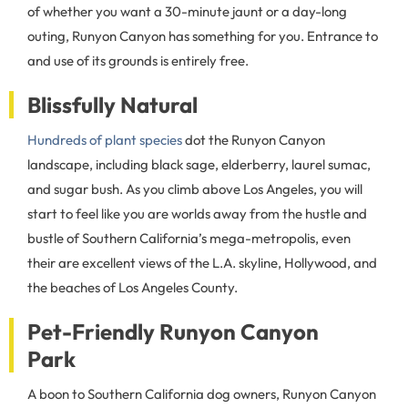
of whether you want a 30-minute jaunt or a day-long
outing, Runyon Canyon has something for you. Entrance to
and use of its grounds is entirely free.
Blissfully Natural
Hundreds of plant species
dot the Runyon Canyon
landscape, including black sage, elderberry, laurel sumac,
and sugar bush. As you climb above Los Angeles, you will
start to feel like you are worlds away from the hustle and
bustle of Southern California’s mega-metropolis, even
their are excellent views of the L.A. skyline, Hollywood, and
the beaches of Los Angeles County.
Pet-Friendly Runyon Canyon
Park
A boon to Southern California dog owners, Runyon Canyon