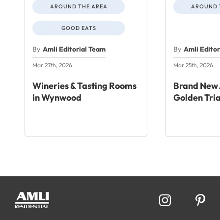
AROUND THE AREA
AROUND 
GOOD EATS
By
Amli Editorial Team
By
Amli Edito
Mar 27th, 2026
Mar 25th, 2026
Wineries & Tasting Rooms
Brand New 
in Wynwood
Golden Tri