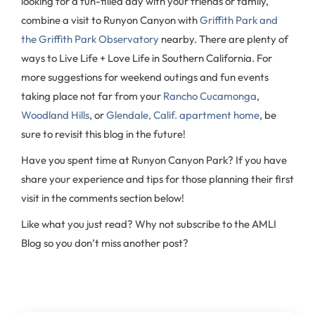
looking for a fun-filled day with your friends or family,
combine a visit to Runyon Canyon with
Griffith Park and
the Griffith Park Observatory
nearby. There are plenty of
ways to Live Life + Love Life in Southern California. For
more suggestions for weekend outings and fun events
taking place not far from your
Rancho Cucamonga
,
Woodland Hills
, or
Glendale, Calif. apartment home
, be
sure to revisit this blog in the future!
Have you spent time at Runyon Canyon Park? If you have
share your experience and tips for those planning their first
visit in the comments section below!
Like what you just read? Why not subscribe to the AMLI
Blog so you don’t miss another post?