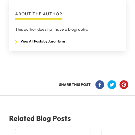
ABOUT THE AUTHOR
This author does not have a biography.
View All Posts by Jason Ernst
SHARE THIS POST
Related Blog Posts