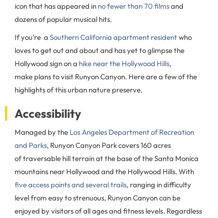
icon that has appeared in
no fewer than 70 films
and
dozens of popular musical hits.
If you’re a
Southern California apartment resident
who
loves to get out and about and has yet to glimpse the
Hollywood sign on a
hike near the Hollywood Hills
,
make plans to visit Runyon Canyon. Here are a few of the
highlights of this urban nature preserve.
Accessibility
Managed by the
Los Angeles Department of Recreation
and Parks
, Runyon Canyon Park covers 160 acres
of traversable hill terrain at the base of the Santa Monica
mountains near Hollywood and the Hollywood Hills. With
five access points and several trails
, ranging in difficulty
level from easy to strenuous, Runyon Canyon can be
enjoyed by visitors of all ages and fitness levels. Regardless