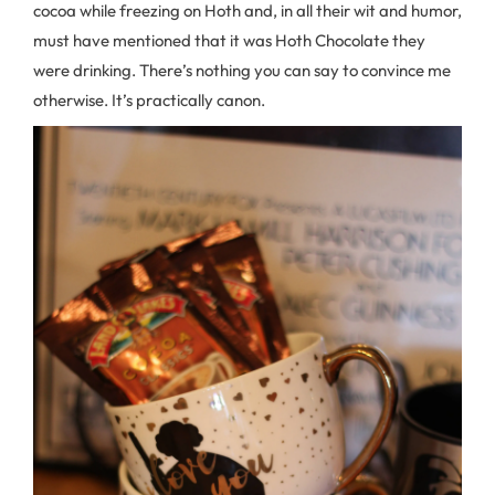
cocoa while freezing on Hoth and, in all their wit and humor,
must have mentioned that it was Hoth Chocolate they
were drinking. There’s nothing you can say to convince me
otherwise. It’s practically canon.