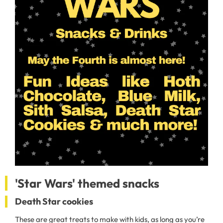
'Star Wars' themed snacks
Death Star cookies
These are great treats to make with kids, as long as you’re