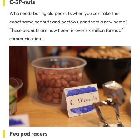
C-3P-nuts
Who needs boring old peanuts when you can take the
exact same peanuts and bestow upon them a new name?
These peanuts are now fluent in over six million forms of
communication…
Pea pod racers