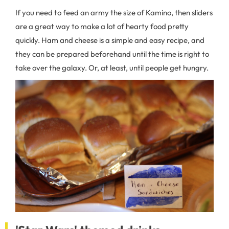
If you need to feed an army the size of Kamino, then sliders
are a great way to make a lot of hearty food pretty
quickly. Ham and cheese is a simple and easy recipe, and
they can be prepared beforehand until the time is right to
take over the galaxy. Or, at least, until people get hungry.