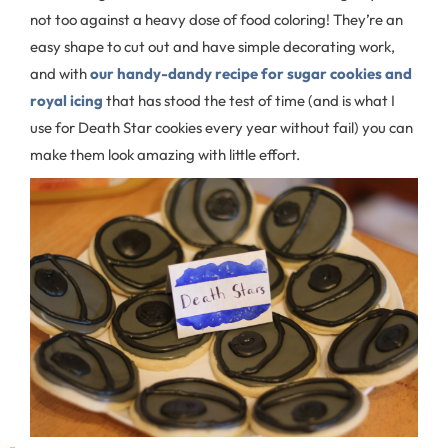
not too against a heavy dose of food coloring! They’re an
easy shape to cut out and have simple decorating work,
and with
our handy-dandy recipe for sugar cookies and
royal icing
that has stood the test of time (and is what I
use for Death Star cookies every year without fail) you can
make them look amazing with little effort.