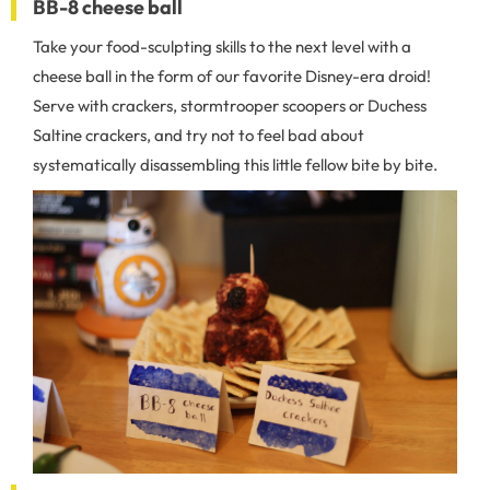
BB-8 cheese ball
Take your food-sculpting skills to the next level with a
cheese ball in the form of our favorite Disney-era droid!
Serve with crackers, stormtrooper scoopers or Duchess
Saltine crackers, and try not to feel bad about
systematically disassembling this little fellow bite by bite.