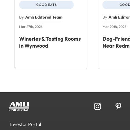
GOOD EATS
GOOD
By
Amli Editorial Team
By
Amli Edito
Mar 27th, 2026
Mar 20th, 2026
Wineries & Tasting Rooms
Dog-Friend
in Wynwood
Near Redm
Investor Portal