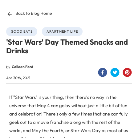
Back to Blog Home
GOOD EATS
APARTMENT LIFE
'Star Wars' Day Themed Snacks and
Drinks
Colleen Ford
by
Apr 30th, 2021
If "Star Wars" is your thing, then there’s no way in the
universe that May 4 can go by without just a little bit of fun
and celebration! There’s only a few times that one can fully
geek out to a movie franchise along with the rest of the
world, and May the Fourth, or Star Wars Day as most of us