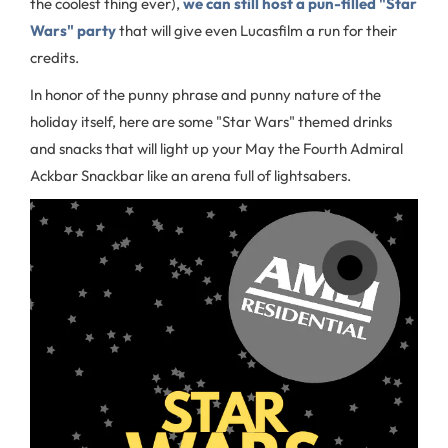
the coolest thing ever),
we can still host a pun-filled "Star
Wars" party
that will give even Lucasfilm a run for their
credits.
In honor of the punny phrase and punny nature of the
holiday itself, here are some "Star Wars" themed drinks
and snacks that will light up your May the Fourth Admiral
Ackbar Snackbar like an arena full of lightsabers.