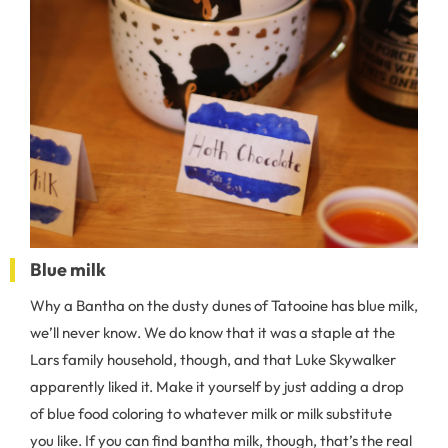
Blue milk
Why a Bantha on the dusty dunes of Tatooine has blue milk,
we’ll never know. We do know that it was a staple at the
Lars family household, though, and that Luke Skywalker
apparently liked it. Make it yourself by just adding a drop
of blue food coloring to whatever milk or milk substitute
you like. If you can find bantha milk, though, that’s the real