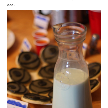
deal.