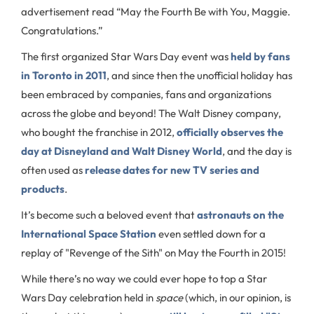
advertisement read “May the Fourth Be with You, Maggie.
Congratulations.”
The first organized Star Wars Day event was
held by fans
in Toronto in 2011
, and since then the unofficial holiday has
been embraced by companies, fans and organizations
across the globe and beyond! The Walt Disney company,
who bought the franchise in 2012,
officially observes the
day at Disneyland and Walt Disney World
, and the day is
often used as
release dates for new TV series and
products
.
It’s become such a beloved event that
astronauts on the
International Space Station
even settled down for a
replay of "Revenge of the Sith" on May the Fourth in 2015!
While there’s no way we could ever hope to top a Star
Wars Day celebration held in
space
(which, in our opinion, is