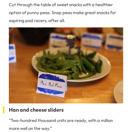
Cut through the table of sweet snacks with a healthier
option of punny peas. Snap peas make great snacks for
aspiring pod racers, after all.
Han and cheese sliders
“Two-hundred thousand units are ready, with a million
more well on the way.”