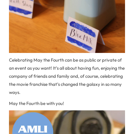
Celebrating May the Fourth can be as public or private of
an event as you want! It’s all about having fun, enjoying the
company of friends and family and, of course, celebrating
the movie franchise that’s changed the galaxy in so many
ways.
May the Fourth be with you!