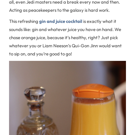
all, even Jedi masters need a break every now and then.
Acting as peacekeepers to the galaxy is hard work.
This refreshing
gin and juice cocktail
is exactly what it
sounds like: gin and whatever juice you have on hand. We
chose orange juice, because it’s healthy, right? Just pick
whatever you or Liam Neeson’s Qui-Gon Jinn would want
to sip on, and you’re good to go!