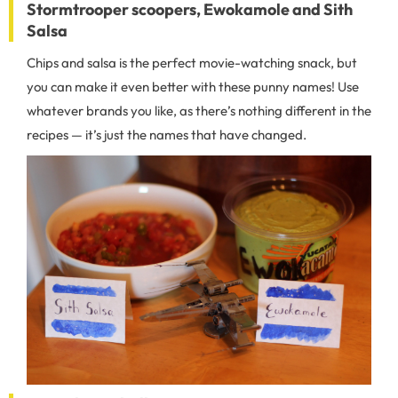
Stormtrooper scoopers, Ewokamole and Sith
Salsa
Chips and salsa is the perfect movie-watching snack, but
you can make it even better with these punny names! Use
whatever brands you like, as there’s nothing different in the
recipes — it’s just the names that have changed.