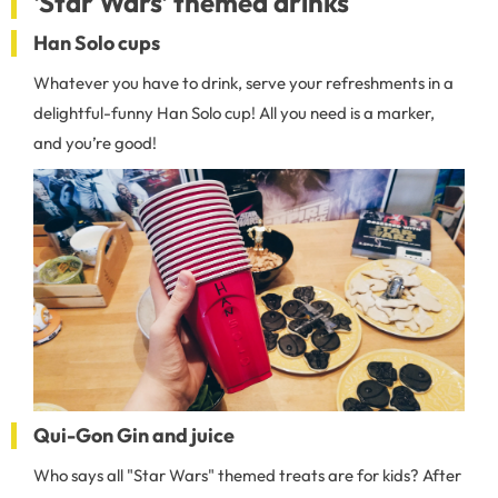
'Star Wars' themed drinks
Han Solo cups
Whatever you have to drink, serve your refreshments in a
delightful-funny Han Solo cup! All you need is a marker,
and you’re good!
Qui-Gon Gin and juice
Who says all "Star Wars" themed treats are for kids? After