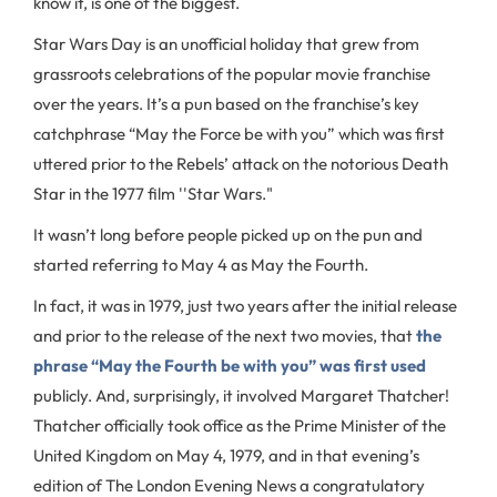
know it, is one of the biggest.
Star Wars Day is an unofficial holiday that grew from
grassroots celebrations of the popular movie franchise
over the years. It’s a pun based on the franchise’s key
catchphrase “May the Force be with you” which was first
uttered prior to the Rebels’ attack on the notorious Death
Star in the 1977 film ''Star Wars."
It wasn’t long before people picked up on the pun and
started referring to May 4 as May the Fourth.
In fact, it was in 1979, just two years after the initial release
and prior to the release of the next two movies, that
the
phrase “May the Fourth be with you” was first used
publicly. And, surprisingly, it involved Margaret Thatcher!
Thatcher officially took office as the Prime Minister of the
United Kingdom on May 4, 1979, and in that evening’s
edition of The London Evening News a congratulatory