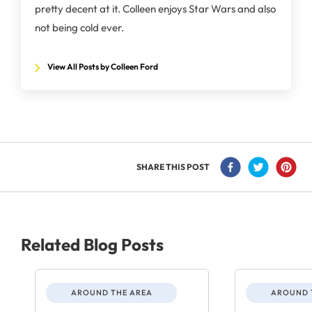
pretty decent at it. Colleen enjoys Star Wars and also
not being cold ever.
View All Posts by Colleen Ford
SHARE THIS POST
Related Blog Posts
AROUND THE AREA
AROUND 