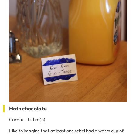
Hoth chocolate
Careful! It’s hot(h)!
I like to imagine that at least one rebel had a warm cup of