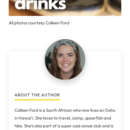
All photos courtesy Colleen Ford
ABOUT THE AUTHOR
Colleen Ford is a South African who now lives on Oahu
in Hawai'i. She loves to travel, camp, spearfish and
hike. She's also part of a super cool canoe club and is