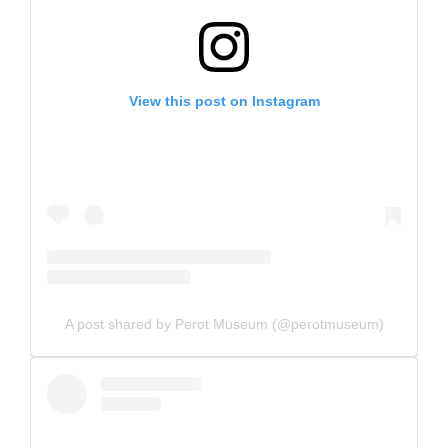
View this post on Instagram
A post shared by Perot Museum (@perotmuseum)