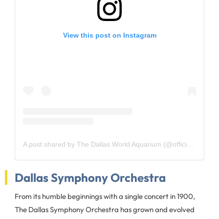
View this post on Instagram
A post shared by The Dallas World Aquarium (@officialdwazoo)
Dallas Symphony Orchestra
From its humble beginnings with a single concert in 1900,
The Dallas Symphony Orchestra has grown and evolved