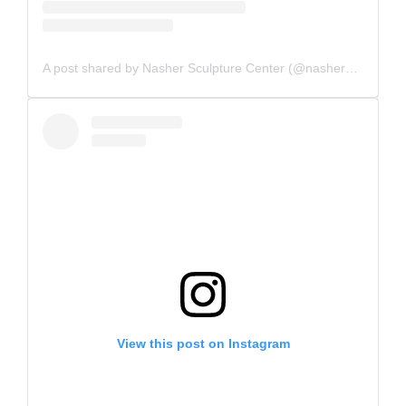
A post shared by Nasher Sculpture Center (@nashersculpturecenter)
View this post on Instagram