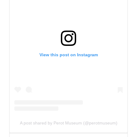
View this post on Instagram
A post shared by Perot Museum (@perotmuseum)