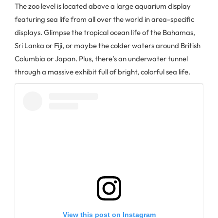
The zoo level is located above a large aquarium display
featuring sea life from all over the world in area-specific
displays. Glimpse the tropical ocean life of the Bahamas,
Sri Lanka or Fiji, or maybe the colder waters around British
Columbia or Japan. Plus, there’s an underwater tunnel
through a massive exhibit full of bright, colorful sea life.
View this post on Instagram