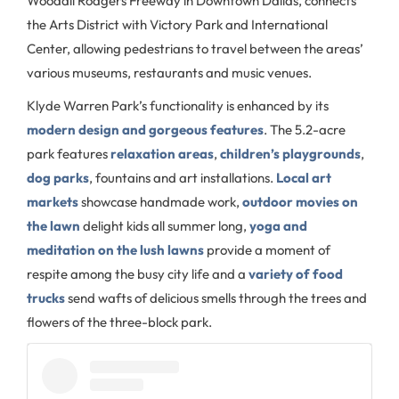
Woodall Rodgers Freeway in Downtown Dallas, connects
the Arts District with Victory Park and International
Center, allowing pedestrians to travel between the areas’
various museums, restaurants and music venues.
Klyde Warren Park’s functionality is enhanced by its
modern design and gorgeous features
. The 5.2-acre
park features
relaxation areas
,
children’s playgrounds
,
dog parks
, fountains and art installations.
Local art
markets
showcase handmade work,
outdoor movies on
the lawn
delight kids all summer long,
yoga and
meditation on the lush lawns
provide a moment of
respite among the busy city life and a
variety of food
trucks
send wafts of delicious smells through the trees and
flowers of the three-block park.