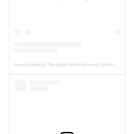
A post shared by The Dallas World Aquarium (@officialdwazoo)