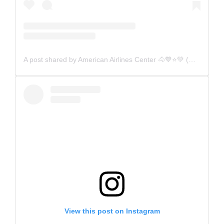
A post shared by American Airlines Center 🐴💙⭐️💚 (@aacenter)
View this post on Instagram