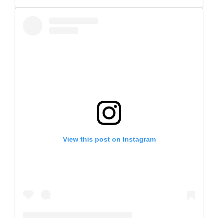
View this post on Instagram