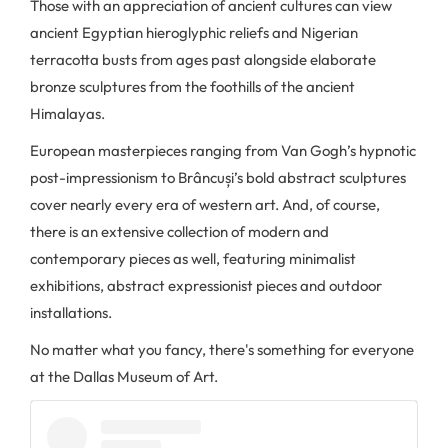
Those with an appreciation of ancient cultures can view
ancient Egyptian hieroglyphic reliefs and Nigerian
terracotta busts from ages past alongside elaborate
bronze sculptures from the foothills of the ancient
Himalayas.
European masterpieces ranging from Van Gogh’s hypnotic
post-impressionism to Brâncuși’s bold abstract sculptures
cover nearly every era of western art. And, of course,
there is an extensive collection of modern and
contemporary pieces as well, featuring minimalist
exhibitions, abstract expressionist pieces and outdoor
installations.
No matter what you fancy, there's something for everyone
at the Dallas Museum of Art.