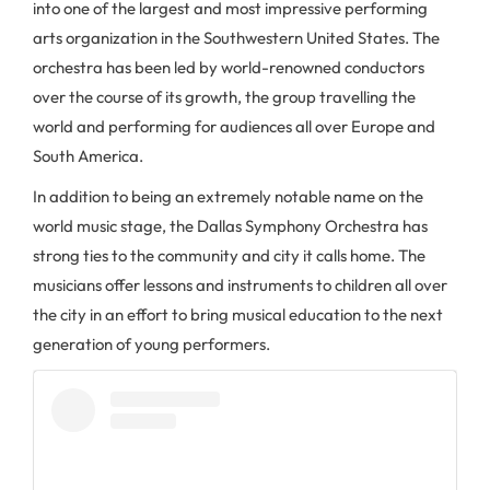
into one of the largest and most impressive performing
arts organization in the Southwestern United States. The
orchestra has been led by world-renowned conductors
over the course of its growth, the group travelling the
world and performing for audiences all over Europe and
South America.
In addition to being an extremely notable name on the
world music stage, the Dallas Symphony Orchestra has
strong ties to the community and city it calls home. The
musicians offer lessons and instruments to children all over
the city in an effort to bring musical education to the next
generation of young performers.