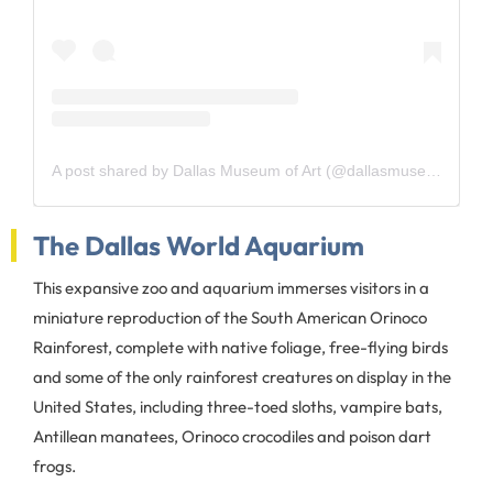
A post shared by Dallas Museum of Art (@dallasmuseumart)
The Dallas World Aquarium
This expansive zoo and aquarium immerses visitors in a
miniature reproduction of the South American Orinoco
Rainforest, complete with native foliage, free-flying birds
and some of the only rainforest creatures on display in the
United States, including three-toed sloths, vampire bats,
Antillean manatees, Orinoco crocodiles and poison dart
frogs.