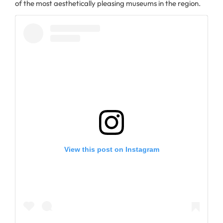
of the most aesthetically pleasing museums in the region.
View this post on Instagram