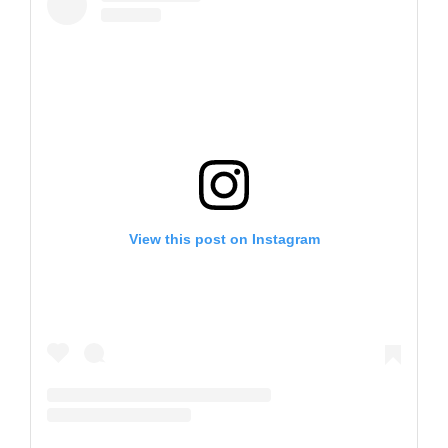
View this post on Instagram