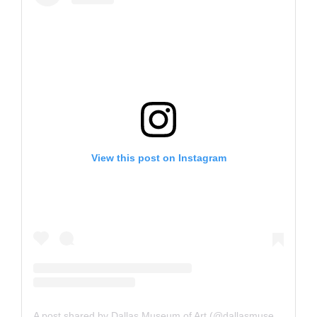
View this post on Instagram
A post shared by Dallas Museum of Art (@dallasmuseumart)