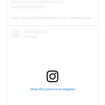
A post shared by Dallas Museum of Art (@dallasmuseumart)
View this post on Instagram