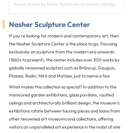
A post shared by Dallas Symphony Orchestra (@dallassymphony)
Nasher Sculpture Center
If you're looking for modern and contemporary art, then
the Nasher Sculpture Center is the place to go. Focusing
exclusively on sculpture from the modern era onwards
(1860s to present), the center includes over 300 works by
globally renowned sculptors such as Brâncuși, Gauguin,
Picasso, Rodin, Miró and Matisse, just to name a few.
What makes this collection so special? In addition to the
manicured garden exhibitions, glass pavilions, vaulted
ceilings and architecturally brilliant design, the museum’s
exhibitions rotate between touring pieces and loans from
other renowned art museums and collections, offering
visitors an unparalleled art experience in the midst of one