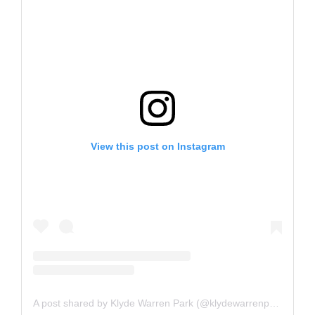
View this post on Instagram
A post shared by Klyde Warren Park (@klydewarrenpark)