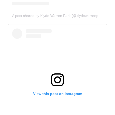
A post shared by Klyde Warren Park (@klydewarrenpark)
View this post on Instagram