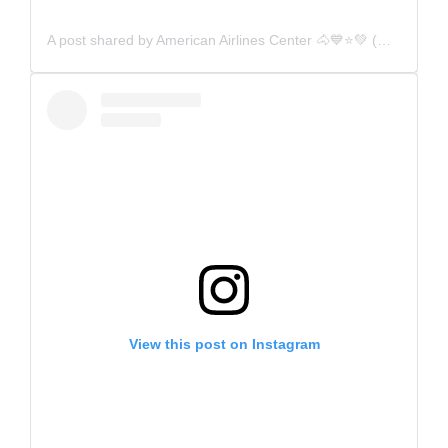
A post shared by American Airlines Center 🐴💙⭐️💚 (@aacenter)
View this post on Instagram