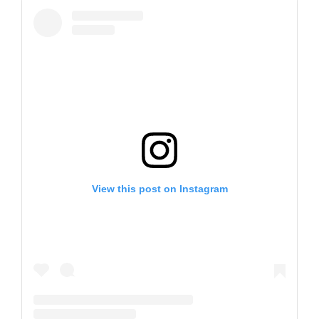
View this post on Instagram