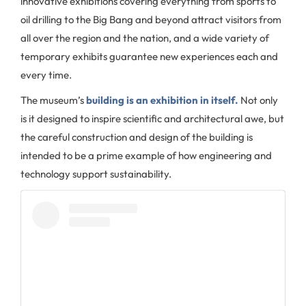
innovative exhibitions covering everything from sports to
oil drilling to the Big Bang and beyond attract visitors from
all over the region and the nation, and a wide variety of
temporary exhibits guarantee new experiences each and
every time.
The museum’s
building is an exhibition in itself.
Not only
is it designed to inspire scientific and architectural awe, but
the careful construction and design of the building is
intended to be a prime example of how engineering and
technology support sustainability.