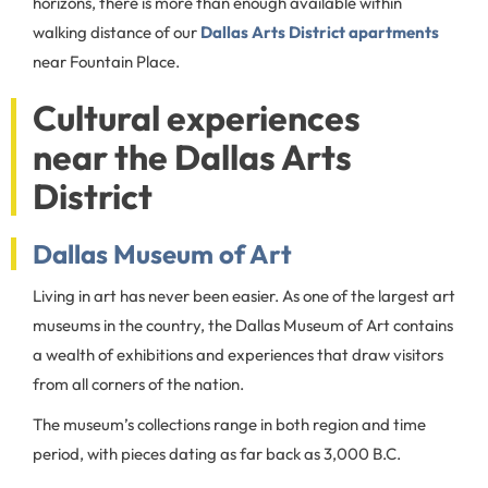
horizons, there is more than enough available within
walking distance of our
Dallas Arts District apartments
near Fountain Place.
Cultural experiences
near the Dallas Arts
District
Dallas Museum of Art
Living in art has never been easier. As one of the largest art
museums in the country, the Dallas Museum of Art contains
a wealth of exhibitions and experiences that draw visitors
from all corners of the nation.
The museum’s collections range in both region and time
period, with pieces dating as far back as 3,000 B.C.