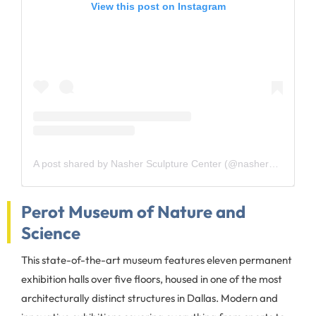
View this post on Instagram
A post shared by Nasher Sculpture Center (@nashersculpturecenter)
Perot Museum of Nature and
Science
This state-of-the-art museum features eleven permanent
exhibition halls over five floors, housed in one of the most
architecturally distinct structures in Dallas. Modern and