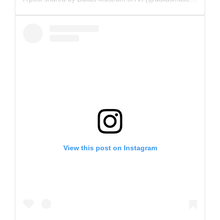
View this post on Instagram