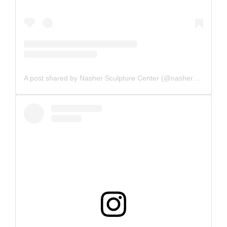
A post shared by Nasher Sculpture Center (@nashersculpturecenter)