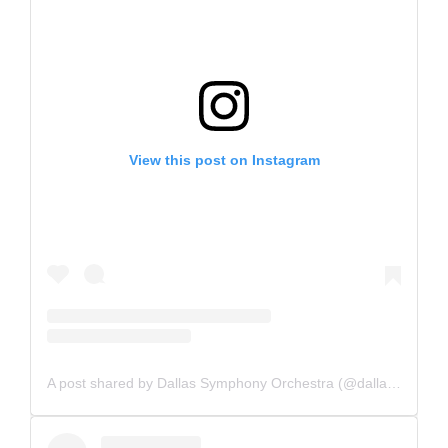
View this post on Instagram
A post shared by Dallas Symphony Orchestra (@dallassymphony)