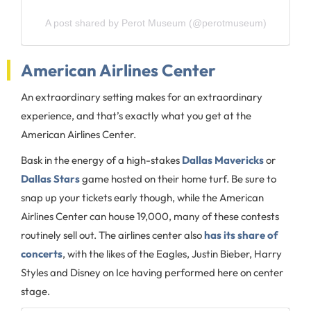
A post shared by Perot Museum (@perotmuseum)
American Airlines Center
An extraordinary setting makes for an extraordinary
experience, and that’s exactly what you get at the
American Airlines Center.
Bask in the energy of a high-stakes
Dallas Mavericks
or
Dallas Stars
game hosted on their home turf. Be sure to
snap up your tickets early though, while the American
Airlines Center can house 19,000, many of these contests
routinely sell out. The airlines center also
has its share of
concerts
, with the likes of the Eagles, Justin Bieber, Harry
Styles and Disney on Ice having performed here on center
stage.