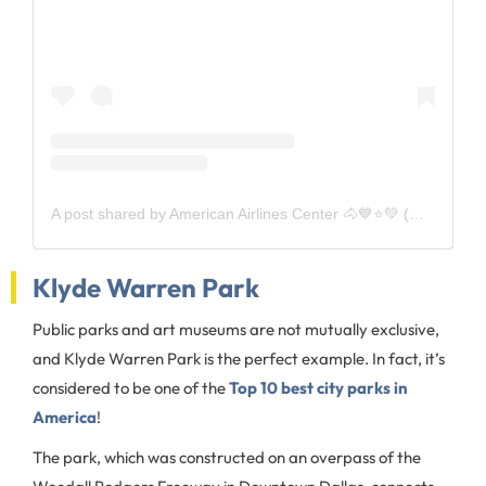
A post shared by American Airlines Center 🐴💙⭐️💚 (@aacenter)
Klyde Warren Park
Public parks and art museums are not mutually exclusive,
and Klyde Warren Park is the perfect example. In fact, it’s
considered to be one of the
Top 10 best city parks in
America
!
The park, which was constructed on an overpass of the