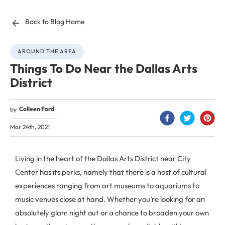
Back to Blog Home
AROUND THE AREA
Things To Do Near the Dallas Arts
District
Colleen Ford
by
Mar 24th, 2021
Living in the heart of the Dallas Arts District near City
Center has its perks, namely that there is a host of cultural
experiences ranging from art museums to aquariums to
music venues close at hand. Whether you’re looking for an
absolutely glam night out or a chance to broaden your own