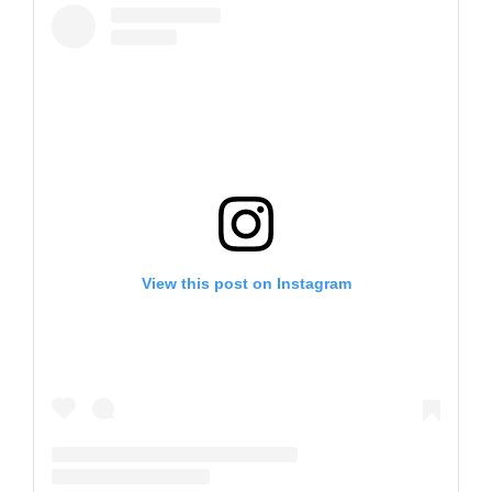
View this post on Instagram