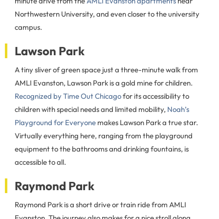
minute drive from the
AMLI Evanston apartments
near
Northwestern University, and even closer to the university
campus.
Lawson Park
A tiny sliver of green space just a three-minute walk from
AMLI Evanston, Lawson Park is a gold mine for children.
Recognized by Time Out Chicago
for its accessibility to
children with special needs and limited mobility,
Noah’s
Playground for Everyone
makes Lawson Park a true star.
Virtually everything here, ranging from the playground
equipment to the bathrooms and drinking fountains, is
accessible to all.
Raymond Park
Raymond Park is a short drive or train ride from AMLI
Evanston. The journey also makes for a nice stroll along