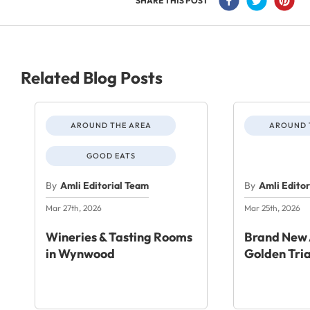
SHARE THIS POST
Related Blog Posts
AROUND THE AREA
AROUND 
GOOD EATS
By
Amli Editorial Team
By
Amli Edito
Mar 27th, 2026
Mar 25th, 2026
Wineries & Tasting Rooms
Brand New 
in Wynwood
Golden Tri