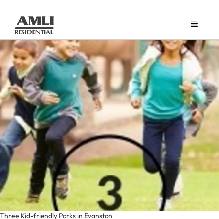
Three Kid-friendly Parks in Evanston