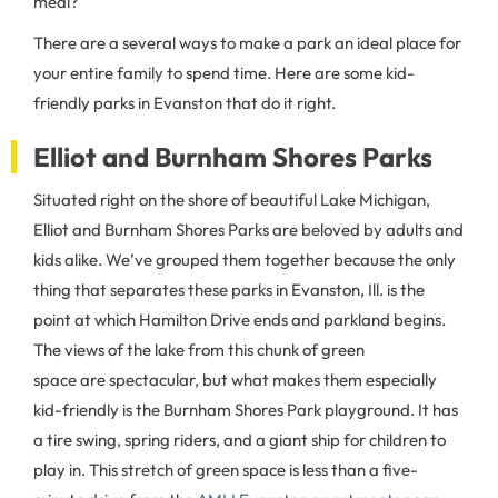
meal?
There are a several ways to make a park an ideal place for
your entire family to spend time. Here are some kid-
friendly parks in Evanston that do it right.
Elliot and Burnham Shores Parks
Situated right on the shore of beautiful Lake Michigan,
Elliot and Burnham Shores Parks are beloved by adults and
kids alike. We’ve grouped them together because the only
thing that separates these parks in Evanston, Ill. is the
point at which Hamilton Drive ends and parkland begins.
The views of the lake from this chunk of green
space are spectacular, but what makes them especially
kid-friendly is the Burnham Shores Park playground. It has
a tire swing, spring riders, and a giant ship for children to
play in. This stretch of green space is less than a five-