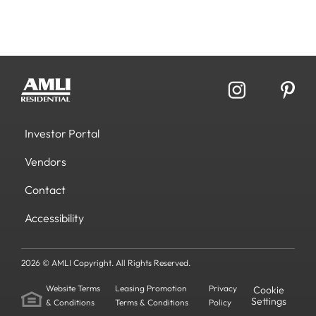
Investor Portal
Vendors
Contact
Accessibility
2026 © AMLI Copyright. All Rights Reserved.
Website Terms
Leasing Promotion
Privacy
Cookie
Settings
& Conditions
Terms & Conditions
Policy