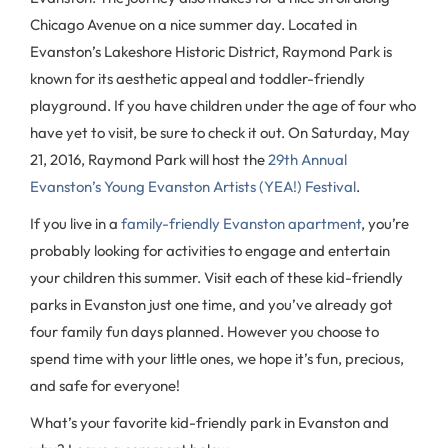
Chicago Avenue on a nice summer day. Located in
Evanston’s Lakeshore Historic District, Raymond Park is
known for its aesthetic appeal and toddler-friendly
playground. If you have children under the age of four who
have yet to visit, be sure to check it out. On Saturday, May
21, 2016, Raymond Park will host the
29th Annual
Evanston’s Young Evanston Artists (YEA!) Festival
.
If you live in a
family-friendly Evanston apartment
, you’re
probably looking for activities to engage and entertain
your children this summer. Visit each of these kid-friendly
parks in Evanston just one time, and you’ve already got
four family fun days planned. However you choose to
spend time with your little ones, we hope it’s fun, precious,
and safe for everyone!
What’s your favorite kid-friendly park in Evanston and