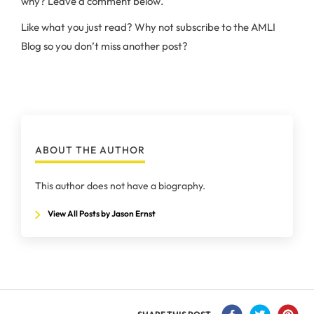
why? Leave a comment below.
Like what you just read? Why not subscribe to the AMLI
Blog so you don’t miss another post?
ABOUT THE AUTHOR
This author does not have a biography.
View All Posts by Jason Ernst