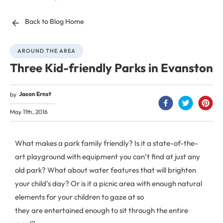
Back to Blog Home
AROUND THE AREA
Three Kid-friendly Parks in Evanston
Jason Ernst
by
May 11th, 2016
What makes a park family friendly? Is it a state-of-the-
art playground with equipment you can’t find at just any
old park? What about water features that will brighten
your child’s day? Or is it a picnic area with enough natural
elements for your children to gaze at so
they are entertained enough to sit through the entire