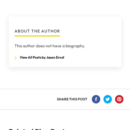
ABOUT THE AUTHOR
This author does not have a biography.
View All Posts by Jason Ernst
SHARE THIS POST