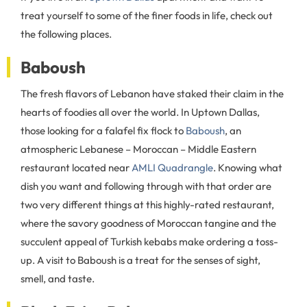
treat yourself to some of the finer foods in life, check out
the following places.
Baboush
The fresh flavors of Lebanon have staked their claim in the
hearts of foodies all over the world. In Uptown Dallas,
those looking for a falafel fix flock to
Baboush
, an
atmospheric Lebanese – Moroccan – Middle Eastern
restaurant located near
AMLI Quadrangle
. Knowing what
dish you want and following through with that order are
two very different things at this highly-rated restaurant,
where the savory goodness of Moroccan tangine and the
succulent appeal of Turkish kebabs make ordering a toss-
up. A visit to Baboush is a treat for the senses of sight,
smell, and taste.