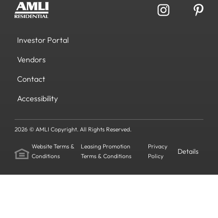
Investor Portal
Vendors
Contact
Accessibility
2026 © AMLI Copyright. All Rights Reserved.
Website Terms &
Leasing Promotion
Privacy
Details
Conditions
Terms & Conditions
Policy