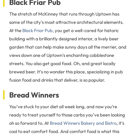
Black Friar Pub
The stretch of McKinney that runs through Uptown has
some of the city’s most attractive architectural elements.
At the
Black Friar Pub
, you get a well-cared for historic
building with a brilliantly designed interior, a lively beer
garden that can help make sunny days all the merrier, and
views down one of Uptown’s enchanting cobblestone
streets. You also get good food. Oh, and great locally
brewed beer. It’s no wonder this place, specializing in pub
fusion food and drinks that deliver, is so popular.
Bread Winners
You’ve stuck to your diet all week long, and now you’re
ready to treat yourself to those carbs you’ve been looking
oh so forward to. At
Bread Winners Bakery and Bistro
, it’s
cool to eat comfort food. And comfort food is what this