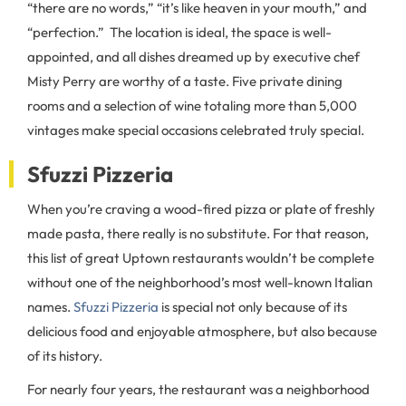
“there are no words,” “it’s like heaven in your mouth,” and
“perfection.” The location is ideal, the space is well-
appointed, and all dishes dreamed up by executive chef
Misty Perry are worthy of a taste. Five private dining
rooms and a selection of wine totaling more than 5,000
vintages make special occasions celebrated truly special.
Sfuzzi Pizzeria
When you’re craving a wood-fired pizza or plate of freshly
made pasta, there really is no substitute. For that reason,
this list of great Uptown restaurants wouldn’t be complete
without one of the neighborhood’s most well-known Italian
names.
Sfuzzi Pizzeria
is special not only because of its
delicious food and enjoyable atmosphere, but also because
of its history.
For nearly four years, the restaurant was a neighborhood