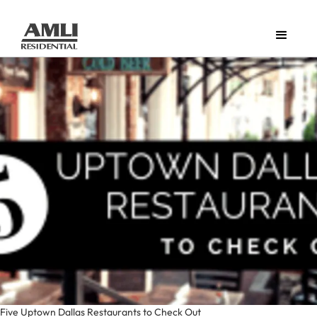
Five Uptown Dallas Restaurants to Check Out