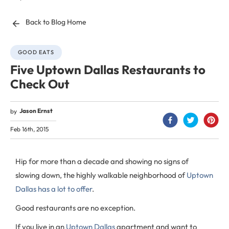
Back to Blog Home
GOOD EATS
Five Uptown Dallas Restaurants to
Check Out
Jason Ernst
by
Feb 16th, 2015
Hip for more than a decade and showing no signs of
slowing down, the highly walkable neighborhood of
Uptown
Dallas has a lot to offer
.
Good restaurants are no exception.
If you live in an
Uptown Dallas
apartment and want to