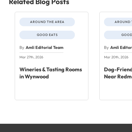
Related Blog Posts
AROUND THE AREA
AROUND 
GOOD EATS
GOOD
By
Amli Editorial Team
By
Amli Edito
Mar 27th, 2026
Mar 20th, 2026
Wineries & Tasting Rooms
Dog-Friend
in Wynwood
Near Redm