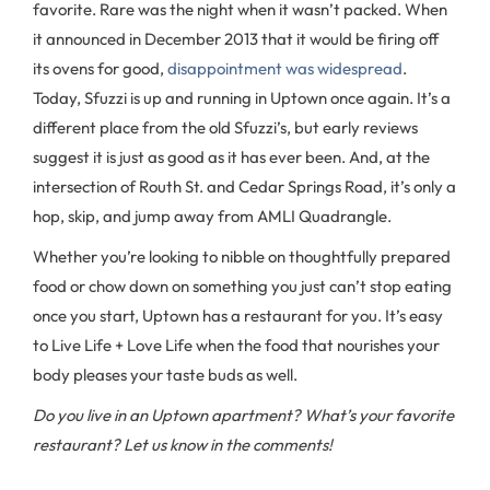
favorite. Rare was the night when it wasn’t packed. When
it announced in December 2013 that it would be firing off
its ovens for good,
disappointment was widespread
.
Today, Sfuzzi is up and running in Uptown once again. It’s a
different place from the old Sfuzzi’s, but early reviews
suggest it is just as good as it has ever been. And, at the
intersection of Routh St. and Cedar Springs Road, it’s only a
hop, skip, and jump away from AMLI Quadrangle.
Whether you’re looking to nibble on thoughtfully prepared
food or chow down on something you just can’t stop eating
once you start, Uptown has a restaurant for you. It’s easy
to Live Life + Love Life when the food that nourishes your
body pleases your taste buds as well.
Do you live in an Uptown apartment? What’s your favorite
restaurant? Let us know in the comments!