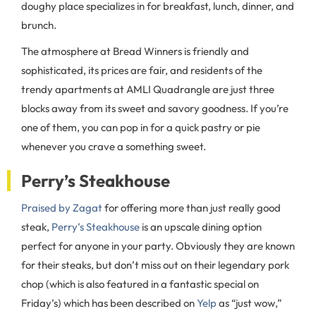
doughy place specializes in for breakfast, lunch, dinner, and
brunch.
The atmosphere at Bread Winners is friendly and
sophisticated, its prices are fair, and residents of the
trendy apartments at AMLI Quadrangle are just three
blocks away from its sweet and savory goodness. If you’re
one of them, you can pop in for a quick pastry or pie
whenever you crave a something sweet.
Perry’s Steakhouse
Praised by Zagat
for offering more than just really good
steak,
Perry’s Steakhouse
is an upscale dining option
perfect for anyone in your party. Obviously they are known
for their steaks, but don’t miss out on their legendary pork
chop (which is also featured in a fantastic special on
Friday’s) which has been described on
Yelp
as “just wow,”