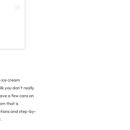
e ice cream
lk you don’t really
have a few cans on
am that is
ations and step-by-
r.