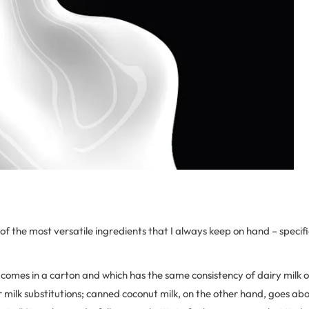
 of the most versatile ingredients that I always keep on hand – specif
comes in a carton and which has the same consistency of dairy milk o
or milk substitutions; canned coconut milk, on the other hand, goes 