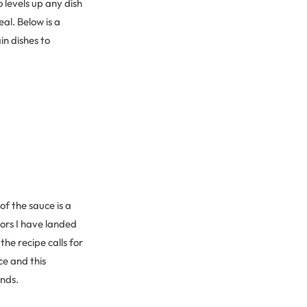
o levels up any dish
al. Below is a
n dishes to
f the sauce is a
rors I have landed
he recipe calls for
ce and this
ends.