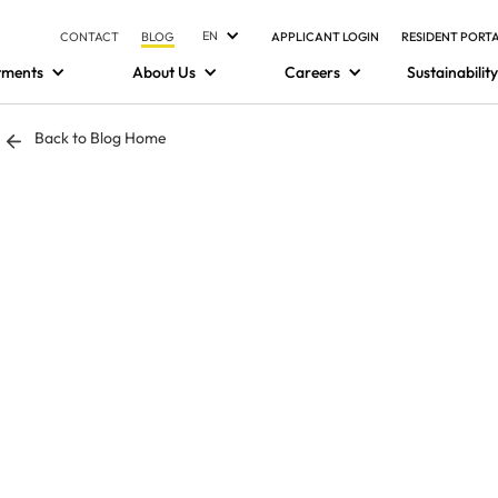
EN
CONTACT
BLOG
APPLICANT LOGIN
RESIDENT PORT
tments
About Us
Careers
Sustainability
Back to Blog Home