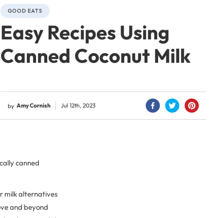
GOOD EATS
Easy Recipes Using
Canned Coconut Milk
Amy Cornish
Jul 12th, 2023
by
ically canned
r milk alternatives
above and beyond