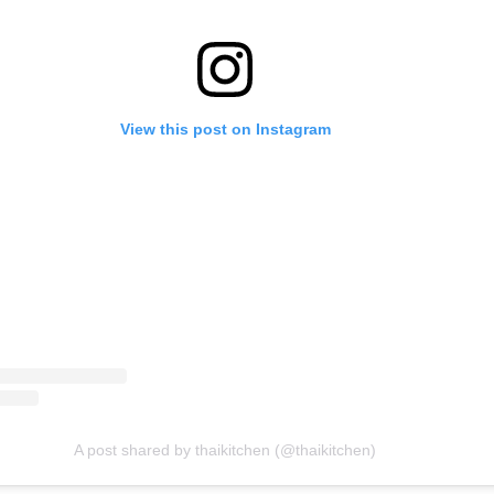
View this post on Instagram
A post shared by thaikitchen (@thaikitchen)