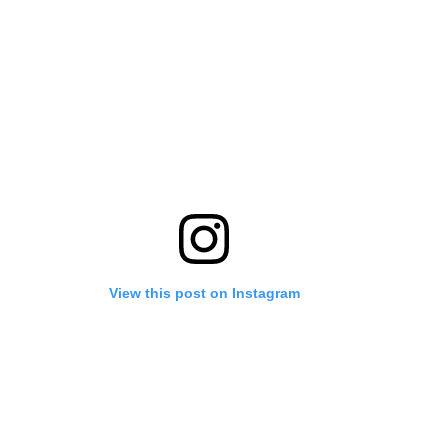
View this post on Instagram