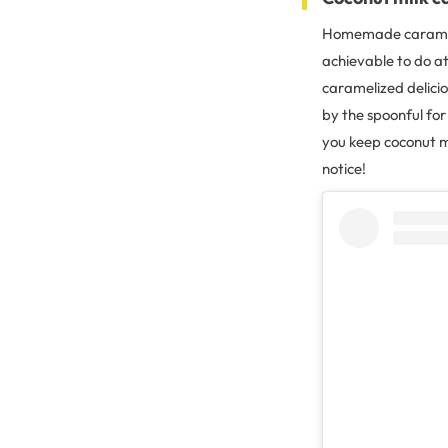
Homemade caramel 
achievable to do at
caramelized delicio
by the spoonful for
you keep coconut m
notice!