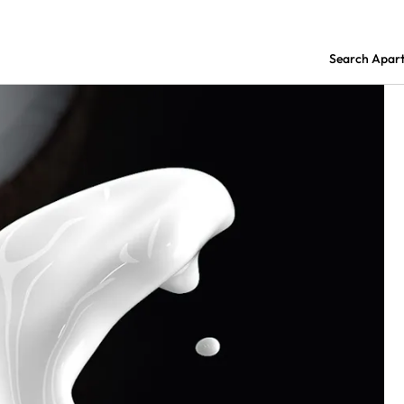
Search Apar