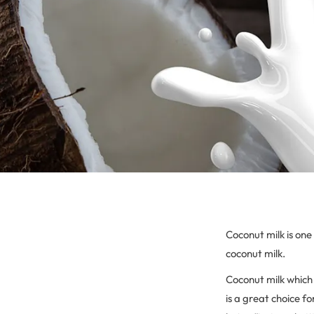
Coconut milk is one
coconut milk.
Coconut milk which 
is a great choice f