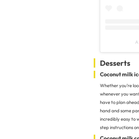
A
Desserts
Coconut milk i
Whether you’re look
whenever you want, 
have to plan ahead
hand and some pant
incredibly easy to 
step instructions 
Coconut milk c