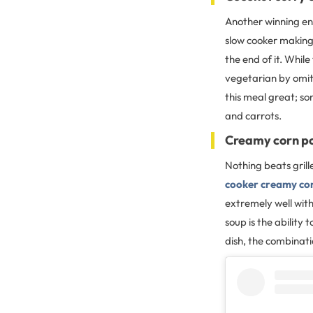
Another winning ent
slow cooker making
the end of it. While
vegetarian by omit
this meal great; so
and carrots.
Creamy corn p
Nothing beats gril
cooker creamy co
extremely well with
soup is the ability 
dish, the combinati