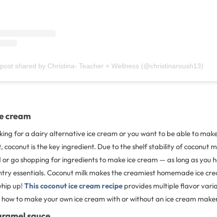
 post shared by Christina- Teacher + Wellness (@christinaroush13)
ce cream
ing for a dairy alternative ice cream or you want to be able to mak
coconut is the key ingredient. Due to the shelf stability of coconut mi
 or go shopping for ingredients to make ice cream — as long as you 
ry essentials. Coconut milk makes the creamiest homemade ice cre
whip up!
This coconut ice cream recipe
provides multiple flavor vari
on how to make your own ice cream with or without an ice cream make
aramel sauce