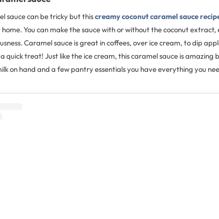
sauce can be tricky but this
creamy coconut caramel sauce recip
 home. You can make the sauce with or without the coconut extract, ei
usness. Caramel sauce is great in coffees, over ice cream, to dip apple
 a quick treat! Just like the ice cream, this caramel sauce is amazing 
ilk on hand and a few pantry essentials you have everything you ne