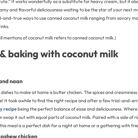
tute.” It works wonderfully as a substitute for heavy cream, but it als
reamy and flavorful deliciousness waiting to be the star of your next me
ed-and-true ways to use canned coconut milk ranging from savory mai
inks.
l mentions of coconut milk refers to canned coconut milk.)
& baking with coconut milk
 and naan
dishes to make at home is butter chicken. The spices and creaminess o
 It took awhile to find the right recipe and after a few trial-and-er
y recipe
being the perfect balance of ease and deliciousness. Where t
 swap it out with equal parts of coconut milk. Paired with a side of ri
 this meal is a perfect dish for a night at home or a gathering with fri
cashew chicken