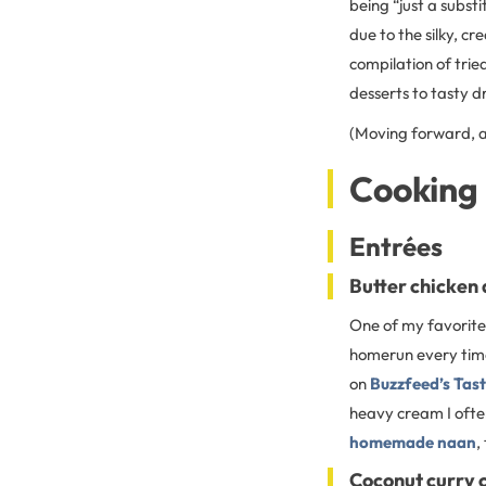
being “just a substi
due to the silky, c
compilation of tri
desserts to tasty dr
(Moving forward, al
Cooking 
Entrées
Butter chicken
One of my favorite 
homerun every time!
on
Buzzfeed’s Tast
heavy cream I often
homemade naan
,
Coconut curry 