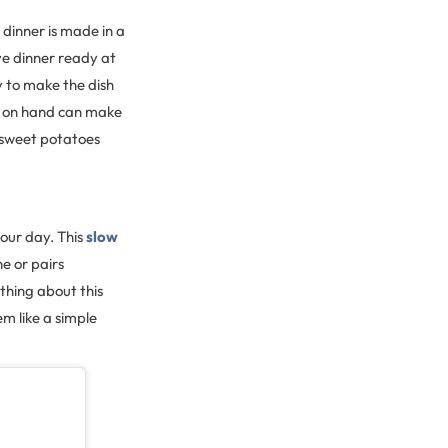
 dinner is made in a
ve dinner ready at
sy to make the dish
s on hand can make
, sweet potatoes
our day. This
slow
e or pairs
thing about this
em like a simple