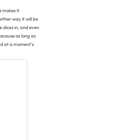
e
makes it
ther way it will be
 slices in, and even
because as long as
ed at a moment’s