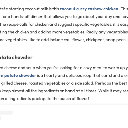
rée starring coconut milk is this
coconut curry cashew chicken
.
This
 for a hands-off dinner that allows you to go about your day and ha
 the recipe calls for chicken and suggests specific vegetables, it is ea
ting the chicken and adding more vegetables. Really any vegetable
me vegetables I like to add include cauliflower, chickpeas, snap peas
otato chowder
led cheese and soup when you’re looking for a cozy meal to warm up y
rn potato chowder
is a hearty and delicious soup that can stand alon
 grilled cheese, roasted vegetables or a side salad. Perhaps the best 
to keep almost all the ingredients on hand at all times. While it may se
on of ingredients pack quite the punch of flavor!