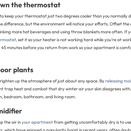
own the thermostat
to keep your thermostat just two degrees cooler than you normally do
ge difference, but the environment will notice your efforts. Offset the
nking more hot beverages and using throw blankets more often. If 
rmostat
, set it so your heater is not working hard while you’re at wo
 or 45 minutes before you return from work so your apartment is com
oor plants
brighten up the atmosphere of just about any space. By
releasing moi
t trap heat and combat that dry winter air your skin disagrees with.
en, bedroom, bathroom, and living room.
midifier
p the air in
your apartment
from getting uncomfortably dry is to use
sers, which have enjoyed a popularity boost in recent years, often doub