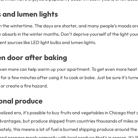
 and lumen lights
in the wintertime. The days are shorter, and many people’s moods ar
ey absorb in the winter months. Don’t deprive yourself of the light yo
ient sources like LED light bulbs and lumen lights.
en door after baking
oven more can help warm up your apartment. To get even more heat
or a few minutes after using it to cook or bake. Just be sure it’s turne
 or create a fire hazard.
sonal produce
alized era, it’s possible to buy fruits and vegetables in Chicago that 
s advantages, but produce shipped from countries thousands of miles 
tely, this means a lot of fuel is burned shipping produce around th
nd prepare meals primarily with local produce that’s in season. It’s li