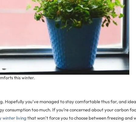
mforts this winter.
wing. Hopefully you’ve managed to stay comfortable thus far, and idea
gy consumption too much. If you’re concerned about your carbon foot
 winter living
that won’t force you to choose between freezing and w