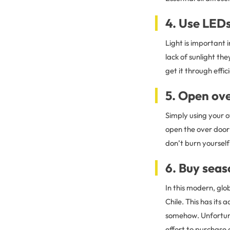
4. Use LEDs
Light is important 
lack of sunlight th
get it through effic
5. Open ov
Simply using your 
open the over door f
don’t burn yourself
6. Buy sea
In this modern, glob
Chile. This has it
somehow. Unfortuna
effort to purchase a