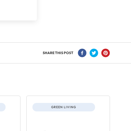
SHARE THIS POST
GREEN LIVING