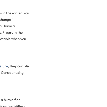
 in the winter. You
 change in
you have a
rk. Program the
fortable when you
sture
, they can also
 Consider using
 a humidifier.
le as humidifiers.