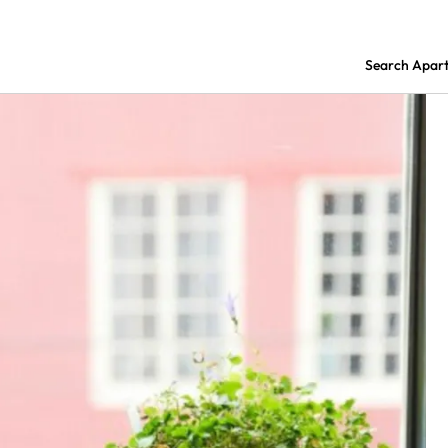
Search Apar