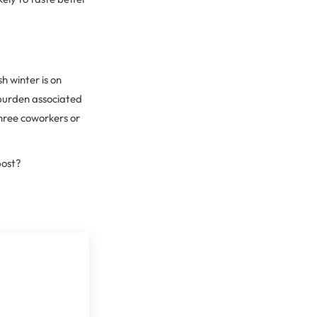
h winter is on
 burden associated
three coworkers or
post?