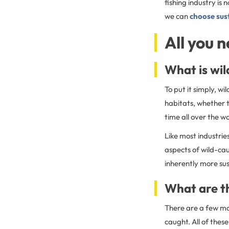
fishing industry is
we can
choose sus
All you 
What is wil
To put it simply, w
habitats, whether t
time all over the w
Like most industrie
aspects of wild-ca
inherently more su
What are th
There are a few maj
caught. All of thes