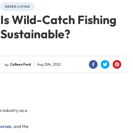
GREEN LIVING
Is Wild-Catch Fishing
Sustainable?
Colleen Ford
Aug 25th, 2022
by
e industry as a
ources
, and the