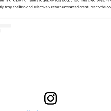
thing, allowing fishers to quickly toss back unwanted creatures. Fina
ntly trap shellfish and selectively return unwanted creatures to the 