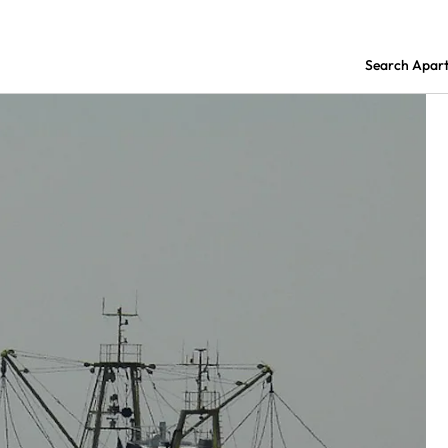
Search Apar