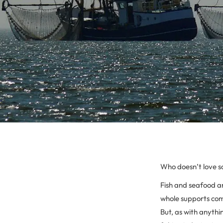
Who doesn’t love 
Fish and seafood are
whole supports com
But, as with anythi