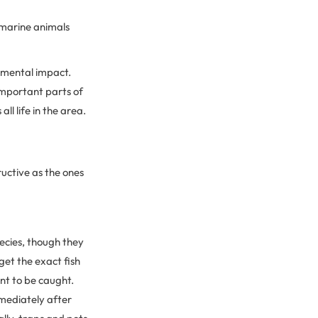
a marine animals
onmental impact.
important parts of
ll life in the area.
ructive as the ones
pecies, though they
get the exact fish
ant to be caught.
immediately after