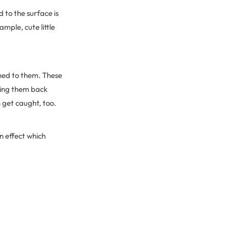
d to the surface is
ample, cute little
ched to them. These
gging them back
 get caught, too.
n effect which