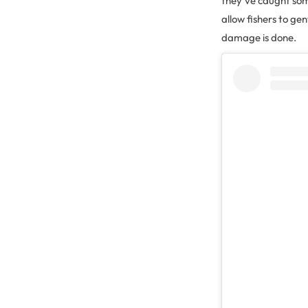
they’ve caught some
allow fishers to ge
damage is done.