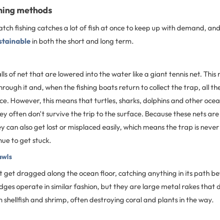
shing methods
tch fishing catches a lot of fish at once to keep up with demand, an
stainable
in both the short and long term.
lls of net that are lowered into the water like a giant tennis net. This
hrough it and, when the fishing boats return to collect the trap, all t
ce. However, this means that turtles, sharks, dolphins and other oce
ey often don't survive the trip to the surface. Because these nets are 
ey can also get lost or misplaced easily, which means the trap is neve
nue to get stuck.
awls
t get dragged along the ocean floor, catching anything in its path b
dges operate in similar fashion, but they are large metal rakes that 
h shellfish and shrimp, often destroying coral and plants in the way.