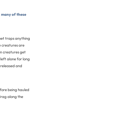
d
many of these
 net traps anything
he creatures are
an creatures get
left alone for long
r released and
efore being hauled
drag along the