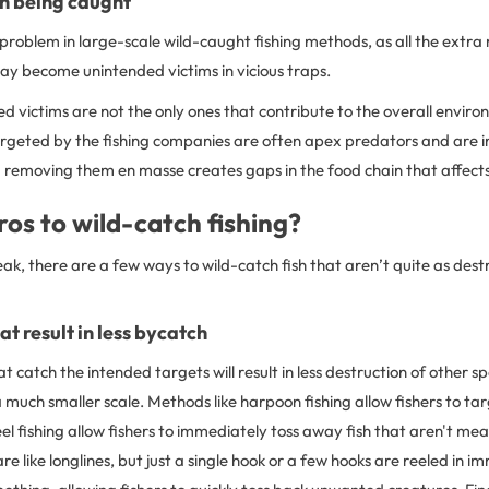
sh being caught
 problem in large-scale wild-caught fishing methods, as all the extr
ay become unintended victims in vicious traps.
d victims are not the only ones that contribute to the overall envir
argeted by the fishing companies are often apex predators and are 
 removing them en masse creates gaps in the food chain that affects a
os to wild-catch fishing?
ak, there are a few ways to wild-catch fish that aren’t quite as dest
t result in less bycatch
t catch the intended targets will result in less destruction of other s
 much smaller scale. Methods like harpoon fishing allow fishers to tar
el fishing allow fishers to immediately toss away fish that aren't me
are like longlines, but just a single hook or a few hooks are reeled in 