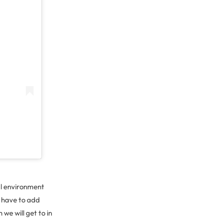
al environment
t have to add
we will get to in