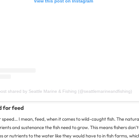
View this post on Instagram
post shared by Seattle Marine & Fishing (@seattlemarineandfishing)
d for feed
or speed… I mean, feed, when it comes to wild-caught fish. The natur
trients and sustenance the fish need to grow. This means fishers don’
 or nutrients to the water like they would have to in fish farms, which 