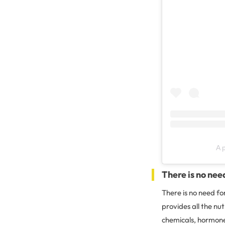
A 
There is no nee
There is no need f
provides all the nu
chemicals, hormones