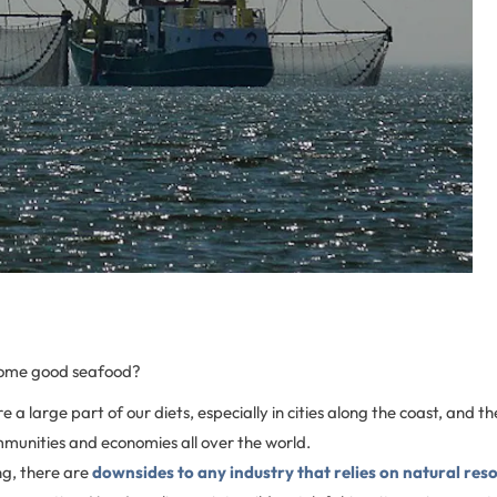
some good seafood?
 a large part of our diets, especially in cities along the coast, and th
munities and economies all over the world.
ng, there are
downsides to any industry that relies on natural res