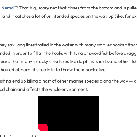
g Nemo”
? That big, scary net that closes from the bottom and is pulle
, and it catches a lot of unintended species on the way up (like, for ex
 they say, long lines trailed in the water with many smaller hooks atta
tended in order to fill all the hooks with tuna or swordfish before dra
ans that many unlucky creatures like dolphins, sharks and other fish
 hauled aboard, it’s too late to throw them back alive.
shing end up killing a host of other marine species along the way — a
ood chain and affects the whole environment.