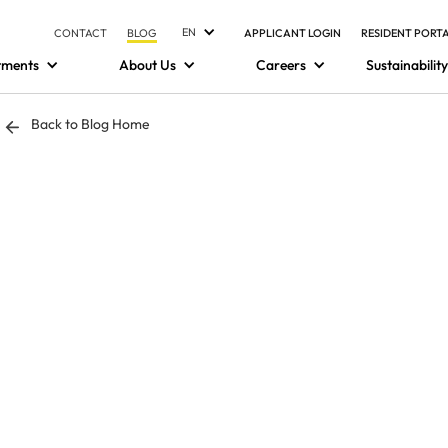
EN
CONTACT
BLOG
APPLICANT LOGIN
RESIDENT PORT
tments
About Us
Careers
Sustainability
Back to Blog Home