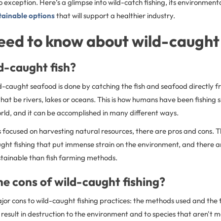
 no exception. Here’s a glimpse into wild-catch fishing, its environment
tainable options
that will support a healthier industry.
need to know about wild-caught 
d-caught fish?
ild-caught seafood is done by catching the fish and seafood directly f
hat be rivers, lakes or oceans. This is how humans have been fishing 
orld, and it can be accomplished in many different ways.
s focused on harvesting natural resources, there are pros and cons. 
ught fishing that put immense strain on the environment, and there 
stainable than fish farming methods.
e cons of wild-caught fishing?
or cons to wild-caught fishing practices: the methods used and the t
e result in destruction to the environment and to species that aren't