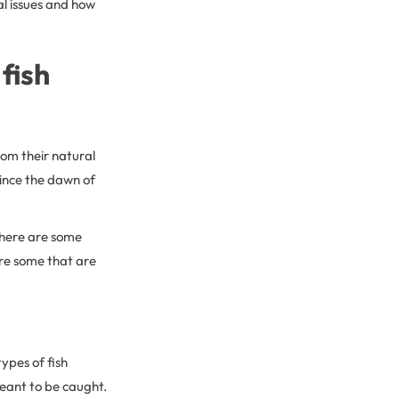
al issues and how
fish
rom their natural
since the dawn of
There are some
are some that are
ypes of fish
 meant to be caught.