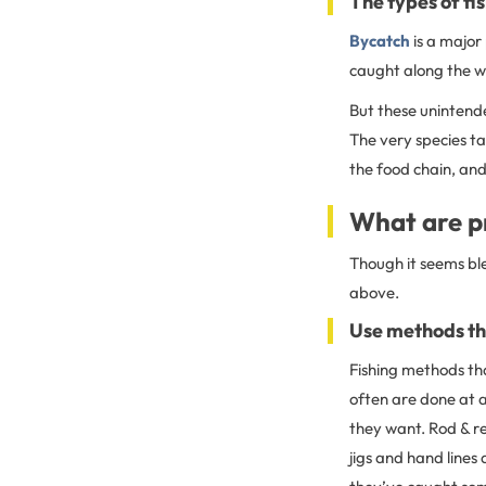
The types of fi
Bycatch
is a major
caught along the w
But these unintende
The very species t
the food chain, and
What are pr
Though it seems ble
above.
Use methods tha
Fishing methods tha
often are done at a
they want. Rod & re
jigs and hand lines 