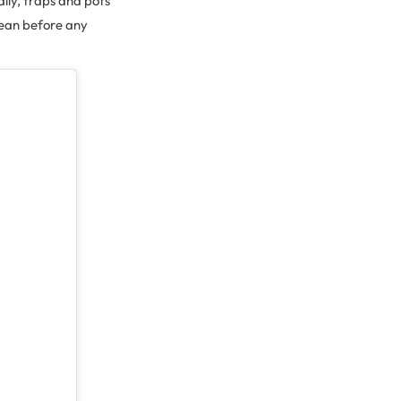
lly, traps and pots
ocean before any