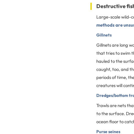
Destructive fi
Large-scale wild-ca
methods are unsu
Gillnets
Gillnets are long wa
that tries to swim t
hauled to the surfa
caught, too, and th
periods of time, th
creatures will conti
Dredges/bottom tr
Trawls are nets tha
to the surface. Dre
ocean floor to catc
Purse seines