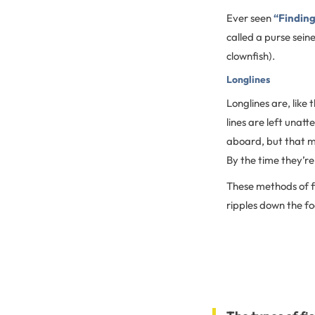
Ever seen
“Findin
called a purse seine
clownfish).
Longlines
Longlines are, like
lines are left unat
aboard, but that me
By the time they’re
These methods of fi
ripples down the f