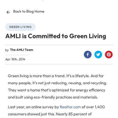
Back to Blog Home
GREEN LIVING
AMLI is Committed to Green Living
The AMLI Team
by
Apr 18th, 2014
Green living is more than a trend. It’s a lifestyle. And for
many people, it’s not just reducing, reusing, and recycling.
They want a home that’s optimized for energy efficiency
and built using eco-friendly practices and materials.
Last year, an online survey by
Realtor.com
of over 1,400
consumers showed just this. Nearly 85 percent of