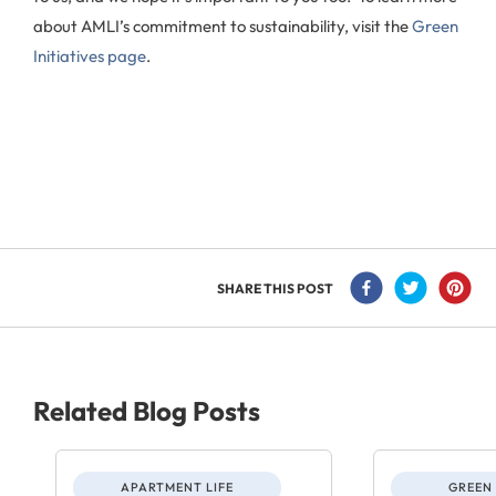
about AMLI’s commitment to sustainability, visit the
Green
Initiatives page
.
SHARE THIS POST
Related Blog Posts
APARTMENT LIFE
GREEN 