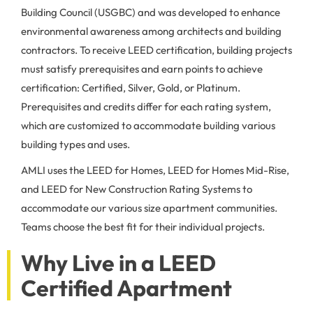
Building Council (USGBC) and was developed to enhance
environmental awareness among architects and building
contractors. To receive LEED certification, building projects
must satisfy prerequisites and earn points to achieve
certification: Certified, Silver, Gold, or Platinum.
Prerequisites and credits differ for each rating system,
which are customized to accommodate building various
building types and uses.
AMLI uses the LEED for Homes, LEED for Homes Mid-Rise,
and LEED for New Construction Rating Systems to
accommodate our various size apartment communities.
Teams choose the best fit for their individual projects.
Why Live in a LEED
Certified Apartment