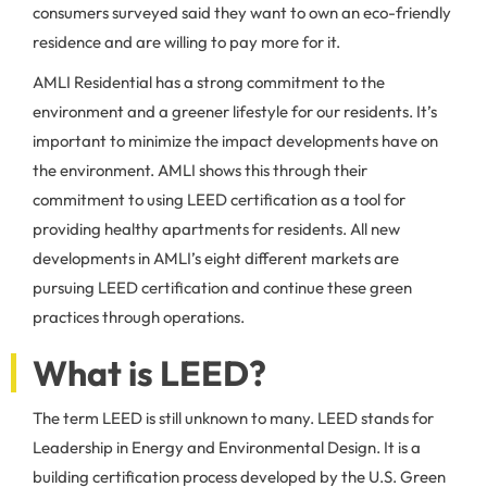
consumers surveyed said they want to own an eco-friendly
residence and are willing to pay more for it.
AMLI Residential has a strong commitment to the
environment and a greener lifestyle for our residents. It’s
important to minimize the impact developments have on
the environment. AMLI shows this through their
commitment to using LEED certification as a tool for
providing healthy apartments for residents. All new
developments in AMLI’s eight different markets are
pursuing LEED certification and continue these green
practices through operations.
What is LEED?
The term LEED is still unknown to many. LEED stands for
Leadership in Energy and Environmental Design. It is a
building certification process developed by the U.S. Green