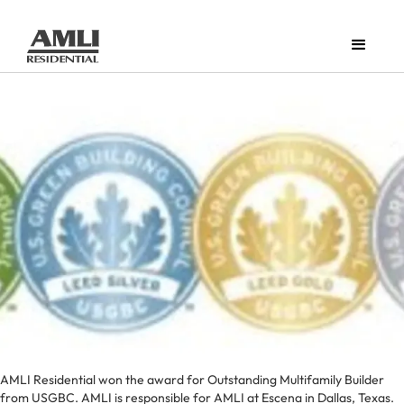
AMLI Residential won the award for Outstanding Multifamily Builder
from USGBC. AMLI is responsible for AMLI at Escena in Dallas, Texas.