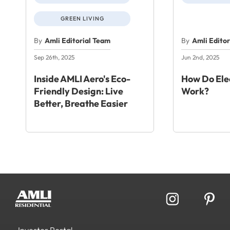
GREEN LIVING
By
Amli Editorial Team
By
Amli Edito
Sep 26th, 2025
Jun 2nd, 2025
Inside AMLI Aero's Eco-
How Do Elec
Friendly Design: Live
Work?
Better, Breathe Easier