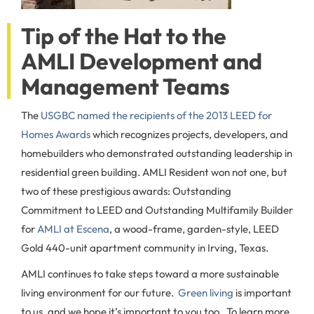
Tip of the Hat to the
AMLI Development and
Management Teams
The
USGBC named the recipients of the 2013 LEED for
Homes Awards
which recognizes projects, developers, and
homebuilders who demonstrated outstanding leadership in
residential green building. AMLI Resident won not one, but
two of these prestigious awards: Outstanding
Commitment to LEED and Outstanding Multifamily Builder
for
AMLI at Escena
, a wood-frame, garden-style, LEED
Gold 440-unit apartment community in Irving, Texas.
AMLI continues to take steps toward a more sustainable
living environment for our future.
Green living
is important
to us, and we hope it’s important to you too. To learn more