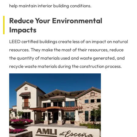
help maintain interior building conditions.
Reduce Your Environmental
Impacts
LEED certified buildings create less of an impact on natural
resources. They make the most of their resources, reduce
the quantity of materials used and waste generated, and
recycle waste materials during the construction process.