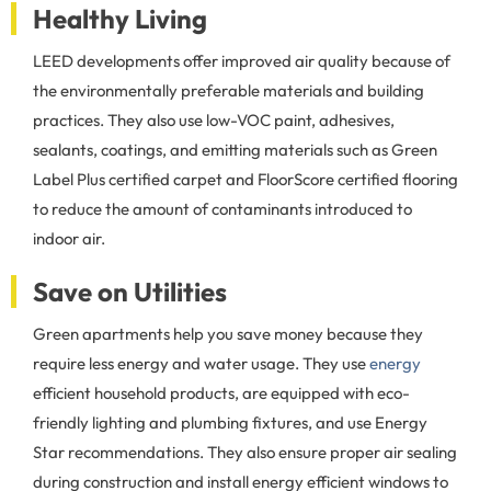
Healthy Living
LEED developments offer improved air quality because of
the environmentally preferable materials and building
practices. They also use low-VOC paint, adhesives,
sealants, coatings, and emitting materials such as Green
Label Plus certified carpet and FloorScore certified flooring
to reduce the amount of contaminants introduced to
indoor air.
Save on Utilities
Green apartments help you save money because they
require less energy and water usage. They use
energy
efficient household products, are equipped with eco-
friendly lighting and plumbing fixtures, and use Energy
Star recommendations. They also ensure proper air sealing
during construction and install energy efficient windows to