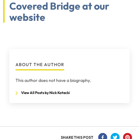
Covered Bridge at our
website
ABOUT THE AUTHOR
This author does not have a biography.
View All Posts by Nick Kotecki
SHARE THIS POST