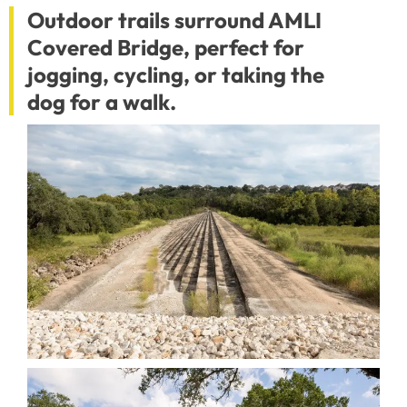
Outdoor trails surround AMLI
Covered Bridge, perfect for
jogging, cycling, or taking the
dog for a walk.