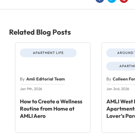
Related Blog Posts
APARTMENT LIFE
AROUND 
APARTME
By
Amli Editorial Team
By
Colleen Fo
Jan 9th, 2026
Jan 2nd, 2026
How to Create a Wellness
AMLI West 
Routine from Home at
Apartments
AMLI Aero
Lover’s Par