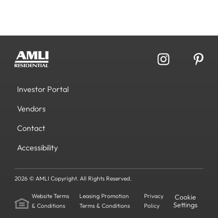
Investor Portal
Vendors
Contact
Accessibility
2026 © AMLI Copyright. All Rights Reserved.
Website Terms
Leasing Promotion
Privacy
Cookie
Settings
& Conditions
Terms & Conditions
Policy