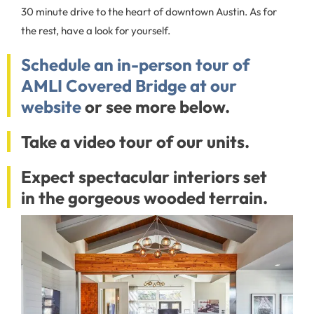
30 minute drive to the heart of downtown Austin. As for
the rest, have a look for yourself.
Schedule an in-person tour of
AMLI Covered Bridge at our
website
or see more below.
Take a video tour of our units.
Expect spectacular interiors set
in the gorgeous wooded terrain.