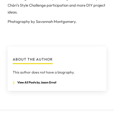
Chári’s Style Challenge participation and more DIY project
ideas.
Photography by Savannah Montgomery.
ABOUT THE AUTHOR
This author does not have a biography.
View All Posts by Jason Ernst