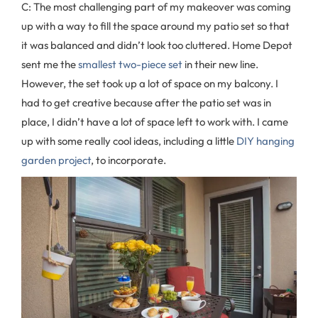
C: The most challenging part of my makeover was coming
up with a way to fill the space around my patio set so that
it was balanced and didn’t look too cluttered. Home Depot
sent me the
smallest two-piece set
in their new line.
However, the set took up a lot of space on my balcony. I
had to get creative because after the patio set was in
place, I didn’t have a lot of space left to work with. I came
up with some really cool ideas, including a little
DIY hanging
garden project
, to incorporate.