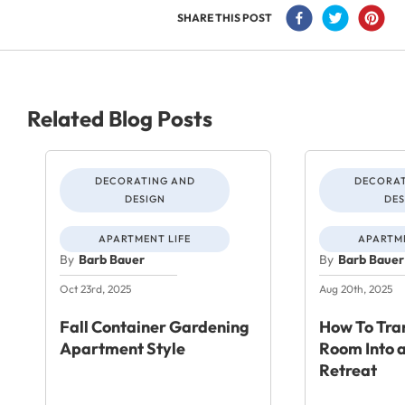
SHARE THIS POST
Related Blog Posts
DECORATING AND
DECORAT
DESIGN
DES
APARTMENT LIFE
APARTME
By
Barb Bauer
By
Barb Bauer
Oct 23rd, 2025
Aug 20th, 2025
Fall Container Gardening
How To Tra
Apartment Style
Room Into a
Retreat