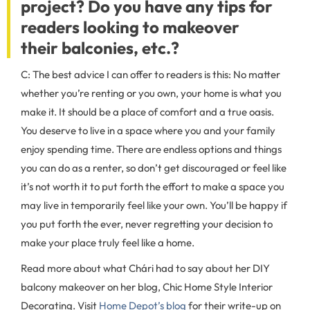
project? Do you have any tips for
readers looking to makeover
their balconies, etc.?
C: The best advice I can offer to readers is this: No matter
whether you’re renting or you own, your home is what you
make it. It should be a place of comfort and a true oasis.
You deserve to live in a space where you and your family
enjoy spending time. There are endless options and things
you can do as a renter, so don’t get discouraged or feel like
it’s not worth it to put forth the effort to make a space you
may live in temporarily feel like your own. You’ll be happy if
you put forth the ever, never regretting your decision to
make your place truly feel like a home.
Read more about what Chári had to say about her DIY
balcony makeover on her blog, Chic Home Style Interior
Decorating. Visit
Home Depot’s blog
for their write-up on