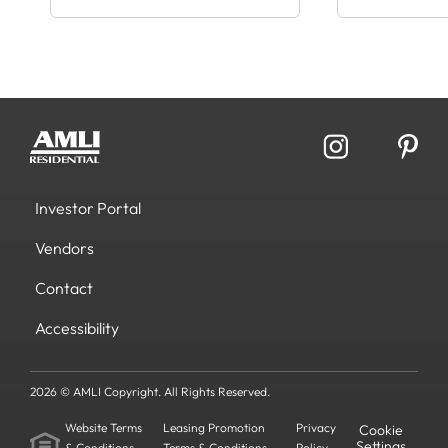
Investor Portal
Vendors
Contact
Accessibility
2026 © AMLI Copyright. All Rights Reserved.
Website Terms
Leasing Promotion
Privacy
Cookie
Settings
& Conditions
Terms & Conditions
Policy