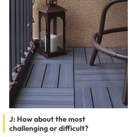
J: How about the most
challenging or difficult?