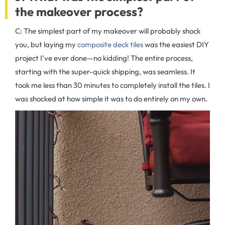
the makeover process?
C: The simplest part of my makeover will probably shock
you, but laying my
composite deck tiles
was the easiest DIY
project I’ve ever done—no kidding! The entire process,
starting with the super-quick shipping, was seamless. It
took me less than 30 minutes to completely install the tiles. I
was shocked at how simple it was to do entirely on my own.