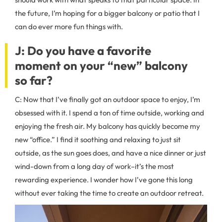
the future, I’m hoping for a bigger balcony or patio that I
can do ever more fun things with.
J: Do you have a favorite
moment on your “new” balcony
so far?
C: Now that I’ve finally got an outdoor space to enjoy, I’m
obsessed with it. I spend a ton of time outside, working and
enjoying the fresh air. My balcony has quickly become my
new “office.” I find it soothing and relaxing to just sit
outside, as the sun goes does, and have a nice dinner or just
wind-down from a long day of work–it’s the most
rewarding experience. I wonder how I’ve gone this long
without ever taking the time to create an outdoor retreat.