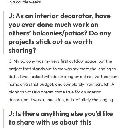
in a couple weeks.
J: As an interior decorator, have
you ever done much work on
others’ balconies/patios? Do any
projects stick out as worth
sharing?
C: My balcony was my very first outdoor space, but the
project that stands out to me was my most challenging to
date. I was tasked with decorating an entire five-bedroom
home on a strict budget, and completely from scratch. A
blank canvas is a dream come true for an interior
decorator. It was so much fun, but definitely challenging.
J: Is there anything else you’d like
to share with us about this