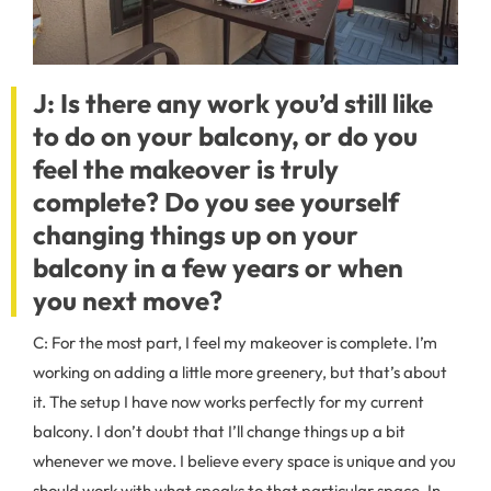
J: Is there any work you’d still like
to do on your balcony, or do you
feel the makeover is truly
complete? Do you see yourself
changing things up on your
balcony in a few years or when
you next move?
C: For the most part, I feel my makeover is complete. I’m
working on adding a little more greenery, but that’s about
it. The setup I have now works perfectly for my current
balcony. I don’t doubt that I’ll change things up a bit
whenever we move. I believe every space is unique and you
should work with what speaks to that particular space. In