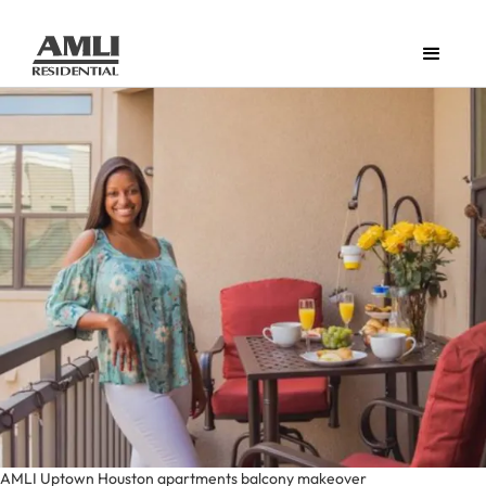
AMLI Uptown Houston apartments balcony makeover