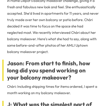
in Home Depot’s balcony makeover challenge, giving it a
fresh and fabulous new look and feel. She enthusiastically
accepted. She’d lived in apartments for 11 years, and never
truly made over her own balcony or patio before. Chári
decided it was time to focus on the space she had
neglected most. We recently interviewed Chári about her
balcony makeover. Here’s what she had to say, along with
some before-and-after photos of her AMLI Uptown
balcony makeover project.
Jason: From start to finish, how
long did you spend working on
your balcony makeover?
Chári: Including shipping times for items ordered, I spent a
month working on my balcony makeover.
J: What was the simplest part of