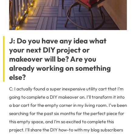
J: Do you have any idea what
your next DIY project or
makeo
ver will be? Are you
already working on something
else?
C: I actually found a super inexpensive utility cart that I’m
going to complete a DIY makeover on. I’ll transform it into
a bar cart for the empty corner in my living room. I’ve been
searching for the past six months for the perfect piece for
this empty space, and I’m so excited to complete this
project. I’ll share the DIY how-to with my blog subscribers