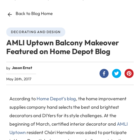
Back to Blog Home
DECORATING AND DESIGN
AMLI Uptown Balcony Makeover
Featured on Home Depot Blog
Jason Ernst
by
May 26th, 2017
According to
Home Depot’s blog
, the home improvement
supplies company hand selects the best and brightest
decorators and DIYers for its style challenges. At the
beginning of March, certified interior decorator and
AMLI
Uptown
resident Chári Herndon was asked to participate