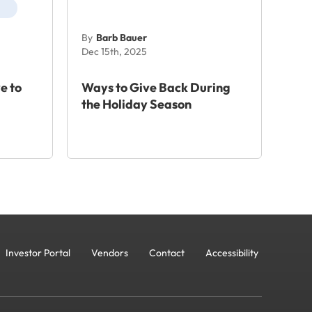
By
Barb Bauer
Dec 15th, 2025
e to
Ways to Give Back During
the Holiday Season
Investor Portal
Vendors
Contact
Accessibility