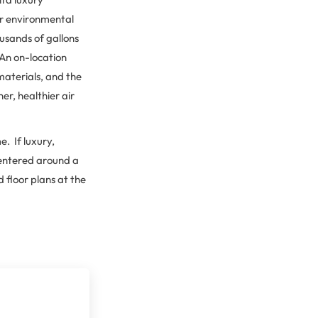
er environmental
usands of gallons
 An on-location
 materials, and the
r, healthier air
e. If luxury,
centered around a
 floor plans at the