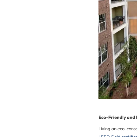
Eco-Friendly and
Living an eco-consc
LEED Gold certific