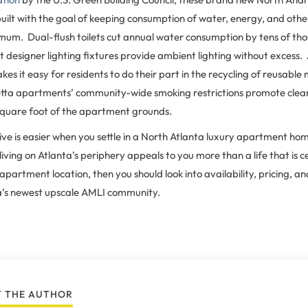
ilt with the goal of keeping consumption of water, energy, and oth
imum. Dual-flush toilets cut annual water consumption by tens of tho
t designer lighting fixtures provide ambient lighting without excess.
kes it easy for residents to do their part in the recycling of reusable
ta apartments’ community-wide smoking restrictions promote cleane
quare foot of the apartment grounds.
 live is easier when you settle in a North Atlanta luxury apartment hom
ving on Atlanta’s periphery appeals to you more than a life that is 
artment location, then you should look into availability, pricing, and
a’s newest upscale AMLI community.
 THE AUTHOR