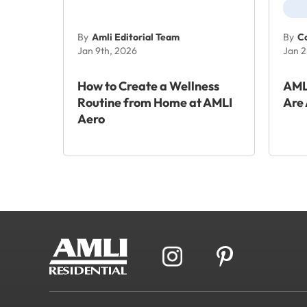
By
Amli Editorial Team
By
Co
Jan 9th, 2026
Jan 2
How to Create a Wellness
AML
Routine from Home at AMLI
Are 
Aero