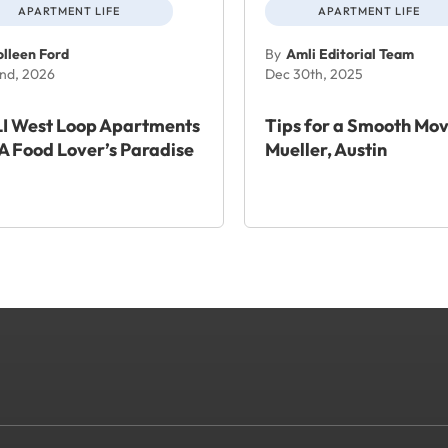
APARTMENT LIFE
APARTMENT LIFE
lleen Ford
By
Amli Editorial Team
nd, 2026
Dec 30th, 2025
I West Loop Apartments
Tips for a Smooth Mov
A Food Lover’s Paradise
Mueller, Austin