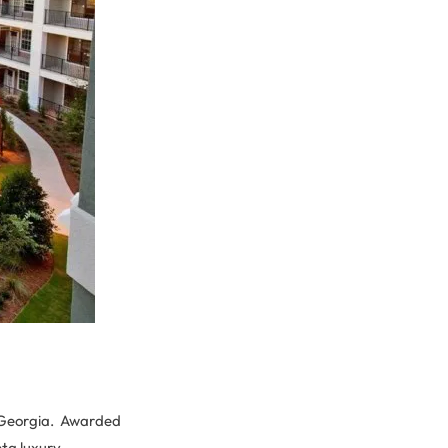
a, Georgia. Awarded
nta luxury