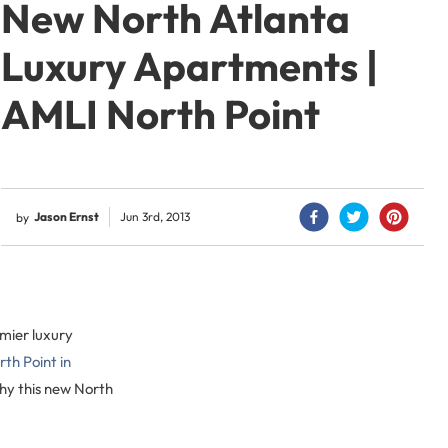
New North Atlanta
Luxury Apartments |
AMLI North Point
Jason Ernst
Jun 3rd, 2013
by
emier luxury
th Point in
why this new North