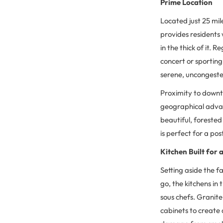
Prime Location
Located just 25 mi
provides residents w
in the thick of it.
concert or sporting
serene, uncongest
Proximity to downt
geographical advan
beautiful, forested
is perfect for a po
Kitchen Built for 
Setting aside the f
go, the kitchens in
sous chefs. Granite
cabinets to create