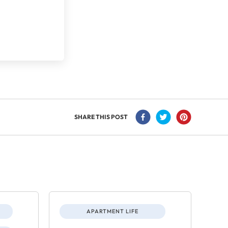
SHARE THIS POST
APARTMENT LIFE