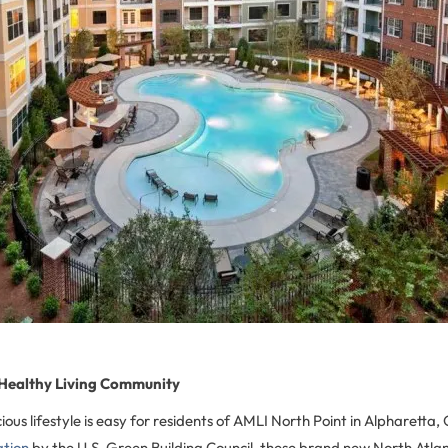
 Healthy Living Community
ious lifestyle is easy for residents of AMLI North Point in Alpharett
ation
by the U.S. Green Building Council, these brand new North Atla