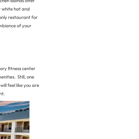
hen islands offer
y white hat and
nly restaurant for
ambiance of your
ory fitness center
ities. Still, one
ll feel like you are
nt.