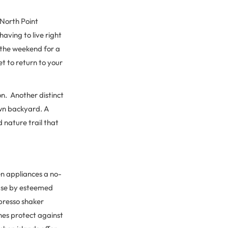
 North Point
having to live right
n the weekend for a
t to return to your
n. Another distinct
own backyard. A
 nature trail that
en appliances a no-
 use by esteemed
spresso shaker
hes protect against