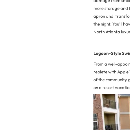
damage from smoke 
more storage and f
apron and transfor
the night. You’ll h
North Atlanta luxu
Lagoon-Style Sw
From a well-appoin
replete with Apple 
of the community gr
on a resort vacati