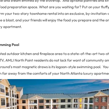
and steam emitted by the stovetop. And optional pantries and kitc
ood preparation space. What are you waiting for? Put on your fluff
m your two-story townhome rental into an exclusive, by-invitation-o
ave a blast, and your friends will enjoy the food you prepare and the 
ry apartment.
imming Pool
ted outdoor kitchen and fireplace area to a state-of-the-art two-st
TV, AMLI North Point residents do not lack for want of community amen
ound’s most magnetic draws is its lagoon-style swimming pool. You wi
on far away from the comforts of your North Atlanta luxury apartme