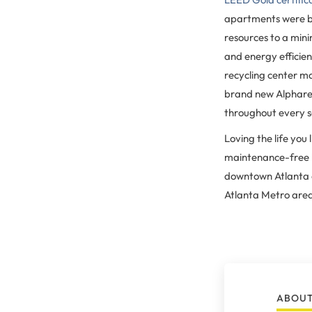
apartments were bu
resources to a min
and energy efficien
recycling center ma
brand new Alpharet
throughout every s
Loving the life you
maintenance-free li
downtown Atlanta ap
Atlanta Metro are
ABOUT