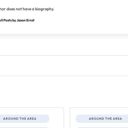
hor does not have a biography.
ll Posts by Jason Ernst
AROUND THE AREA
AROUND THE AREA