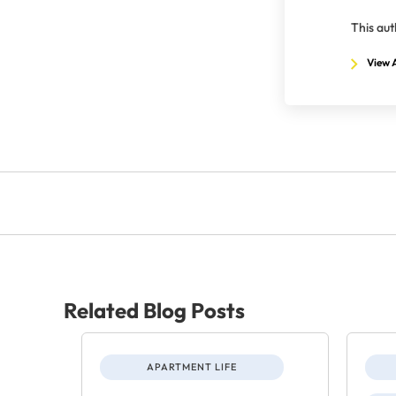
This aut
View A
Related Blog Posts
APARTMENT LIFE