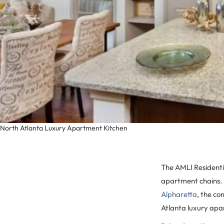
North Atlanta Luxury Apartment Kitchen
The AMLI Residentia
apartment chains. 
Alpharetta
, the co
Atlanta luxury apar