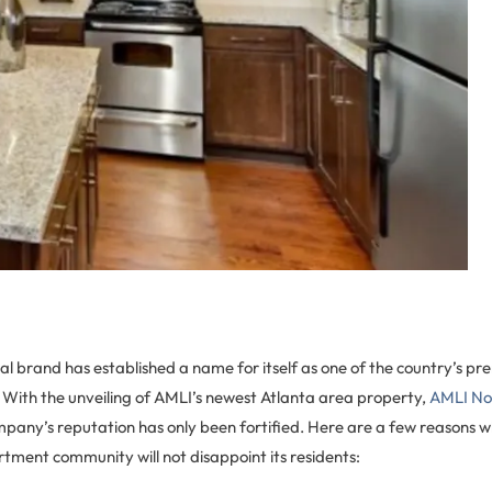
l brand has established a name for itself as one of the country’s pr
With the unveiling of AMLI’s newest Atlanta area property,
AMLI Nor
mpany’s reputation has only been fortified. Here are a few reasons 
tment community will not disappoint its residents: