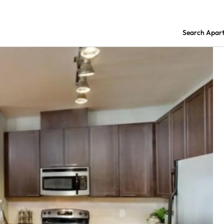
Search Apar