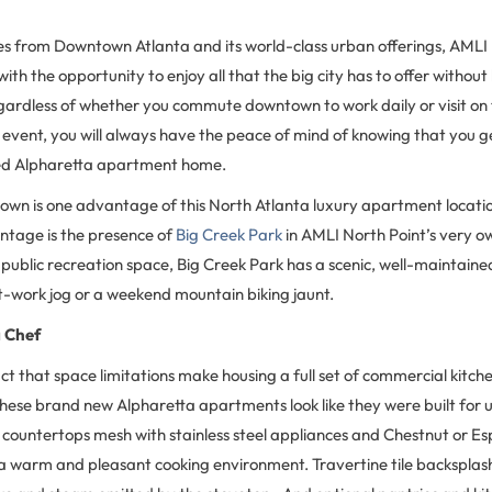
les from Downtown Atlanta and its world-class urban offerings, AMLI
ith the opportunity to enjoy all that the big city has to offer without 
 Regardless of whether you commute downtown to work daily or visit o
 event, you will always have the peace of mind of knowing that you ge
ed Alpharetta apartment home.
own is one advantage of this North Atlanta luxury apartment locatio
tage is the presence of
Big Creek Park
in AMLI North Point’s very 
 public recreation space, Big Creek Park has a scenic, well-maintained
st-work jog or a weekend mountain biking jaunt.
a Chef
act that space limitations make housing a full set of commercial kitch
 these brand new Alpharetta apartments look like they were built for
 countertops mesh with stainless steel appliances and Chestnut or E
 a warm and pleasant cooking environment. Travertine tile backsplas