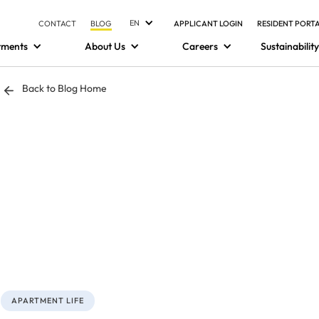
EN
CONTACT
BLOG
APPLICANT LOGIN
RESIDENT PORT
tments
About Us
Careers
Sustainability
Back to Blog Home
APARTMENT LIFE