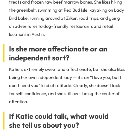
treats and frozen raw beef marrow bones. She likes hiking
the greenbelt, swimming at Red Bud Isle, kayaking on Lady
Bird Lake, running around at Zilker, road trips, and going
on adventures to dog-friendly restaurants and retail
locations in Austin.
Is she more affectionate or an
independent sort?
Katie is extremely sweet and affectionate, but she also likes
being her own independent lady — it’s an “I love you, but I
don’t need you” kind of attitude. Clearly, she doesn’t lack
for self-confidence, and she still loves being the center of
attention.
If Katie could talk, what would
she tell us about you?