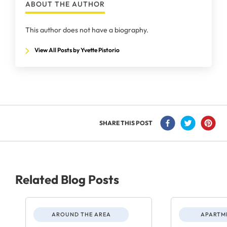
ABOUT THE AUTHOR
This author does not have a biography.
View All Posts by Yvette Pistorio
SHARE THIS POST
Related Blog Posts
AROUND THE AREA
APARTME