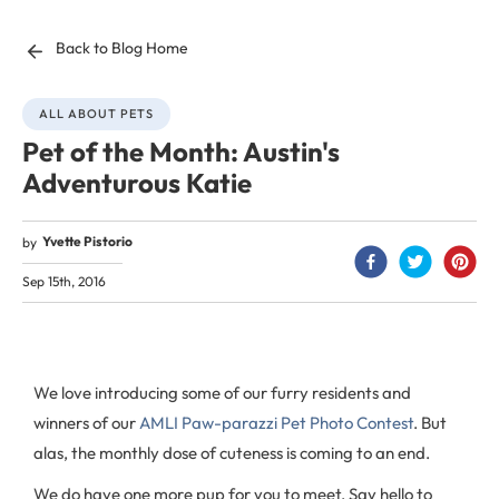
Back to Blog Home
ALL ABOUT PETS
Pet of the Month: Austin's
Adventurous Katie
Yvette Pistorio
by
Sep 15th, 2016
We love introducing some of our furry residents and
winners of our
AMLI Paw-parazzi Pet Photo Contest
. But
alas, the monthly dose of cuteness is coming to an end.
We do have one more pup for you to meet. Say hello to