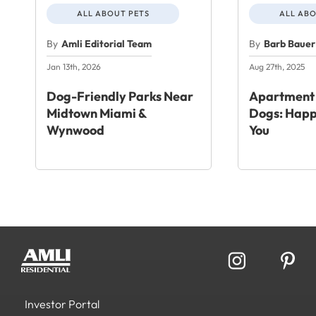
ALL ABOUT PETS
ALL ABO
By
Amli Editorial Team
By
Barb Bauer
Jan 13th, 2026
Aug 27th, 2025
Dog-Friendly Parks Near
Apartment 
Midtown Miami &
Dogs: Happ
Wynwood
You
Investor Portal