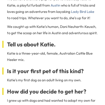
Katie, a playful furball from
Austin
who is full of tricks and
loves going on adventures from kayaking
Lady Bird Lake
to road trips. Whatever you want to do, she’s up for it!
We caught up with Katie’s human, Dani Neuharth-Keusch,
to get the scoop on her life in Austin and adventurous spirit.
Tell us about Katie.
Katie is a three-year-old, female, Australian Cattle Blue
Heeler mix.
Is it your first pet of this kind?
Katie’s my first dog as an adult living on my own.
How did you decide to get her?
I grew up with dogs and had wanted to adopt my own for