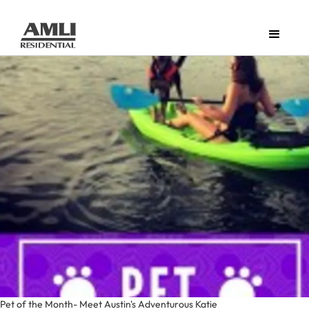
Pet of the Month- Meet Austin's Adventurous Katie