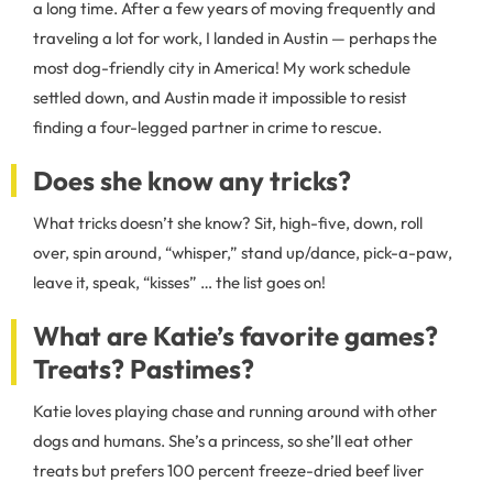
a long time. After a few years of moving frequently and
traveling a lot for work, I landed in Austin — perhaps the
most dog-friendly city in America! My work schedule
settled down, and Austin made it impossible to resist
finding a four-legged partner in crime to rescue.
Does she know any tricks?
What tricks doesn’t she know? Sit, high-five, down, roll
over, spin around, “whisper,” stand up/dance, pick-a-paw,
leave it, speak, “kisses” … the list goes on!
What are Katie’s favorite games?
Treats? Pastimes?
Katie loves playing chase and running around with other
dogs and humans. She’s a princess, so she’ll eat other
treats but prefers 100 percent freeze-dried beef liver