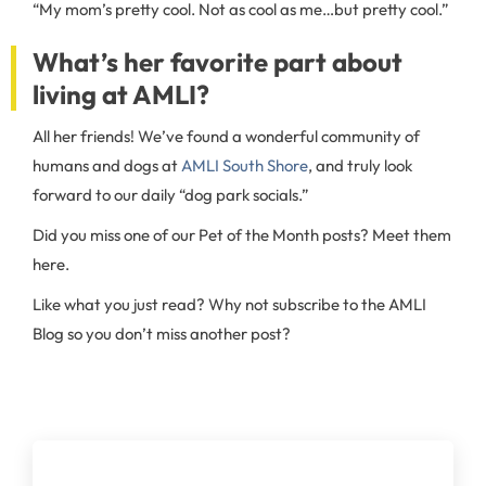
“My mom’s pretty cool. Not as cool as me…but pretty cool.”
What’s her favorite part about
living at AMLI?
All her friends! We’ve found a wonderful community of
humans and dogs at
AMLI South Shore
, and truly look
forward to our daily “dog park socials.”
Did you miss one of our Pet of the Month posts? Meet them
here.
Like what you just read? Why not subscribe to the AMLI
Blog so you don’t miss another post?