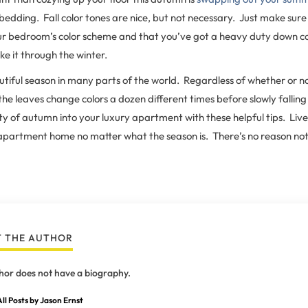
bedding. Fall color tones are nice, but not necessary. Just make sure 
our bedroom’s color scheme and that you’ve got a heavy duty down c
e it through the winter.
autiful season in many parts of the world. Regardless of whether or no
 leaves change colors a dozen different times before slowly falling
y of autumn into your luxury apartment with these helpful tips. Live L
apartment home no matter what the season is. There’s no reason not
 THE AUTHOR
hor does not have a biography.
ll Posts by Jason Ernst