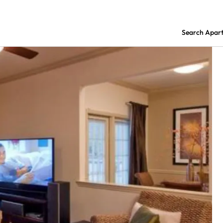
Search Apar