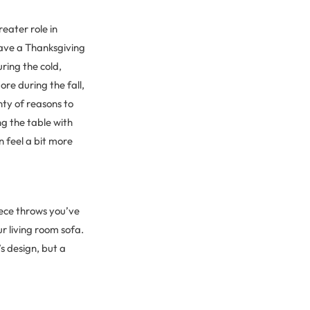
eater role in
have a Thanksgiving
ring the cold,
ore during the fall,
nty of reasons to
g the table with
n feel a bit more
leece throws you’ve
 living room sofa.
s design, but a