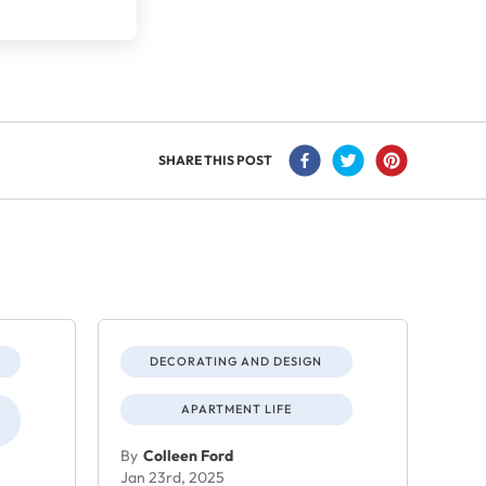
SHARE THIS POST
DECORATING AND DESIGN
APARTMENT LIFE
By
Colleen Ford
Jan 23rd, 2025