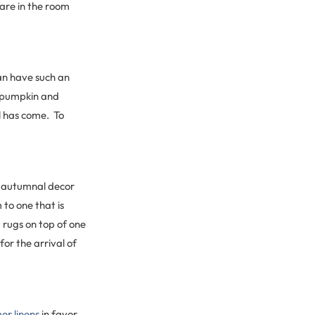
are in the room
an have such an
a pumpkin and
ll has come. To
e autumnal decor
 to one that is
 rugs on top of one
or the arrival of
r linens
in favor