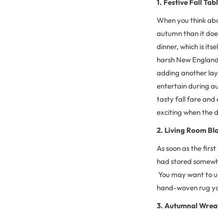
1. Festive Fall Tab
When you think abou
autumn than it does
dinner, which is itse
harsh New England w
adding another laye
entertain during au
tasty fall fare and 
exciting when the di
2. Living Room Bl
As soon as the first
had stored somewhe
You may want to use
hand-woven rug you 
3. Autumnal Wrea