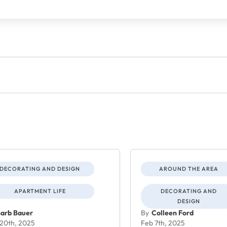
DECORATING AND DESIGN
AROUND THE AREA
APARTMENT LIFE
DECORATING AND
DESIGN
arb Bauer
By
Colleen Ford
20th, 2025
Feb 7th, 2025