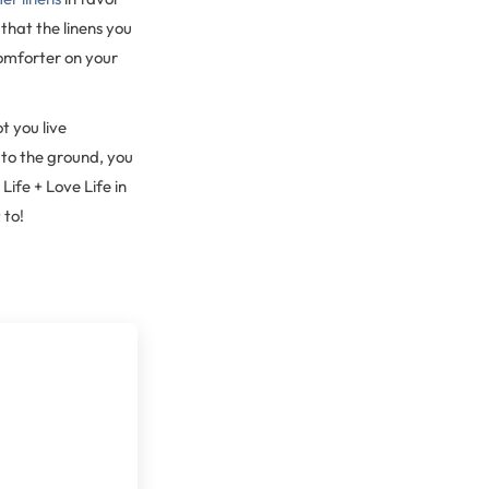
that the linens you
omforter on your
t you live
 to the ground, you
ife + Love Life in
 to!