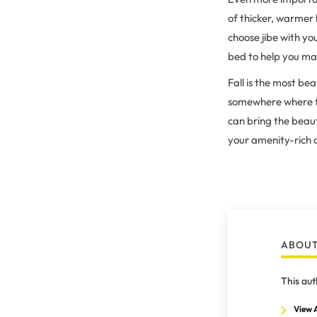
of thicker, warmer 
choose jibe with y
bed to help you mak
Fall is the most be
somewhere where the
can bring the beaut
your amenity-rich 
ABOUT
This aut
View A