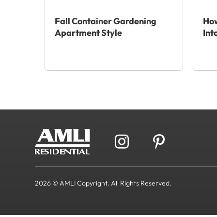
Fall Container Gardening
How
Apartment Style
Int
2026 © AMLI Copyright. All Rights Reserved.