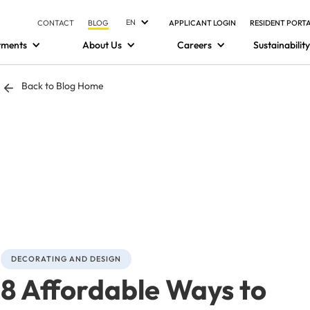
EN
CONTACT
BLOG
APPLICANT LOGIN
RESIDENT PORT
tments
About Us
Careers
Sustainability
Back to Blog Home
DECORATING AND DESIGN
8 Affordable Ways to