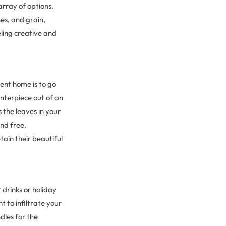
array of options.
s, and grain,
eling creative and
ent home is to go
enterpiece out of an
 the leaves in your
and free.
etain their beautiful
drinks or holiday
 to infiltrate your
dles for the