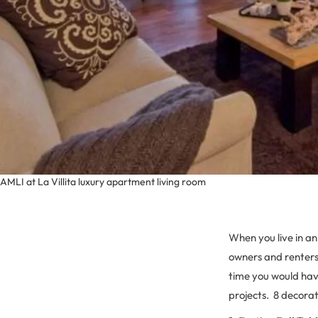
AMLI at La Villita luxury apartment living room
When you live in a
owners and renters 
time you would hav
projects. 8 decorat