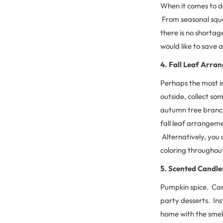
When it comes to de
From seasonal squa
there is no shortag
would like to save 
4. Fall Leaf Arra
Perhaps the most i
outside, collect so
autumn tree branch 
fall leaf arrangemen
Alternatively, you c
coloring throughou
5. Scented Candle
Pumpkin spice. Car
party desserts. Ins
home with the smell