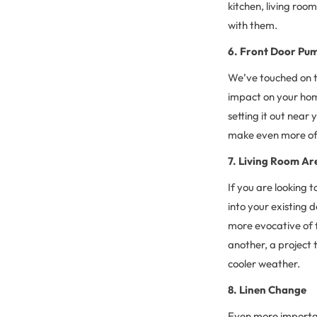
kitchen, living ro
with them.
6. Front Door Pu
We’ve touched on t
impact on your home
setting it out near
make even more of 
7. Living Room Ar
If you are looking
into your existing d
more evocative of f
another, a project 
cooler weather.
8. Linen Change
Even more importan