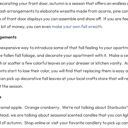
corating your front door, autumn is a season that offers an endless 
sh arrangements to elaborate wreaths made from acorns, pine cone
e of front door displays you can assemble and show off. If you are fe
a bit of money, you can even
make your own fall wreath
.
ngements
nexpensive way to introduce some of that fall feeling to your apartm
me fallen fall foliage, and decorate your apartment with it. Make a c
or scatter a few colorful leaves on your dresser or kitchen vanity. As
ts start to lose their color, you will find that replacing them is easy 
an pick up decorative fall leaves at your local crafts store that will r
t the season.
s
amel apple. Orange cranberry. We’re not talking about Starbucks® 
tead, we are talking about seasonal scented candles that you can light
 of autumn. Shop online or visit your favorite candlery to pick up can