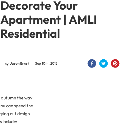
Decorate Your
Apartment | AMLI
Residential
Jason Ernst
Sep 10th, 2013
by
or autumn the way
 you can spend the
ying out design
s include: