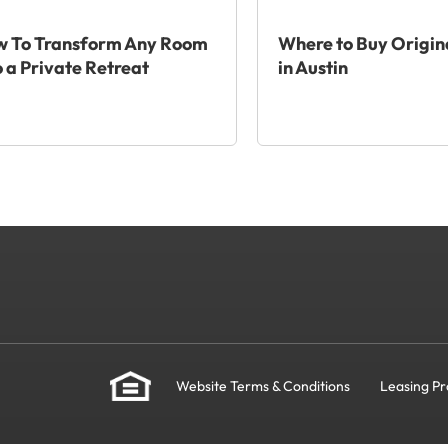
 To Transform Any Room
Where to Buy Origin
o a Private Retreat
in Austin
Website Terms & Conditions
Leasing Pr