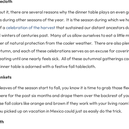
lecloth
t it, there are several reasons why the dinner table plays an even gr
 during other seasons of the year. It is the season during which we 
lf a
celebration of the harvest
that sustained our distant ancestors du
inters of centuries past. Many of us allow ourselves to eat a little m
r of natural protection from the cooler weather. There are also ple
tumn, and each of these celebrations serves as an excuse for coverin
eating until one nearly feels sick. All of these autumnal gatherings ca
nner table is adorned with a festive fall tablecloth.
ankets
 leaves of the season start to fall, you know it is time to grab those f
re for the past six months and drape them over the backrest of your
 fall colors like orange and brown if they work with your living room’
picked up on vacation in Mexico could just as easily do the trick.
th