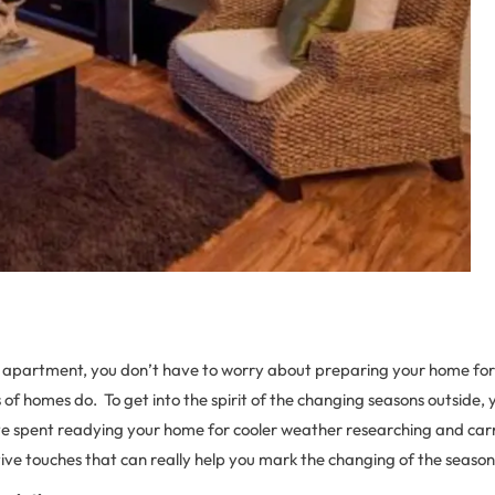
n apartment, you don’t have to worry about preparing your home f
of homes do. To get into the spirit of the changing seasons outside,
e spent readying your home for cooler weather researching and carr
ive touches that can really help you mark the changing of the season