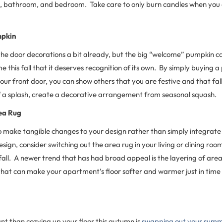
om, bathroom, and bedroom. Take care to only burn candles when you 
mpkin
he door decorations a bit already, but the big “welcome” pumpkin c
 this fall that it deserves recognition of its own. By simply buying 
 your front door, you can show others that you are festive and that fa
a splash, create a decorative arrangement from seasonal squash.
ea Rug
 to make tangible changes to your design rather than simply integrat
esign, consider switching out the area rug in your living or dining room
all. A newer trend that has had broad appeal is the layering of area
that can make your apartment’s floor softer and warmer just in time f
t than cozying up your floor this autumn is
swapping out your summe