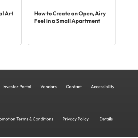
al Art
How to Create an Open, Airy
Feel in a Small Apartment
Investor Portal
Vendors
Contact
Accessibility
omotion Terms & Conditions
Privacy Policy
Details