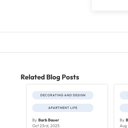
Related Blog Posts
DECORATING AND DESIGN
APARTMENT LIFE
By
Barb Bauer
By
B
Oct 23rd, 2025
Aug 