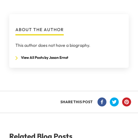
ABOUT THE AUTHOR
This author does not have a biography.
View All Posts by Jason Ernst
SHARE THIS POST
Related Blog Posts