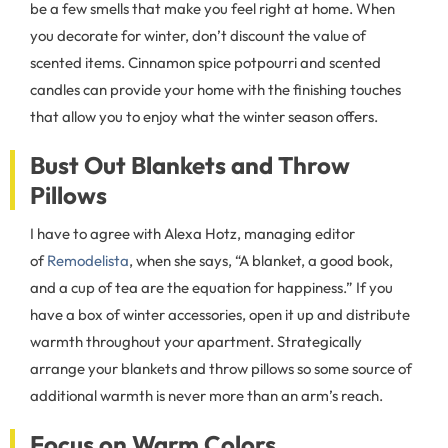
be a few smells that make you feel right at home. When
you decorate for winter, don’t discount the value of
scented items. Cinnamon spice potpourri and scented
candles can provide your home with the finishing touches
that allow you to enjoy what the winter season offers.
Bust Out Blankets and Throw
Pillows
I have to agree with Alexa Hotz, managing editor
of
Remodelista
, when she says, “A blanket, a good book,
and a cup of tea are the equation for happiness.” If you
have a box of winter accessories, open it up and distribute
warmth throughout your apartment. Strategically
arrange your blankets and throw pillows so some source of
additional warmth is never more than an arm’s reach.
Focus on Warm Colors