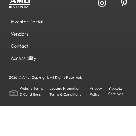
Investor Portal
Vendors
Contact
Accessibility
2026 © AMLI Copyright. All Rights Reserved.
Website Terms
Leasing Promotion
Privacy
Cookie
Settings
& Conditions
Terms & Conditions
Policy