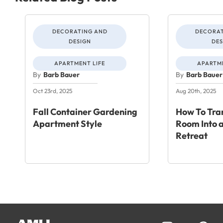
DECORATING AND
DECORAT
DESIGN
DES
APARTMENT LIFE
APARTME
By
Barb Bauer
By
Barb Bauer
Oct 23rd, 2025
Aug 20th, 2025
Fall Container Gardening
How To Tra
Apartment Style
Room Into a
Retreat