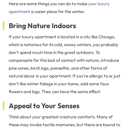
Here are some things you can do to make
your luxury
apartment
a cozier place for the winter.
Bring Nature Indoors
If your luxury apartment is located in a city like Chicago,
which is notorious for its cold, snowy winters, you probably
don’t spend much time in the great outdoors. To
compensate for this lack of contact with nature, introduce
pine cones, birch logs, poinsettia, and other forms of
natural decor in your apartment. If you’re allergic to or just
don’t like winter foliage in your home, add some faux
flowers and logs. They can have the same effect.
Appeal to Your Senses
Think about your greatest creature comforts. Many of
these may invoke tactile memories, but there are bound to