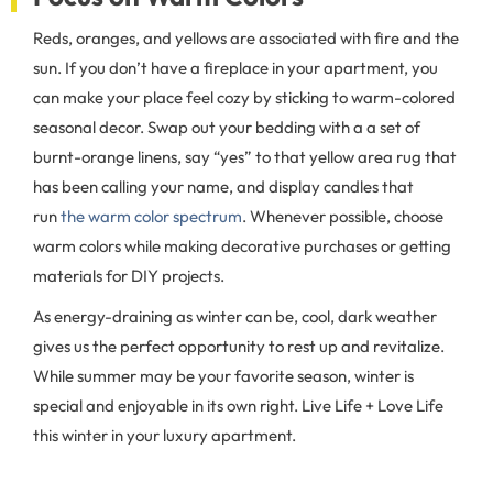
Reds, oranges, and yellows are associated with fire and the
sun. If you don’t have a fireplace in your apartment, you
can make your place feel cozy by sticking to warm-colored
seasonal decor. Swap out your bedding with a a set of
burnt-orange linens, say “yes” to that yellow area rug that
has been calling your name, and display candles that
run
the warm color spectrum
. Whenever possible, choose
warm colors while making decorative purchases or getting
materials for DIY projects.
As energy-draining as winter can be, cool, dark weather
gives us the perfect opportunity to rest up and revitalize.
While summer may be your favorite season, winter is
special and enjoyable in its own right. Live Life + Love Life
this winter in your luxury apartment.