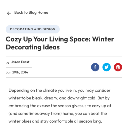
Back to Blog Home
DECORATING AND DESIGN
Cozy Up Your Living Space: Winter
Decorating Ideas
Jason Ernst
by
Jan 29th, 2014
Depending on the climate you live in, you may consider
winter to be bleak, dreary, and downright cold. But by
embracing the excuse the season gives us to cozy up at
(and sometimes away from) home, you can beat the
winter blues and stay comfortable all season long.