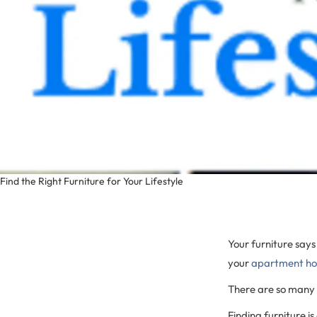
Find the Right Furniture for Your Lifestyle
Your furniture says
your
apartment h
There are so many o
Finding furniture i