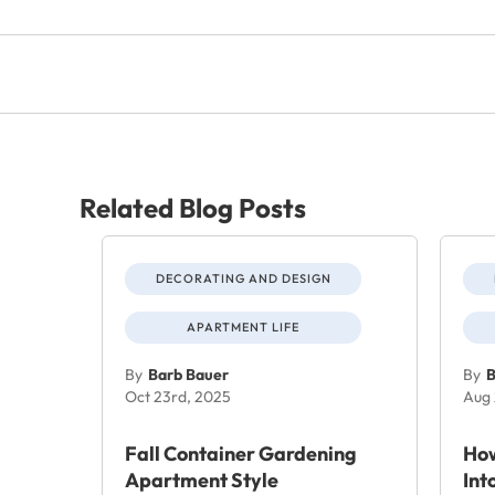
Related Blog Posts
DECORATING AND DESIGN
APARTMENT LIFE
By
Barb Bauer
By
B
Oct 23rd, 2025
Aug 
Fall Container Gardening
How
Apartment Style
Int