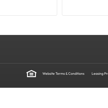
Website Terms & Conditions
Leasing Pr