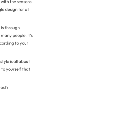
 with the seasons.
le design for all
 is through
 many people, it’s
cording to your
tyle is all about
 to yourself that
post?