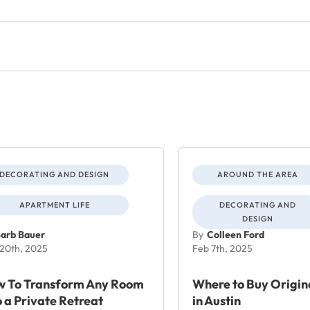
DECORATING AND DESIGN
AROUND THE AREA
APARTMENT LIFE
DECORATING AND
DESIGN
arb Bauer
By
Colleen Ford
20th, 2025
Feb 7th, 2025
 To Transform Any Room
Where to Buy Origin
o a Private Retreat
in Austin