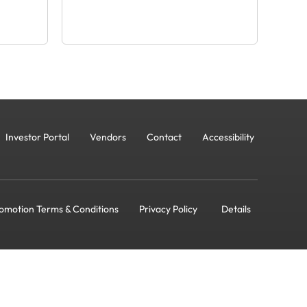
Investor Portal
Vendors
Contact
Accessibility
omotion Terms & Conditions
Privacy Policy
Details