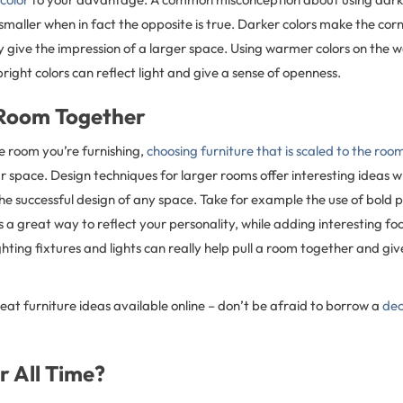
maller when in fact the opposite is true. Darker colors make the cor
 give the impression of a larger space. Using warmer colors on the wa
bright colors can reflect light and give a sense of openness.
 Room Together
e room you’re furnishing,
choosing furniture that is scaled to the roo
r space. Design techniques for larger rooms offer interesting ideas 
he successful design of any space. Take for example the use of bold 
 is a great way to reflect your personality, while adding interesting foc
hting fixtures and lights can really help pull a room together and give
reat furniture ideas available online – don’t be afraid to borrow a
dec
r All Time?