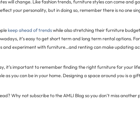
tes will change. Like fashion trends, furniture styles can come and go
eflect your personality, but in doing so, remember there is no one sing
ople
keep ahead of trends
while also stretching their furniture budget
owadays, it’s easy to get short term and long term rental options. For
yles and experiment with furniture…and renting can make updating ac
y, it’s important to remember finding the right furniture for your lifes
e as you can be in your home. Designing a space around you is a gift
 read? Why not subscribe to the AMLI Blog so you don’t miss another 