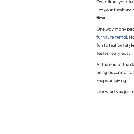
Over time, your tas
Let your furniture r
time.
One way many pe
furniture rental
. N
fun to test out st
tastes really easy.
At the end of the da
being as comfortabl
keeps on giving!
Like what you just