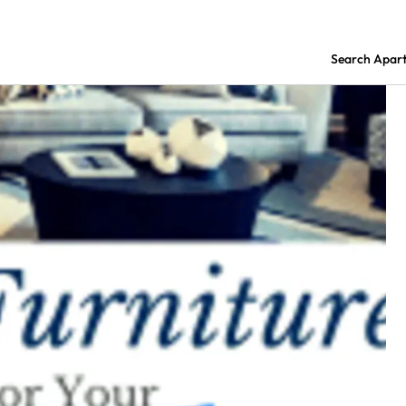
Search Apar