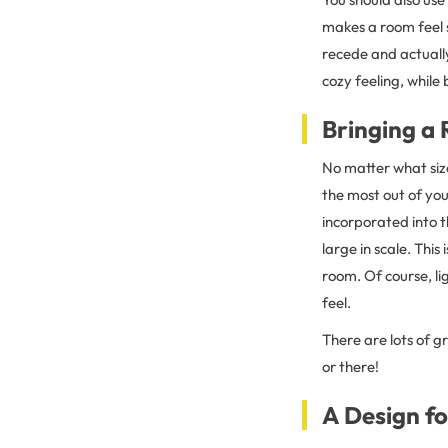
makes a room feel s
recede and actually
cozy feeling, while 
Bringing a
No matter what siz
the most out of you
incorporated into t
large in scale. This
room. Of course, lig
feel.
There are lots of g
or there!
A Design fo