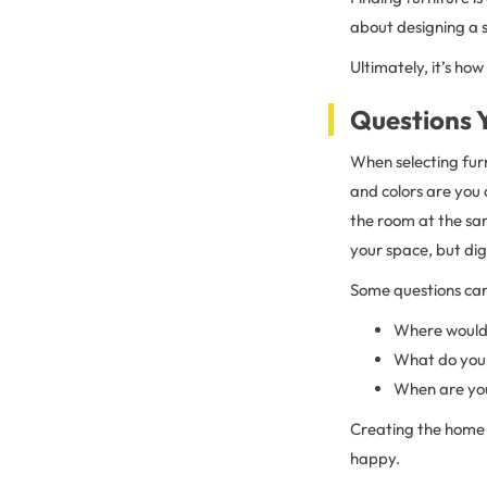
about designing a s
Ultimately, it’s ho
Questions 
When selecting furn
and colors are you 
the room at the sam
your space, but digg
Some questions can 
Where would y
What do you l
When are yo
Creating the home 
happy.