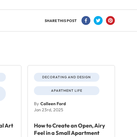
SHARE THIS POST
DECORATING AND DESIGN
APARTMENT LIFE
By
Colleen Ford
Jan 23rd, 2025
al Art
How to Create an Open, Airy
Feel in a Small Apartment