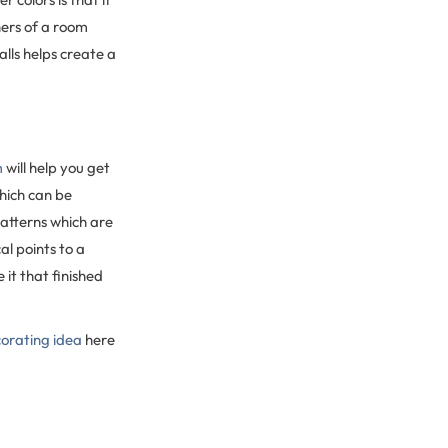
ners of a room
lls helps create a
m
will help you get
which can be
patterns which are
al points to a
 it that finished
orating idea
here