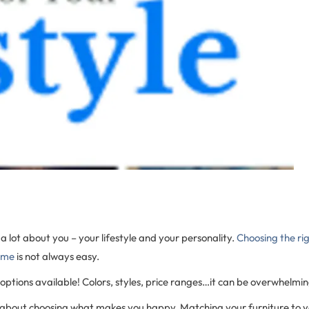
 a lot about you – your lifestyle and your personality.
Choosing the rig
ome
is not always easy.
ptions available! Colors, styles, price ranges…it can be overwhelmin
s about choosing what makes you happy. Matching your furniture to you