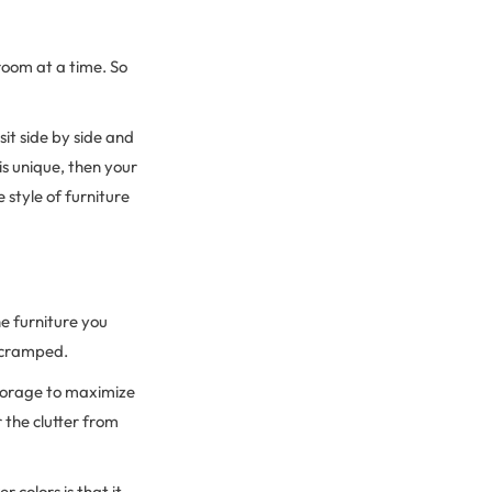
room at a time. So
sit side by side and
is unique, then your
 style of furniture
he furniture you
l cramped.
storage to maximize
 the clutter from
colors is that it