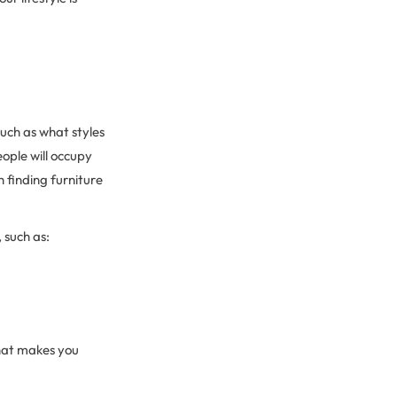
uch as what styles
ople will occupy
 finding furniture
 such as:
what makes you