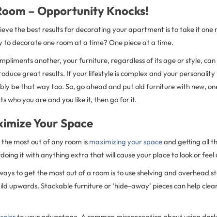
oom – Opportunity Knocks!
eve the best results for decorating your apartment is to take it one 
y to decorate one room at a time? One piece at a time.
mpliments another, your furniture, regardless of its age or style, can 
oduce great results. If your lifestyle is complex and your personality 
ably be that way too. So, go ahead and put old furniture with new, one
its who you are and you like it, then go for it.
imize Your Space
t the most out of any room is
maximizing your space
and getting all t
doing it with anything extra that will cause your place to look or fee
 ways to get the most out of a room is to use shelving and overhead 
uild upwards. Stackable furniture or ‘hide-away’ pieces can help clear
color
to your advantage. A common misconception about using darker 