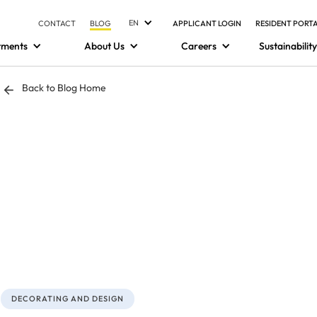
EN
CONTACT
BLOG
APPLICANT LOGIN
RESIDENT PORT
tments
About Us
Careers
Sustainability
Back to Blog Home
DECORATING AND DESIGN