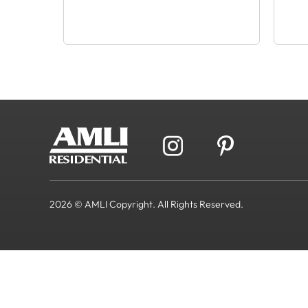
2026 © AMLI Copyright. All Rights Reserved.