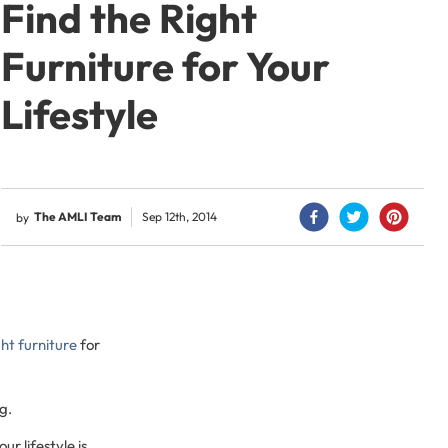
Find the Right
Furniture for Your
Lifestyle
The AMLI Team
Sep 12th, 2014
by
ht furniture
for
g.
r lifestyle is