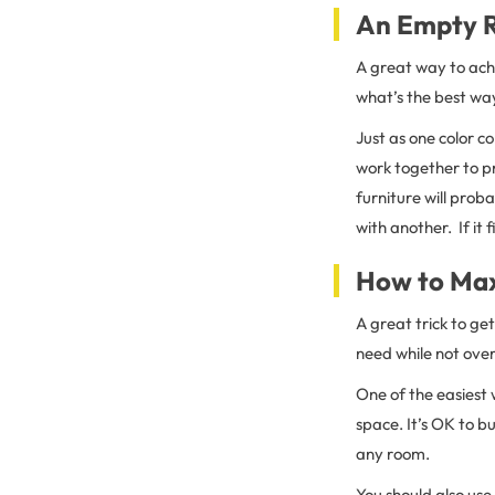
An Empty R
A great way to achi
what’s the best wa
Just as one color co
work together to pr
furniture will prob
with another. If it f
How to Max
A great trick to ge
need while not over
One of the easiest
space. It’s OK to b
any room.
You should also use