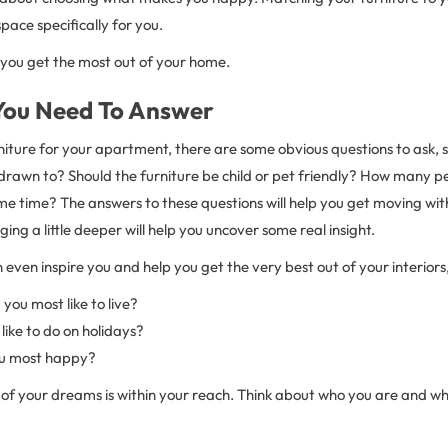
pace specifically for you.
w you get the most out of your home.
You Need To Answer
iture for your apartment, there are some obvious questions to ask, s
drawn to? Should the furniture be child or pet friendly? How many pe
e time? The answers to these questions will help you get moving with
ing a little deeper will help you uncover some real insight.
even inspire you and help you get the very best out of your interiors,
ou most like to live?
ike to do on holidays?
u most happy?
of your dreams is within your reach. Think about who you are and 