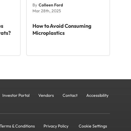
By
Colleen Ford
Mar 28th, 2025
es
How to Avoid Consuming
tats?
Microplastics
Investor Portal
Vendors
Contact
Accessibility
Terms & Conditions
Privacy Policy
Cookie Settings