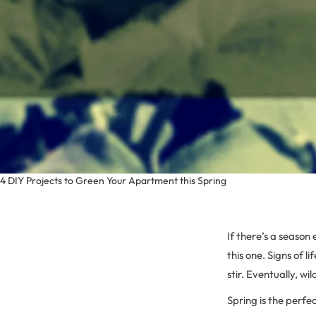
4 DIY Projects to Green Your Apartment this Spring
If there’s a season
this one. Signs of li
stir. Eventually, wi
Spring is the perfe