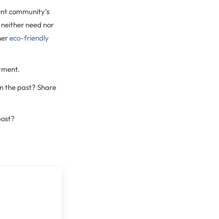
ent community’s
u neither need nor
her
eco-friendly
tment.
n the past? Share
post?