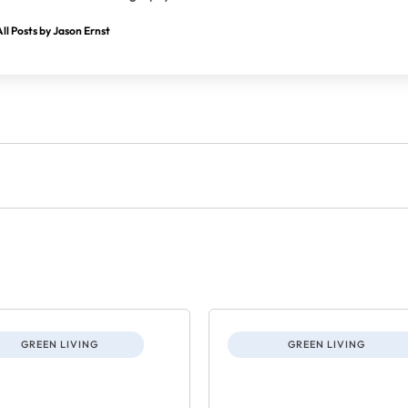
ll Posts by Jason Ernst
GREEN LIVING
GREEN LIVING