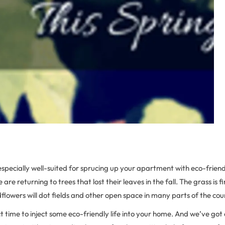
 especially well-suited for sprucing up your apartment with eco-frien
fe are returning to trees that lost their leaves in the fall. The grass is f
ldflowers will dot fields and other open space in many parts of the cou
ct time to inject some eco-friendly life into your home. And we’ve got 