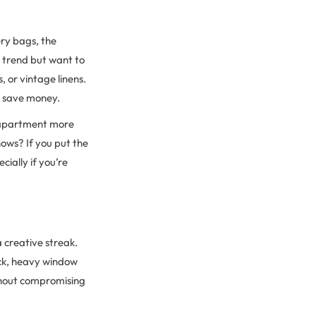
ry bags, the
s trend but want to
, or vintage linens.
u, save money.
r apartment more
ows? If you put the
ially if you’re
 creative streak.
ick, heavy window
ithout compromising