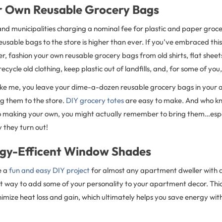
r Own Reusable Grocery Bags
nd municipalities charging a nominal fee for plastic and paper groce
reusable bags to the store is higher than ever. If you’ve embraced thi
er, fashion your own reusable grocery bags from old shirts, flat sheets
recycle old clothing, keep plastic out of landfills, and, for some of yo
 like me, you leave your dime-a-dozen reusable grocery bags in you
ng them to the store.
DIY grocery totes
are easy to make. And who kn
to making your own, you might actually remember to bring them…espec
 they turn out!
ergy-Efficent Window Shades
e a
fun and easy DIY project
for almost any apartment dweller with a
at way to add some of your personality to your apartment decor. Th
nimize heat loss and gain, which ultimately helps you save energy w