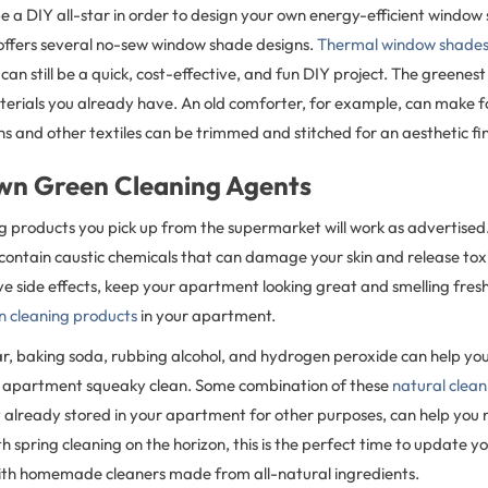
e a DIY all-star in order to design your own energy-efficient window
ffers several no-sew window shade designs.
Thermal window shade
can still be a quick, cost-effective, and fun DIY project. The greenest 
aterials you already have. An old comforter, for example, can make f
ths and other textiles can be trimmed and stitched for an aesthetic fin
wn Green Cleaning Agents
ng products you pick up from the supermarket will work as advertise
ontain caustic chemicals that can damage your skin and release toxin
ve side effects, keep your apartment looking great and smelling fre
 cleaning products
in your apartment.
ar, baking soda, rubbing alcohol, and hydrogen peroxide can help yo
r apartment squeaky clean. Some combination of these
natural clea
 already stored in your apartment for other purposes, can help you 
h spring cleaning on the horizon, this is the perfect time to update yo
with homemade cleaners made from all-natural ingredients.