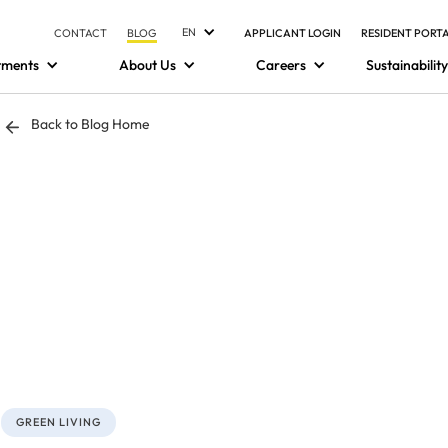
EN
CONTACT
BLOG
APPLICANT LOGIN
RESIDENT PORT
tments
About Us
Careers
Sustainability
Back to Blog Home
GREEN LIVING