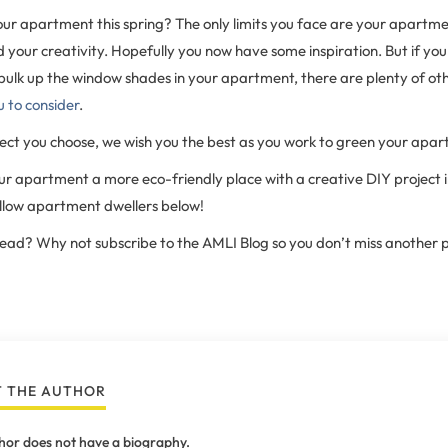
our apartment this spring? The only limits you face are your apartm
nd your creativity. Hopefully you now have some inspiration. But if yo
bulk up the window shades in your apartment, there are plenty of ot
u to consider
.
ct you choose, we wish you the best as you work to green your apar
 apartment a more eco-friendly place with a creative DIY project i
ellow apartment dwellers below!
 read? Why not subscribe to the AMLI Blog so you don’t miss another 
 THE AUTHOR
hor does not have a biography.