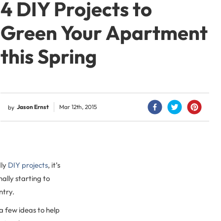
4 DIY Projects to
Green Your Apartment
this Spring
Jason Ernst
Mar 12th, 2015
by
dly
DIY projects
, it’s
inally starting to
ntry.
a few ideas to help