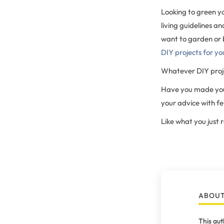
Looking to green y
living guidelines a
want to garden or 
DIY projects for yo
Whatever DIY proje
Have you made your
your advice with f
Like what you just
ABOUT
This aut