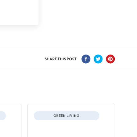
SHARE THIS POST
GREEN LIVING