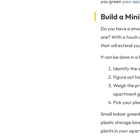
you green
your ap
Build a Mi
Do you have a smal
one? With a touch o
that will extend yo
It can be done in a
Identify the 
Figure out h
Weigh the pr
apartment ge
Pick your pla
Small indoor green
plastic storage bin
plants in your apar