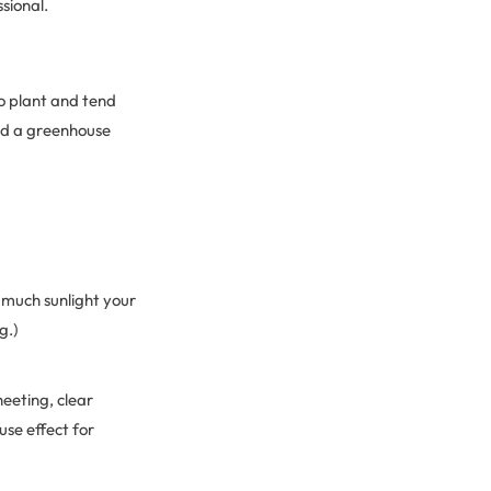
sional.
o plant and tend
ild a greenhouse
 much sunlight your
g.)
eeting, clear
use effect for