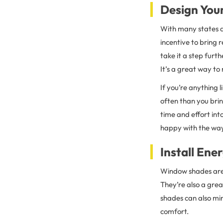
Design You
With many states a
incentive to bring 
take it a step furth
It’s a great way to 
If you’re anything
often than you bri
time and effort in
happy with the way
Install En
Window shades ar
They’re also a gre
shades can also mi
comfort.