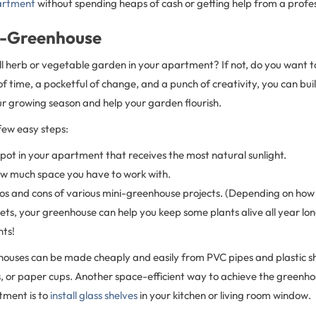
artment
without spending heaps of cash or getting help from a profes
ni-Greenhouse
l herb or vegetable garden in your apartment? If not, do you want t
f time, a pocketful of change, and a punch of creativity, you can bu
ur growing season and help your garden flourish.
 few easy steps:
spot in your apartment that receives the most natural sunlight.
ow much space you have to work with.
os and cons of various mini-greenhouse projects. (Depending on how
ts, your greenhouse can help you keep some plants alive all year lon
nts!
houses can be made cheaply and easily from PVC pipes and plastic sh
s, or paper cups. Another space-efficient way to achieve the greenho
tment is to
install glass shelves
in your kitchen or living room window.