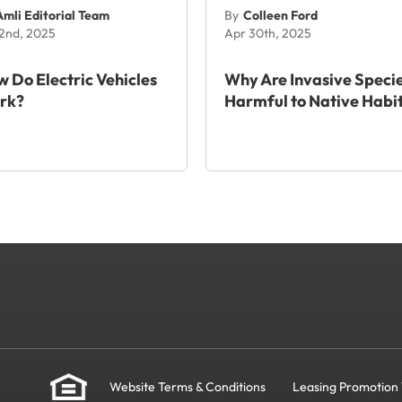
Amli Editorial Team
By
Colleen Ford
 2nd, 2025
Apr 30th, 2025
 Do Electric Vehicles
Why Are Invasive Speci
rk?
Harmful to Native Habi
Website Terms & Conditions
Leasing Promotion 