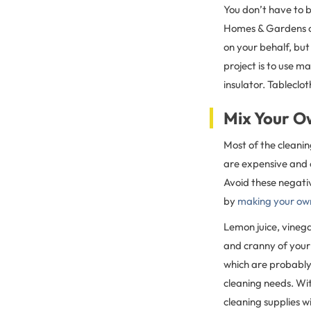
You don’t have to b
Homes & Gardens o
on your behalf, but 
project is to use m
insulator. Tableclo
Mix Your O
Most of the cleani
are expensive and c
Avoid these negati
by
making your own
Lemon juice, vineg
and cranny of you
which are probably
cleaning needs. Wit
cleaning supplies 