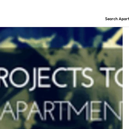
Search Apar