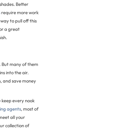
 shades. Better
s
require more work
way to pull off this
or a great
ish.
d. But many of them
s into the air.
sh, and save money
u keep every nook
ning agents
, most of
meet all your
ur collection of