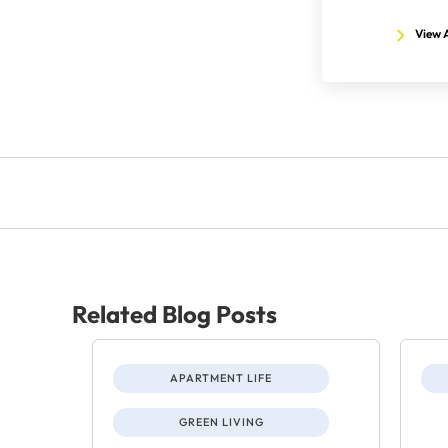
View A
Related Blog Posts
APARTMENT LIFE
GREEN LIVING