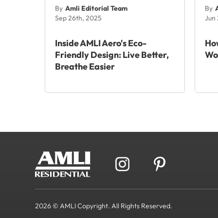
By
Amli Editorial Team
By
Sep 26th, 2025
Jun
Inside AMLI Aero's Eco-
How
Friendly Design: Live Better,
Wo
Breathe Easier
2026 © AMLI Copyright. All Rights Reserved.