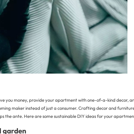
ave you money, provide your apartment with one-of-a-kind decor, an
coming maker instead of just a consumer. Crafting decor and furnitur
ups the ante. Here are some sustainable DIY ideas for your apartmen
l garden