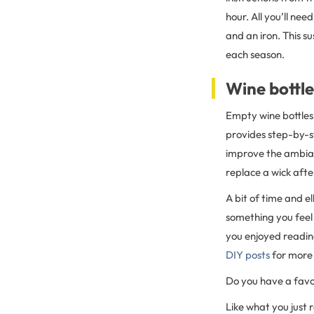
hour. All you’ll ne
and an iron. This s
each season.
Wine bottle
Empty wine bottles 
provides step-by-st
improve the ambian
replace a wick afte
A bit of time and e
something you feel
you enjoyed readin
DIY posts
for more 
Do you have a favo
Like what you just