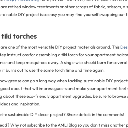
ed are retired window treatments or other scraps of fabric, scissors, a
ustainable DIY project is so easy you may find yourself swapping out 
 tiki torches
are one of the most versatile DIY project materials around. This
Des
ep instructions for assembling a tiki torch for your apartment balcon
ce and keep mosquitoes away. A single wick should burn for several
r it burns out to use the same torch time and time again.
lbow grease can go a long way when tackling sustainable DIY projects
 good about that will impress guests and make your apartment feel m
g about these eco-friendly apartment upgrades, be sure to browse o
ideas and inspiration.
rite sustainable DIY decor project? Share details in the comments!
 read? Why not subscribe to the AMLI Blog so you don’t miss another 