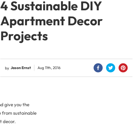
4 Sustainable DIY
Apartment Decor
Projects
Jason Ernst
Aug 11th, 2016
by
d give you the
e from sustainable
t decor.