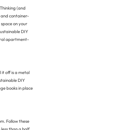
 Thinking (and
s and container-
e space on your
sustainable DIY
veral apartment-
it off is a metal
ustainable DIY
age books in place
om. Follow these
 less than a half