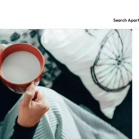
Search Apar