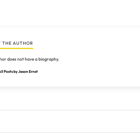
 THE AUTHOR
hor does not have a biography.
ll Posts by Jason Ernst