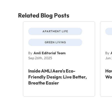
Related Blog Posts
APARTMENT LIFE
GREEN LIVING
By
Amli Editorial Team
By
Sep 26th, 2025
Jun
Inside AMLI Aero's Eco-
How
Friendly Design: Live Better,
Wo
Breathe Easier