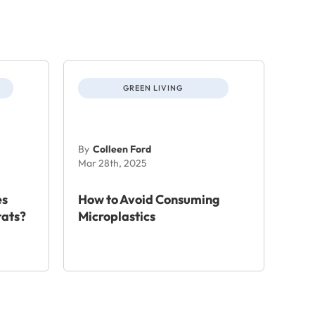
GREEN LIVING
By
Colleen Ford
Mar 28th, 2025
es
How to Avoid Consuming
tats?
Microplastics