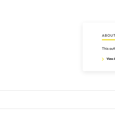
ABOUT
This aut
View A