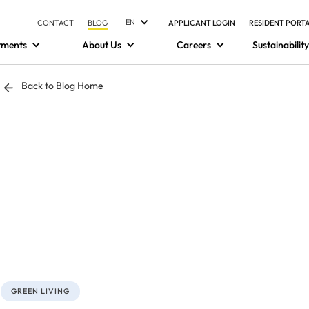
EN
CONTACT
BLOG
APPLICANT LOGIN
RESIDENT PORT
tments
About Us
Careers
Sustainability
Back to Blog Home
GREEN LIVING