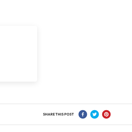
SHARE THIS POST