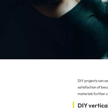
DIY projects can s
satisfaction of be
materials further 
DIY vertica