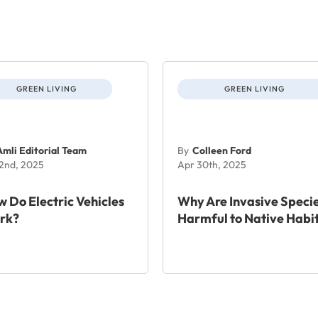
GREEN LIVING
GREEN LIVING
Amli Editorial Team
By
Colleen Ford
 2nd, 2025
Apr 30th, 2025
 Do Electric Vehicles
Why Are Invasive Speci
rk?
Harmful to Native Habi