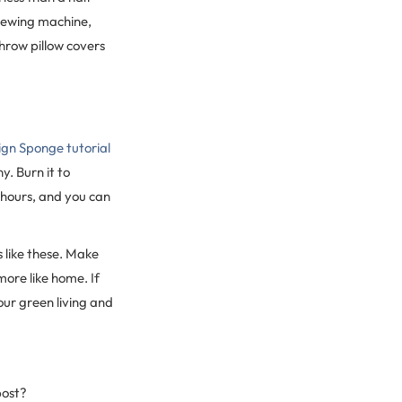
 sewing machine,
throw pillow covers
ign Sponge tutorial
y. Burn it to
 hours, and you can
 like these. Make
ore like home. If
ur green living and
post?