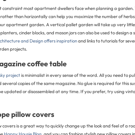
st constraint most apartment dwellers face when planning a garden.
y rather than horizontally can help you maximize the number of herb
ur apartment garden. A vertical pallet garden will take up very littl
planters, cinder blocks, and mason jars can also be used to design a 
chitecture and Design offers inspiration
and links to tutorials for se
arden projects.
agazine coffee table
ky project
is minimalist in every sense of the word. All you need to pull 
d several copies of the same magazine. No glue is required for this s
be updated or disassembled at any time. If you prefer, try using vint
pe pillow covers
 covers is a great way to quickly change up the look and feel of a ro
he
Happy Housie Blog
, and you can fashion stylish new pillow covers in