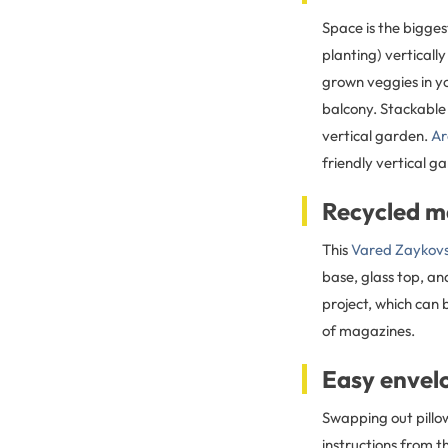
Space is the bigge
planting) verticall
grown veggies in yo
balcony. Stackable 
vertical garden.
Ar
friendly vertical g
Recycled m
This
Vared Zaykovs
base, glass top, an
project, which can 
of magazines.
Easy envelo
Swapping out pillow
instructions from t