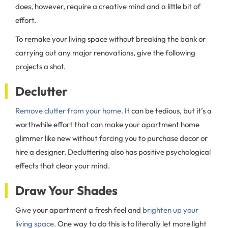
does, however, require a creative mind and a little bit of
effort.
To remake your living space without breaking the bank or
carrying out any major renovations, give the following
projects a shot.
Declutter
Remove clutter from your home.
It can be tedious, but it’s a
worthwhile effort that can make your apartment home
glimmer like new without forcing you to purchase decor or
hire a designer. Decluttering also has positive psychological
effects that clear your mind.
Draw Your Shades
Give your apartment a fresh feel and
brighten up your
living space
. One way to do this is to literally let more light