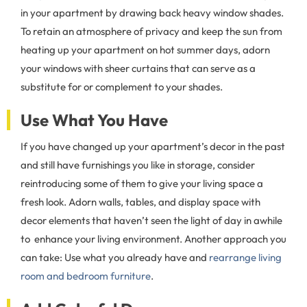
in your apartment by drawing back heavy window shades.
To retain an atmosphere of privacy and keep the sun from
heating up your apartment on hot summer days, adorn
your windows with sheer curtains that can serve as a
substitute for or complement to your shades.
Use What You Have
If you have changed up your apartment’s decor in the past
and still have furnishings you like in storage, consider
reintroducing some of them to give your living space a
fresh look. Adorn walls, tables, and display space with
decor elements that haven’t seen the light of day in awhile
to enhance your living environment. Another approach you
can take: Use what you already have and
rearrange living
room and bedroom furniture
.