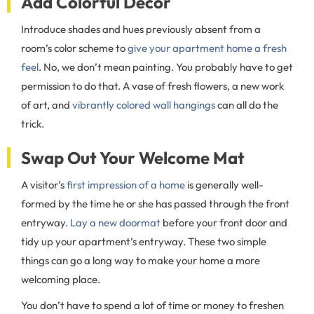
Add Colorful Decor
Introduce shades and hues previously absent from a
room’s color scheme to
give your apartment home a fresh
feel
. No, we don’t mean painting. You probably have to get
permission to do that. A vase of fresh flowers, a new work
of art, and
vibrantly colored wall hangings
can all do the
trick.
Swap Out Your Welcome Mat
A visitor’s
first impression of a home
is generally well-
formed by the time he or she has passed through the front
entryway.
Lay a new doormat
before your front door and
tidy up your apartment’s entryway. These two simple
things can go a long way to make your home a more
welcoming place.
You don’t have to spend a lot of time or money to freshen