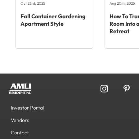
Oct 23rd, 2025
Aug 20th, 2025
Fall Container Gardening
How To Tra
Apartment Style
Room Into a
Retreat
Investor Portal
Vendors
Contact