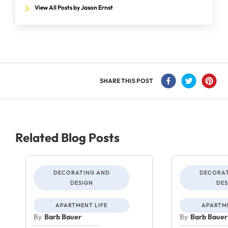
View All Posts by Jason Ernst
SHARE THIS POST
Related Blog Posts
DECORATING AND
DECORAT
DESIGN
DES
APARTMENT LIFE
APARTME
By
Barb Bauer
By
Barb Bauer