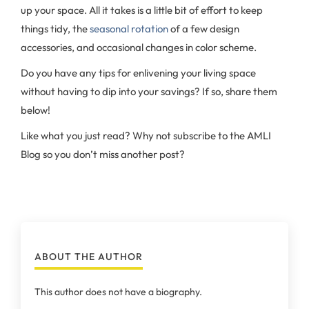
up your space. All it takes is a little bit of effort to keep
things tidy, the
seasonal rotation
of a few design
accessories, and occasional changes in color scheme.
Do you have any tips for enlivening your living space
without having to dip into your savings? If so, share them
below!
Like what you just read? Why not subscribe to the AMLI
Blog so you don’t miss another post?
ABOUT THE AUTHOR
This author does not have a biography.