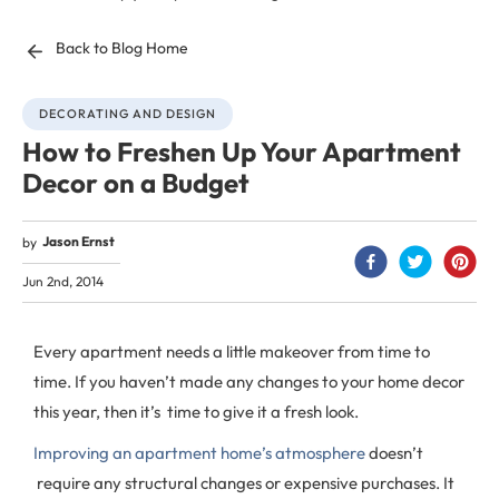
Back to Blog Home
DECORATING AND DESIGN
How to Freshen Up Your Apartment
Decor on a Budget
Jason Ernst
by
Jun 2nd, 2014
Every apartment needs a little makeover from time to
time. If you haven’t made any changes to your home decor
this year, then it’s time to give it a fresh look.
Improving an apartment home’s atmosphere
doesn’t
require any structural changes or expensive purchases. It