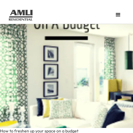
How to freshen up your space on a budget