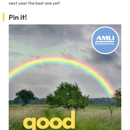
next year the best one yet!
Pin it!