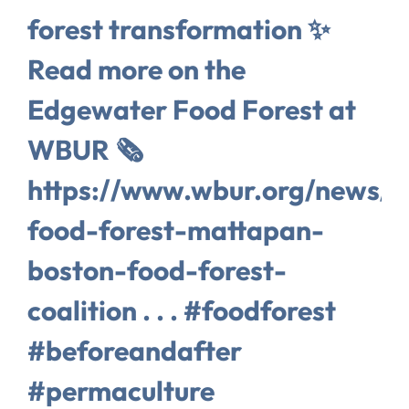
forest transformation ✨
Read more on the
Edgewater Food Forest at
WBUR 🗞️
https://www.wbur.org/news/
food-forest-mattapan-
boston-food-forest-
coalition . . . #foodforest
#beforeandafter
#permaculture