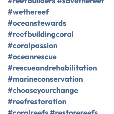
#reefbuilders #savethereef
#wethereef
#oceanstewards
#reefbuildingcoral
#coralpassion
#oceanrescue
#rescueandrehabilitation
#marineconservation
#chooseyourchange
#reefrestoration
#coralreefs #restorereefs