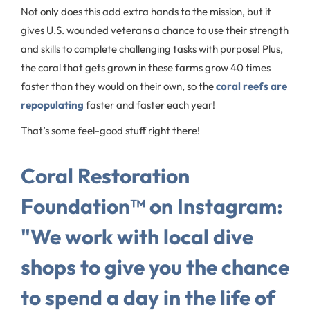
Not only does this add extra hands to the mission, but it
gives U.S. wounded veterans a chance to use their strength
and skills to complete challenging tasks with purpose! Plus,
the coral that gets grown in these farms grow 40 times
faster than they would on their own, so the
coral reefs are
repopulating
faster and faster each year!
That’s some feel-good stuff right there!
Coral Restoration
Foundation™ on Instagram:
"We work with local dive
shops to give you the chance
to spend a day in the life of