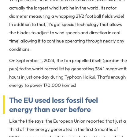
actually the largest wind turbine in the world, its rotor
diameter measuring a whopping 21/2 football fields wide!
In addition to that, it’s got special technology that allows
the blades to adjust to wind speeds and direction in real-
time, allowing it to continue operating through nearly any
conditions.
On September 1, 2023, the fan propelled itself (pardon the
pun) to the world record list by generating 384.1 megawatt
hours in just one day during Typhoon Haikui. That’s enough
energy to power 170,000 homes!
The EU used less fossil fuel
energy than ever before
Like the title says, the European Union reported that just a
third of their energy generated in the first 6 months of