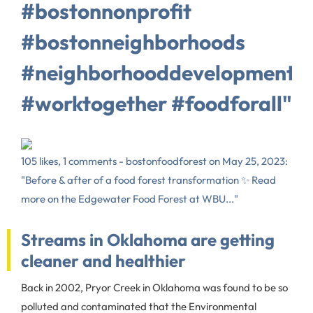
#bostonnonprofit
#bostonneighborhoods
#neighborhooddevelopment
#worktogether #foodforall"
105 likes, 1 comments - bostonfoodforest on May 25, 2023:
"Before & after of a food forest transformation ✨ Read
more on the Edgewater Food Forest at WBU..."
Streams in Oklahoma are getting
cleaner and healthier
Back in 2002, Pryor Creek in Oklahoma was found to be so
polluted and contaminated that the Environmental