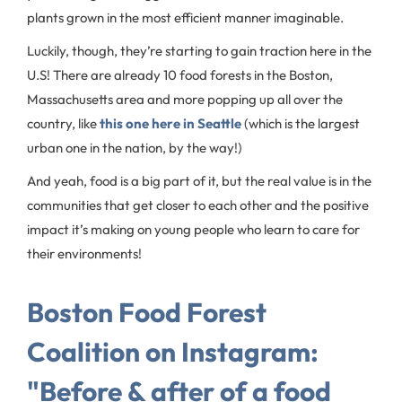
plants grown in the most efficient manner imaginable.
Luckily, though, they’re starting to gain traction here in the
U.S! There are already 10 food forests in the Boston,
Massachusetts area and more popping up all over the
country, like
this one here in Seattle
(which is the largest
urban one in the nation, by the way!)
And yeah, food is a big part of it, but the real value is in the
communities that get closer to each other and the positive
impact it’s making on young people who learn to care for
their environments!
Boston Food Forest
Coalition on Instagram:
"Before & after of a food