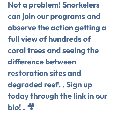
Not a problem! Snorkelers
can join our programs and
observe the action getting a
full view of hundreds of
coral trees and seeing the
difference between
restoration sites and
degraded reef. . Sign up
today through the link in our
bio! . 🎥