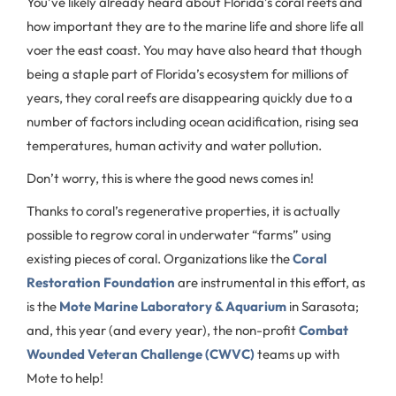
You’ve likely already heard about Florida’s coral reefs and
how important they are to the marine life and shore life all
voer the east coast. You may have also heard that though
being a staple part of Florida’s ecosystem for millions of
years, they coral reefs are disappearing quickly due to a
number of factors including ocean acidification, rising sea
temperatures, human activity and water pollution.
Don’t worry, this is where the good news comes in!
Thanks to coral’s regenerative properties, it is actually
possible to regrow coral in underwater “farms” using
existing pieces of coral. Organizations like the
Coral
Restoration Foundation
are instrumental in this effort, as
is the
Mote Marine Laboratory & Aquarium
in Sarasota;
and, this year (and every year), the non-profit
Combat
Wounded Veteran Challenge (CWVC)
teams up with
Mote to help!