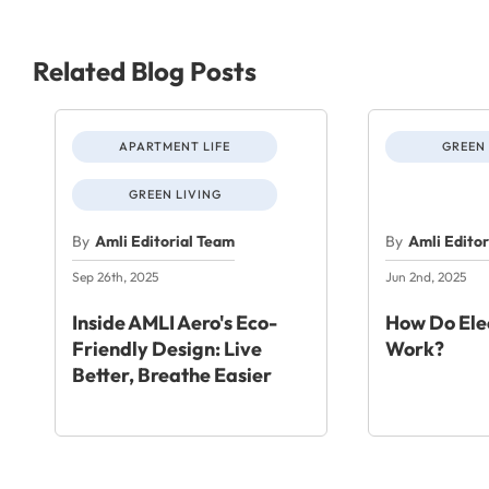
Related Blog Posts
APARTMENT LIFE
GREEN 
GREEN LIVING
By
Amli Editorial Team
By
Amli Edito
Sep 26th, 2025
Jun 2nd, 2025
Inside AMLI Aero's Eco-
How Do Elec
Friendly Design: Live
Work?
Better, Breathe Easier