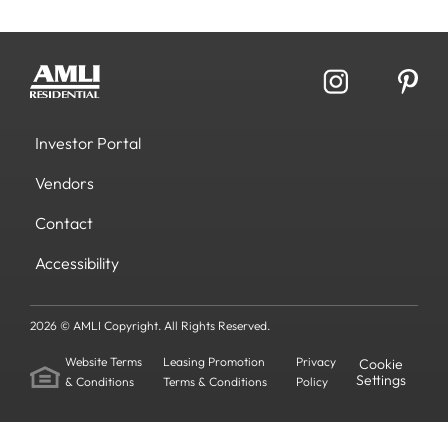
Investor Portal
Vendors
Contact
Accessibility
2026 © AMLI Copyright. All Rights Reserved.
Website Terms
Leasing Promotion
Privacy
Cookie
Settings
& Conditions
Terms & Conditions
Policy