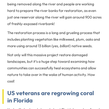
being removed along the river and people are working
hard to prepare the river banks for restoration, as even
just one reservoir along the river will gain around 900 acres
of freshly-exposed riverbank!
The restoration process is a long and grueling process that
includes planting vegetation like milkweed, plum, oaks and
more using around 13 billion (yes,
billion
!) native seeds.
Not only will this massive project restore damaged
landscapes, but it’s a huge step toward examining how
communities can successfully heal ecosystems and allow
nature to take over in the wake of human activity. How
cool!
US veterans are regrowing coral
in Florida