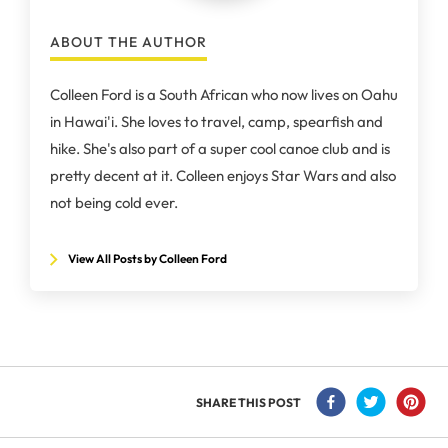
ABOUT THE AUTHOR
Colleen Ford is a South African who now lives on Oahu
in Hawai'i. She loves to travel, camp, spearfish and
hike. She's also part of a super cool canoe club and is
pretty decent at it. Colleen enjoys Star Wars and also
not being cold ever.
View All Posts by Colleen Ford
SHARE THIS POST