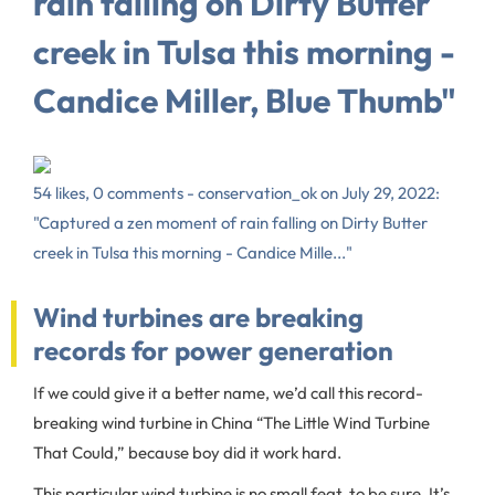
rain falling on Dirty Butter
creek in Tulsa this morning -
Candice Miller, Blue Thumb"
54 likes, 0 comments - conservation_ok on July 29, 2022:
"Captured a zen moment of rain falling on Dirty Butter
creek in Tulsa this morning - Candice Mille..."
Wind turbines are breaking
records for power generation
If we could give it a better name, we’d call this record-
breaking wind turbine in China “The Little Wind Turbine
That Could,” because boy did it work hard.
This particular wind turbine is no small feat, to be sure. It’s