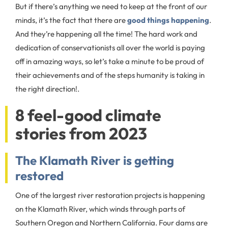
But if there’s anything we need to keep at the front of our
minds, it’s the fact that there are
good things happening
.
And they’re happening all the time! The hard work and
dedication of conservationists all over the world is paying
off in amazing ways, so let’s take a minute to be proud of
their achievements and of the steps humanity is taking in
the right direction!.
8 feel-good climate
stories from 2023
The Klamath River is getting
restored
One of the largest river restoration projects is happening
on the Klamath River, which winds through parts of
Southern Oregon and Northern California. Four dams are