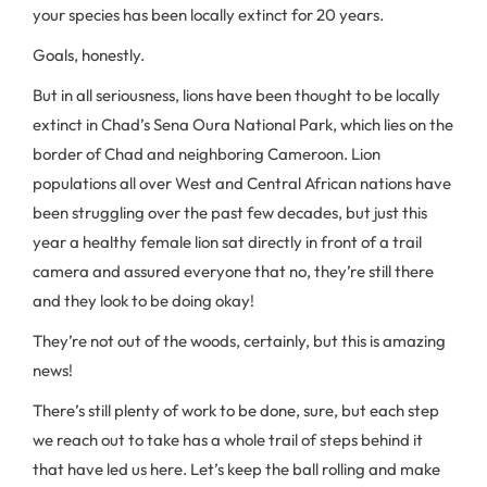
your species has been locally extinct for 20 years.
Goals, honestly.
But in all seriousness, lions have been thought to be locally
extinct in Chad’s Sena Oura National Park, which lies on the
border of Chad and neighboring Cameroon. Lion
populations all over West and Central African nations have
been struggling over the past few decades, but just this
year a healthy female lion sat directly in front of a trail
camera and assured everyone that no, they’re still there
and they look to be doing okay!
They’re not out of the woods, certainly, but this is amazing
news!
There’s still plenty of work to be done, sure, but each step
we reach out to take has a whole trail of steps behind it
that have led us here. Let’s keep the ball rolling and make