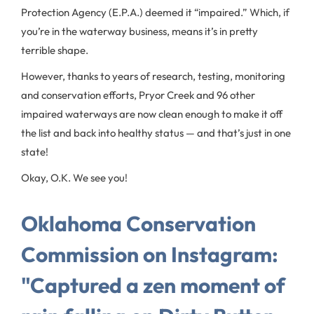
Protection Agency (E.P.A.) deemed it “impaired.” Which, if
you’re in the waterway business, means it’s in pretty
terrible shape.
However, thanks to years of research, testing, monitoring
and conservation efforts, Pryor Creek and 96 other
impaired waterways are now clean enough to make it off
the list and back into healthy status — and that’s just in one
state!
Okay, O.K. We see you!
Oklahoma Conservation
Commission on Instagram:
"Captured a zen moment of