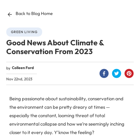
Back to Blog Home
GREEN LIVING
Good News About Climate &
Conservation From 2023
Colleen Ford
by
Nov 22nd, 2023
Being passionate about sustainability, conservation and
the environment can be pretty dreary at times —
especially the constant, looming threat of total
environmental collapse and how we’re seemingly inching
closer to it every day. Y’know the feeling?