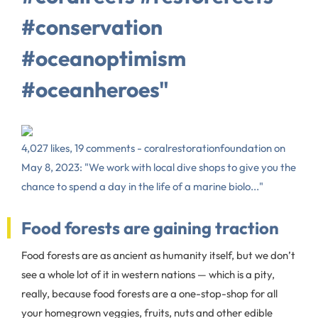
#conservation
#oceanoptimism
#oceanheroes"
4,027 likes, 19 comments - coralrestorationfoundation on
May 8, 2023: "We work with local dive shops to give you the
chance to spend a day in the life of a marine biolo..."
Food forests are gaining traction
Food forests are as ancient as humanity itself, but we don’t
see a whole lot of it in western nations — which is a pity,
really, because food forests are a one-stop-shop for all
your homegrown veggies, fruits, nuts and other edible