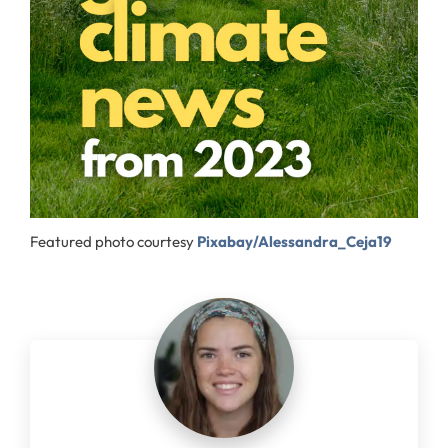
Featured photo courtesy
Pixabay/Alessandra_Ceja19