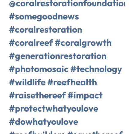
@coralrestorationfoundation
#somegoodnews
#coralrestoration
#coralreef #coralgrowth
#generationrestoration
#photomosaic #technology
#wildlife #reefhealth
#raisethereef #impact
#protectwhatyoulove
#dowhatyoulove