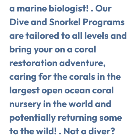
a marine biologist! . Our
Dive and Snorkel Programs
are tailored to all levels and
bring your on a coral
restoration adventure,
caring for the corals in the
largest open ocean coral
nursery in the world and
potentially returning some
to the wild! . Not a diver?