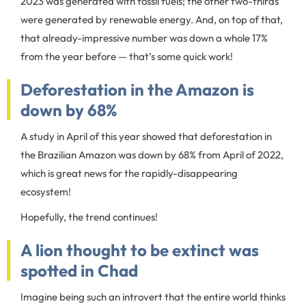
2023 was generated with fossil fuels; the other two-thirds
were generated by renewable energy. And, on top of that,
that already-impressive number was down a whole 17%
from the year before — that’s some quick work!
Deforestation in the Amazon is
down by 68%
A study in April of this year showed that deforestation in
the Brazilian Amazon was down by 68% from April of 2022,
which is great news for the rapidly-disappearing
ecosystem!
Hopefully, the trend continues!
A lion thought to be extinct was
spotted in Chad
Imagine being such an introvert that the entire world thinks