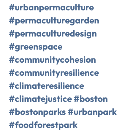
#urbanpermaculture
#permaculturegarden
#permaculturedesign
#greenspace
#communitycohesion
#communityresilience
#climateresilience
#climatejustice #boston
#bostonparks #urbanpark
#foodforestpark