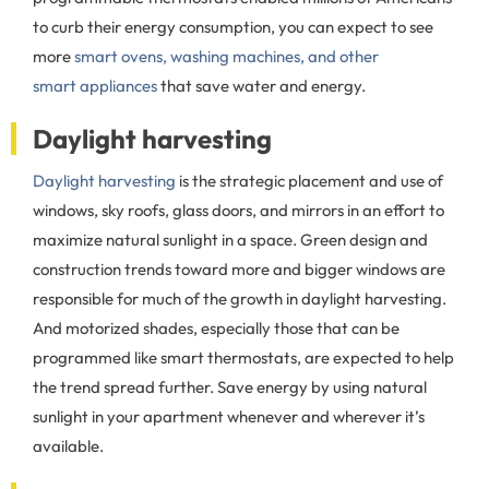
to curb their energy consumption, you can expect to see
more
smart ovens, washing machines, and other
smart appliances
that save water and energy.
Daylight harvesting
Daylight harvesting
is the strategic placement and use of
windows, sky roofs, glass doors, and mirrors in an effort to
maximize natural sunlight in a space. Green design and
construction trends toward more and bigger windows are
responsible for much of the growth in daylight harvesting.
And motorized shades, especially those that can be
programmed like smart thermostats, are expected to help
the trend spread further. Save energy by using natural
sunlight in your apartment whenever and wherever it’s
available.