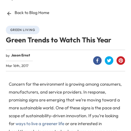
Back to Blog Home
GREEN LIVING
Green Trends to Watch This Year
Jason Ernst
by
Mar 16th, 2017
Concern for the environment is growing among consumers,
manufacturers, and service providers. In response,
promising signs are emerging that we’re moving toward a
more sustainable world. One of these signs is the pace and
scope of sustainability-driven innovation. If you’re looking
for
ways to live a greener life
or are interested in