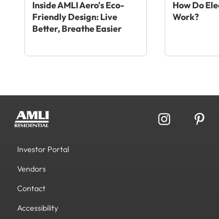
Inside AMLI Aero's Eco-
How Do Elec
Friendly Design: Live
Work?
Better, Breathe Easier
Investor Portal
Vendors
Contact
Accessibility