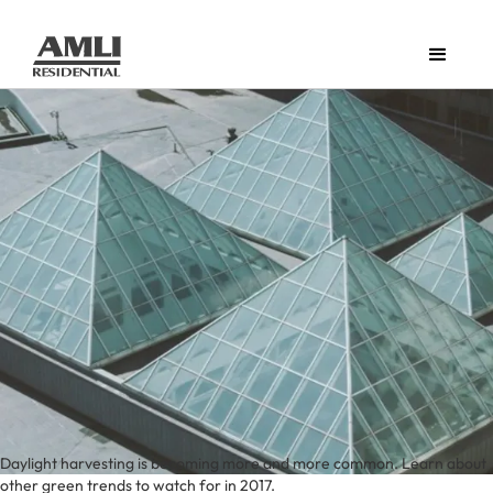
Daylight harvesting is becoming more and more common. Learn about
other green trends to watch for in 2017.