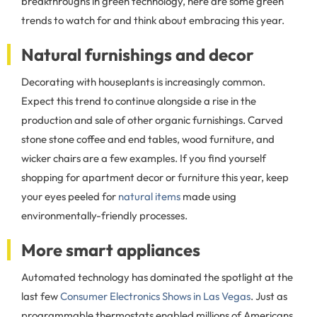
breakthroughs in green technology, here are some green
trends to watch for and think about embracing this year.
Natural furnishings and decor
Decorating with houseplants is increasingly common.
Expect this trend to continue alongside a rise in the
production and sale of other organic furnishings. Carved
stone stone coffee and end tables, wood furniture, and
wicker chairs are a few examples. If you find yourself
shopping for apartment decor or furniture this year, keep
your eyes peeled for
natural items
made using
environmentally-friendly processes.
More smart appliances
Automated technology has dominated the spotlight at the
last few
Consumer Electronics Shows in Las Vegas
. Just as
programmable thermostats enabled millions of Americans