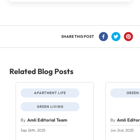
SHARE THIS POST
Related Blog Posts
APARTMENT LIFE
GREEN 
GREEN LIVING
By
Amli Editorial Team
By
Amli Edito
Sep 26th, 2025
Jun 2nd, 2025