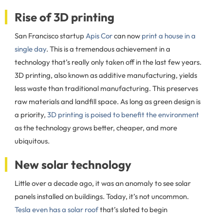
Rise of 3D printing
San Francisco startup
Apis Cor
can now
print a house in a
single day
. This is a tremendous achievement in a
technology that’s really only taken off in the last few years.
3D printing, also known as additive manufacturing, yields
less waste than traditional manufacturing. This preserves
raw materials and landfill space. As long as green design is
a priority,
3D printing is poised to benefit the environment
as the technology grows better, cheaper, and more
ubiquitous.
New solar technology
Little over a decade ago, it was an anomaly to see solar
panels installed on buildings. Today, it’s not uncommon.
Tesla even has a solar roof
that’s slated to begin