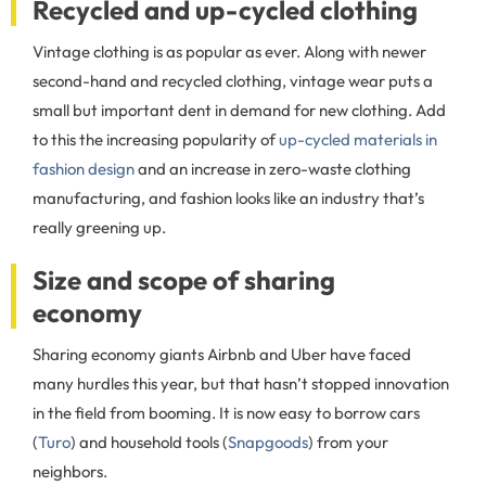
Recycled and up-cycled clothing
Vintage clothing is as popular as ever. Along with newer
second-hand and recycled clothing, vintage wear puts a
small but important dent in demand for new clothing. Add
to this the increasing popularity of
up-cycled materials in
fashion design
and an increase in zero-waste clothing
manufacturing, and fashion looks like an industry that’s
really greening up.
Size and scope of sharing
economy
Sharing economy giants Airbnb and Uber have faced
many hurdles this year, but that hasn’t stopped innovation
in the field from booming. It is now easy to borrow cars
(
Turo
) and household tools (
Snapgoods
) from your
neighbors.