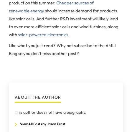
production this summer.
Cheaper sources of
renewable energy
should increase demand for products
like solar cells. And further R&D investment will likely lead
to even more efficient solar cells and wind turbines, along
with
solar-powered electronics
.
Like what you just read? Why not subscribe to the AMLI
Blog so you don’t miss another post?
ABOUT THE AUTHOR
This author does not have a biography.
View All Posts by Jason Ernst