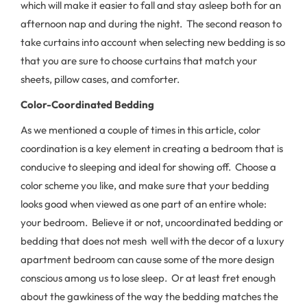
which will make it easier to fall and stay asleep both for an
afternoon nap and during the night. The second reason to
take curtains into account when selecting new bedding is so
that you are sure to choose curtains that match your
sheets, pillow cases, and comforter.
Color-Coordinated Bedding
As we mentioned a couple of times in this article, color
coordination is a key element in creating a bedroom that is
conducive to sleeping and ideal for showing off. Choose a
color scheme you like, and make sure that your bedding
looks good when viewed as one part of an entire whole:
your bedroom. Believe it or not, uncoordinated bedding or
bedding that does not mesh well with the decor of a luxury
apartment bedroom can cause some of the more design
conscious among us to lose sleep. Or at least fret enough
about the gawkiness of the way the bedding matches the