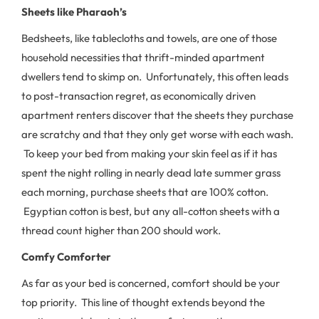
Sheets
like Pharaoh’s
Bedsheets, like tablecloths and towels, are one of those
household necessities that thrift-minded apartment
dwellers tend to skimp on. Unfortunately, this often leads
to post-transaction regret, as economically driven
apartment renters discover that the sheets they purchase
are scratchy and that they only get worse with each wash.
To keep your bed from making your skin feel as if it has
spent the night rolling in nearly dead late summer grass
each morning, purchase sheets that are 100% cotton.
Egyptian cotton is best, but any all-cotton sheets with a
thread count higher than 200 should work.
Comfy Comforter
As far as your bed is concerned, comfort should be your
top priority. This line of thought extends beyond the