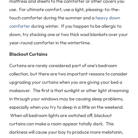
mattress and sheets to the comforter or other covers you
use. For ultimate comfort, use a light, pleasing-to-the-
touch comforter during the summer and a
heavy down
comforter
during winter. If you happen to be allergic to
down, try stacking one or two thick wool blankets over your
year-round comforter in the wintertime.
Blackout Curtains
Curtains are rarely considered part of one’s bedroom
collection, but there are two important reasons to consider
upgrading your curtains when you are giving your bed a
makeover. The first is that sunlight or other light streaming
in through your windows may be causing sleep problems,
especially when you try to sleep in a little on the weekend.
When all bedroom lights are switched off, blackout
curtains can make a room appear totally dark. This
darkness will cause your boy to produce more melatonin,