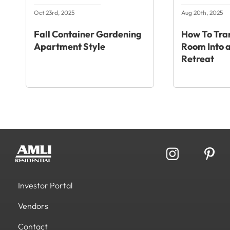
Oct 23rd, 2025
Aug 20th, 2025
Fall Container Gardening
How To Tra
Apartment Style
Room Into a
Retreat
Investor Portal
Vendors
Contact