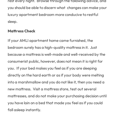
rest every night. Browse through the following advice, and
you should be able to discern what changes can make your
luxury apartment bedroom more conducive to restful
sleep.
Mattress Check
If your AMLI apartment home came furnished, the
bedroom surely has a high-quality mattress in it. Just
because a mattress is well-made and well-received by the
consumerist public, however, does not mean it is right for
you. If your bed makes you feel as if you are sleeping
directly on the hard earth or as if your body were melting
into a marshmallow and you do not like it, then you need a
new mattress. Visit a mattress store, test out several
mattresses, and do not make your purchasing decision until
you have lain on a bed that made you feel as if you could
fall asleep instantly.