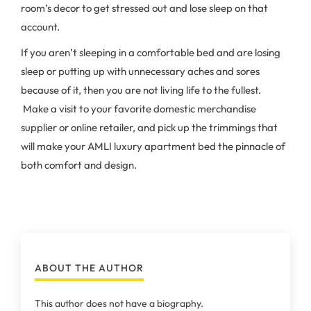
room’s decor to get stressed out and lose sleep on that
account.
If you aren’t sleeping in a comfortable bed and are losing
sleep or putting up with unnecessary aches and sores
because of it, then you are not living life to the fullest.
Make a visit to your favorite domestic merchandise
supplier or online retailer, and pick up the trimmings that
will make your AMLI luxury apartment bed the pinnacle of
both comfort and design.
ABOUT THE AUTHOR
This author does not have a biography.