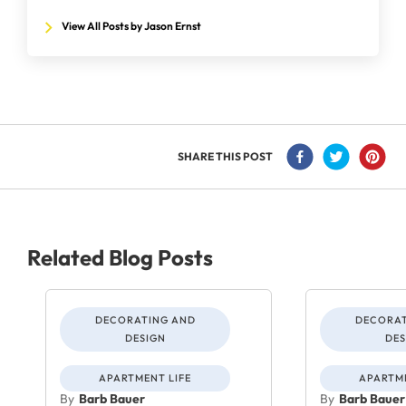
View All Posts by Jason Ernst
SHARE THIS POST
Related Blog Posts
DECORATING AND
DECORAT
DESIGN
DES
APARTMENT LIFE
APARTME
By
Barb Bauer
By
Barb Bauer