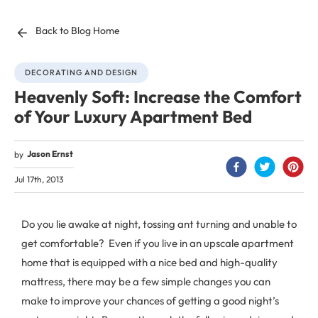
Back to Blog Home
DECORATING AND DESIGN
Heavenly Soft: Increase the Comfort
of Your Luxury Apartment Bed
Jason Ernst
by
Jul 17th, 2013
Do you lie awake at night, tossing ant turning and unable to
get comfortable? Even if you live in an upscale apartment
home that is equipped with a nice bed and high-quality
mattress, there may be a few simple changes you can
make to improve your chances of getting a good night’s