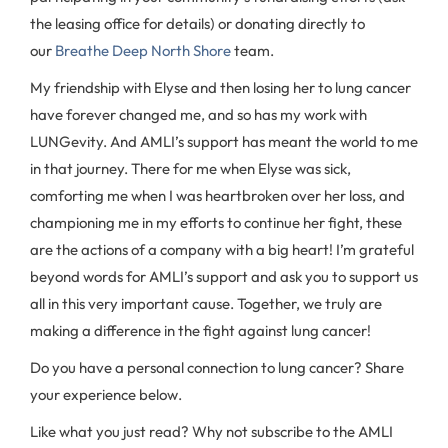
the leasing office for details) or donating directly to
our
Breathe Deep North Shore
team.
My friendship with Elyse and then losing her to lung cancer
have forever changed me, and so has my work with
LUNGevity. And AMLI’s support has meant the world to me
in that journey. There for me when Elyse was sick,
comforting me when I was heartbroken over her loss, and
championing me in my efforts to continue her fight, these
are the actions of a company with a big heart! I’m grateful
beyond words for AMLI’s support and ask you to support us
all in this very important cause. Together, we truly are
making a difference in the fight against lung cancer!
Do you have a personal connection to lung cancer? Share
your experience below.
Like what you just read? Why not subscribe to the AMLI