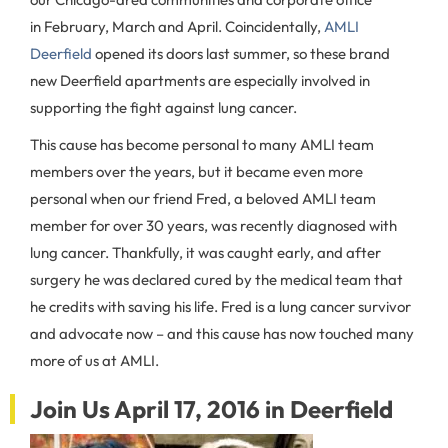
in February, March and April. Coincidentally,
AMLI
Deerfield
opened its doors last summer, so these brand
new Deerfield apartments are especially involved in
supporting the fight against lung cancer.
This cause has become personal to many AMLI team
members over the years, but it
became even more
personal when our friend Fred, a beloved AMLI team
member for over 30 years, was recently diagnosed with
lung cancer. Thankfully, it was caught early, and after
surgery he was declared cured by the medical team that
he credits with saving his life. Fred is a lung cancer survivor
and advocate now – and this cause has now touched many
more of us at AMLI.
Join Us April 17, 2016 in Deerfield