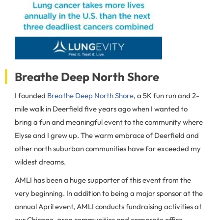
Breathe Deep North Shore
I founded
Breathe Deep North Shore
, a 5K fun run and 2-
mile walk in Deerfield five years ago when I wanted to
bring a fun and meaningful event to the community where
Elyse and I grew up. The warm embrace of Deerfield and
other north suburban communities have far exceeded my
wildest dreams.
AMLI has been a huge supporter of this event from the
very beginning. In addition to being a major sponsor at the
annual April event, AMLI conducts fundraising activities at
our Chicago-area communities and corporate office