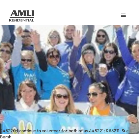
&#8220;I continue to volunteer for both of us.&#8221; &#8211; Sue
Bersh