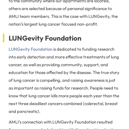
to the community where our apartments are located,
others are selected because of personal significance to
AMLI team members. This is the case with LUNGevity, the
nation’s largest lung cancer focused non-profit.
LUNGevity Foundation
LUNGevity Foundation
is dedicated to funding research
into early detection and more effective treatments of lung
cancer, as well as providing community, support, and
education for those affected by the disease. The true story
of lung cancer is compelling, and raising awareness is just
as important as raising funds for research. People need to
know that lung cancer kills more people each year than the
next three deadliest cancers combined (colerectal, breast
and pancreatic).
AMLI’s connection with LUNGevity Foundation resulted