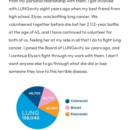
from my personal relationship with them. I got involved
with LUNGevity eight years ago when my best friend from
high school, Elyse, was battling lung cancer. We
volunteered together before she lost her 2 1/2-year battle
at the age of 45, and I have continued to volunteer for
both of us, feeling her at my side in all that I do to fight lung
cancer. I joined the Board of LUNGevity six years ago, and
I continue Elyse’s fight through my work with them. I don’t
want anyone else to go through what she did or lose
someone they love to this terrible disease.