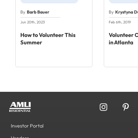
By
Barb Bauer
By
Krystyna 
Jun 20th, 2023
Feb 6th, 2019
How to Volunteer This
Volunteer 
Summer
in Atlanta
Investor Portal