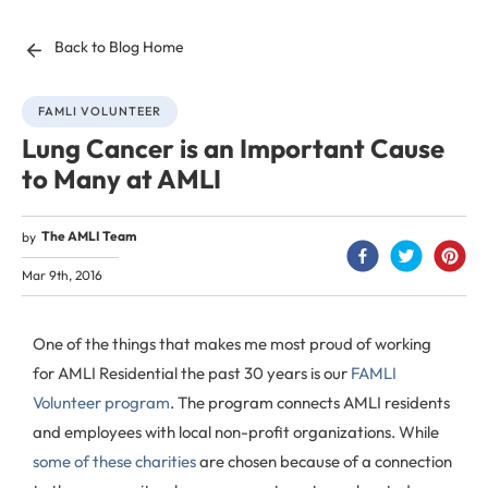
Back to Blog Home
FAMLI VOLUNTEER
Lung Cancer is an Important Cause
to Many at AMLI
The AMLI Team
by
Mar 9th, 2016
One of the things that makes me most proud of working
for AMLI Residential the past 30 years is our
FAMLI
Volunteer program
. The program connects AMLI residents
and employees with local non-profit organizations. While
some of these charities
are chosen because of a connection