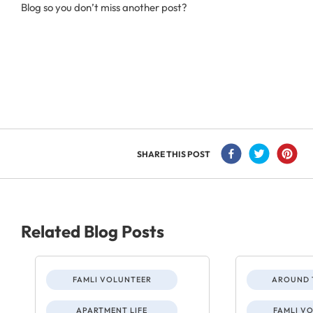
Blog so you don’t miss another post?
SHARE THIS POST
Related Blog Posts
FAMLI VOLUNTEER
AROUND 
APARTMENT LIFE
FAMLI V