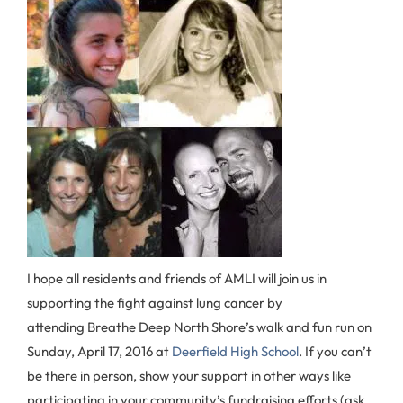
I hope all residents and friends of AMLI will join us in
supporting the fight against lung cancer by
attending Breathe Deep North Shore’s walk and fun run on
Sunday, April 17, 2016 at
Deerfield High School
. If you can’t
be there in person, show your support in other ways like
participating in your community’s fundraising efforts (ask