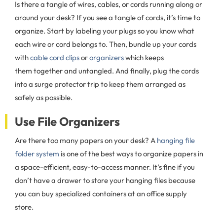
Is there a tangle of wires, cables, or cords running along or
around your desk? If you see a tangle of cords, it’s time to
organize. Start by labeling your plugs so you know what
each wire or cord belongs to. Then, bundle up your cords
with
cable cord clips
or
organizers
which keeps
them together and untangled. And finally, plug the cords
into a surge protector trip to keep them arranged as
safely as possible.
Use File Organizers
Are there too many papers on your desk? A
hanging file
folder system
is one of the best ways to organize papers in
a space-efficient, easy-to-access manner. It’s fine if you
don’t have a drawer to store your hanging files because
you can buy specialized containers at an office supply
store.