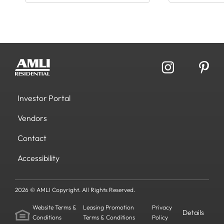
Investor Portal
Vendors
Contact
Accessibility
2026 © AMLI Copyright. All Rights Reserved.
Website Terms &
Leasing Promotion
Privacy
Details
Conditions
Terms & Conditions
Policy