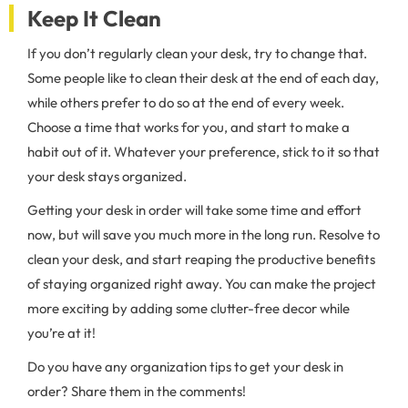
Keep It Clean
If you don’t regularly clean your desk, try to change that.
Some people like to clean their desk at the end of each day,
while others prefer to do so at the end of every week.
Choose a time that works for you, and start to make a
habit out of it. Whatever your preference, stick to it so that
your desk stays organized.
Getting your desk in order will take some time and effort
now, but will save you much more in the long run. Resolve to
clean your desk, and start reaping the productive benefits
of staying organized right away. You can make the project
more exciting by adding some clutter-free decor while
you’re at it!
Do you have any organization tips to get your desk in
order? Share them in the comments!