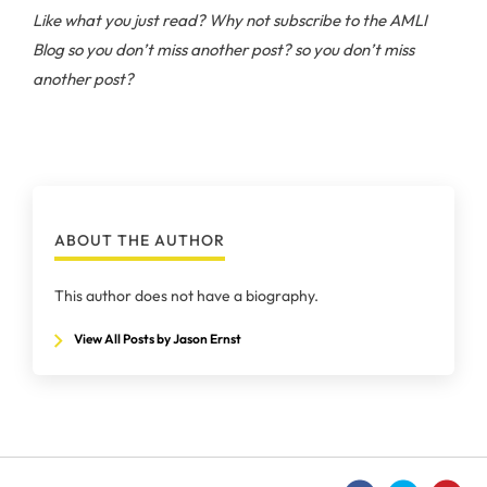
Like what you just read? Why not subscribe to the AMLI
Blog
so you don’t miss another post? so you don’t miss
another post?
ABOUT THE AUTHOR
This author does not have a biography.
View All Posts by Jason Ernst