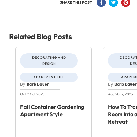
SHARE THIS POST
Related Blog Posts
DECORATING AND
DECORAT
DESIGN
DES
APARTMENT LIFE
APARTME
By
Barb Bauer
By
Barb Bauer
Oct 23rd, 2025
Aug 20th, 2025
Fall Container Gardening
How To Tra
Apartment Style
Room Into a
Retreat