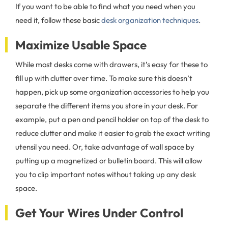
If you want to be able to find what you need when you
need it, follow these basic
desk organization techniques
.
Maximize Usable Space
While most desks come with drawers, it’s easy for these to
fill up with clutter over time. To make sure this doesn’t
happen, pick up some organization accessories to help you
separate the different items you store in your desk. For
example, put a pen and pencil holder on top of the desk to
reduce clutter and make it easier to grab the exact writing
utensil you need. Or, take advantage of wall space by
putting up a magnetized or bulletin board. This will allow
you to clip important notes without taking up any desk
space.
Get Your Wires Under Control