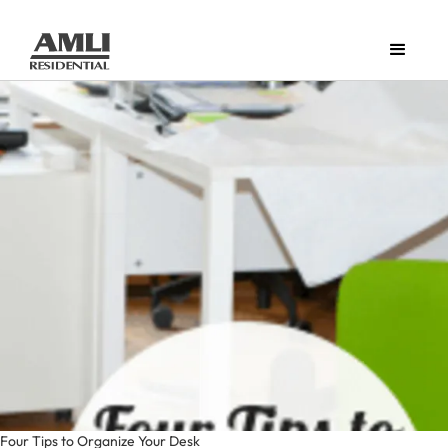
Four Tips to Organize Your Desk