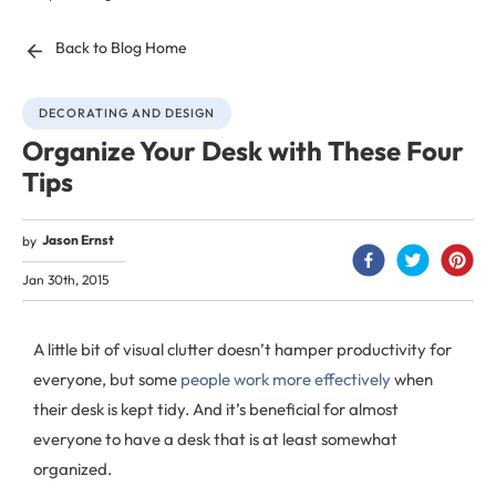
Back to Blog Home
DECORATING AND DESIGN
Organize Your Desk with These Four
Tips
Jason Ernst
by
Jan 30th, 2015
A little bit of visual clutter doesn’t hamper productivity for
everyone, but some
people work more effectively
when
their desk is kept tidy. And it’s beneficial for almost
everyone to have a desk that is at least somewhat
organized.