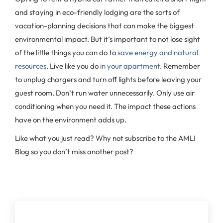
and staying in eco-friendly lodging are the sorts of
vacation-planning decisions that can make the biggest
environmental impact. But it’s important to not lose sight
of the little things you can do to
save energy and natural
resources
. Live like you do
in your apartment
. Remember
to unplug chargers and turn off lights before leaving your
guest room. Don’t run water unnecessarily. Only use air
conditioning when you need it. The impact these actions
have on the environment adds up.
Like what you just read? Why not subscribe to the AMLI
Blog so you don’t miss another post?