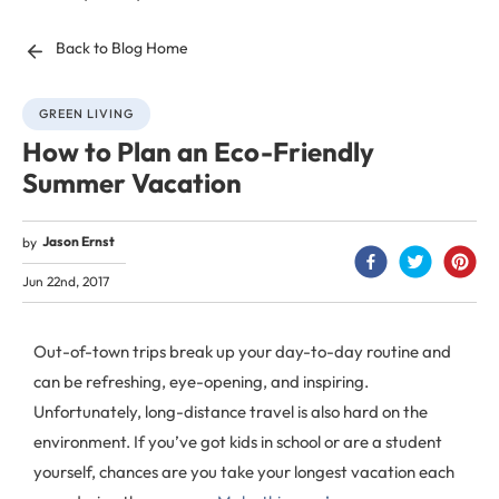
Back to Blog Home
GREEN LIVING
How to Plan an Eco-Friendly
Summer Vacation
Jason Ernst
by
Jun 22nd, 2017
Out-of-town trips break up your day-to-day routine and
can be refreshing, eye-opening, and inspiring.
Unfortunately, long-distance travel is also hard on the
environment. If you’ve got kids in school or are a student
yourself, chances are you take your longest vacation each