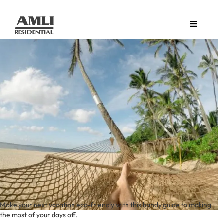
Make your next vacation eco-friendly with this handy guide to making
the most of your days off.