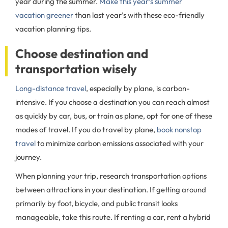
year during the summer.
Make this year’s summer
vacation greener
than last year’s with these eco-friendly
vacation planning tips.
Choose destination and
transportation wisely
Long-distance travel
, especially by plane, is carbon-
intensive. If you choose a destination you can reach almost
as quickly by car, bus, or train as plane, opt for one of these
modes of travel. If you do travel by plane,
book nonstop
travel
to minimize carbon emissions associated with your
journey.
When planning your trip, research transportation options
between attractions in your destination. If getting around
primarily by foot, bicycle, and public transit looks
manageable, take this route. If renting a car, rent a hybrid