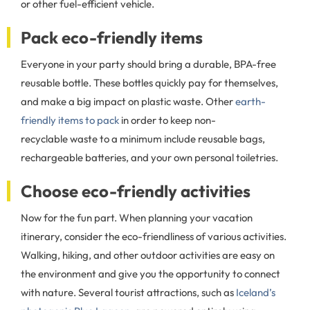
or other fuel-efficient vehicle.
Pack eco-friendly items
Everyone in your party should bring a durable, BPA-free
reusable bottle. These bottles quickly pay for themselves,
and make a big impact on plastic waste. Other
earth-
friendly items to pack
in order to keep non-
recyclable waste to a minimum include reusable bags,
rechargeable batteries, and your own personal toiletries.
Choose eco-friendly activities
Now for the fun part. When planning your vacation
itinerary, consider the eco-friendliness of various activities.
Walking, hiking, and other outdoor activities are easy on
the environment and give you the opportunity to connect
with nature. Several tourist attractions, such as
Iceland’s