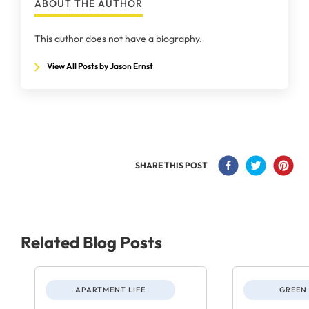
ABOUT THE AUTHOR
This author does not have a biography.
View All Posts by Jason Ernst
SHARE THIS POST
Related Blog Posts
APARTMENT LIFE
GREEN 