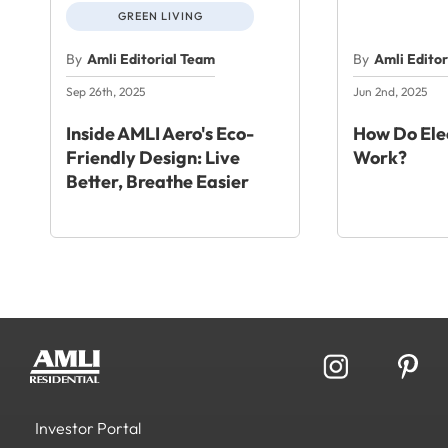
GREEN LIVING
By
Amli Editorial Team
By
Amli Edito
Sep 26th, 2025
Jun 2nd, 2025
Inside AMLI Aero's Eco-
How Do Elec
Friendly Design: Live
Work?
Better, Breathe Easier
Investor Portal