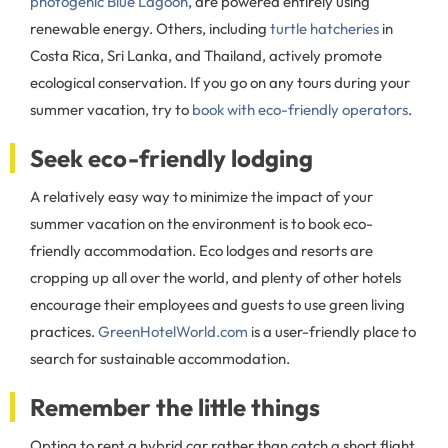
photogenic Blue Lagoon
, are powered entirely using
renewable energy. Others, including
turtle hatcheries
in
Costa Rica, Sri Lanka, and Thailand, actively promote
ecological conservation. If you go on any tours during your
summer vacation, try to
book with eco-friendly operators
.
Seek eco-friendly lodging
A relatively easy way to minimize the impact of your
summer vacation on the environment is to book eco-
friendly accommodation. Eco lodges and resorts are
cropping up all over the world, and plenty of other hotels
encourage their employees and guests to use green living
practices.
GreenHotelWorld.com
is a user-friendly place to
search for sustainable accommodation.
Remember the little things
Opting to rent a hybrid car rather than catch a short flight