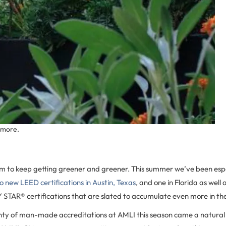
 more.
m to keep getting greener and greener. This summer we’ve been espe
o new LEED certifications in Austin, Texas
, and one in Florida as well
STAR® certifications that are slated to accumulate even more in t
nty of man-made accreditations at AMLI this season came a natural