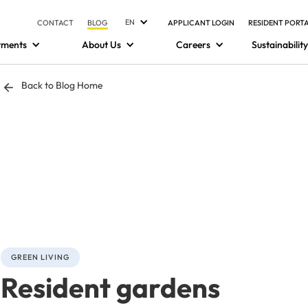
EN
CONTACT
BLOG
APPLICANT LOGIN
RESIDENT PORT
tments
About Us
Careers
Sustainability
Back to Blog Home
GREEN LIVING
Resident gardens