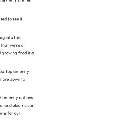
eterrent from the
ed to see it
g into this
hat we’re all
d growing food is a
rooftop amenity
e more down to
 A amenity options
e, and electric car
rns for our