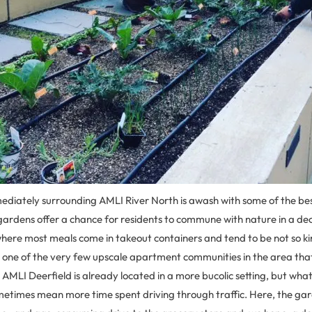
ediately surrounding AMLI River North is awash with some of the best
 gardens offer a chance for residents to commune with nature in a de
 where most meals come in takeout containers and tend to be not so kin
s one of the very few upscale apartment communities in the area that
, AMLI Deerfield is already located in a more bucolic setting, but wha
etimes mean more time spent driving through traffic. Here, the gar