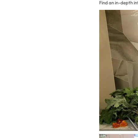
Find an in-depth i