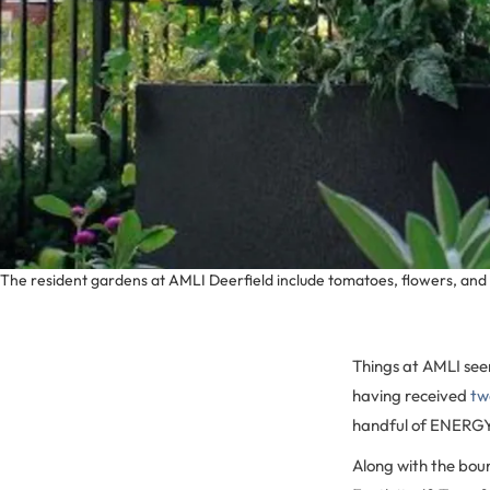
The resident gardens at AMLI Deerfield include tomatoes, flowers, and
Things at AMLI see
having received
tw
handful of ENERGY 
Along with the bou