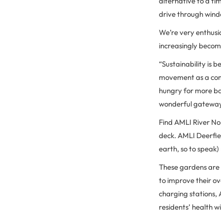
alternative to a t
drive through wind
We’re very enthusi
increasingly becom
“Sustainability is
movement as a comm
hungry for more bas
wonderful gateway 
Find AMLI River No
deck. AMLI Deerfiel
earth, so to speak)
These gardens are a
to improve their ove
charging stations, 
residents’ health w