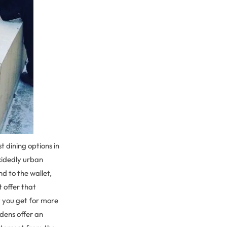
 dining options in
cidedly urban
d to the wallet,
 offer that
t you get for more
dens offer an