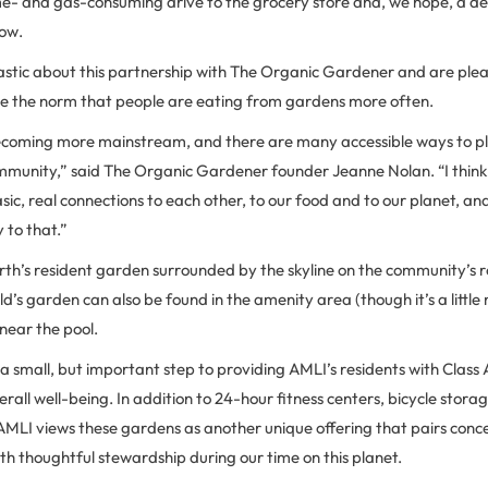
ime- and gas-consuming drive to the grocery store and, we hope, a d
ow.
astic about this partnership with The Organic Gardener and are pleas
e the norm that people are eating from gardens more often.
 becoming more mainstream, and there are many accessible ways to plu
unity,” said The Organic Gardener founder Jeanne Nolan. “I think t
ic, real connections to each other, to our food and to our planet, an
to that.”
rth’s resident garden surrounded by the skyline on the community’s 
d’s garden can also be found in the amenity area (though it’s a littl
 near the pool.
 small, but important step to providing AMLI’s residents with Class
rall well-being. In addition to 24-hour fitness centers, bicycle storag
AMLI views these gardens as another unique offering that pairs conce
ith thoughtful stewardship during our time on this planet.