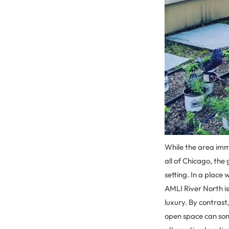
While the area imm
all of Chicago, the
setting. In a place
AMLI River North i
luxury. By contrast
open space can som