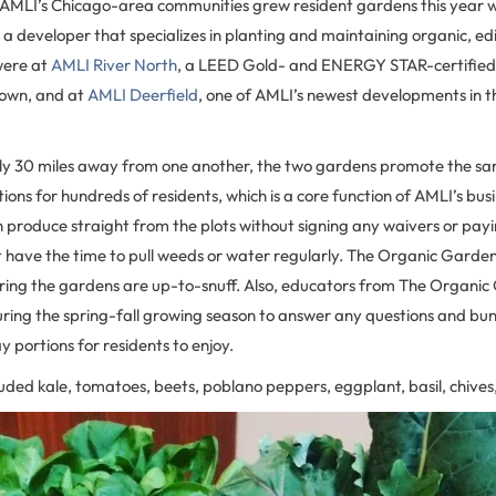
of AMLI’s Chicago-area communities grew resident gardens this year w
, a developer that specializes in planting and maintaining organic, e
were at
AMLI River North
, a LEED Gold- and ENERGY STAR-certified 
town, and at
AMLI Deerfield
, one of AMLI’s newest developments in t
ly 30 miles away from one another, the two gardens promote the sa
tions for hundreds of residents, which is a core function of AMLI’s bus
h produce straight from the plots without signing any waivers or payi
t have the time to pull weeds or water regularly. The Organic Garden
uring the gardens are up-to-snuff. Also, educators from The Organi
ring the spring-fall growing season to answer any questions and bun
 portions for residents to enjoy.
luded kale, tomatoes, beets, poblano peppers, eggplant, basil, chive