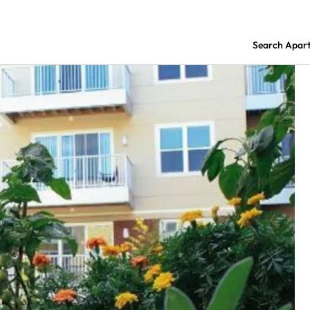
Search Apar