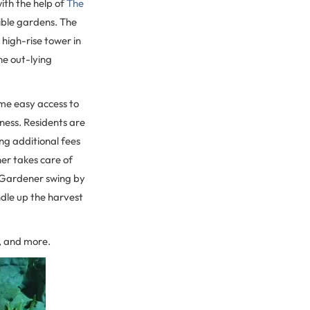
ith the help of
The
dible gardens. The
high-rise tower in
he out-lying
me easy access to
iness. Residents are
ng additional fees
er takes care of
c Gardener swing by
dle up the harvest
s, and more.