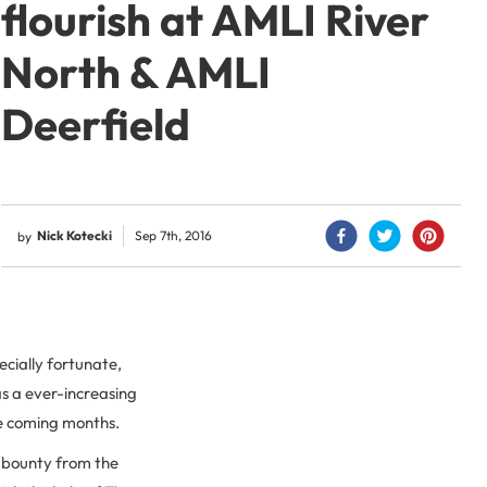
flourish at AMLI River
North & AMLI
Deerfield
Nick Kotecki
Sep 7th, 2016
by
cially fortunate,
 as a ever-increasing
he coming months.
 bounty from the