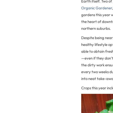
Earth itself. Two 
Organic Gardener
gardens this year 
the heart of down
northern suburbs.
Despite being near
healthy lifestyle op
able to obtain fres
—even if they don’
the dirty work ens
every two weeks du
into neat take-away
Crops this year inc