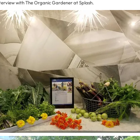
nterview with The Organic Gardener at Splash.