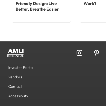
Friendly Design: Live
Work?
Better, Breathe Easier
Investor Portal
Vendors
Contact
Accessibility