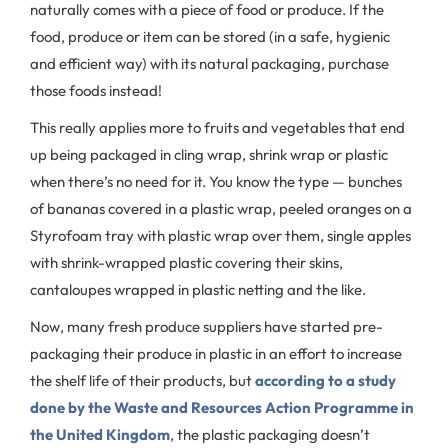
naturally comes with a piece of food or produce. If the
food, produce or item can be stored (in a safe, hygienic
and efficient way) with its natural packaging, purchase
those foods instead!
This really applies more to fruits and vegetables that end
up being packaged in cling wrap, shrink wrap or plastic
when there’s no need for it. You know the type — bunches
of bananas covered in a plastic wrap, peeled oranges on a
Styrofoam tray with plastic wrap over them, single apples
with shrink-wrapped plastic covering their skins,
cantaloupes wrapped in plastic netting and the like.
Now, many fresh produce suppliers have started pre-
packaging their produce in plastic in an effort to increase
the shelf life of their products, but
according to a study
done by the Waste and Resources Action Programme in
the United Kingdom
, the plastic packaging doesn’t