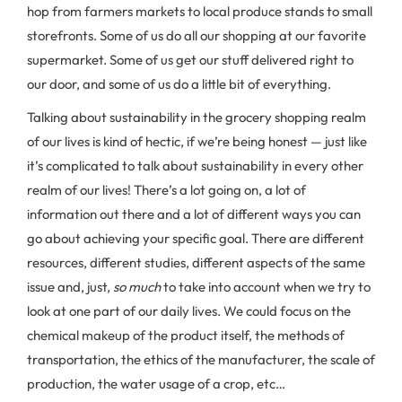
hop from farmers markets to local produce stands to small
storefronts. Some of us do all our shopping at our favorite
supermarket. Some of us get our stuff delivered right to
our door, and some of us do a little bit of everything.
Talking about sustainability in the grocery shopping realm
of our lives is kind of hectic, if we’re being honest — just like
it’s complicated to talk about sustainability in every other
realm of our lives! There’s a lot going on, a lot of
information out there and a lot of different ways you can
go about achieving your specific goal. There are different
resources, different studies, different aspects of the same
issue and, just,
so much
to take into account when we try to
look at one part of our daily lives. We could focus on the
chemical makeup of the product itself, the methods of
transportation, the ethics of the manufacturer, the scale of
production, the water usage of a crop, etc…