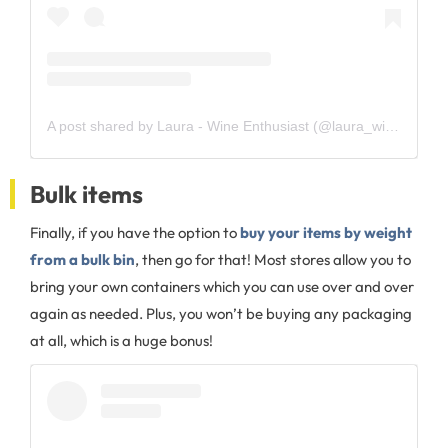
A post shared by Laura - Wine Enthusiast (@laura_wine_enthusiast)
Bulk items
Finally, if you have the option to
buy your items by weight
from a bulk bin
, then go for that! Most stores allow you to
bring your own containers which you can use over and over
again as needed. Plus, you won’t be buying any packaging
at all, which is a huge bonus!