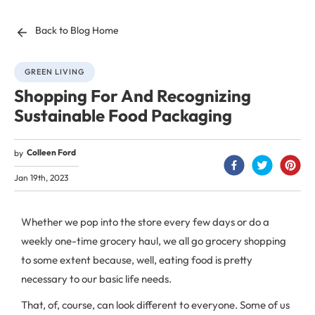
Back to Blog Home
GREEN LIVING
Shopping For And Recognizing
Sustainable Food Packaging
Colleen Ford
by
Jan 19th, 2023
Whether we pop into the store every few days or do a
weekly one-time grocery haul, we all go grocery shopping
to some extent because, well, eating food is pretty
necessary to our basic life needs.
That, of, course, can look different to everyone. Some of us