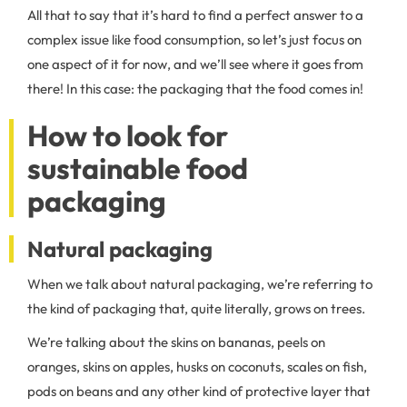
All that to say that it’s hard to find a perfect answer to a
complex issue like food consumption, so let’s just focus on
one aspect of it for now, and we’ll see where it goes from
there! In this case: the packaging that the food comes in!
How to look for
sustainable food
packaging
Natural packaging
When we talk about natural packaging, we’re referring to
the kind of packaging that, quite literally, grows on trees.
We’re talking about the skins on bananas, peels on
oranges, skins on apples, husks on coconuts, scales on fish,
pods on beans and any other kind of protective layer that