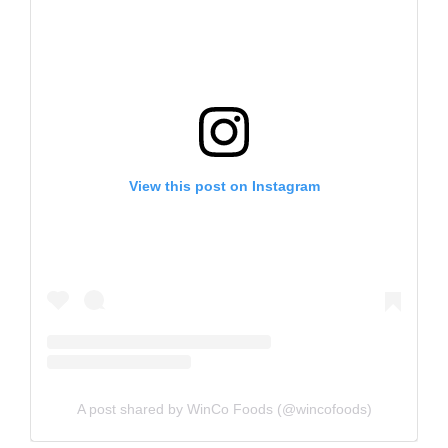
View this post on Instagram
A post shared by WinCo Foods (@wincofoods)