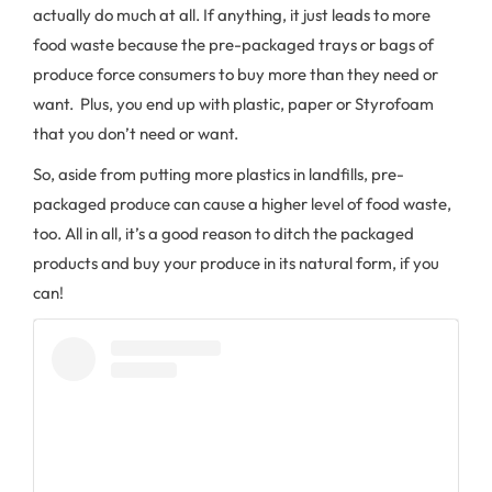
actually do much at all. If anything, it just leads to more
food waste because the pre-packaged trays or bags of
produce force consumers to buy more than they need or
want. Plus, you end up with plastic, paper or Styrofoam
that you don’t need or want.
So, aside from putting more plastics in landfills, pre-
packaged produce can cause a higher level of food waste,
too. All in all, it’s a good reason to ditch the packaged
products and buy your produce in its natural form, if you
can!