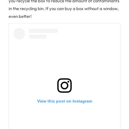
you recycle the box to reduce the amount of contaminants
in the recycling bin. If you can buy a box without a window,
even better!
View this post on Instagram