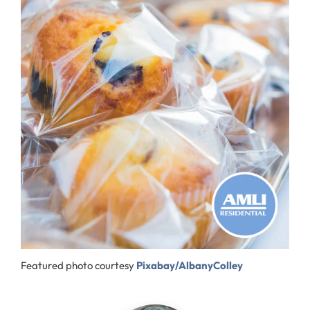
Featured photo courtesy
Pixabay/AlbanyColley