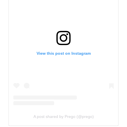
View this post on Instagram
A post shared by Prego (@prego)