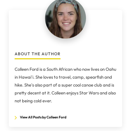
ABOUT THE AUTHOR
Colleen Ford is a South African who now lives on Oahu
in Hawai'i. She loves to travel, camp, spearfish and
hike. She's also part of a super cool canoe club and is
pretty decent at it. Colleen enjoys Star Wars and also
not being cold ever.
View All Posts by Colleen Ford