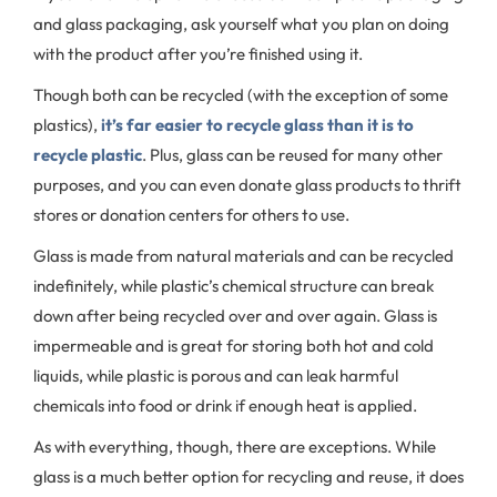
and glass packaging, ask yourself what you plan on doing
with the product after you’re finished using it.
Though both can be recycled (with the exception of some
plastics),
it’s far easier to recycle glass than it is to
recycle plastic
. Plus, glass can be reused for many other
purposes, and you can even donate glass products to thrift
stores or donation centers for others to use.
Glass is made from natural materials and can be recycled
indefinitely, while plastic’s chemical structure can break
down after being recycled over and over again. Glass is
impermeable and is great for storing both hot and cold
liquids, while plastic is porous and can leak harmful
chemicals into food or drink if enough heat is applied.
As with everything, though, there are exceptions. While
glass is a much better option for recycling and reuse, it does