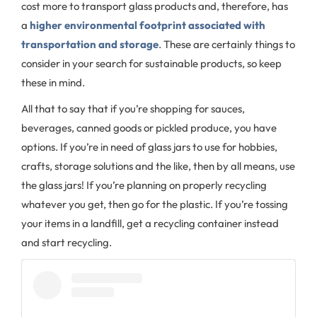
cost more to transport glass products and, therefore, has
a
higher environmental footprint associated with
transportation and storage
. These are certainly things to
consider in your search for sustainable products, so keep
these in mind.
All that to say that if you’re shopping for sauces,
beverages, canned goods or pickled produce, you have
options. If you’re in need of glass jars to use for hobbies,
crafts, storage solutions and the like, then by all means, use
the glass jars! If you’re planning on properly recycling
whatever you get, then go for the plastic. If you’re tossing
your items in a landfill, get a recycling container instead
and start recycling.