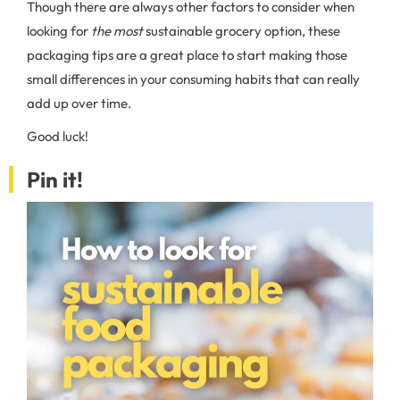
Though there are always other factors to consider when
looking for
the most
sustainable grocery option, these
packaging tips are a great place to start making those
small differences in your consuming habits that can really
add up over time.
Good luck!
Pin it!