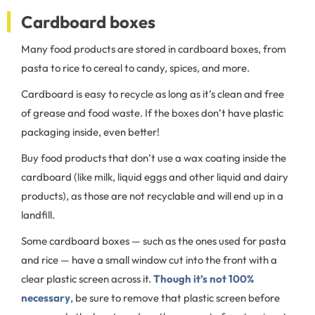
Cardboard boxes
Many food products are stored in cardboard boxes, from
pasta to rice to cereal to candy, spices, and more.
Cardboard is easy to recycle as long as it’s clean and free
of grease and food waste. If the boxes don’t have plastic
packaging inside, even better!
Buy food products that don’t use a wax coating inside the
cardboard (like milk, liquid eggs and other liquid and dairy
products), as those are not recyclable and will end up in a
landfill.
Some cardboard boxes — such as the ones used for pasta
and rice — have a small window cut into the front with a
clear plastic screen across it.
Though it’s not 100%
necessary
, be sure to remove that plastic screen before