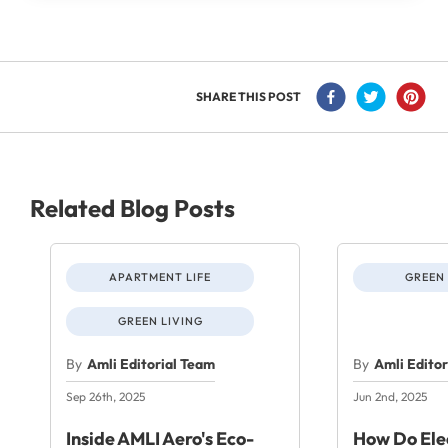
SHARE THIS POST
Related Blog Posts
APARTMENT LIFE
GREEN 
GREEN LIVING
By
Amli Editorial Team
By
Amli Edito
Sep 26th, 2025
Jun 2nd, 2025
Inside AMLI Aero's Eco-
How Do Elec