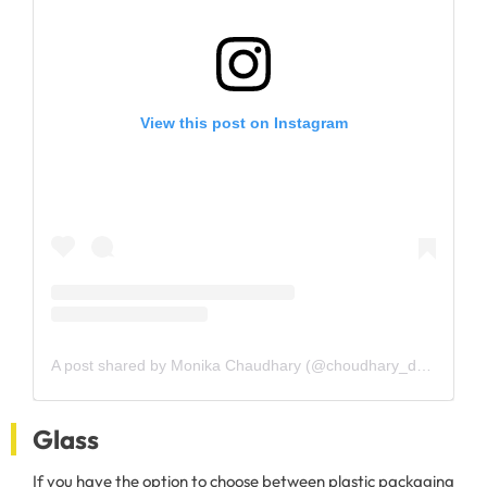
View this post on Instagram
A post shared by Monika Chaudhary (@choudhary_drmonika)
Glass
If you have the option to choose between plastic packaging