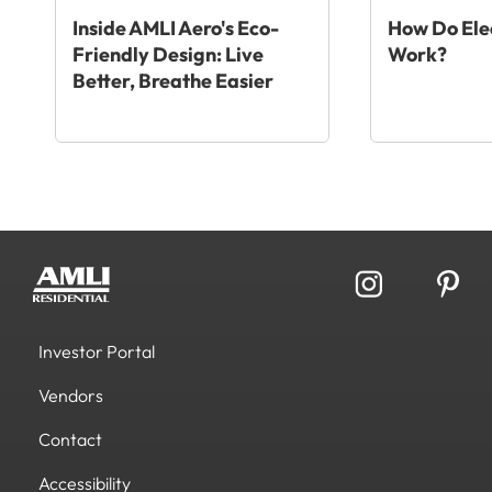
Inside AMLI Aero's Eco-
How Do Elec
Friendly Design: Live
Work?
Better, Breathe Easier
Investor Portal
Vendors
Contact
Accessibility