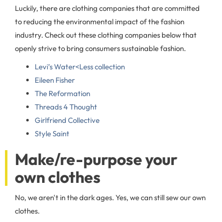
Luckily, there are clothing companies that are committed
to reducing the environmental impact of the fashion
industry. Check out these clothing companies below that
openly strive to bring consumers sustainable fashion.
Levi’s Water<Less collection
Eileen Fisher
The Reformation
Threads 4 Thought
Girlfriend Collective
Style Saint
Make/re-purpose your
own clothes
No, we aren't in the dark ages. Yes, we can still sew our own
clothes.