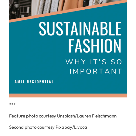
***
Feature photo courtesy Unsplash/Lauren Fleischmann
Second photo courtesy Pixabay/Livoca