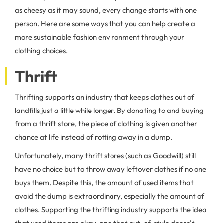
as cheesy as it may sound, every change starts with one
person. Here are some ways that you can help create a
more sustainable fashion environment through your
clothing choices.
Thrift
Thrifting supports an industry that keeps clothes out of
landfills just a little while longer. By donating to and buying
from a thrift store, the piece of clothing is given another
chance at life instead of rotting away in a dump.
Unfortunately, many thrift stores (such as Goodwill) still
have no choice but to throw away leftover clothes if no one
buys them. Despite this, the amount of used items that
avoid the dump is extraordinary, especially the amount of
clothes. Supporting the thrifting industry supports the idea
that used items are okay, and that out-of-style doesn't