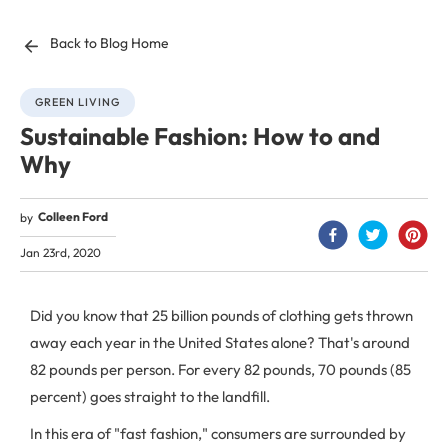
Back to Blog Home
GREEN LIVING
Sustainable Fashion: How to and
Why
Colleen Ford
by
Jan 23rd, 2020
Did you know that 25 billion pounds of clothing gets thrown
away each year in the United States alone? That's around
82 pounds per person. For every 82 pounds, 70 pounds (85
percent) goes straight to the landfill.
In this era of "fast fashion," consumers are surrounded by