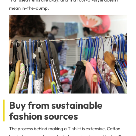
mean in-the-dump.
Buy from sustainable
fashion sources
The process behind making a T-shirt is extensive. Cotton