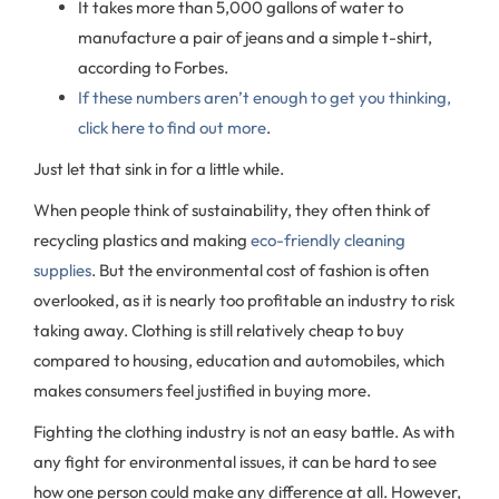
It takes more than 5,000 gallons of water to
manufacture a pair of jeans and a simple t-shirt,
according to Forbes.
If these numbers aren’t enough to get you thinking,
click here to find out more
.
Just let that sink in for a little while.
When people think of sustainability, they often think of
recycling plastics and making
eco-friendly cleaning
supplies
. But the environmental cost of fashion is often
overlooked, as it is nearly too profitable an industry to risk
taking away. Clothing is still relatively cheap to buy
compared to housing, education and automobiles, which
makes consumers feel justified in buying more.
Fighting the clothing industry is not an easy battle. As with
any fight for environmental issues, it can be hard to see
how one person could make any difference at all. However,