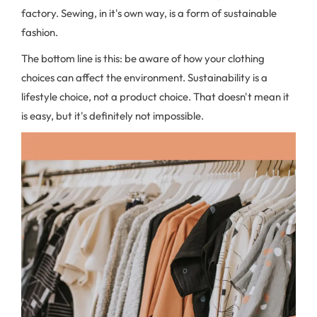
factory. Sewing, in it's own way, is a form of sustainable
fashion.
The bottom line is this: be aware of how your clothing
choices can affect the environment. Sustainability is a
lifestyle choice, not a product choice. That doesn't mean it
is easy, but it's definitely not impossible.