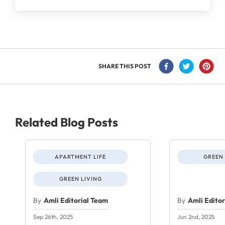
SHARE THIS POST
Related Blog Posts
APARTMENT LIFE
GREEN 
GREEN LIVING
By
Amli Editorial Team
By
Amli Edito
Sep 26th, 2025
Jun 2nd, 2025