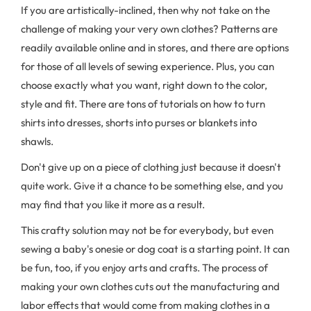
If you are artistically-inclined, then why not take on the
challenge of making your very own clothes? Patterns are
readily available online and in stores, and there are options
for those of all levels of sewing experience. Plus, you can
choose exactly what you want, right down to the color,
style and fit. There are tons of tutorials on how to turn
shirts into dresses, shorts into purses or blankets into
shawls.
Don't give up on a piece of clothing just because it doesn't
quite work. Give it a chance to be something else, and you
may find that you like it more as a result.
This crafty solution may not be for everybody, but even
sewing a baby's onesie or dog coat is a starting point. It can
be fun, too, if you enjoy arts and crafts. The process of
making your own clothes cuts out the manufacturing and
labor effects that would come from making clothes in a