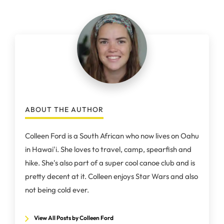
ABOUT THE AUTHOR
Colleen Ford is a South African who now lives on Oahu
in Hawai'i. She loves to travel, camp, spearfish and
hike. She's also part of a super cool canoe club and is
pretty decent at it. Colleen enjoys Star Wars and also
not being cold ever.
View All Posts by Colleen Ford