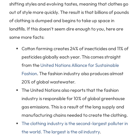
shifting styles and evolving tastes, meaning that clothes go
out of style more quickly. The result is that billions of pounds
of clothing is dumped and begins to take up space in
landfills. If this doesn't seem dire enough to you, here are
some more facts:
Cotton farming creates 24% of insecticides and 11% of
pesticides globally each year. This comes straight
from the
United Nations Alliance for Sustainable
Fashion
. The fashion industry also produces almost
20% of global wastewater.
The United Nations also reports that the fashion
industry is responsible for 10% of global greenhouse
gas emissions. This is a result of the long supply and
manufacturing chains needed to create the clothing.
The clothing industry is the second-largest polluter in
the world. The largest is the oil industry
.