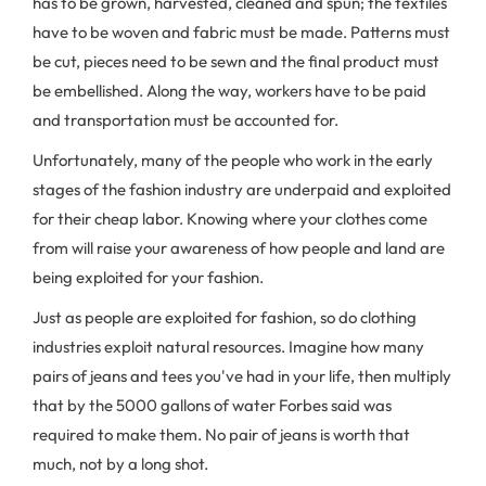
has to be grown, harvested, cleaned and spun; the textiles
have to be woven and fabric must be made. Patterns must
be cut, pieces need to be sewn and the final product must
be embellished. Along the way, workers have to be paid
and transportation must be accounted for.
Unfortunately, many of the people who work in the early
stages of the fashion industry are underpaid and exploited
for their cheap labor. Knowing where your clothes come
from will raise your awareness of how people and land are
being exploited for your fashion.
Just as people are exploited for fashion, so do clothing
industries exploit natural resources. Imagine how many
pairs of jeans and tees you've had in your life, then multiply
that by the 5000 gallons of water Forbes said was
required to make them. No pair of jeans is worth that
much, not by a long shot.