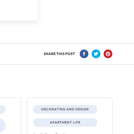
SHARE THIS POST
DECORATING AND DESIGN
APARTMENT LIFE