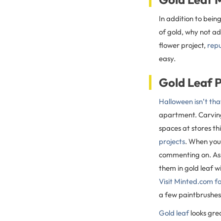
In addition to bein
of gold, why not a
flower project,
repu
easy.
Gold Leaf 
Halloween isn’t th
apartment. Carving 
spaces at stores thi
projects
. When you 
commenting on. As 
them in gold leaf w
Visit Minted.com fo
a few paintbrushes
Gold leaf
looks grea