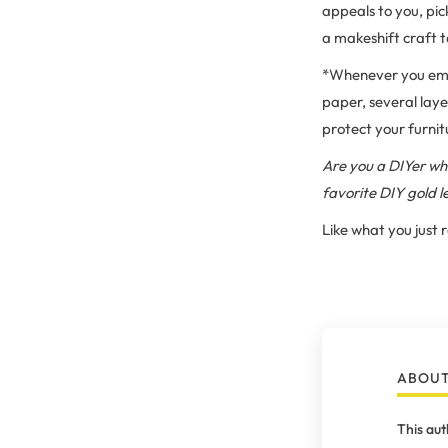
appeals to you, pic
a makeshift craft 
*Whenever you emba
paper, several laye
protect your furnit
Are you a DIYer who
favorite DIY gold 
Like what you just
ABOUT
This aut