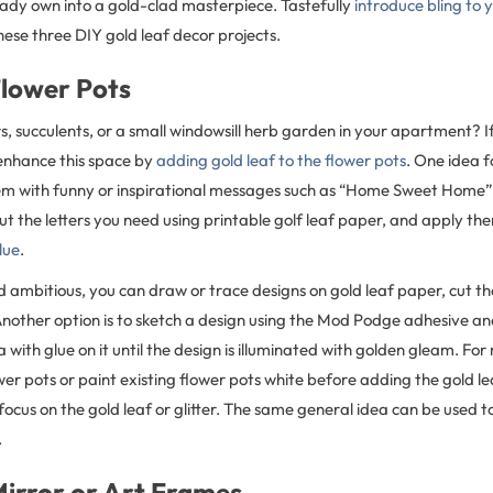
ady own into a gold-clad masterpiece. Tastefully
introduce bling to
hese three DIY gold leaf decor projects.
Flower Pots
, succulents, or a small windowsill herb garden in your apartment? I
 enhance this space by
adding gold leaf to the flower pots
. One idea 
m with funny or inspirational messages such as “Home Sweet Home” o
ut the letters you need using printable golf leaf paper, and apply the
lue
.
nd ambitious, you can draw or trace designs on gold leaf paper, cut th
nother option is to sketch a design using the Mod Podge adhesive and
ea with glue on it until the design is illuminated with golden gleam. F
er pots or paint existing flower pots white before adding the gold l
e focus on the gold leaf or glitter. The same general idea can be used t
.
Mirror or Art Frames