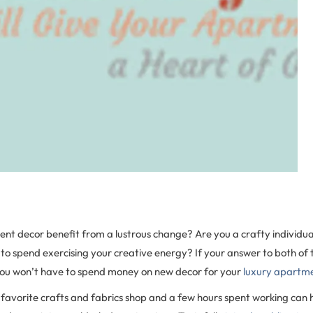
nt decor benefit from a lustrous change? Are you a crafty individual
e to spend exercising your creative energy? If your answer to both of t
you won’t have to spend money on new decor for your
luxury apartm
ur favorite crafts and fabrics shop and a few hours spent working can