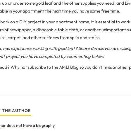
k up or order some gold leaf and the other supplies you need, and Live
table in your apartment the next time you have some free time.
rk on a DIY project in your apartment home, it is essential to wor
rs of newspaper, a disposable table cloth, or another unimportant sur
ure, carpet, and other surfaces from spills and stains.
 has experience working with gold leaf? Share details you are willin
leaf project you have completed by commenting below!
 read? Why not subscribe to the AMLI Blog so you don’t miss another 
 THE AUTHOR
hor does not have a biography.