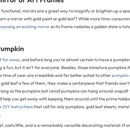
g functional, mirrors are a great way to magnify or brighten up a spac
dorn a mirror with gold paint or gold leaf? While more time-consumi
rposing an existing mirror
so its frame radiates a golden shine is tot
Pumpkin
at far away
, and before long you’re almost certain to have a pumpkin 
is fun, but it isn’t for everyone. Besides, those miniature pumpkins tha
s time of year are irresistible and far better suited to other
pumpkin 
gold leaf a few of them, they make a centerpiece that friends won’t 
long as the pumpkins last (small pumpkins can hang around unspoilt 
ill help you get away with keeping them around until the prime holida
r DIY instructions
that call for only pumpkins, gold leaf sheets, metal
.
t, costs little, and is a remarkably versatile decorating material. If o