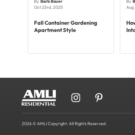
By
Barb Bauer
By
B
Oct 23rd, 2025
Aug 
Fall Container Gardening
How
Apartment Style
Int
2026 © AMLI Copyright. All Rights Reserved.