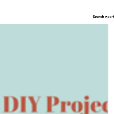
Search Apar