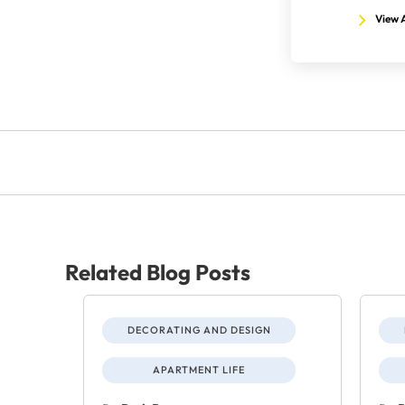
View A
Related Blog Posts
DECORATING AND DESIGN
APARTMENT LIFE