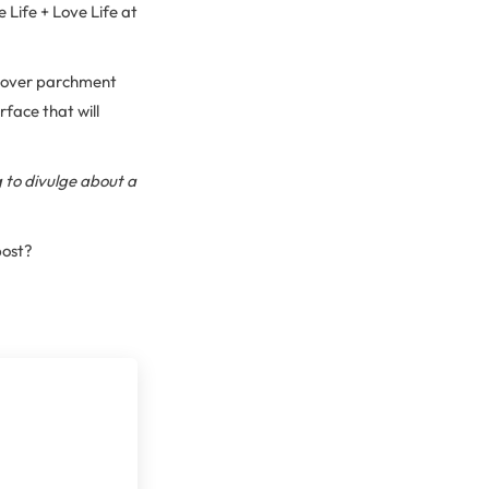
 Life + Love Life at
k over parchment
face that will
g to divulge about a
post?