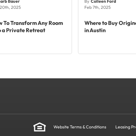
arb Bauer
By
Colleen Ford
20th, 2025
Feb 7th, 2025
 To Transform Any Room
Where to Buy Origin
o a Private Retreat
in Austin
Website Terms & Conditions
Leasing Pr