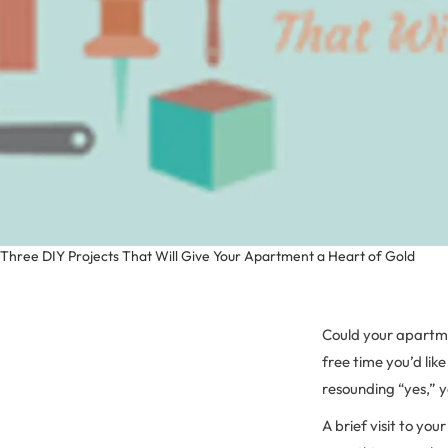
Three DIY Projects That Will Give Your Apartment a Heart of Gold
Could your apartme
free time you’d lik
resounding “yes,” 
A brief visit to yo