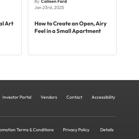
By
Colleen Ford
Jan 23rd, 2025
al Art
How to Create an Open, Airy
Feel in a Small Apartment
Investor Portal
Vendors
Contact
Accessibility
omotion Terms & Conditions
Privacy Policy
Details