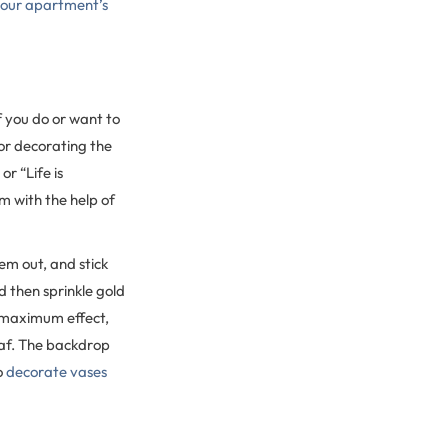
 your apartment’s
f you do or want to
for decorating the
r “Life is
m with the help of
em out, and stick
 then sprinkle gold
or maximum effect,
eaf. The backdrop
o
decorate vases