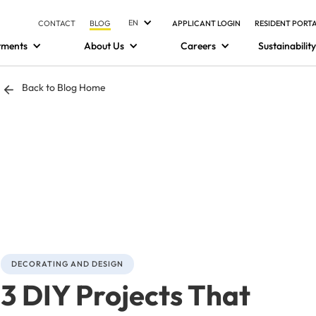
EN
CONTACT
BLOG
APPLICANT LOGIN
RESIDENT PORT
tments
About Us
Careers
Sustainability
Back to Blog Home
DECORATING AND DESIGN
3 DIY Projects That