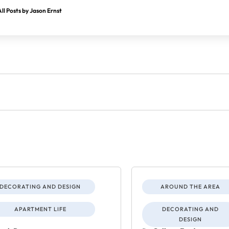
ll Posts by Jason Ernst
DECORATING AND DESIGN
AROUND THE AREA
APARTMENT LIFE
DECORATING AND
DESIGN