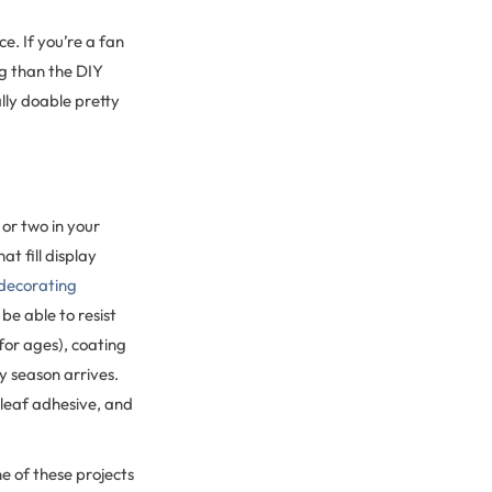
e. If you’re a fan
ng than the DIY
ally doable pretty
or two in your
t fill display
decorating
be able to resist
for ages), coating
y season arrives.
 leaf adhesive, and
ne of these projects