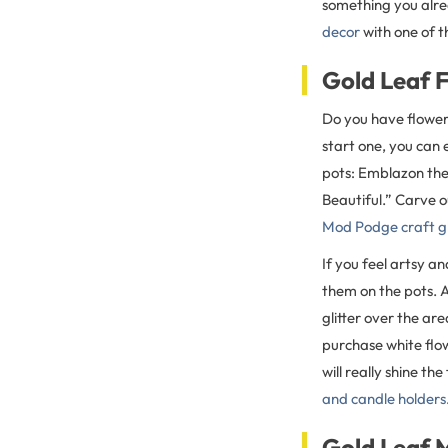
something you alre
decor
with one of t
Gold Leaf 
Do you have flowers
start one, you can
pots: Emblazon the
Beautiful.” Carve o
Mod Podge craft g
If you feel artsy a
them on the pots. A
glitter over the ar
purchase white flow
will really shine th
and candle holders
Gold Leaf 