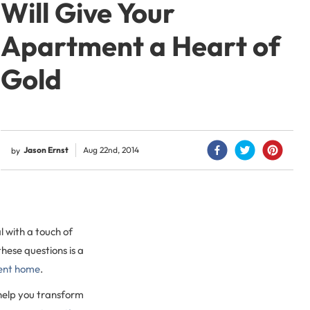
Will Give Your
Apartment a Heart of
Gold
Jason Ernst
Aug 22nd, 2014
by
 with a touch of
hese questions is a
ent home
.
 help you transform