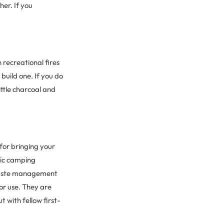
er. If you
 recreational fires
build one. If you do
ittle charcoal and
for bringing your
tic camping
waste management
or use. They are
 with fellow first-