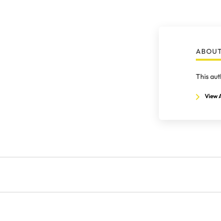
ABOUT
This aut
View A