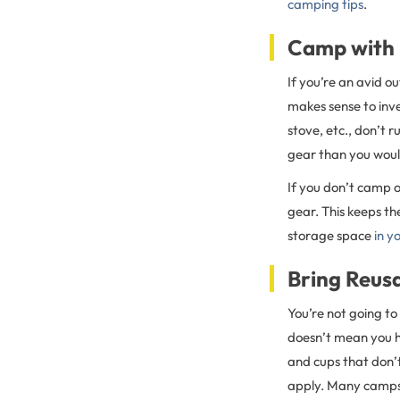
camping tips
.
Camp with
If you’re an avid o
makes sense to inv
stove, etc., don’t 
gear than you woul
If you don’t camp o
gear. This keeps t
storage space
in y
Bring Reus
You’re not going to
doesn’t mean you ha
and cups that don’t
apply. Many campsi