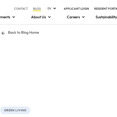
EN
CONTACT
BLOG
APPLICANT LOGIN
RESIDENT PORT
tments
About Us
Careers
Sustainability
Back to Blog Home
GREEN LIVING