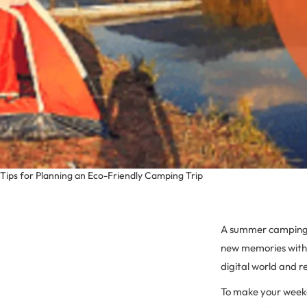
Tips for Planning an Eco-Friendly Camping Trip
A summer camping tr
new memories with 
digital world and r
To make your weeke