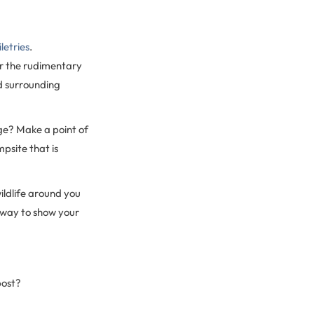
letries
.
or the rudimentary
d surrounding
ge? Make a point of
psite that is
wildlife around you
 way to show your
post?