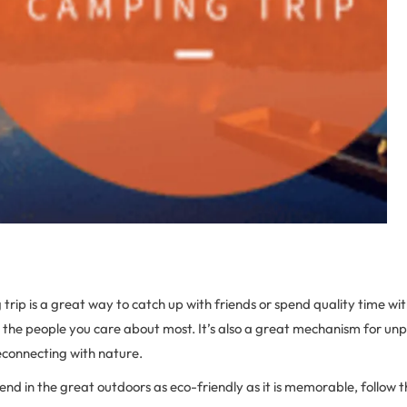
ip is a great way to catch up with friends or spend quality time wit
the people you care about most. It’s also a great mechanism for un
econnecting with nature.
nd in the great outdoors as eco-friendly as it is memorable, follow 