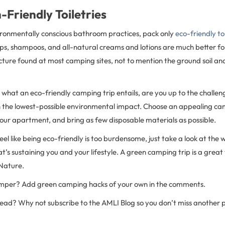
-Friendly Toiletries
ironmentally conscious bathroom practices, pack only
eco-friendly toi
s, shampoos, and all-natural creams and lotions are much better f
cture found at most camping sites, not to mention the ground soil an
what an eco-friendly camping trip entails, are you up to the challen
th the lowest-possible environmental impact. Choose an appealing cam
 your apartment, and bring as few disposable materials as possible.
eel like being eco-friendly is too burdensome, just take a look at the 
s sustaining you and your lifestyle. A green camping trip is a great
Nature.
amper? Add green camping hacks of your own in the comments.
 read? Why not subscribe to the AMLI Blog so you don’t miss another 