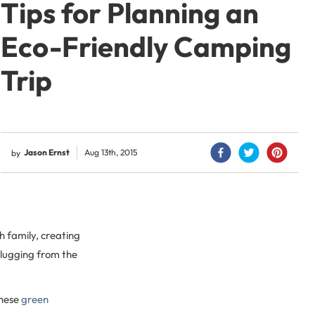
Tips for Planning an
Eco-Friendly Camping
Trip
Jason Ernst
Aug 13th, 2015
by
h family, creating
plugging from the
these
green