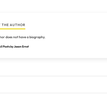
 THE AUTHOR
hor does not have a biography.
ll Posts by Jason Ernst