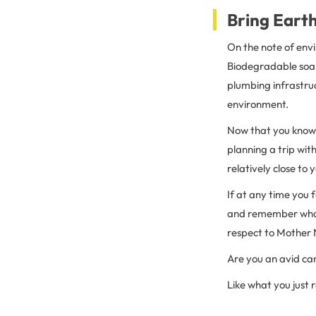
Bring Earth
On the note of env
Biodegradable soap
plumbing infrastru
environment.
Now that you know 
planning a trip wi
relatively close to
If at any time you f
and remember what’
respect to Mother 
Are you an avid c
Like what you just