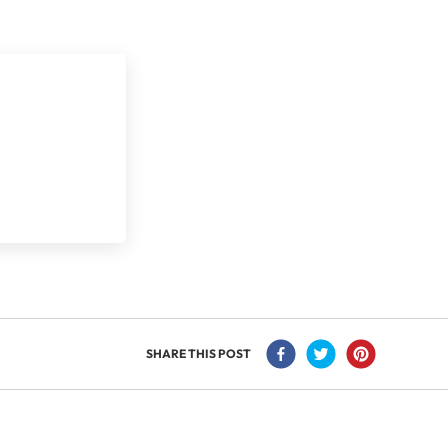
SHARE THIS POST