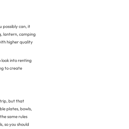
 possibly can, it
g, lantern, camping
ith higher quality
o look into renting
ng to create
rip, but that
le plates, bowls,
 the same rules
, so you should