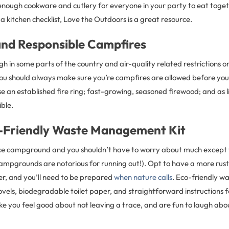
enough cookware and cutlery for everyone in your party to eat togeth
a kitchen checklist, Love the Outdoors is a great resource.
and Responsible Campfires
gh in some parts of the country and air-quality related restrictions on
 you should always make sure you’re campfires are allowed before you 
use an established fire ring; fast-growing, seasoned firewood; and as l
ible.
-Friendly Waste Management Kit
ice campground and you shouldn’t have to worry about much except 
campgrounds are notorious for running out!). Opt to have a more rus
r, and you’ll need to be prepared
when nature calls
. Eco-friendly 
hovels, biodegradable toilet paper, and straightforward instructions f
ke you feel good about not leaving a trace, and are fun to laugh about