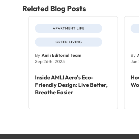
Related Blog Posts
APARTMENT LIFE
GREEN LIVING
By
Amli Editorial Team
By
Sep 26th, 2025
Jun
Inside AMLI Aero's Eco-
How
Friendly Design: Live Better,
Wo
Breathe Easier