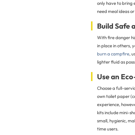
only have to bring 
need meal ideas or 
Build Safe 
With fire danger hi
in place in others,
burn a campfire
, 
lighter fluid as poss
Use an Eco
Choose a full-serv
own toilet paper (
experience, howeve
kits include mini-s
small, hygienic, ma
time users.