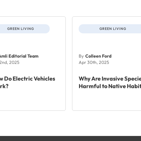
GREEN LIVING
GREEN LIVING
Amli Editorial Team
By
Colleen Ford
 2nd, 2025
Apr 30th, 2025
 Do Electric Vehicles
Why Are Invasive Speci
rk?
Harmful to Native Habi