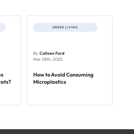
GREEN LIVING
By
Colleen Ford
Mar 28th, 2025
es
How to Avoid Consuming
tats?
Microplastics