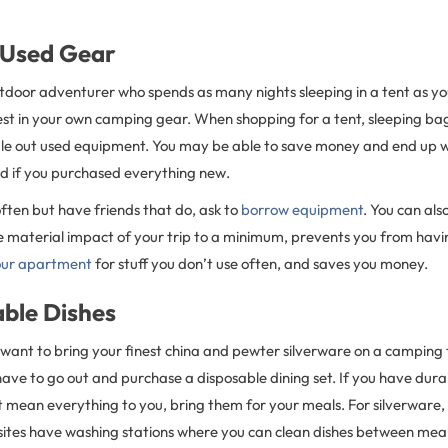
 Used Gear
utdoor adventurer who spends as many nights sleeping in a tent as you
est in your own camping gear. When shopping for a tent, sleeping ba
rule out used equipment. You may be able to save money and end up w
d if you purchased everything new.
ften but have friends that do, ask to
borrow equipment
. You can als
he material impact of your trip to a minimum, prevents you from havi
our apartment
for stuff you don’t use often, and saves you money.
able Dishes
 want to bring your finest china and pewter silverware on a camping t
ve to go out and purchase a disposable dining set. If you have durab
 mean everything to you, bring them for your meals. For silverware,
tes have washing stations where you can clean dishes between meals