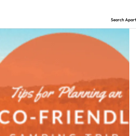
Search Apar