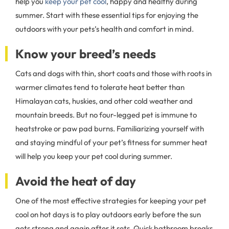
help you
keep your pet cool
, happy and healthy during
summer. Start with these essential tips for enjoying the
outdoors with your pets’s health and comfort in mind.
Know your breed’s needs
Cats and dogs with thin, short coats and those with roots in
warmer climates tend to tolerate heat better than
Himalayan cats, huskies, and other cold weather and
mountain breeds. But no four-legged pet is immune to
heatstroke or paw pad burns. Familiarizing yourself with
and staying mindful of your pet’s fitness for summer heat
will help you keep your pet cool during summer.
Avoid the heat of day
One of the most effective strategies for keeping your pet
cool on hot days is to play outdoors early before the sun
gets strong and again after it sets. Quick bathroom breaks