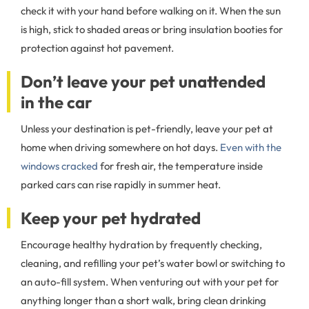
check it with your hand before walking on it. When the sun
is high, stick to shaded areas or bring insulation booties for
protection against hot pavement.
Don’t leave your pet unattended
in the car
Unless your destination is pet-friendly, leave your pet at
home when driving somewhere on hot days.
Even with the
windows cracked
for fresh air, the temperature inside
parked cars can rise rapidly in summer heat.
Keep your pet hydrated
Encourage healthy hydration by frequently checking,
cleaning, and refilling your pet’s water bowl or switching to
an auto-fill system. When venturing out with your pet for
anything longer than a short walk, bring clean drinking