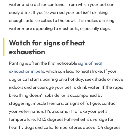
water and a dish or container from which your pet can
easily drink. If you’re worried your pet isn’t drinking
enough, add ice cubes to the bowl. This makes drinking
water more appealing to most pets, especially dogs.
Watch for signs of heat
exhaustion
Panting is often the first noticeable
signs of heat
exhaustion in pets
, which can lead to heatstroke. If your
dog or cat starts panting on a hot day, seek shade or move
indoors and encourage your pet to drink water. If the rapid
breathing doesn’t subside, or is accompanied by
staggering, muscle tremors, or signs of fatigue, contact
your veterinarian. It’s also smart to take your pet’s
temperature. 101.5 degrees Fahrenheit is average for
healthy dogs and cats. Temperatures above 104 degrees