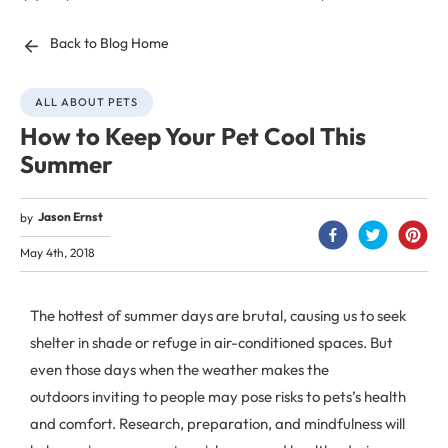
Back to Blog Home
ALL ABOUT PETS
How to Keep Your Pet Cool This
Summer
Jason Ernst
by
May 4th, 2018
The hottest of summer days are brutal, causing us to seek
shelter in shade or refuge in air-conditioned spaces. But
even those days when the weather makes the
outdoors inviting to people may pose risks to pets’s health
and comfort. Research, preparation, and mindfulness will