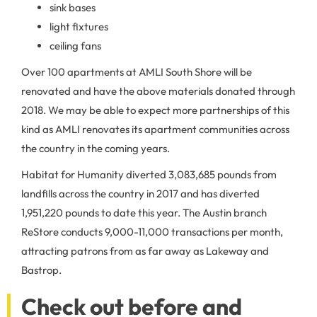
sink bases
light fixtures
ceiling fans
Over 100 apartments at AMLI South Shore will be
renovated and have the above materials donated through
2018. We may be able to expect more partnerships of this
kind as AMLI renovates its apartment communities across
the country in the coming years.
Habitat for Humanity diverted 3,083,685 pounds from
landfills across the country in 2017 and has diverted
1,951,220 pounds to date this year. The Austin branch
ReStore conducts 9,000-11,000 transactions per month,
attracting patrons from as far away as Lakeway and
Bastrop.
Check out before and