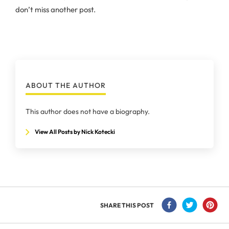
don’t miss another post.
ABOUT THE AUTHOR
This author does not have a biography.
View All Posts by Nick Kotecki
SHARE THIS POST