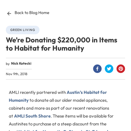
Back to Blog Home
GREEN LIVING
We’re Donating $220,000 in Items
to Habitat for Humanity
Nick Kotecki
by
Nov 9th, 2018
AMLI recently partnered with
Austin’s Habitat for
Humanity
to donate all our older model appliances,
cabinets and more as part of our recent renovations
at
AMLI South Shore
. These items will be available for
Austinites to purchase at a steep discount from the