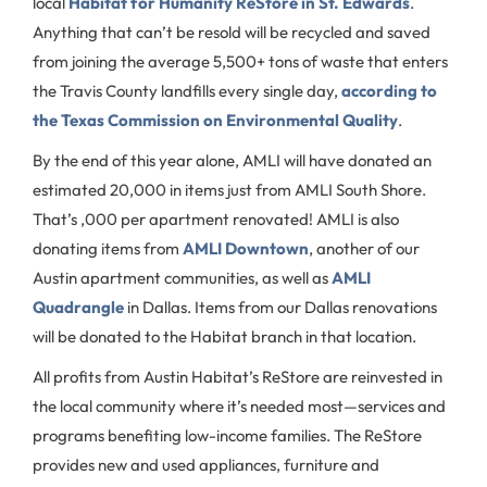
local
Habitat for Humanity ReStore in St. Edwards
.
Anything that can’t be resold will be recycled and saved
from joining the average 5,500+ tons of waste that enters
the Travis County landfills every single day,
according to
the Texas Commission on Environmental Quality
.
By the end of this year alone, AMLI will have donated an
estimated 20,000 in items just from AMLI South Shore.
That’s ,000 per apartment renovated! AMLI is also
donating items from
AMLI Downtown
, another of our
Austin apartment communities, as well as
AMLI
Quadrangle
in Dallas. Items from our Dallas renovations
will be donated to the Habitat branch in that location.
All profits from Austin Habitat’s ReStore are reinvested in
the local community where it’s needed most—services and
programs benefiting low-income families. The ReStore
provides new and used appliances, furniture and