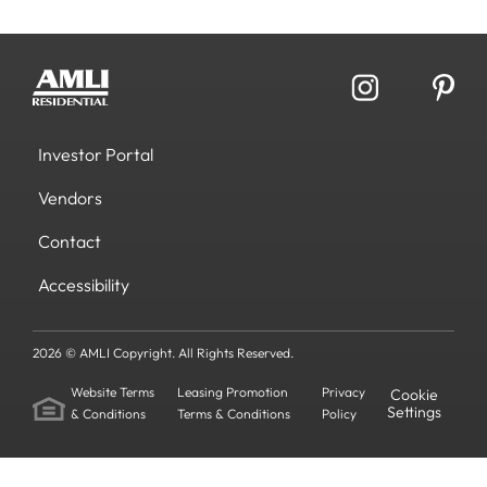
Investor Portal
Vendors
Contact
Accessibility
2026 © AMLI Copyright. All Rights Reserved.
Website Terms
Leasing Promotion
Privacy
Cookie
Settings
& Conditions
Terms & Conditions
Policy