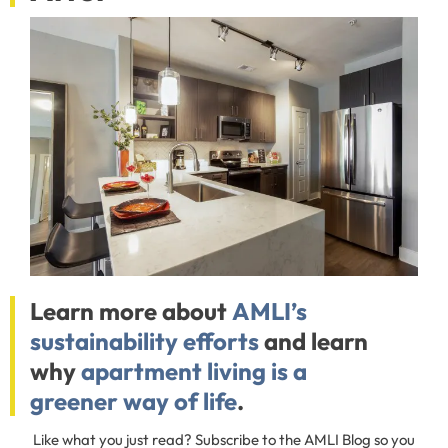
Learn more about
AMLI’s
sustainability efforts
and learn
why
apartment living is a
greener way of life
.
Like what you just read? Subscribe to the AMLI Blog so you