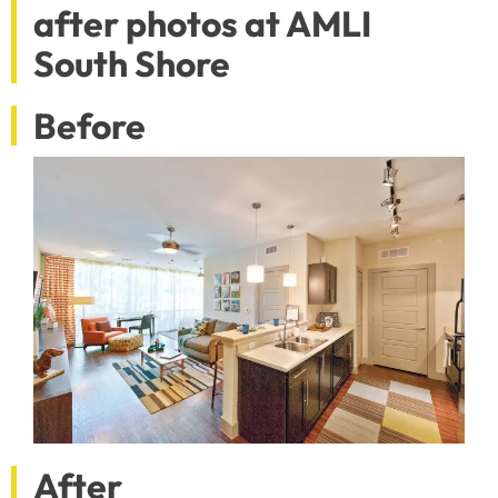
after photos at AMLI
South Shore
Before
After