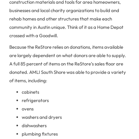
construction materials and tools for area homeowners,
businesses and local charity organizations to build and
rehab homes and other structures that make each
community in Austin unique. Think of it as a Home Depot
crossed with a Goodwill.
Because the ReStore relies on donations, items available
are largely dependent on what donors are able to supply.
A full 85 percent of items on the ReStore’s sales floor are
donated. AMLI South Shore was able to provide a variety
of items, including:
cabinets
refrigerators
ovens
washers and dryers
dishwashers
plumbing fixtures