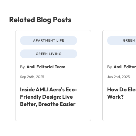
Related Blog Posts
APARTMENT LIFE
GREEN 
GREEN LIVING
By
Amli Editorial Team
By
Amli Edito
Sep 26th, 2025
Jun 2nd, 2025
Inside AMLI Aero's Eco-
How Do Elec
Friendly Design: Live
Work?
Better, Breathe Easier