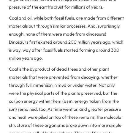
pressure of the earth’s crust for millions of years.
Coal and oil, while both fossil fuels, are made from different
materials put through similar processes. And, surprisingly
enough, none of them were made from dinosaurs!
Dinosaurs first existed around 200 million years ago, which
is way, way after fossil fuels started forming around 300
million years ago.
Coal is the byproduct of dead trees and other plant
materials that were prevented from decaying, whether
through full immersion in mud or under water. Not only
were the physical parts of the plants preserved, but the
carbon energy within them (as in, energy taken from the
sun) remained, too. As time went on and greater pressure
and heat were piled on top of these remains, the molecular
structure of these organisms broke down into more simple