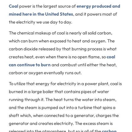
Coal
power is the largest source of
energy produced and
mined here in the United States
, and it powers most of
the electricity we use day to day.
The chemical makeup of coal is nearly all solid carbon,
which can burn when exposed to heat and oxygen. The
carbon dioxide released by that burning process is what
creates heat, even when there is no open flame, so
coal
can continue to burn
and combust until either the heat,
carbon or oxygen eventually runs out.
To utilize that energy for electricity in a power plant, coal is
burned in a large boiler that contains pipes of water
running through it. The heat turns the water into steam,
and the steam is pumped out into a turbine that spins a
shaft which, when connected to a generator, charges the
generator and creates electricity. The excess steam is
released into the atmosphere, but so is all of the
carbon