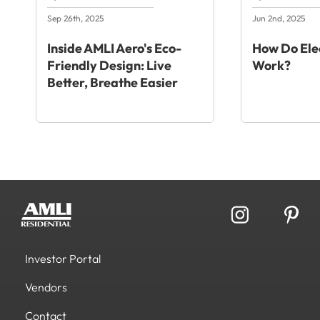
Sep 26th, 2025
Jun 2nd, 2025
Inside AMLI Aero's Eco-
How Do Elec
Friendly Design: Live
Work?
Better, Breathe Easier
Investor Portal
Vendors
Contact