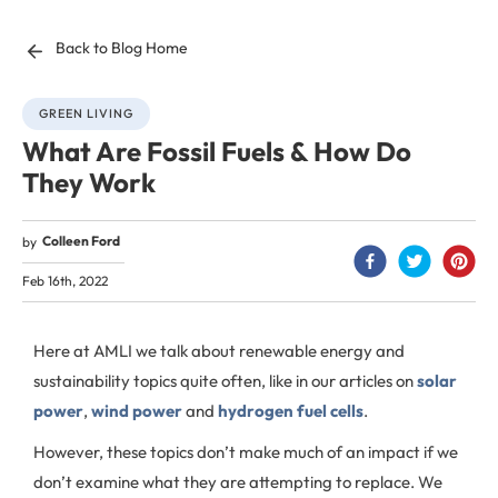
Back to Blog Home
GREEN LIVING
What Are Fossil Fuels & How Do
They Work
Colleen Ford
by
Feb 16th, 2022
Here at AMLI we talk about renewable energy and
sustainability topics quite often, like in our articles on
solar
power
,
wind power
and
hydrogen fuel cells
.
However, these topics don’t make much of an impact if we
don’t examine what they are attempting to replace. We