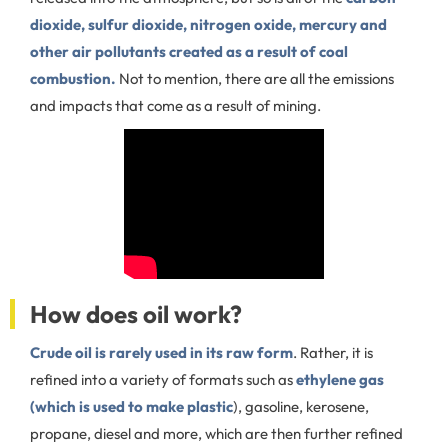
dioxide, sulfur dioxide, nitrogen oxide, mercury and
other air pollutants created as a result of coal
combustion.
Not to mention, there are all the emissions
and impacts that come as a result of mining.
How does oil work?
Crude oil is rarely used in its raw form
. Rather, it is
refined into a variety of formats such as
ethylene gas
(which is used to make plastic
), gasoline, kerosene,
propane, diesel and more, which are then further refined