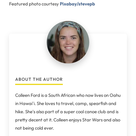
Featured photo courtesy
Pixabay/stevepb
ABOUT THE AUTHOR
Colleen Ford is a South African who now lives on Oahu
in Hawai'i. She loves to travel, camp, spearfish and
hike. She's also part of a super cool canoe club and is
pretty decent at it. Colleen enjoys Star Wars and also
not being cold ever.