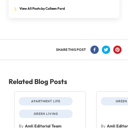
View All Posts by Colleen Ford
SHARE THIS POST
Related Blog Posts
APARTMENT LIFE
GREEN 
GREEN LIVING
By
Amli Editorial Team
By
Amli Edito