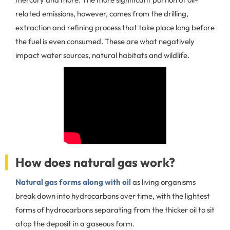
related emissions, however, comes from the drilling,
extraction and refining process that take place long before
the fuel is even consumed. These are what negatively
impact water sources, natural habitats and wildlife.
How does natural gas work?
Natural gas forms along with oil
as living organisms
break down into hydrocarbons over time, with the lightest
forms of hydrocarbons separating from the thicker oil to sit
atop the deposit in a gaseous form.