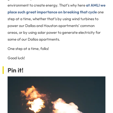
environment to create energy. That’s why here
at AMLI we
place such great importance on breaking that cycle
one
step at a time, whether that’s by using wind turbines to
power our Dallas and Houston apartments’ common
areas, or by using solar power to generate electricity for
some of our Dallas apartments.
One step at a time, folks!
Good luck!
Pin it!