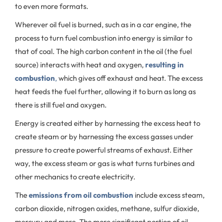
to even more formats.
Wherever oil fuel is burned, such as in a car engine, the
process to turn
fuel combustion into energy
is similar to
that of coal. The high carbon content in the oil (the fuel
source) interacts with heat and oxygen,
resulting in
combustion
,
which gives off exhaust and heat. The excess
heat feeds the fuel further, allowing it to burn as long as
there is still fuel and oxygen.
Energy is created either by harnessing the excess heat to
create steam or by harnessing the excess gasses under
pressure to create powerful streams of exhaust. Either
way, the excess steam or gas is what turns turbines and
other mechanics to create electricity.
The
emissions from oil combustion
include excess steam,
carbon dioxide, nitrogen oxides, methane, sulfur dioxide,
mercury and more. The more significant portion of oil-