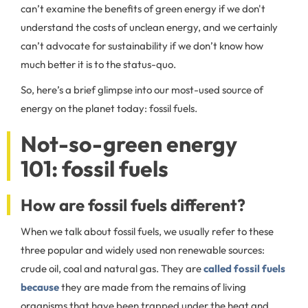
can’t examine the benefits of green energy if we don't
understand the costs of unclean energy, and we certainly
can’t advocate for sustainability if we don’t know how
much better it is to the status-quo.
So, here’s a brief glimpse into our most-used source of
energy on the planet today: fossil fuels.
Not-so-green energy
101: fossil fuels
How are fossil fuels different?
When we talk about fossil fuels, we usually refer to these
three popular and widely used non renewable sources:
crude oil, coal and natural gas. They are
called fossil fuels
because
they are made from the remains of living
organisms that have been trapped under the heat and