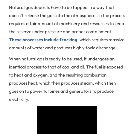
Natural gas deposits have to be tapped in a way that
doesn’t release the gas into the atmosphere, so the process
requires a fair amount of machinery and resources to keep
the reserve under pressure and proper containment.
These processes include fracking
, which requires massive
amounts of water and produces highly toxic discharge.
When natural gas is ready to be used, it undergoes an
identical process to that of coal and oil. The fuel is exposed
to heat and oxygen, and the resulting combustion
produces heat, which then produces steam, which then
goes on to power turbines and generators to produce
electricity.