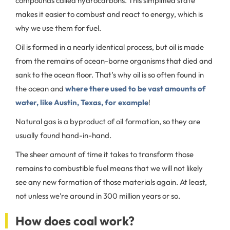
compounds called hydrocarbons. This simplified state
makes it easier to combust and react to energy, which is
why we use them for fuel.
Oil is formed in a nearly identical process, but oil is made
from the remains of ocean-borne organisms that died and
sank to the ocean floor. That’s why oil is so often found in
the ocean and
where there used to be vast amounts of
water, like Austin, Texas, for example
!
Natural gas is a byproduct of oil formation, so they are
usually found hand-in-hand.
The sheer amount of time it takes to transform those
remains to combustible fuel means that we will not likely
see any new formation of those materials again. At least,
not unless we’re around in 300 million years or so.
How does coal work?