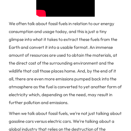
We often talk about fossil fuels in relation to our energy
consumption and usage today, and this is just a tiny
glimpse into what it takes to extract these fuels from the
Earth and convert it into a usable format. An immense
amount of resources are used to obtain the materials, at
the direct cost of the surrounding environment and the
wildlife that call those places home. And, by the end of it
all, there are even more emissions pumped back into the
atmosphere as the fuel is converted to yet another form of
electricity which, depending on the need, may result in
further pollution and emissions.
When we talk about fossil fuels, we’re not just talking about
gasoline cars versus electric cars. We’re talking about a
global industry that relies on the destruction of the