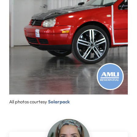
All photos courtesy
Solarpack