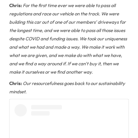
Chris:
For the first time ever we were able to pass all
regulations and race our vehicle on the track. We were
building this car out of one of our members’ driveways for
the longest time, and we were able to pass all those issues
despite COVID and funding issues. We took our uniqueness
and what we had and made a way. We make it work with
what we are given, and we make do with what we have,
and we find a way around if. If we can't buy it, then we
make it ourselves or we find another way.
Chris:
Our resourcefulness goes back to our sustainability
mindset.