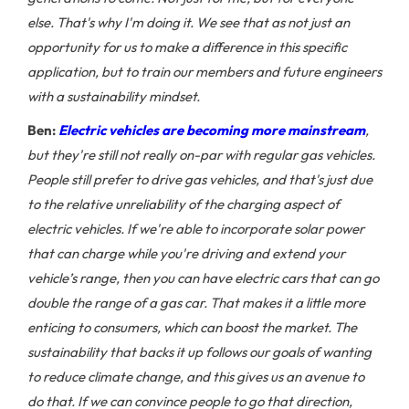
else. That's why I'm doing it. We see that as not just an
opportunity for us to make a difference in this specific
application, but to train our members and future engineers
with a sustainability mindset.
Ben:
Electric vehicles are becoming more mainstream
,
but they're still not really on-par with regular gas vehicles.
People still prefer to drive gas vehicles, and that's just due
to the relative unreliability of the charging aspect of
electric vehicles. If we're able to incorporate solar power
that can charge while you're driving and extend your
vehicle’s range, then you can have electric cars that can go
double the range of a gas car. That makes it a little more
enticing to consumers, which can boost the market. The
sustainability that backs it up follows our goals of wanting
to reduce climate change, and this gives us an avenue to
do that. If we can convince people to go that direction,