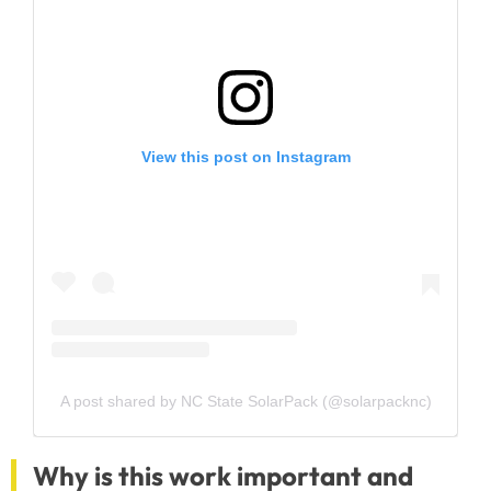
View this post on Instagram
A post shared by NC State SolarPack (@solarpacknc)
Why is this work important and