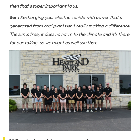
then that's super important to us.
Ben:
Recharging your electric vehicle with power that's
generated from coal plants isn't really making a difference.
The sun is free, it does no harm to the climate and it's there
for our taking, so we might as well use that.