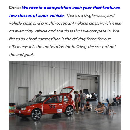
Chris:
We race in a competition each year that features
two classes of solar vehicle.
There's a single-occupant
vehicle class and a multi-occupant vehicle class, which is like
an everyday vehicle and the class that we compete in. We
like to say that competition is the driving force for our
efficiency: it is the motivation for building the car but not
the end goal.