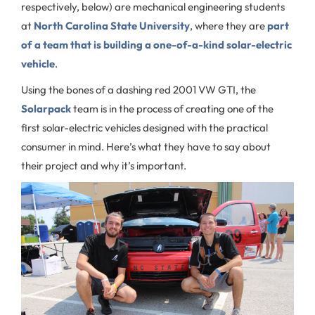
respectively, below) are mechanical engineering students
at
North Carolina State University
, where they are
part
of a team that is building a one-of-a-kind solar-electric
vehicle
.
Using the bones of a dashing red 2001 VW GTI, the
Solarpack
team is in the process of creating one of the
first solar-electric vehicles designed with the practical
consumer in mind. Here’s what they have to say about
their project and why it’s important.