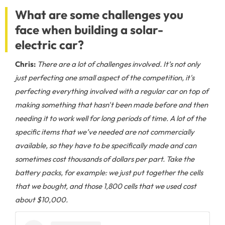
What are some challenges you
face when building a solar-
electric car?
Chris:
There are a lot of challenges involved. It’s not only
just perfecting one small aspect of the competition, it's
perfecting everything involved with a regular car on top of
making something that hasn't been made before and then
needing it to work well for long periods of time. A lot of the
specific items that we’ve needed are not commercially
available, so they have to be specifically made and can
sometimes cost thousands of dollars per part. Take the
battery packs, for example: we just put together the cells
that we bought, and those 1,800 cells that we used cost
about $10,000.