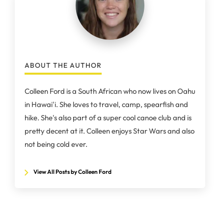
ABOUT THE AUTHOR
Colleen Ford is a South African who now lives on Oahu
in Hawai'i. She loves to travel, camp, spearfish and
hike. She's also part of a super cool canoe club and is
pretty decent at it. Colleen enjoys Star Wars and also
not being cold ever.
View All Posts by Colleen Ford