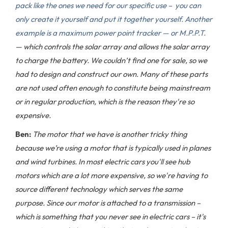
pack like the ones we need for our specific use – you can
only create it yourself and put it together yourself. Another
example is a maximum power point tracker — or M.P.P.T.
— which controls the solar array and allows the solar array
to charge the battery. We couldn’t find one for sale, so we
had to design and construct our own. Many of these parts
are not used often enough to constitute being mainstream
or in regular production, which is the reason they're so
expensive.
Ben:
The motor that we have is another tricky thing
because we’re using a motor that is typically used in planes
and wind turbines. In most electric cars you'll see hub
motors which are a lot more expensive, so we're having to
source different technology which serves the same
purpose. Since our motor is attached to a transmission –
which is something that you never see in electric cars – it's