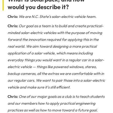
would you describe it?
Chris:
We are N.C. State’s solar-electric vehicle team.
Chris:
Our goal as a team is to build and create practical-
minded solar-electric vehicles with the purpose of moving
forward the innovation required for applying this in the
real world. We aim toward designing a more practical
application of a solar vehicle, which means including
everyday things you would want in a regular car in a solar-
electric vehicle — things like powered windows, stereo,
backup cameras, all the extras we are comfortable with in
our regular cars. We want to pair those into a solar-electric
vehicle and make sure it's still efficient.
Chris:
One of our major goals as a club is to teach students
and our members how to apply practical engineering
practices as well as how to move toward a future goal.