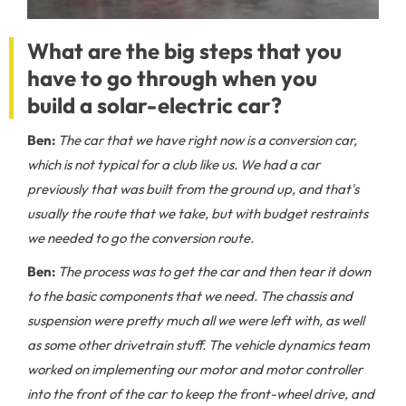
What are the big steps that you
have to go through when you
build a solar-electric car?
Ben:
The car that we have right now is a conversion car,
which is not typical for a club like us. We had a car
previously that was built from the ground up, and that's
usually the route that we take, but with budget restraints
we needed to go the conversion route.
Ben:
The process was to get the car and then tear it down
to the basic components that we need. The chassis and
suspension were pretty much all we were left with, as well
as some other drivetrain stuff. The vehicle dynamics team
worked on implementing our motor and motor controller
into the front of the car to keep the front-wheel drive, and