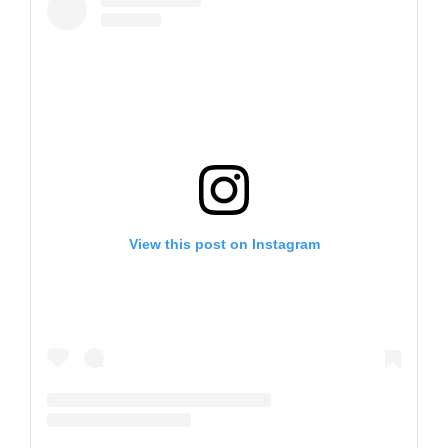
View this post on Instagram