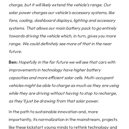
charge, but it will likely extend the vehicle’s range. Our
solar power charges our vehicle’s accessory systems, like
fans, cooling, dashboard displays, lighting and accessory
systems. That allows our main battery pack to go entirely
towards driving the vehicle which, in turn, gives you more
range. We could definitely see more of that in the near
future.
Ben:
Hopefully in the far future we will see that cars with
improvements in technology have higher battery
capacities and more efficient solar cells. Multi-occupant
vehicles might be able to charge as much as they are using
while they are driving without having to stop to recharge,
as they'll just be drawing from that solar power.
In the path to sustainable innovation and, more
importantly, its normalization in the mainstream, projects
like these kickstart young minds to rethink technology and