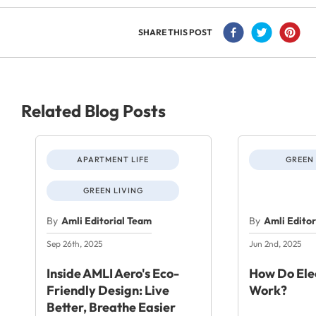
SHARE THIS POST
Related Blog Posts
APARTMENT LIFE
GREEN 
GREEN LIVING
By
Amli Editorial Team
By
Amli Edito
Sep 26th, 2025
Jun 2nd, 2025
Inside AMLI Aero's Eco-
How Do Elec
Friendly Design: Live
Work?
Better, Breathe Easier