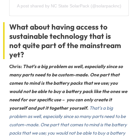
A post shared by NC State SolarPack (@solarpacknc)
What about having access to
sustainable technology that is
not quite part of the mainstream
yet?
Chris:
That's a big problem as well, especially since so
many parts need to be custom-made. One part that
comes to mind is the battery packs that we use; you
would not be able to buy a battery pack like the ones we
need for our specific use – you can only create it
yourself and put it together yourself.
That's a big
problem as well, especially since so many parts need to be
custom-made. One part that comes to mind is the battery
packs that we use; you would not be able to buy a battery