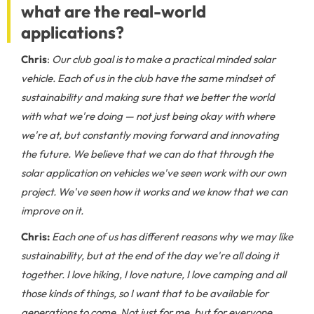
what are the real-world
applications?
Chris
:
Our club goal is to make a practical minded solar
vehicle. Each of us in the club have the same mindset of
sustainability and making sure that we better the world
with what we're doing — not just being okay with where
we're at, but constantly moving forward and innovating
the future. We believe that we can do that through the
solar application on vehicles we've seen work with our own
project. We've seen how it works and we know that we can
improve on it.
Chris:
Each one of us has different reasons why we may like
sustainability, but at the end of the day we're all doing it
together. I love hiking, I love nature, I love camping and all
those kinds of things, so I want that to be available for
generations to come. Not just for me, but for everyone