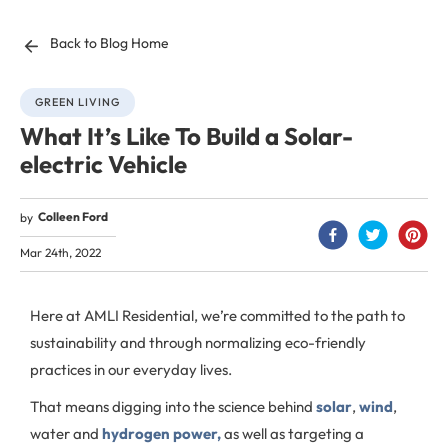
Back to Blog Home
GREEN LIVING
What It’s Like To Build a Solar-
electric Vehicle
Colleen Ford
by
Mar 24th, 2022
Here at AMLI Residential, we’re committed to the path to
sustainability and through normalizing eco-friendly
practices in our everyday lives.
That means digging into the science behind
solar
,
wind
,
water and
hydrogen power,
as well as targeting a