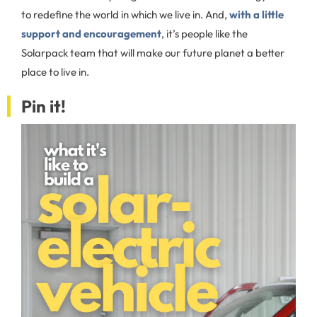
to redefine the world in which we live in. And,
with a little
support and encouragement
, it’s people like the
Solarpack team that will make our future planet a better
place to live in.
Pin it!