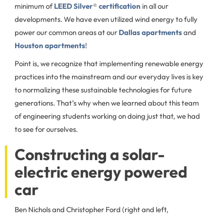
minimum of
LEED Silver
®
certification
in all our
developments. We have even utilized wind energy to fully
power our common areas at our
Dallas apartments
and
Houston apartments
!
Point is, we recognize that implementing renewable energy
practices into the mainstream and our everyday lives is key
to normalizing these sustainable technologies for future
generations. That’s why when we learned about this team
of engineering students working on doing just that, we had
to see for ourselves.
Constructing a solar-
electric energy powered
car
Ben Nichols and Christopher Ford (right and left,