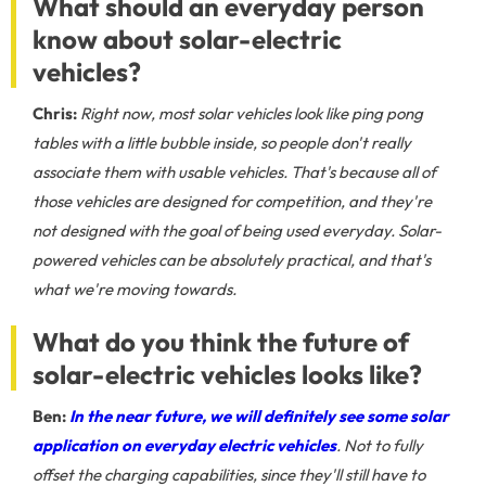
What should an everyday person
know about solar-electric
vehicles?
Chris:
Right now, most solar vehicles look like ping pong
tables with a little bubble inside, so people don't really
associate them with usable vehicles. That's because all of
those vehicles are designed for competition, and they're
not designed with the goal of being used everyday. Solar-
powered vehicles can be absolutely practical, and that's
what we're moving towards.
What do you think the future of
solar-electric vehicles looks like?
Ben:
In the near future, we will definitely see some solar
application on everyday electric vehicles
. Not to fully
offset the charging capabilities, since they'll still have to