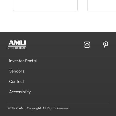
Investor Portal
Vendors
Contact
Accessibility
2026 © AMLI Copyright. All Rights Reserved.