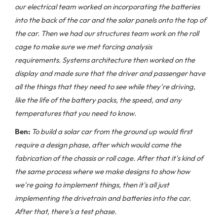
our electrical team worked on incorporating the batteries
into the back of the car and the solar panels onto the top of
the car. Then we had our structures team work on the roll
cage to make sure we met forcing analysis
requirements. Systems architecture then worked on the
display and made sure that the driver and passenger have
all the things that they need to see while they're driving,
like the life of the battery packs, the speed, and any
temperatures that you need to know.
Ben:
To build a solar car from the ground up would first
require a design phase, after which would come the
fabrication of the chassis or roll cage. After that it's kind of
the same process where we make designs to show how
we're going to implement things, then it's all just
implementing the drivetrain and batteries into the car.
After that, there’s a test phase.