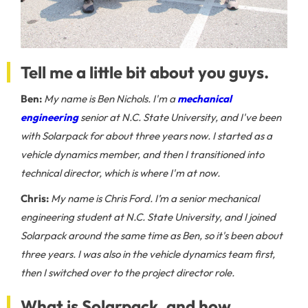
Tell me a little bit about you guys.
Ben:
My name is Ben Nichols. I'm a
mechanical
engineering
senior at N.C. State University, and I've been
with Solarpack for about three years now. I started as a
vehicle dynamics member, and then I transitioned into
technical director, which is where I'm at now.
Chris:
My name is Chris Ford. I’m a senior mechanical
engineering student at N.C. State University, and I joined
Solarpack around the same time as Ben, so it's been about
three years. I was also in the vehicle dynamics team first,
then I switched over to the project director role.
What is Solarpack, and how