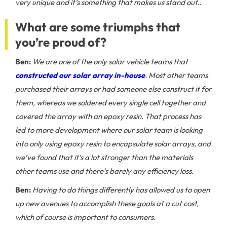
very unique and it’s something that makes us stand out..
What are some triumphs that
you’re proud of?
Ben:
We are one of the only solar vehicle teams that
constructed our solar array in-house
. Most other teams
purchased their arrays or had someone else construct it for
them, whereas we soldered every single cell together and
covered the array with an epoxy resin. That process has
led to more development where our solar team is looking
into only using epoxy resin to encapsulate solar arrays, and
we’ve found that it's a lot stronger than the materials
other teams use and there's barely any efficiency loss.
Ben:
Having to do things differently has allowed us to open
up new avenues to accomplish these goals at a cut cost,
which of course is important to consumers.