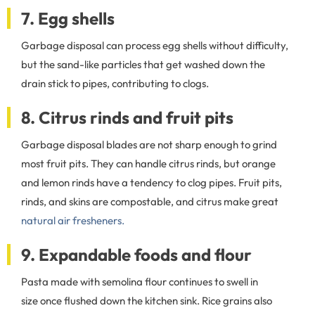
7. Egg shells
Garbage disposal can process egg shells without difficulty,
but the sand-like particles that get washed down the
drain stick to pipes, contributing to clogs.
8. Citrus rinds and fruit pits
Garbage disposal blades are not sharp enough to grind
most fruit pits. They can handle citrus rinds, but orange
and lemon rinds have a tendency to clog pipes. Fruit pits,
rinds, and skins are compostable, and citrus make great
natural air fresheners.
9. Expandable foods and flour
Pasta made with semolina flour continues to swell in
size once flushed down the kitchen sink. Rice grains also