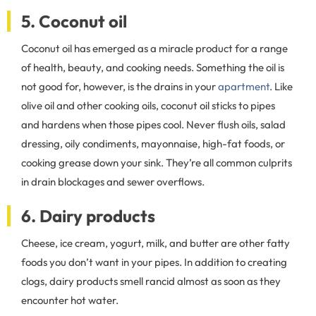
5. Coconut oil
Coconut oil has emerged as a miracle product for a range
of health, beauty, and cooking needs. Something the oil is
not good for, however, is the drains in your
apartment
. Like
olive oil and other cooking oils, coconut oil sticks to pipes
and hardens when those pipes cool. Never flush oils, salad
dressing, oily condiments, mayonnaise, high-fat foods, or
cooking grease down your sink. They’re all common culprits
in drain blockages and sewer overflows.
6. Dairy products
Cheese, ice cream, yogurt, milk, and butter are other fatty
foods you don’t want in your pipes. In addition to creating
clogs, dairy products smell rancid almost as soon as they
encounter hot water.