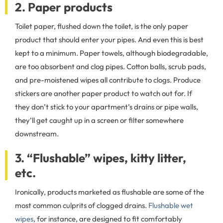
2. Paper products
Toilet paper, flushed down the toilet, is the only paper
product that should enter your pipes. And even this is best
kept to a minimum. Paper towels, although biodegradable,
are too absorbent and clog pipes. Cotton balls, scrub pads,
and pre-moistened wipes all contribute to clogs. Produce
stickers are another paper product to watch out for. If
they don’t stick to your apartment’s drains or pipe walls,
they’ll get caught up in a screen or filter somewhere
downstream.
3. “Flushable” wipes, kitty litter,
etc.
Ironically, products marketed as flushable are some of the
most common culprits of clogged drains.
Flushable wet
wipes
, for instance, are designed to fit comfortably