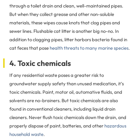
through a toilet drain and clean, well-maintained pipes.
But when they collect grease and other non-soluble
materials, these wipes cause knots that clog pipes and
sewer lines. Flushable cat litter is another big no-no. In
addition to clogging pipes, litter harbors bacteria found in
cat feces that pose
health threats to many marine species
.
4. Toxic chemicals
If any residential waste poses a greater risk to
groundwater supply safety than unused medication, it’s
toxic chemicals. Paint, motor oil, automative fluids, and
solvents are no-brainers. But toxic chemicals are also
found in conventional cleaners, including liquid drain
cleaners. Never flush toxic chemicals down the drain, and
properly dispose of paint, batteries, and other
hazardous
household waste
.