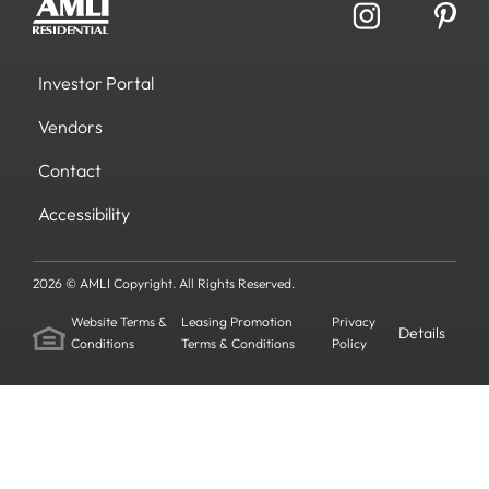
Investor Portal
Vendors
Contact
Accessibility
2026 © AMLI Copyright. All Rights Reserved.
Website Terms &
Leasing Promotion
Privacy
Details
Conditions
Terms & Conditions
Policy