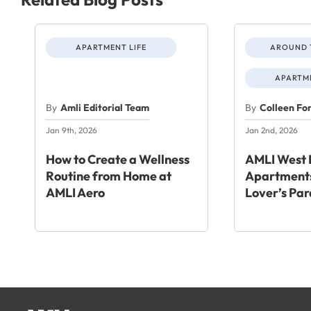
APARTMENT LIFE
AROUND 
APARTME
By
Amli Editorial Team
By
Colleen Fo
Jan 9th, 2026
Jan 2nd, 2026
How to Create a Wellness
AMLI West 
Routine from Home at
Apartments
AMLI Aero
Lover’s Par