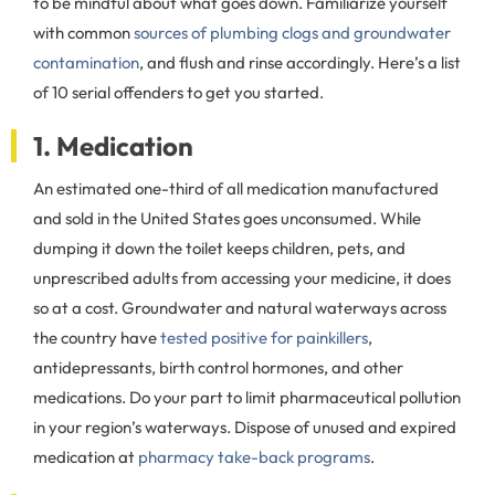
to be mindful about what goes down. Familiarize yourself
with common
sources of plumbing clogs and groundwater
contamination
, and flush and rinse accordingly. Here’s a list
of 10 serial offenders to get you started.
1. Medication
An estimated one-third of all medication manufactured
and sold in the United States goes unconsumed. While
dumping it down the toilet keeps children, pets, and
unprescribed adults from accessing your medicine, it does
so at a cost. Groundwater and natural waterways across
the country have
tested positive for painkillers
,
antidepressants, birth control hormones, and other
medications. Do your part to limit pharmaceutical pollution
in your region’s waterways. Dispose of unused and expired
medication at
pharmacy take-back programs
.