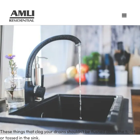
These things that clog your drains shouldn't be flushed down the toilet
or tossed in the sink.