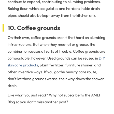
continue to expand, contributing to plumbing problems.
Baking flour, which coagulates and hardens inside drain
pipes, should also be kept away from the kitchen sink.
10. Coffee grounds
On their own, coffee grounds aren’t that hard on plumbing
infrastructure. But when they meet oil or grease, the
combination causes all sorts of trouble. Coffee grounds are
compostable, however. Used grounds can be reused in
DIY
skin care products
, plant fertilizer, furniture stainer, and
other inventive ways. If you go the beauty care route,
don’t let those grounds weasel their way down the shower
drain.
Like what you just read? Why not subscribe to the AMLI
Blog so you don’t miss another post?