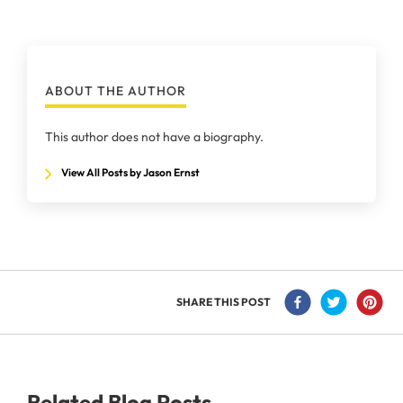
ABOUT THE AUTHOR
This author does not have a biography.
View All Posts by Jason Ernst
SHARE THIS POST
Related Blog Posts