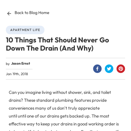
Back to Blog Home
APARTMENT LIFE
10 Things That Should Never Go
Down The Drain (And Why)
Jason Ernst
by
Jan 19th, 2018
Can you imagine living without shower, sink, and toilet
drains? These standard plumbing features provide
conveniences many of us don’t truly appreciate
until until one of our drains gets backed up. The most
effective way to keep your drains in good working order is