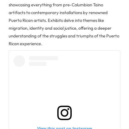
showcasing everything from pre-Columbian Taino
artifacts to contemporary installations by renowned
Puerto Rican artists. Exhibits delve into themes like
migration, identity and social justice, offering a deeper
understanding of the struggles and triumphs of the Puerto
Rican experience.
View this post on Instagram