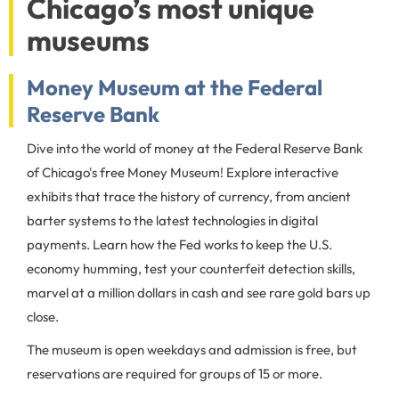
Chicago’s most unique
museums
Money Museum at the Federal
Reserve Bank
Dive into the world of money at the Federal Reserve Bank
of Chicago's free Money Museum! Explore interactive
exhibits that trace the history of currency, from ancient
barter systems to the latest technologies in digital
payments. Learn how the Fed works to keep the U.S.
economy humming, test your counterfeit detection skills,
marvel at a million dollars in cash and see rare gold bars up
close.
The museum is open weekdays and admission is free, but
reservations are required for groups of 15 or more.