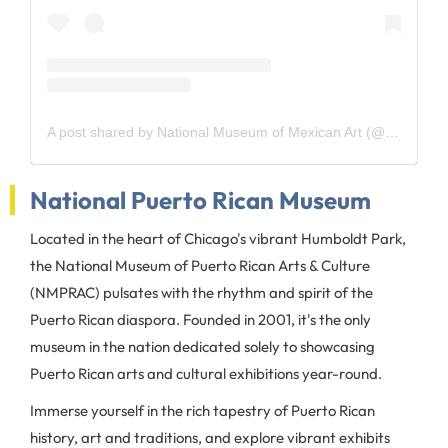
A post shared by National Museum of Mexican Art (@explorenmma)
National Puerto Rican Museum
Located in the heart of Chicago's vibrant Humboldt Park,
the National Museum of Puerto Rican Arts & Culture
(NMPRAC) pulsates with the rhythm and spirit of the
Puerto Rican diaspora. Founded in 2001, it's the only
museum in the nation dedicated solely to showcasing
Puerto Rican arts and cultural exhibitions year-round.
Immerse yourself in the rich tapestry of Puerto Rican
history, art and traditions, and explore vibrant exhibits