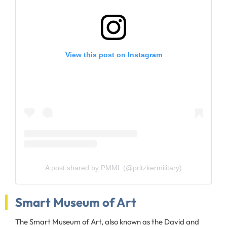
View this post on Instagram
A post shared by PMML (@pritzkermilitary)
Smart Museum of Art
The Smart Museum of Art, also known as the David and