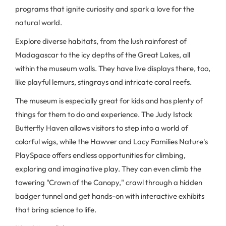
programs that ignite curiosity and spark a love for the
natural world.
Explore diverse habitats, from the lush rainforest of
Madagascar to the icy depths of the Great Lakes, all
within the museum walls. They have live displays there, too,
like playful lemurs, stingrays and intricate coral reefs.
The museum is especially great for kids and has plenty of
things for them to do and experience. The Judy Istock
Butterfly Haven allows visitors to step into a world of
colorful wigs, while the Hawver and Lacy Families Nature's
PlaySpace offers endless opportunities for climbing,
exploring and imaginative play. They can even climb the
towering "Crown of the Canopy," crawl through a hidden
badger tunnel and get hands-on with interactive exhibits
that bring science to life.