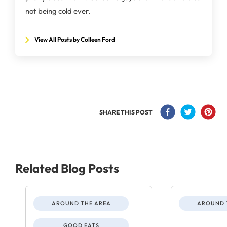
not being cold ever.
View All Posts by Colleen Ford
SHARE THIS POST
Related Blog Posts
AROUND THE AREA
AROUND 
GOOD EATS