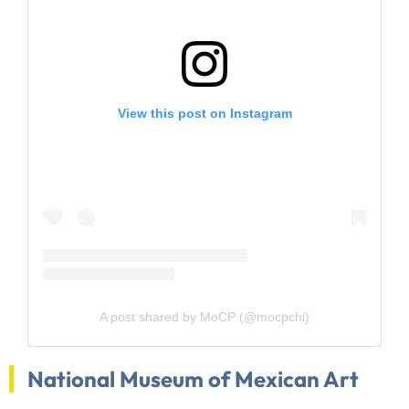
View this post on Instagram
A post shared by MoCP (@mocpchi)
National Museum of Mexican Art