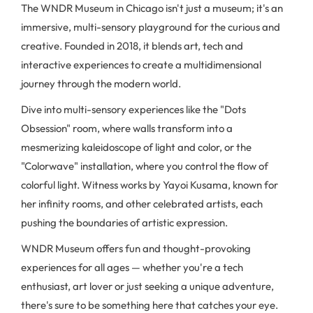
The WNDR Museum in Chicago isn't just a museum; it's an
immersive, multi-sensory playground for the curious and
creative. Founded in 2018, it blends art, tech and
interactive experiences to create a multidimensional
journey through the modern world.
Dive into multi-sensory experiences like the "Dots
Obsession" room, where walls transform into a
mesmerizing kaleidoscope of light and color, or the
"Colorwave" installation, where you control the flow of
colorful light. Witness works by Yayoi Kusama, known for
her infinity rooms, and other celebrated artists, each
pushing the boundaries of artistic expression.
WNDR Museum offers fun and thought-provoking
experiences for all ages — whether you're a tech
enthusiast, art lover or just seeking a unique adventure,
there's sure to be something here that catches your eye.