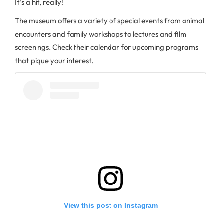
It’s a hit, really!
The museum offers a variety of special events from animal
encounters and family workshops to lectures and film
screenings. Check their calendar for upcoming programs
that pique your interest.
View this post on Instagram