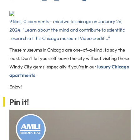
9 likes, 0 comments - mindworkschicago on January 26,
2024: "Learn about the mind and contribute to scientific
research at this Chicago museum! Video credit..."
These museums in Chicago are one-of-a-kind, to say the
least. Don’t let yourself leave the city without visiting these
Windy City gems, especially if you’re in our
luxury Chicago
apartments
.
Enjoy!
Pin it!