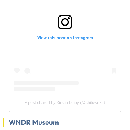
View this post on Instagram
A post shared by Kirstin Leiby (@chitownkir)
WNDR Museum