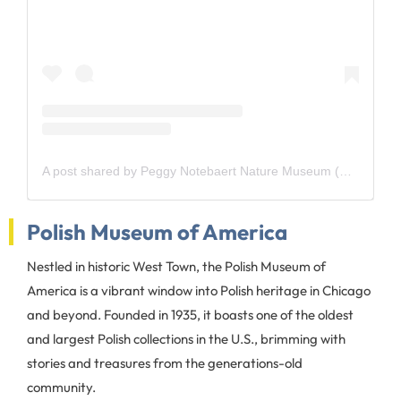
A post shared by Peggy Notebaert Nature Museum (@naturemuseum)
Polish Museum of America
Nestled in historic West Town, the Polish Museum of
America is a vibrant window into Polish heritage in Chicago
and beyond. Founded in 1935, it boasts one of the oldest
and largest Polish collections in the U.S., brimming with
stories and treasures from the generations-old
community.