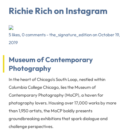
Richie Rich on Instagram
5 likes, 0 comments - the_signature_edition on October 19,
2019
Museum of Contemporary
Photography
In the heart of Chicago's South Loop, nestled within
Columbia College Chicago, lies the Museum of
Contemporary Photography (MoCP), a haven for
photography lovers. Housing over 17,000 works by more
than 1,950 artists, the MoCP boldly presents
groundbreaking exhibitions that spark dialogue and
challenge perspectives.