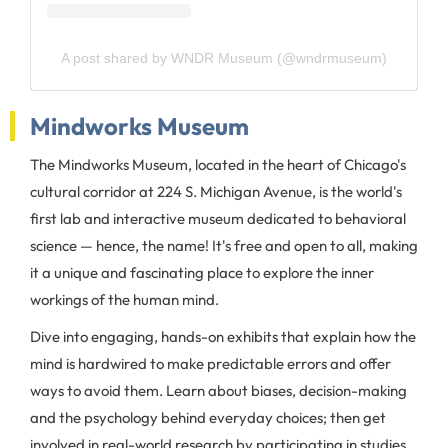
A post shared by WNDR Museum (@wndrmuseum)
Mindworks Museum
The Mindworks Museum, located in the heart of Chicago's
cultural corridor at 224 S. Michigan Avenue, is the world's
first lab and interactive museum dedicated to behavioral
science — hence, the name! It's free and open to all, making
it a unique and fascinating place to explore the inner
workings of the human mind.
Dive into engaging, hands-on exhibits that explain how the
mind is hardwired to make predictable errors and offer
ways to avoid them. Learn about biases, decision-making
and the psychology behind everyday choices; then get
involved in real-world research by participating in studies