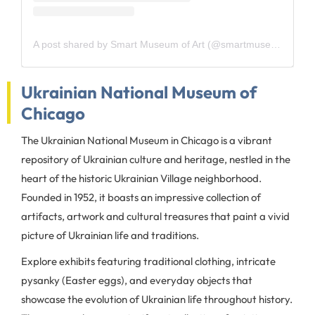
A post shared by Smart Museum of Art (@smartmuseum)
Ukrainian National Museum of
Chicago
The Ukrainian National Museum in Chicago is a vibrant
repository of Ukrainian culture and heritage, nestled in the
heart of the historic Ukrainian Village neighborhood.
Founded in 1952, it boasts an impressive collection of
artifacts, artwork and cultural treasures that paint a vivid
picture of Ukrainian life and traditions.
Explore exhibits featuring traditional clothing, intricate
pysanky (Easter eggs), and everyday objects that
showcase the evolution of Ukrainian life throughout history.