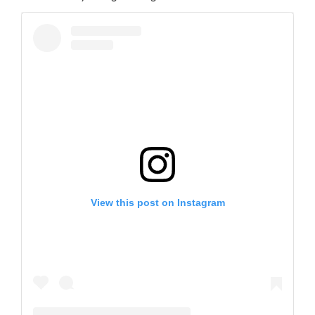
View this post on Instagram