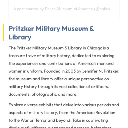
A post shared by Polish Museum of America (@polishmuseumofamerica)
Pritzker Military Museum &
Library
The Pritzker Military Museum & Library in Chicago is a
treasure trove of military history, dedicated to exploring
the experiences and contributions of America's men and
women in uniform. Founded in 2003 by Jennifer N. Pritzker,
the museum and library offer a unique perspective on
military history through its vast collection of artifacts,
documents, photographs, and more.
Explore diverse exhibits that delve into various periods and
aspects of military history, from the American Revolution
to the War on Terror and beyond. Take in captivating
displays of uniforms, weapons and personal belongings