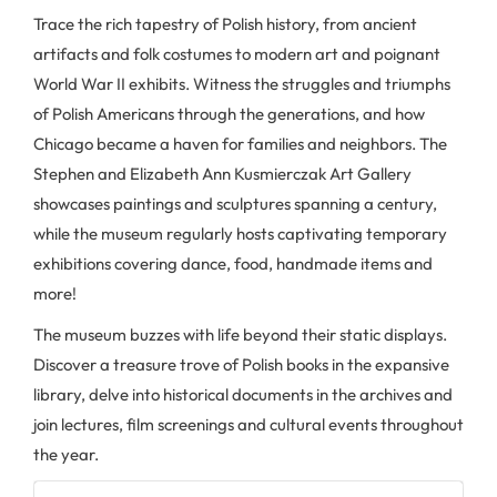
Trace the rich tapestry of Polish history, from ancient
artifacts and folk costumes to modern art and poignant
World War II exhibits. Witness the struggles and triumphs
of Polish Americans through the generations, and how
Chicago became a haven for families and neighbors. The
Stephen and Elizabeth Ann Kusmierczak Art Gallery
showcases paintings and sculptures spanning a century,
while the museum regularly hosts captivating temporary
exhibitions covering dance, food, handmade items and
more!
The museum buzzes with life beyond their static displays.
Discover a treasure trove of Polish books in the expansive
library, delve into historical documents in the archives and
join lectures, film screenings and cultural events throughout
the year.