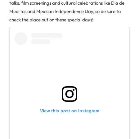
talks, film screenings and cultural celebrations like Dia de
Muertos and Mexican Independence Day, so be sure to
check the place out on these special days!
View this post on Instagram