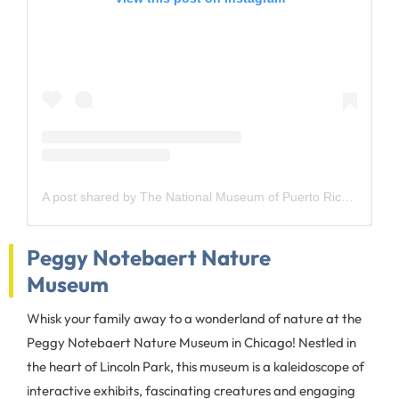
A post shared by The National Museum of Puerto Rican Arts and Culture (@national_pr_museum)
Peggy Notebaert Nature
Museum
Whisk your family away to a wonderland of nature at the
Peggy Notebaert Nature Museum in Chicago! Nestled in
the heart of Lincoln Park, this museum is a kaleidoscope of
interactive exhibits, fascinating creatures and engaging