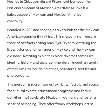
Nestled in Chicago's vibrant Pilsen neighborhood, the
National Museum of Mexican Art (NMMA) unveils a
kaleidoscope of Mexican and Mexican American
creativity.
Founded in 1982 and serving as a vital hub for the Mexican
American community in Pilsen, this museum is a treasure
trove of artifacts dating back 3,600 years, detailing the
lives, histories and heritages of Mexico and the Mexican
diaspora. Rotating exhibits explore diverse themes like
identity, history and social commentary through a variety
of mediums, to include paintings, sculptures, textiles and
photography.
The museum is more than just exhibits; it's a vibrant space
for cultural events, educational programs and family
activities that celebrate Mexican traditions and foster a
sense of belonging. They offer family workshops, artist