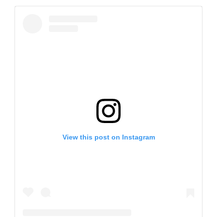
View this post on Instagram