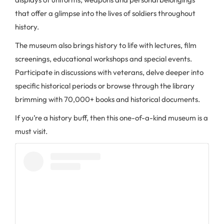
that offer a glimpse into the lives of soldiers throughout
history.
The museum also brings history to life with lectures, film
screenings, educational workshops and special events.
Participate in discussions with veterans, delve deeper into
specific historical periods or browse through the library
brimming with 70,000+ books and historical documents.
If you’re a history buff, then this one-of-a-kind museum is a
must visit.