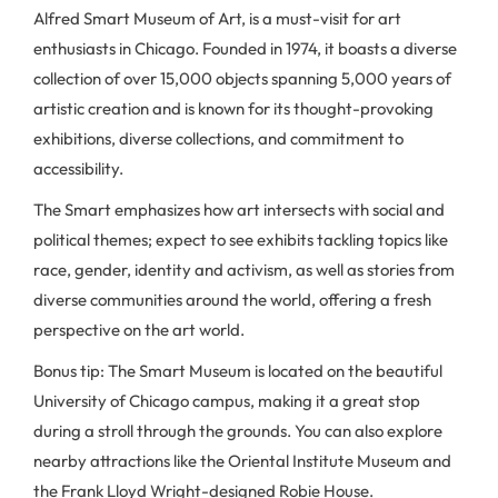
Alfred Smart Museum of Art, is a must-visit for art
enthusiasts in Chicago. Founded in 1974, it boasts a diverse
collection of over 15,000 objects spanning 5,000 years of
artistic creation and is known for its thought-provoking
exhibitions, diverse collections, and commitment to
accessibility.
The Smart emphasizes how art intersects with social and
political themes; expect to see exhibits tackling topics like
race, gender, identity and activism, as well as stories from
diverse communities around the world, offering a fresh
perspective on the art world.
Bonus tip: The Smart Museum is located on the beautiful
University of Chicago campus, making it a great stop
during a stroll through the grounds. You can also explore
nearby attractions like the Oriental Institute Museum and
the Frank Lloyd Wright-designed Robie House.