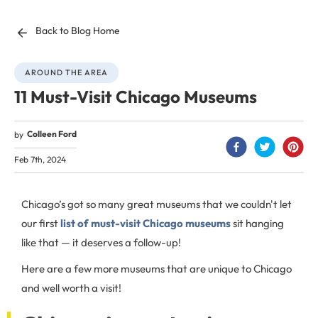
Back to Blog Home
AROUND THE AREA
11 Must-Visit Chicago Museums
Colleen Ford
by
Feb 7th, 2024
Chicago’s got so many great museums that we couldn't let
our first
list of must-visit Chicago museums
sit hanging
like that — it deserves a follow-up!
Here are a few more museums that are unique to Chicago
and well worth a visit!