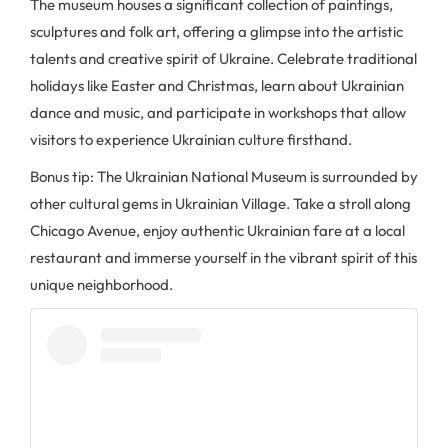
The museum houses a significant collection of paintings,
sculptures and folk art, offering a glimpse into the artistic
talents and creative spirit of Ukraine. Celebrate traditional
holidays like Easter and Christmas, learn about Ukrainian
dance and music, and participate in workshops that allow
visitors to experience Ukrainian culture firsthand.
Bonus tip: The Ukrainian National Museum is surrounded by
other cultural gems in Ukrainian Village. Take a stroll along
Chicago Avenue, enjoy authentic Ukrainian fare at a local
restaurant and immerse yourself in the vibrant spirit of this
unique neighborhood.