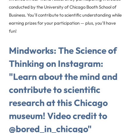
conducted by the University of Chicago Booth School of
Business. You'll contribute to scientific understanding while
earning prizes for your participation — plus, you’ll have
fun!
Mindworks: The Science of
Thinking on Instagram:
"Learn about the mind and
contribute to scientific
research at this Chicago
museum! Video credit to
@bored_in_chicago"