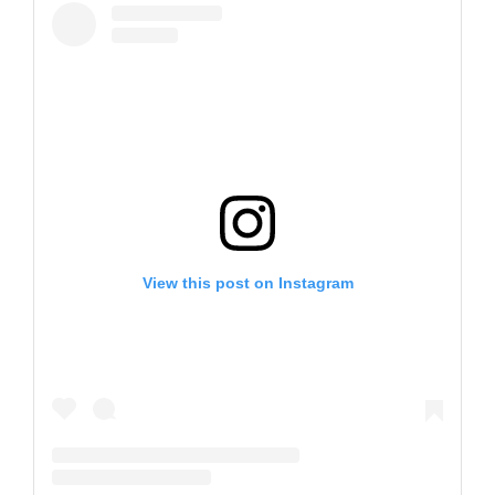
View this post on Instagram