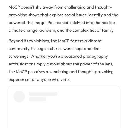
MoCP doesn't shy away from challenging and thought-
provoking shows that explore social issues, identity and the
power of the image. Past exhibits delved into themes like
climate change, activism, and the complexities of family.
Beyond its exhibitions, the MoCP fosters a vibrant
community through lectures, workshops and film
screenings. Whether you're a seasoned photography
enthusiast or simply curious about the power of the lens,
the MoCP promises an enriching and thought-provoking
experience for anyone who visits!