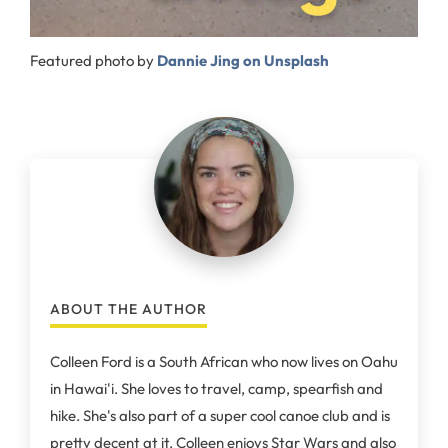
Featured photo by
Dannie Jing on Unsplash
ABOUT THE AUTHOR
Colleen Ford is a South African who now lives on Oahu
in Hawai'i. She loves to travel, camp, spearfish and
hike. She's also part of a super cool canoe club and is
pretty decent at it. Colleen enjoys Star Wars and also